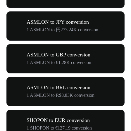
ASMLON to JPY conversion
1 ASMLON to 円273.24K conversion
ASMLON to GBP conversion
1 ASMLON to £1.28K conversion
ASMLON to BRL conversion
1 ASMLON to R$8.83K conversion
SHOPON to EUR conversion
1 SHOPON to €127.19 conversion