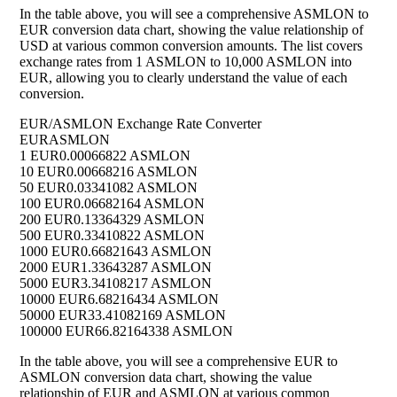
In the table above, you will see a comprehensive ASMLON to
EUR conversion data chart, showing the value relationship of
USD at various common conversion amounts. The list covers
exchange rates from 1 ASMLON to 10,000 ASMLON into
EUR, allowing you to clearly understand the value of each
conversion.
EUR/ASMLON Exchange Rate Converter
EUR
ASMLON
1 EUR
0.00066822 ASMLON
10 EUR
0.00668216 ASMLON
50 EUR
0.03341082 ASMLON
100 EUR
0.06682164 ASMLON
200 EUR
0.13364329 ASMLON
500 EUR
0.33410822 ASMLON
1000 EUR
0.66821643 ASMLON
2000 EUR
1.33643287 ASMLON
5000 EUR
3.34108217 ASMLON
10000 EUR
6.68216434 ASMLON
50000 EUR
33.41082169 ASMLON
100000 EUR
66.82164338 ASMLON
In the table above, you will see a comprehensive EUR to
ASMLON conversion data chart, showing the value
relationship of EUR and ASMLON at various common