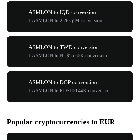
ASMLON to IQD conversion
1 ASMLON to ع.د2.26M conversion
ASMLON to TWD conversion
1 ASMLON to NT$55.66K conversion
ASMLON to DOP conversion
1 ASMLON to RD$100.44K conversion
Popular cryptocurrencies to EUR