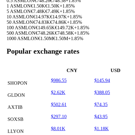
0.5 ASMLON
€748.26
€748.58
+1.85%
1 ASMLON
€1.50K
€1.50K
+1.85%
5 ASMLON
€7.48K
€7.49K
+1.85%
10 ASMLON
€14.97K
€14.97K
+1.85%
50 ASMLON
€74.83K
€74.86K
+1.85%
100 ASMLON
€149.65K
€149.72K
+1.85%
500 ASMLON
€748.26K
€748.58K
+1.85%
1000 ASMLON
€1.50M
€1.50M
+1.85%
Popular exchange rates
CNY
USD
$986.55
$145.94
SHOPON
$2.62K
$388.05
GLDON
$502.61
$74.35
AXTIB
$297.10
$43.95
SOXSB
$8.01K
$1.18K
LLYON