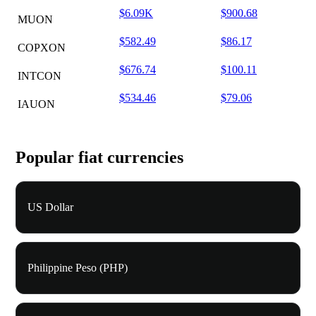
$6.09K
$900.68
MUON
$582.49
$86.17
COPXON
$676.74
$100.11
INTCON
$534.46
$79.06
IAUON
Popular fiat currencies
US Dollar
Philippine Peso (PHP)