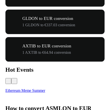
GLDON to EUR conversion
1 GLDON to €337.03 conversion
AXTIB to EUR conversion
1 AXTIB to €64.94 conversion
Hot Events
Ethereum Meme Summer
WO
How to convert ASMLON to EUR