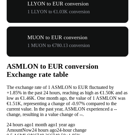
LLYON to EUR conversion
1 LLYON to €1.03K conversion
MUON to EUR conversion
1 MUON to €780.13 conversion
ASMLON to EUR conversion
Exchange rate table
The exchange rate of 1 ASMLON to EUR fluctuated by
+1.85%
in the past 24 hours, reaching as high as €1.50K and as
low as €1.46K. One month ago, the value of 1 ASMLON was
€1.51K, representing a change of
-0.97%
compared to the
current value. In the past year, ASMLON experienced a
--
change, resulting in a value change of
--
.
24 hours ago
1 month ago
1 year ago
Amount
Now
24 hours ago
24-hour change