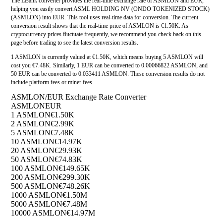
The LBank converter provides the real-time exchange rate of ASMLON and EUR,
helping you easily convert ASML HOLDING NV (ONDO TOKENIZED STOCK)
(ASMLON) into EUR. This tool uses real-time data for conversion. The current
conversion result shows that the real-time price of ASMLON is €1.50K. As
cryptocurrency prices fluctuate frequently, we recommend you check back on this
page before trading to see the latest conversion results.
1 ASMLON is currently valued at €1.50K, which means buying 5 ASMLON will
cost you €7.48K. Similarly, 1 EUR can be converted to 0.00066822 ASMLON, and
50 EUR can be converted to 0.033411 ASMLON. These conversion results do not
include platform fees or miner fees.
ASMLON/EUR Exchange Rate Converter
ASMLON
EUR
1 ASMLON
€1.50K
2 ASMLON
€2.99K
5 ASMLON
€7.48K
10 ASMLON
€14.97K
20 ASMLON
€29.93K
50 ASMLON
€74.83K
100 ASMLON
€149.65K
200 ASMLON
€299.30K
500 ASMLON
€748.26K
1000 ASMLON
€1.50M
5000 ASMLON
€7.48M
10000 ASMLON
€14.97M