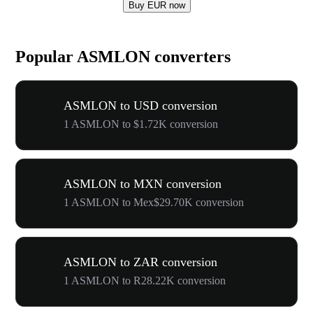
Buy EUR now
Popular ASMLON converters
ASMLON to USD conversion
1 ASMLON to $1.72K conversion
ASMLON to MXN conversion
1 ASMLON to Mex$29.70K conversion
ASMLON to ZAR conversion
1 ASMLON to R28.22K conversion