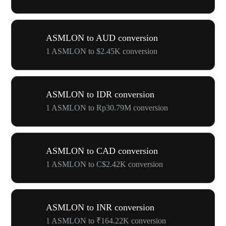
ASMLON to AUD conversion
1 ASMLON to $2.45K conversion
ASMLON to IDR conversion
1 ASMLON to Rp30.79M conversion
ASMLON to CAD conversion
1 ASMLON to C$2.42K conversion
ASMLON to INR conversion
1 ASMLON to ₹164.22K conversion