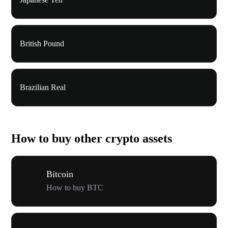
British Pound
Brazilian Real
How to buy other crypto assets
Bitcoin
How to buy BTC