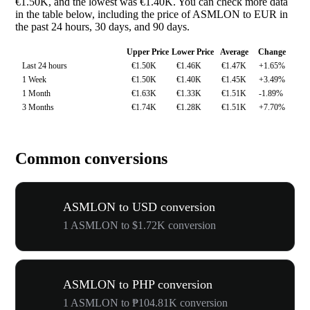
€1.50K, and the lowest was €1.40K. You can check more data
in the table below, including the price of ASMLON to EUR in
the past 24 hours, 30 days, and 90 days.
Upper Price
Lower Price
Average
Change
Last 24 hours
€1.50K
€1.46K
€1.47K
+1.65%
1 Week
€1.50K
€1.40K
€1.45K
+3.49%
1 Month
€1.63K
€1.33K
€1.51K
-1.89%
3 Months
€1.74K
€1.28K
€1.51K
+7.70%
Common conversions
ASMLON to USD conversion
1 ASMLON to $1.72K conversion
ASMLON to PHP conversion
1 ASMLON to ₱104.81K conversion