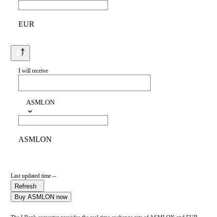
EUR
I will receive
ASMLON
ASMLON
Last updated time --
Refresh
Buy ASMLON now