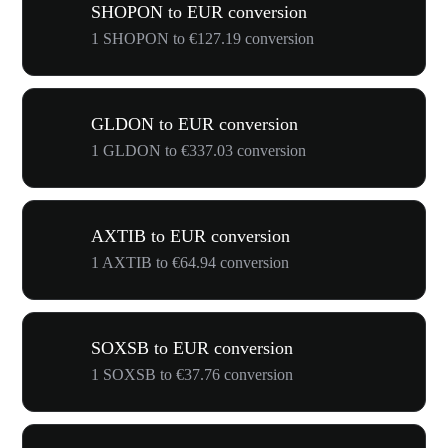
SHOPON to EUR conversion
1 SHOPON to €127.19 conversion
GLDON to EUR conversion
1 GLDON to €337.03 conversion
AXTIB to EUR conversion
1 AXTIB to €64.94 conversion
SOXSB to EUR conversion
1 SOXSB to €37.76 conversion