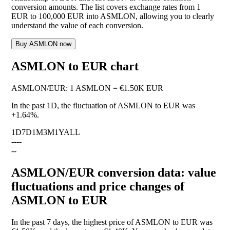
conversion amounts. The list covers exchange rates from 1
EUR to 100,000 EUR into ASMLON, allowing you to clearly
understand the value of each conversion.
Buy ASMLON now
ASMLON to EUR chart
ASMLON
/
EUR
:
1 ASMLON = €1.50K EUR
In the past 1D, the fluctuation of ASMLON to EUR was
+1.64%
.
1D
7D
1M
3M
1Y
ALL
--
--
--
ASMLON/EUR conversion data: value
fluctuations and price changes of
ASMLON to EUR
In the past 7 days, the highest price of ASMLON to EUR was