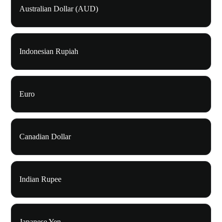
Australian Dollar (AUD)
Indonesian Rupiah
Euro
Canadian Dollar
Indian Rupee
Japanese Yen