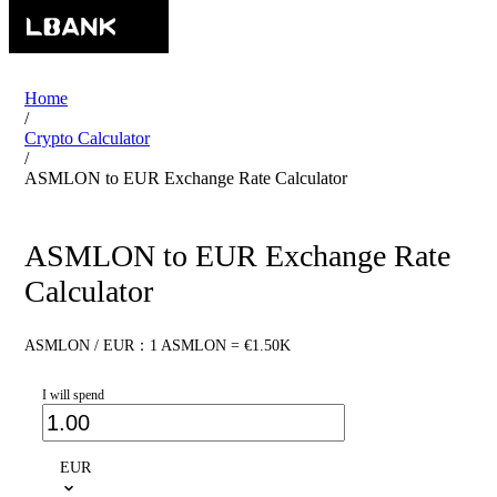
Home
/
Crypto Calculator
/
ASMLON to EUR Exchange Rate Calculator
ASMLON to EUR Exchange Rate
Calculator
ASMLON / EUR：1 ASMLON = €1.50K
I will spend
EUR