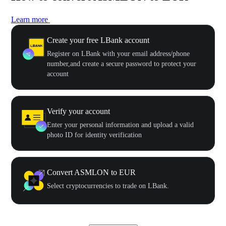
Learn more
Create your free LBank account
Register on LBank with your email address/phone
number,and create a secure password to protect your
account
Verify your account
Enter your personal information and upload a valid
photo ID for identity verification
Convert ASMLON to EUR
Select cryptocurrencies to trade on LBank.