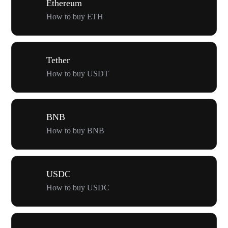
Ethereum
How to buy ETH
Tether
How to buy USDT
BNB
How to buy BNB
USDC
How to buy USDC