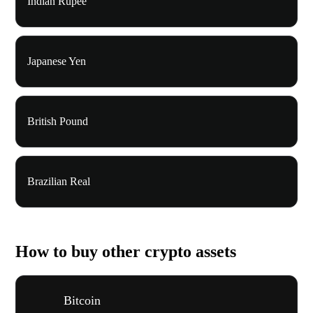
Indian Rupee
Japanese Yen
British Pound
Brazilian Real
How to buy other crypto assets
Bitcoin