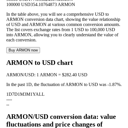
100000 USD
354.10764873 ARMON
In the table above, you will see a comprehensive USD to
ARMON conversion data chart, showing the value relationship
of USD and ARMON at various common conversion amounts.
The list covers exchange rates from 1 USD to 100,000 USD
into ARMON, allowing you to clearly understand the value of
each conversion.
Buy ARMON now
ARMON to USD chart
ARMON
/
USD
:
1 ARMON = $282.40 USD
In the past 1D, the fluctuation of ARMON to USD was
-1.87%
.
1D
7D
1M
3M
1Y
ALL
--
--
--
ARMON/USD conversion data: value
fluctuations and price changes of