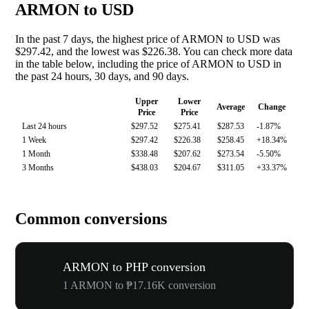
ARMON to USD
In the past 7 days, the highest price of ARMON to USD was
$297.42, and the lowest was $226.38. You can check more data
in the table below, including the price of ARMON to USD in
the past 24 hours, 30 days, and 90 days.
Upper
Lower
Average
Change
Price
Price
Last 24 hours
$297.52
$275.41
$287.53
-1.87%
1 Week
$297.42
$226.38
$258.45
+18.34%
1 Month
$338.48
$207.62
$273.54
-5.50%
3 Months
$438.03
$204.67
$311.05
+33.37%
Common conversions
ARMON to PHP conversion
1 ARMON to ₱17.16K conversion