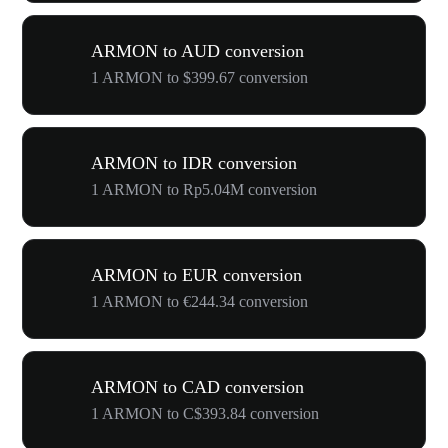
ARMON to AUD conversion
1 ARMON to $399.67 conversion
ARMON to IDR conversion
1 ARMON to Rp5.04M conversion
ARMON to EUR conversion
1 ARMON to €244.34 conversion
ARMON to CAD conversion
1 ARMON to C$393.84 conversion