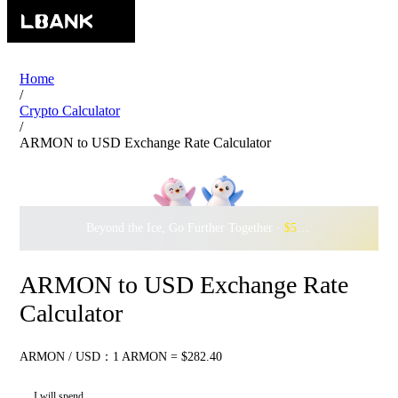
Home
/
Crypto Calculator
/
ARMON to USD Exchange Rate Calculator
Beyond the Ice, Go Further Together ·
$500,000
to Waddle w
ARMON to USD Exchange Rate
Calculator
ARMON / USD：1 ARMON = $282.40
I will spend