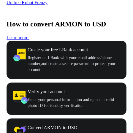
Unitree Robot Frenzy
$50
How to convert ARMON to USD
Learn more
Create your free LBank account
Register on LBank with your email address/phone
number,and create a secure password to protect your
account
Verify your account
Enter your personal information and upload a valid
photo ID for identity verification
Convert ARMON to USD