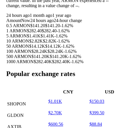
current value. In the past year, ARMON experienced a
--
change, resulting in a value change of
--
.
24 hours ago
1 month ago
1 year ago
Amount
Now
24 hours ago
24-hour change
0.5 ARMON
$141.20
$141.20
-1.62%
1 ARMON
$282.40
$282.40
-1.62%
5 ARMON
$1.41K
$1.41K
-1.62%
10 ARMON
$2.82K
$2.82K
-1.62%
50 ARMON
$14.12K
$14.12K
-1.62%
100 ARMON
$28.24K
$28.24K
-1.62%
500 ARMON
$141.20K
$141.20K
-1.62%
1000 ARMON
$282.40K
$282.40K
-1.62%
Popular exchange rates
CNY
USD
$1.01K
$150.03
SHOPON
$2.70K
$399.50
GLDON
$600.56
$88.84
AXTIB