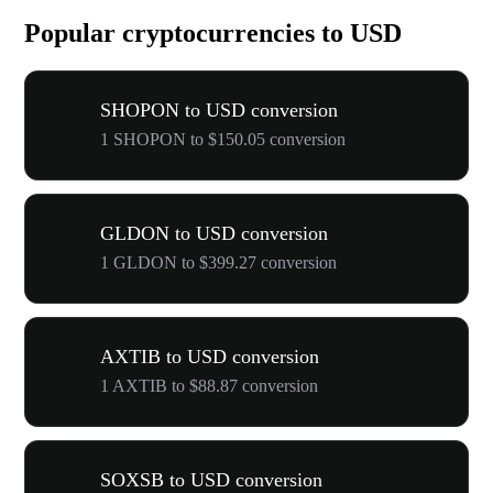
Popular cryptocurrencies to USD
SHOPON to USD conversion
1 SHOPON to $150.05 conversion
GLDON to USD conversion
1 GLDON to $399.27 conversion
AXTIB to USD conversion
1 AXTIB to $88.87 conversion
SOXSB to USD conversion