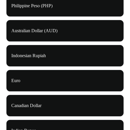
Philippine Peso (PHP)
Australian Dollar (AUD)
Indonesian Rupiah
Euro
Canadian Dollar