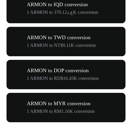
ARMON to IQD conversion
1 ARMON to ع.د370.12K conversion
ARMON to TWD conversion
1 ARMON to NT$9.11K conversion
ARMON to DOP conversion
1 ARMON to RD$16.45K conversion
ARMON to MYR conversion
1 ARMON to RM1.16K conversion