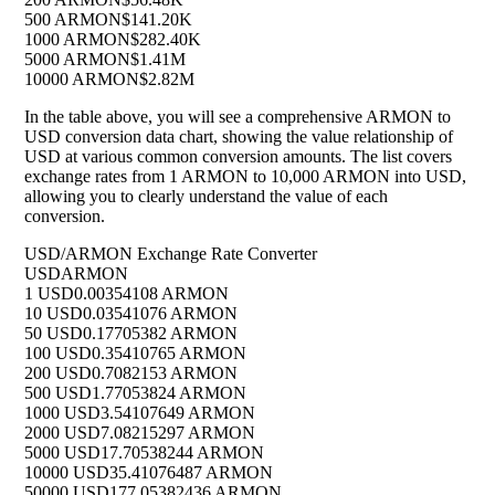
500 ARMON
$141.20K
1000 ARMON
$282.40K
5000 ARMON
$1.41M
10000 ARMON
$2.82M
In the table above, you will see a comprehensive ARMON to
USD conversion data chart, showing the value relationship of
USD at various common conversion amounts. The list covers
exchange rates from 1 ARMON to 10,000 ARMON into USD,
allowing you to clearly understand the value of each
conversion.
USD/ARMON Exchange Rate Converter
USD
ARMON
1 USD
0.00354108 ARMON
10 USD
0.03541076 ARMON
50 USD
0.17705382 ARMON
100 USD
0.35410765 ARMON
200 USD
0.7082153 ARMON
500 USD
1.77053824 ARMON
1000 USD
3.54107649 ARMON
2000 USD
7.08215297 ARMON
5000 USD
17.70538244 ARMON
10000 USD
35.41076487 ARMON
50000 USD
177.05382436 ARMON