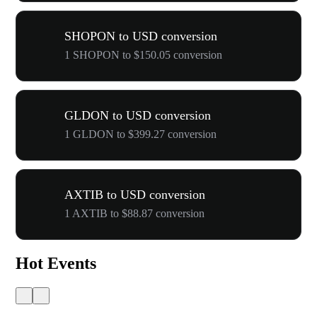
SHOPON to USD conversion
1 SHOPON to $150.05 conversion
GLDON to USD conversion
1 GLDON to $399.27 conversion
AXTIB to USD conversion
1 AXTIB to $88.87 conversion
Hot Events