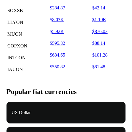
$284.87
$42.14
SOXSB
$8.03K
$1.19K
LLYON
$5.92K
$876.03
MUON
$595.82
$88.14
COPXON
$684.65
$101.28
INTCON
$550.82
$81.48
IAUON
Popular fiat currencies
US Dollar