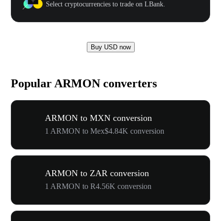
Select cryptocurrencies to trade on LBank.
Buy USD now
Popular ARMON converters
ARMON to MXN conversion
1 ARMON to Mex$4.84K conversion
ARMON to ZAR conversion
1 ARMON to R4.56K conversion