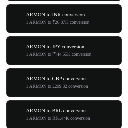
ARMON to INR conversion
1 ARMON to ₹26.87K conversion
ARMON to JPY conversion
1 ARMON to 円44.55K conversion
ARMON to GBP conversion
1 ARMON to £209.32 conversion
ARMON to BRL conversion
1 ARMON to R$1.44K conversion