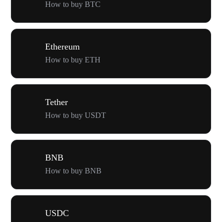
How to buy BTC
Ethereum
How to buy ETH
Tether
How to buy USDT
BNB
How to buy BNB
USDC