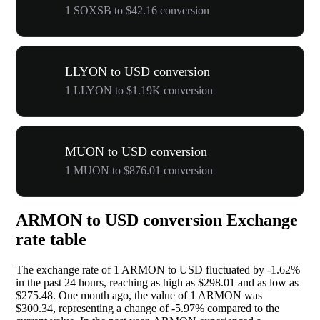
1 SOXSB to $42.16 conversion
LLYON to USD conversion
1 LLYON to $1.19K conversion
MUON to USD conversion
1 MUON to $876.01 conversion
ARMON to USD conversion Exchange
rate table
The exchange rate of 1 ARMON to USD fluctuated by
-1.62%
in the past 24 hours, reaching as high as $298.01 and as low as
$275.48. One month ago, the value of 1 ARMON was
$300.34, representing a change of
-5.97%
compared to the