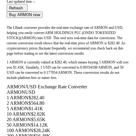
Last updated time --
Refresh
Buy ARMON now
The LBank converter provides the real-time exchange rate of ARMON and USD,
helping you easily convert ARM HOLDINGS PLC (ONDO TOKENIZED
STOCK)(ARMON) into USD. This tool uses real-time data for conversion. The
current conversion result shows that the real-time price of ARMON is $282.40. As
cryptocurrency prices fluctuate frequently, we recommend you check back on this
page before trading to see the latest conversion results.
1 ARMON is currently valued at $282.40, which means buying 5 ARMON will cost
you $1.41K. Similarly, 1 USD can be converted to 0.00354108 ARMON, and 50
USD can be converted to 0.177054 ARMON. These conversion results do not
include platform fees or miner fees.
ARMON/USD Exchange Rate Converter
ARMON
USD
1 ARMON
$282.40
2 ARMON
$564.80
5 ARMON
$1.41K
10 ARMON
$2.82K
20 ARMON
$5.65K
50 ARMON
$14.12K
100 ARMON
$28.24K
200 ARMON
$56.48K