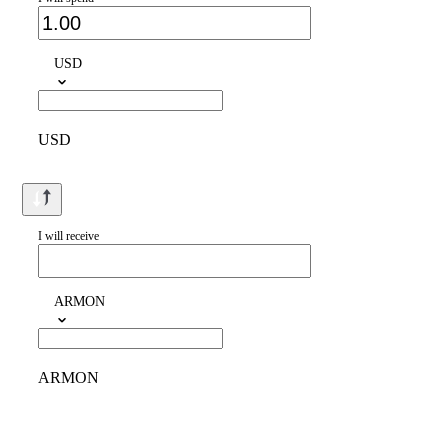
USD
USD
I will receive
ARMON
ARMON