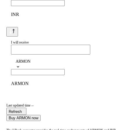
INR
I will receive
ARMON
ARMON
Last updated time --
Refresh
Buy ARMON now