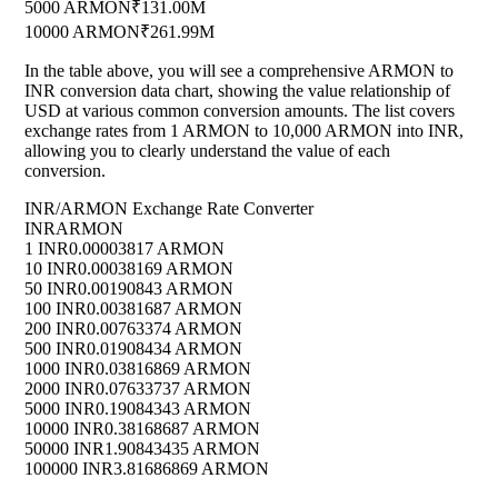
5000 ARMON
₹131.00M
10000 ARMON
₹261.99M
In the table above, you will see a comprehensive ARMON to
INR conversion data chart, showing the value relationship of
USD at various common conversion amounts. The list covers
exchange rates from 1 ARMON to 10,000 ARMON into INR,
allowing you to clearly understand the value of each
conversion.
INR/ARMON Exchange Rate Converter
INR
ARMON
1 INR
0.00003817 ARMON
10 INR
0.00038169 ARMON
50 INR
0.00190843 ARMON
100 INR
0.00381687 ARMON
200 INR
0.00763374 ARMON
500 INR
0.01908434 ARMON
1000 INR
0.03816869 ARMON
2000 INR
0.07633737 ARMON
5000 INR
0.19084343 ARMON
10000 INR
0.38168687 ARMON
50000 INR
1.90843435 ARMON
100000 INR
3.81686869 ARMON