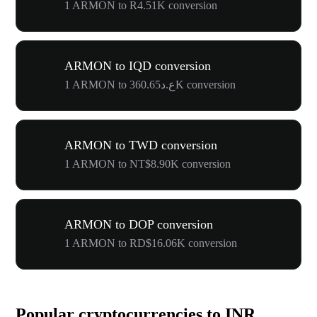
1 ARMON to R4.51K conversion
ARMON to IQD conversion
1 ARMON to ع.د360.65K conversion
ARMON to TWD conversion
1 ARMON to NT$8.90K conversion
ARMON to DOP conversion
1 ARMON to RD$16.06K conversion
Popular cryptocurrencies to INR