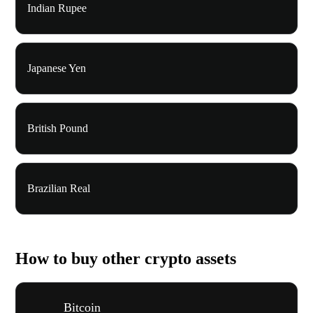
Indian Rupee
Japanese Yen
British Pound
Brazilian Real
How to buy other crypto assets
Bitcoin