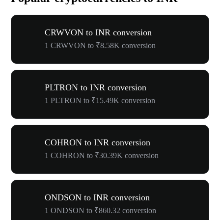
CRWVON to INR conversion
1 CRWVON to ₹8.58K conversion
PLTRON to INR conversion
1 PLTRON to ₹15.49K conversion
COHRON to INR conversion
1 COHRON to ₹30.39K conversion
ONDSON to INR conversion
1 ONDSON to ₹860.32 conversion