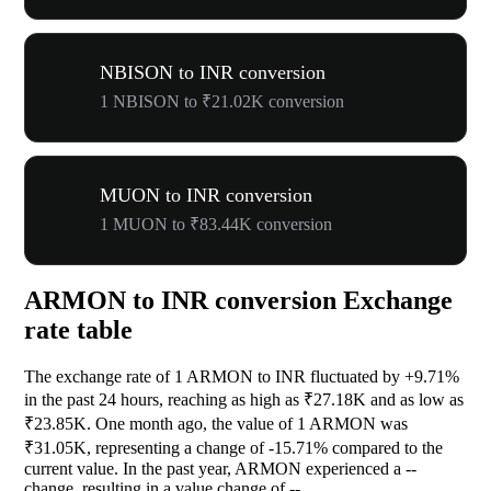
NBISON to INR conversion
1 NBISON to ₹21.02K conversion
MUON to INR conversion
1 MUON to ₹83.44K conversion
ARMON to INR conversion Exchange
rate table
The exchange rate of 1 ARMON to INR fluctuated by
+9.71%
in the past 24 hours, reaching as high as ₹27.18K and as low as
₹23.85K. One month ago, the value of 1 ARMON was
₹31.05K, representing a change of
-15.71%
compared to the
current value. In the past year, ARMON experienced a
--
change, resulting in a value change of
--
.