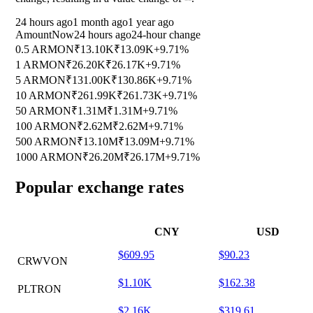
24 hours ago
1 month ago
1 year ago
Amount
Now
24 hours ago
24-hour change
0.5 ARMON
₹13.10K
₹13.09K
+9.71%
1 ARMON
₹26.20K
₹26.17K
+9.71%
5 ARMON
₹131.00K
₹130.86K
+9.71%
10 ARMON
₹261.99K
₹261.73K
+9.71%
50 ARMON
₹1.31M
₹1.31M
+9.71%
100 ARMON
₹2.62M
₹2.62M
+9.71%
500 ARMON
₹13.10M
₹13.09M
+9.71%
1000 ARMON
₹26.20M
₹26.17M
+9.71%
Popular exchange rates
CNY
USD
$609.95
$90.23
CRWVON
$1.10K
$162.38
PLTRON
$2.16K
$319.61