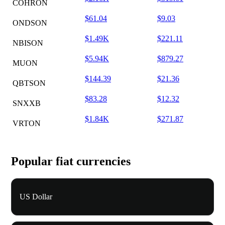
COHRON
$61.04
$9.03
ONDSON
$1.49K
$221.11
NBISON
$5.94K
$879.27
MUON
$144.39
$21.36
QBTSON
$83.28
$12.32
SNXXB
$1.84K
$271.87
VRTON
Popular fiat currencies
US Dollar