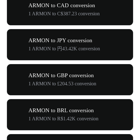
ARMON to CAD conversion
1 ARMON to C$387.23 conversion
ARMON to JPY conversion
1 ARMON to 円43.42K conversion
ARMON to GBP conversion
1 ARMON to £204.53 conversion
ARMON to BRL conversion
1 ARMON to R$1.42K conversion