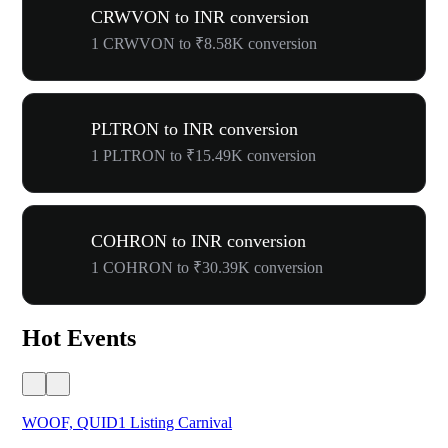
CRWVON to INR conversion
1 CRWVON to ₹8.58K conversion
PLTRON to INR conversion
1 PLTRON to ₹15.49K conversion
COHRON to INR conversion
1 COHRON to ₹30.39K conversion
Hot Events
WOOF, QUID1 Listing Carnival
You