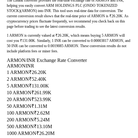
The LBank converter provides the real-time exchange rate of ARMON and INR,
helping you easily convert ARM HOLDINGS PLC (ONDO TOKENIZED
STOCK)(ARMON) into INR. This tool uses real-time data for conversion. The
current conversion result shows that the real-time price of ARMON is ₹26.20K. As
cryptocurrency prices fluctuate frequently, we recommend you check back on this
page before trading to see the latest conversion results.
1 ARMON is currently valued at ₹26.20K, which means buying 5 ARMON will
cost you ₹131.00K. Similarly, 1 INR can be converted to 0.00003817 ARMON, and
50 INR can be converted to 0.0019085 ARMON. These conversion results do not
include platform fees or miner fees.
ARMON/INR Exchange Rate Converter
ARMON
INR
1 ARMON
₹26.20K
2 ARMON
₹52.40K
5 ARMON
₹131.00K
10 ARMON
₹261.99K
20 ARMON
₹523.99K
50 ARMON
₹1.31M
100 ARMON
₹2.62M
200 ARMON
₹5.24M
500 ARMON
₹13.10M
1000 ARMON
₹26.20M