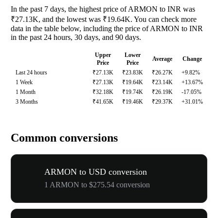
In the past 7 days, the highest price of ARMON to INR was
₹27.13K, and the lowest was ₹19.64K. You can check more
data in the table below, including the price of ARMON to INR
in the past 24 hours, 30 days, and 90 days.
Upper
Lower
Average
Change
Price
Price
Last 24 hours
₹27.13K
₹23.83K
₹26.27K
+9.82%
1 Week
₹27.13K
₹19.64K
₹23.14K
+13.67%
1 Month
₹32.18K
₹19.74K
₹26.19K
-17.05%
3 Months
₹41.65K
₹19.46K
₹29.37K
+31.01%
Common conversions
ARMON to USD conversion
1 ARMON to $275.54 conversion