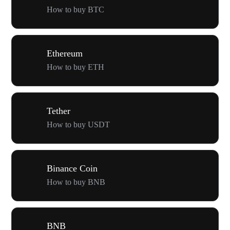
How to buy BTC
Ethereum
How to buy ETH
Tether
How to buy USDT
Binance Coin
How to buy BNB
BNB