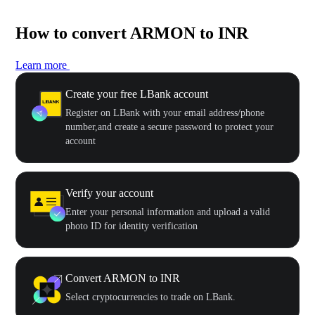
How to convert ARMON to INR
Learn more
Create your free LBank account
Register on LBank with your email address/phone
number,and create a secure password to protect your
account
Verify your account
Enter your personal information and upload a valid
photo ID for identity verification
Convert ARMON to INR
Select cryptocurrencies to trade on LBank.