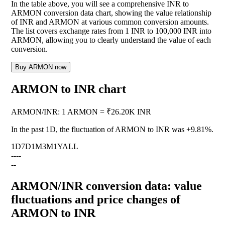
In the table above, you will see a comprehensive INR to
ARMON conversion data chart, showing the value relationship
of INR and ARMON at various common conversion amounts.
The list covers exchange rates from 1 INR to 100,000 INR into
ARMON, allowing you to clearly understand the value of each
conversion.
Buy ARMON now
ARMON to INR chart
ARMON
/
INR
:
1 ARMON = ₹26.20K INR
In the past 1D, the fluctuation of ARMON to INR was
+9.81%
.
1D
7D
1M
3M
1Y
ALL
--
--
--
ARMON/INR conversion data: value
fluctuations and price changes of
ARMON to INR