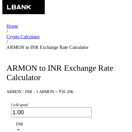
Home
/
Crypto Calculator
/
ARMON to INR Exchange Rate Calculator
ARMON to INR Exchange Rate
Calculator
ARMON / INR：1 ARMON = ₹26.20K
I will spend
INR