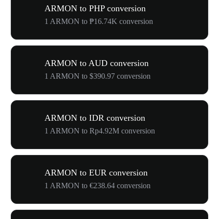
ARMON to PHP conversion
1 ARMON to ₱16.74K conversion
ARMON to AUD conversion
1 ARMON to $390.97 conversion
ARMON to IDR conversion
1 ARMON to Rp4.92M conversion
ARMON to EUR conversion
1 ARMON to €238.64 conversion