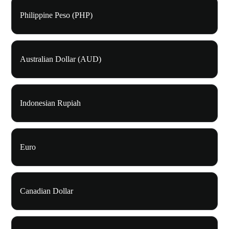
Philippine Peso (PHP)
Australian Dollar (AUD)
Indonesian Rupiah
Euro
Canadian Dollar