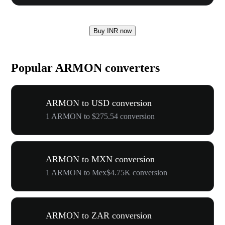
Buy INR now
Popular ARMON converters
ARMON to USD conversion
1 ARMON to $275.54 conversion
ARMON to MXN conversion
1 ARMON to Mex$4.75K conversion
ARMON to ZAR conversion