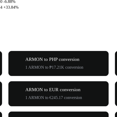
50
-6.88%
74
+33.84%
ARMON to PHP conversion
1 ARMON to ₱17.21K conversion
ARMON to EUR conversion
1 ARMON to €245.17 conversion