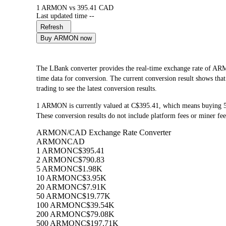
1 ARMON vs 395.41 CAD
Last updated time --
Refresh
Buy ARMON now
The LBank converter provides the real-time exchange rate 
time data for conversion. The current conversion result shows th
trading to see the latest conversion results.
1 ARMON is currently valued at C$395.41, which means buying
These conversion results do not include platform fees or miner fee
ARMON/CAD Exchange Rate Converter
ARMON
CAD
1 ARMON
C$395.41
2 ARMON
C$790.83
5 ARMON
C$1.98K
10 ARMON
C$3.95K
20 ARMON
C$7.91K
50 ARMON
C$19.77K
100 ARMON
C$39.54K
200 ARMON
C$79.08K
500 ARMON
C$197.71K