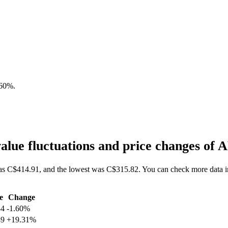
.60%
.
lue fluctuations and price changes o
as C$414.91, and the lowest was C$315.82. You can check more data 
e
Change
34
-1.60%
49
+19.31%