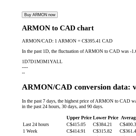
Buy ARMON now
ARMON to CAD chart
ARMON
/
CAD
:
1 ARMON = C$395.41 CAD
In the past 1D, the fluctuation of ARMON to CAD was
-1
1D
7D
1M
3M
1Y
ALL
--
--
--
ARMON/CAD conversion data: va
In the past 7 days, the highest price of ARMON to CAD w
in the past 24 hours, 30 days, and 90 days.
Upper Price
Lower Price
Averag
Last 24 hours
C$415.05
C$384.21
C$400.
1 Week
C$414.91
C$315.82
C$361.