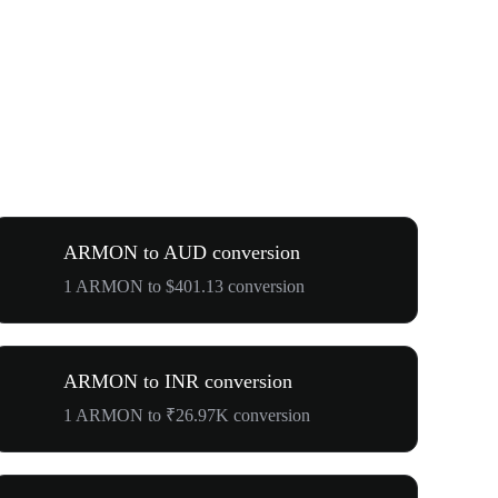
ARMON to AUD conversion
1 ARMON to $401.13 conversion
ARMON to INR conversion
1 ARMON to ₹26.97K conversion