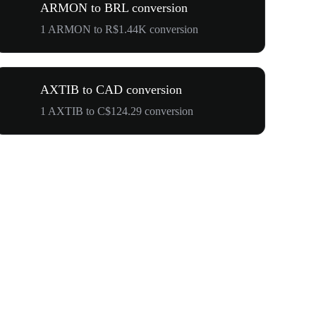
ARMON to BRL conversion
1 ARMON to R$1.44K conversion
AXTIB to CAD conversion
1 AXTIB to C$124.29 conversion
$500,000 T