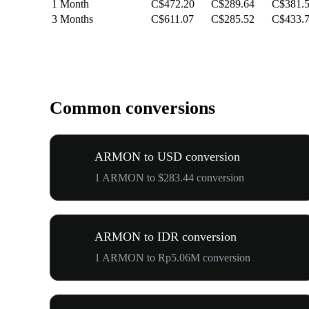
1 Month
C$472.20
C$289.64
C$381.
3 Months
C$611.07
C$285.52
C$433.
Common conversions
ARMON to USD conversion
1 ARMON to $283.44 conversion
ARMON to IDR conversion
1 ARMON to Rp5.06M conversion