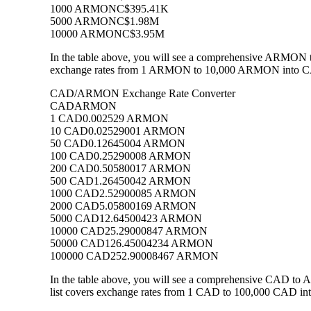
1000 ARMON
C$395.41K
5000 ARMON
C$1.98M
10000 ARMON
C$3.95M
In the table above, you will see a comprehensive ARMON t
exchange rates from 1 ARMON to 10,000 ARMON into CAD, 
CAD/ARMON Exchange Rate Converter
CAD
ARMON
1 CAD
0.002529 ARMON
10 CAD
0.02529001 ARMON
50 CAD
0.12645004 ARMON
100 CAD
0.25290008 ARMON
200 CAD
0.50580017 ARMON
500 CAD
1.26450042 ARMON
1000 CAD
2.52900085 ARMON
2000 CAD
5.05800169 ARMON
5000 CAD
12.64500423 ARMON
10000 CAD
25.29000847 ARMON
50000 CAD
126.45004234 ARMON
100000 CAD
252.90008467 ARMON
In the table above, you will see a comprehensive CAD t
list covers exchange rates from 1 CAD to 100,000 CAD int