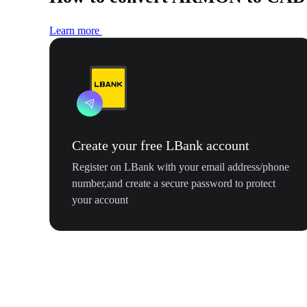
Learn more
Create your free LBank account
Register on LBank with your email address/phone
number,and create a secure password to protect
your account