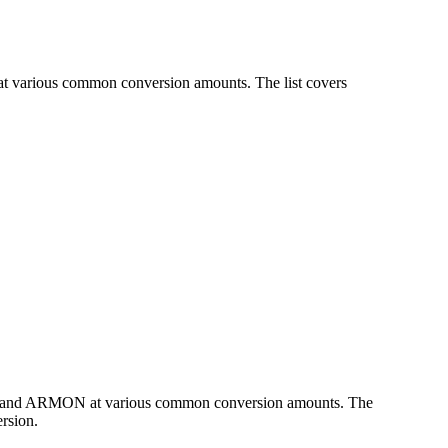
at various common conversion amounts. The list covers
CAD and ARMON at various common conversion amounts. The
rsion.