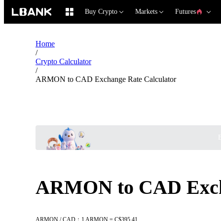
Buy Crypto
Markets
Futures
Home
/
Crypto Calculator
/
ARMON to CAD Exchange Rate Calculator
B
ARMON to CAD Excha
ARMON / CAD：1 ARMON = C$395.41