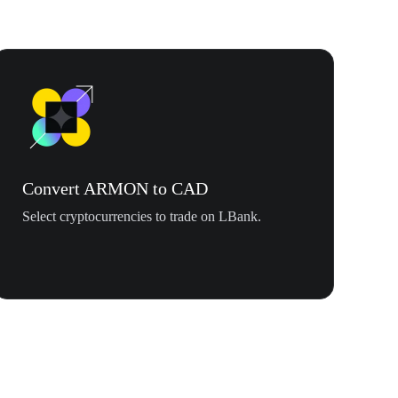
Convert ARMON to CAD
Select cryptocurrencies to trade on LBank.