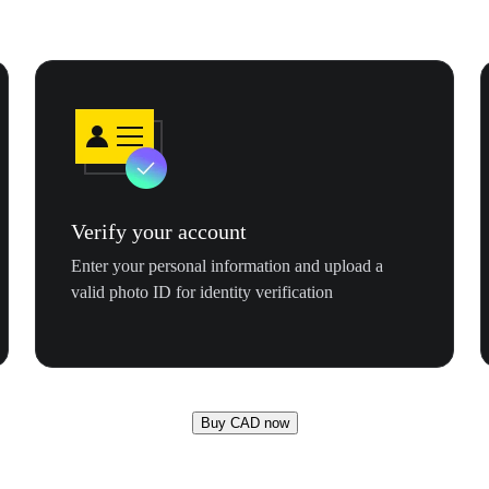
Verify your account
Enter your personal information and upload a
valid photo ID for identity verification
Buy CAD now