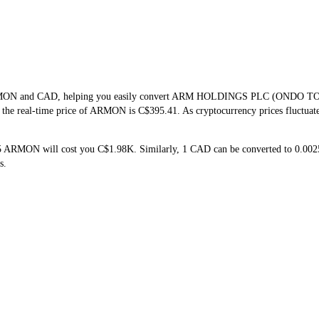
of ARMON and CAD, helping you easily convert ARM HOLDINGS PLC (ONDO 
at the real-time price of ARMON is C$395.41. As cryptocurrency prices fluctua
 5 ARMON will cost you C$1.98K. Similarly, 1 CAD can be converted to 0
s.