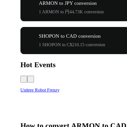
ARMON to JPY conversion
1 ARMON to 円44.73K conversion
SHOPON to CAD conversion
1 SHOPON to C$210.15 conversion
Hot Events
Unitree Robot Frenzy
How to convert ARMON to CAD