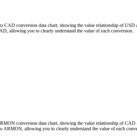
o CAD conversion data chart, showing the value relationship of USD 
allowing you to clearly understand the value of each conversion.
o ARMON conversion data chart, showing the value relationship of 
o ARMON, allowing you to clearly understand the value of each conve