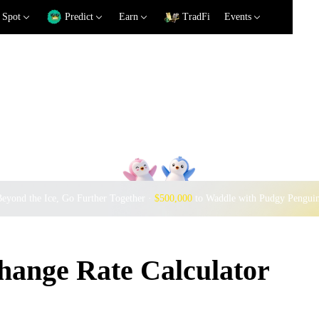
Spot
Predict
Earn
TradFi
Events
eyond the Ice, Go Further Together ·
$500,000
to Waddle with Pudgy Pengui
nge Rate Calculator