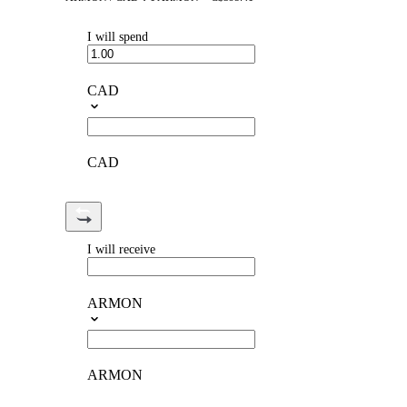
I will spend
CAD
CAD
I will receive
ARMON
ARMON