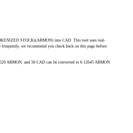
TOKENIZED STOCK)(ARMON) into CAD. This tool uses real-
te frequently, we recommend you check back on this page before
.002529 ARMON, and 50 CAD can be converted to 0.12645 ARMON.