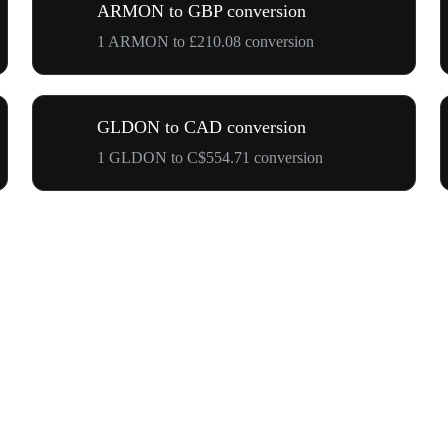
ARMON to GBP conversion
1 ARMON to £210.08 conversion
GLDON to CAD conversion
1 GLDON to C$554.71 conversion