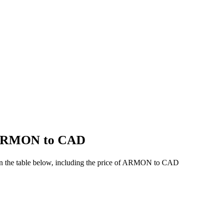
f ARMON to CAD
in the table below, including the price of ARMON to CAD