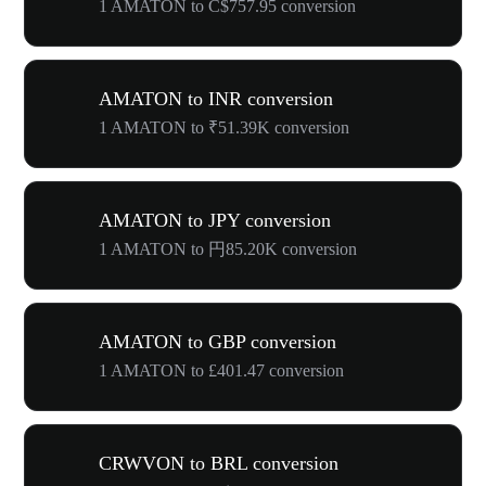
1 AMATON to C$757.95 conversion
AMATON to INR conversion
1 AMATON to ₹51.39K conversion
AMATON to JPY conversion
1 AMATON to 円85.20K conversion
AMATON to GBP conversion
1 AMATON to £401.47 conversion
CRWVON to BRL conversion