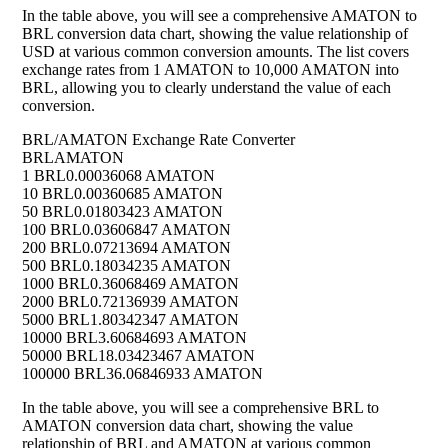
In the table above, you will see a comprehensive AMATON to
BRL conversion data chart, showing the value relationship of
USD at various common conversion amounts. The list covers
exchange rates from 1 AMATON to 10,000 AMATON into
BRL, allowing you to clearly understand the value of each
conversion.
BRL/AMATON Exchange Rate Converter
BRL
AMATON
1 BRL
0.00036068 AMATON
10 BRL
0.00360685 AMATON
50 BRL
0.01803423 AMATON
100 BRL
0.03606847 AMATON
200 BRL
0.07213694 AMATON
500 BRL
0.18034235 AMATON
1000 BRL
0.36068469 AMATON
2000 BRL
0.72136939 AMATON
5000 BRL
1.80342347 AMATON
10000 BRL
3.60684693 AMATON
50000 BRL
18.03423467 AMATON
100000 BRL
36.06846933 AMATON
In the table above, you will see a comprehensive BRL to
AMATON conversion data chart, showing the value
relationship of BRL and AMATON at various common