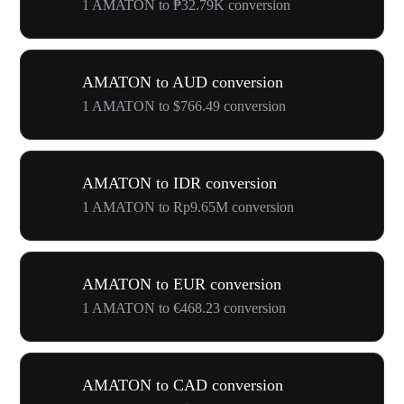
1 AMATON to ₱32.79K conversion
AMATON to AUD conversion
1 AMATON to $766.49 conversion
AMATON to IDR conversion
1 AMATON to Rp9.65M conversion
AMATON to EUR conversion
1 AMATON to €468.23 conversion
AMATON to CAD conversion