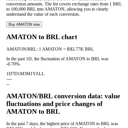
conversion amounts. The list covers exchange rates from 1 BRL
to 100,000 BRL into AMATON, allowing you to clearly
understand the value of each conversion.
Buy AMATON now
AMATON to BRL chart
AMATON
/
BRL
:
1 AMATON = R$2.77K BRL
In the past 1D, the fluctuation of AMATON to BRL was
-0.70%
.
1D
7D
1M
3M
1Y
ALL
--
--
--
AMATON/BRL conversion data: value
fluctuations and price changes of
AMATON to BRL
In the past 7 days, the highest price of AMATON to BRL was