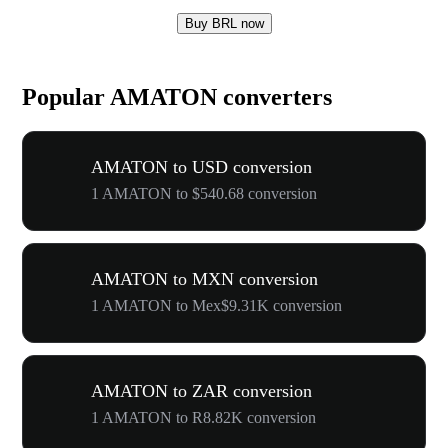
Buy BRL now
Popular AMATON converters
AMATON to USD conversion
1 AMATON to $540.68 conversion
AMATON to MXN conversion
1 AMATON to Mex$9.31K conversion
AMATON to ZAR conversion
1 AMATON to R8.82K conversion