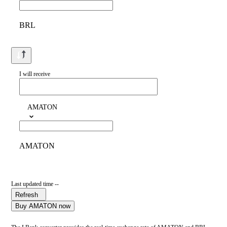
BRL
I will receive
AMATON
AMATON
Last updated time --
Refresh
Buy AMATON now