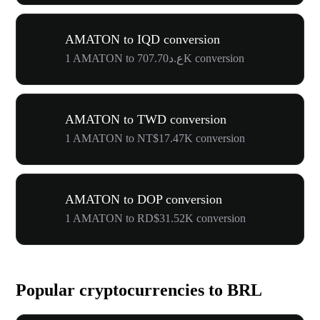
AMATON to IQD conversion
1 AMATON to ع.د707.70K conversion
AMATON to TWD conversion
1 AMATON to NT$17.47K conversion
AMATON to DOP conversion
1 AMATON to RD$31.52K conversion
Popular cryptocurrencies to BRL