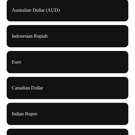
Australian Dollar (AUD)
Indonesian Rupiah
Euro
Canadian Dollar
Indian Rupee