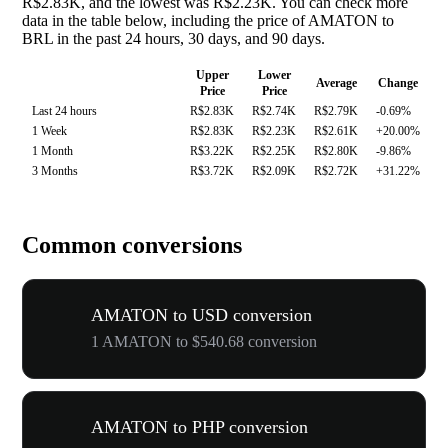
R$2.83K, and the lowest was R$2.23K. You can check more
data in the table below, including the price of AMATON to
BRL in the past 24 hours, 30 days, and 90 days.
Upper
Lower
Average
Change
Price
Price
Last 24 hours
R$2.83K
R$2.74K
R$2.79K
-0.69%
1 Week
R$2.83K
R$2.23K
R$2.61K
+20.00%
1 Month
R$3.22K
R$2.25K
R$2.80K
-9.86%
3 Months
R$3.72K
R$2.09K
R$2.72K
+31.22%
Common conversions
AMATON to USD conversion
1 AMATON to $540.68 conversion
AMATON to PHP conversion