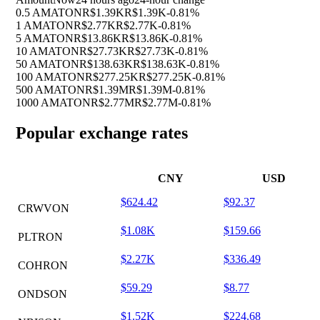
0.5 AMATON
R$1.39K
R$1.39K
-0.81%
1 AMATON
R$2.77K
R$2.77K
-0.81%
5 AMATON
R$13.86K
R$13.86K
-0.81%
10 AMATON
R$27.73K
R$27.73K
-0.81%
50 AMATON
R$138.63K
R$138.63K
-0.81%
100 AMATON
R$277.25K
R$277.25K
-0.81%
500 AMATON
R$1.39M
R$1.39M
-0.81%
1000 AMATON
R$2.77M
R$2.77M
-0.81%
Popular exchange rates
CNY
USD
$624.42
$92.37
CRWVON
$1.08K
$159.66
PLTRON
$2.27K
$336.49
COHRON
$59.29
$8.77
ONDSON
$1.52K
$224.68