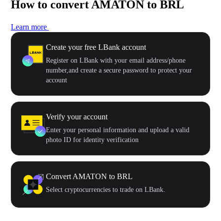
How to convert AMATON to BRL
Learn more
Create your free LBank account
Register on LBank with your email address/phone
number,and create a secure password to protect your
account
Verify your account
Enter your personal information and upload a valid
photo ID for identity verification
Convert AMATON to BRL
Select cryptocurrencies to trade on LBank.