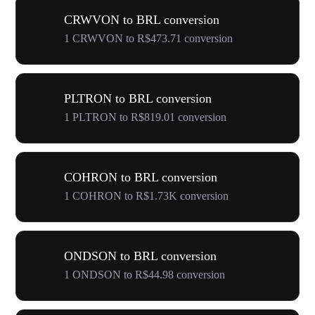
CRWVON to BRL conversion
1 CRWVON to R$473.71 conversion
PLTRON to BRL conversion
1 PLTRON to R$819.01 conversion
COHRON to BRL conversion
1 COHRON to R$1.73K conversion
ONDSON to BRL conversion
1 ONDSON to R$44.98 conversion