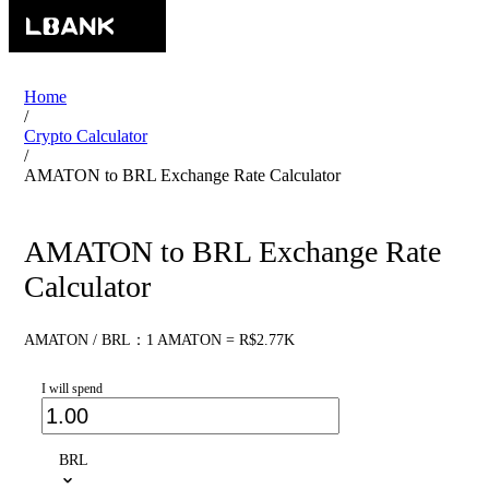
Home
/
Crypto Calculator
/
AMATON to BRL Exchange Rate Calculator
AMATON to BRL Exchange Rate
Calculator
AMATON / BRL：1 AMATON = R$2.77K
I will spend
BRL