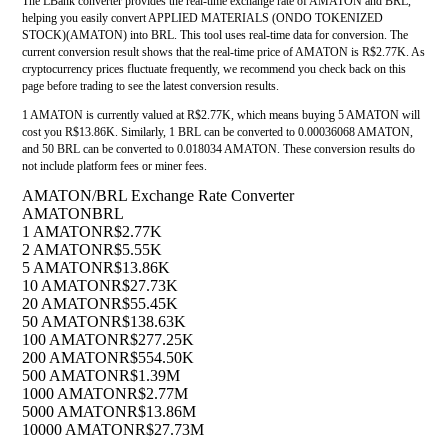
The LBank converter provides the real-time exchange rate of AMATON and BRL,
helping you easily convert APPLIED MATERIALS (ONDO TOKENIZED
STOCK)(AMATON) into BRL. This tool uses real-time data for conversion. The
current conversion result shows that the real-time price of AMATON is R$2.77K. As
cryptocurrency prices fluctuate frequently, we recommend you check back on this
page before trading to see the latest conversion results.
1 AMATON is currently valued at R$2.77K, which means buying 5 AMATON will
cost you R$13.86K. Similarly, 1 BRL can be converted to 0.00036068 AMATON,
and 50 BRL can be converted to 0.018034 AMATON. These conversion results do
not include platform fees or miner fees.
AMATON/BRL Exchange Rate Converter
AMATON
BRL
1 AMATON
R$2.77K
2 AMATON
R$5.55K
5 AMATON
R$13.86K
10 AMATON
R$27.73K
20 AMATON
R$55.45K
50 AMATON
R$138.63K
100 AMATON
R$277.25K
200 AMATON
R$554.50K
500 AMATON
R$1.39M
1000 AMATON
R$2.77M
5000 AMATON
R$13.86M
10000 AMATON
R$27.73M