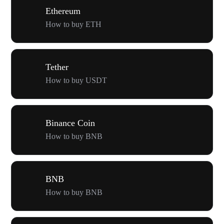
Ethereum
How to buy ETH
Tether
How to buy USDT
Binance Coin
How to buy BNB
BNB
How to buy BNB