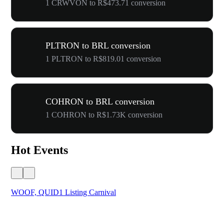
1 CRWVON to R$473.71 conversion
PLTRON to BRL conversion
1 PLTRON to R$819.01 conversion
COHRON to BRL conversion
1 COHRON to R$1.73K conversion
Hot Events
WOOF, QUID1 Listing Carnival
You