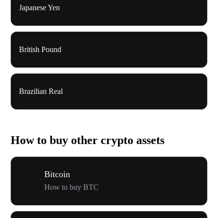
Japanese Yen
British Pound
Brazilian Real
How to buy other crypto assets
Bitcoin
How to buy BTC