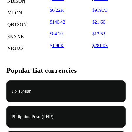
NBISON
$6.22K
$919.73
MUON
$146.42
$21.66
QBTSON
$84.70
$12.53
SNXXB
$1.90K
$281.03
VRTON
Popular fiat currencies
US Dollar
Philippine Peso (PHP)