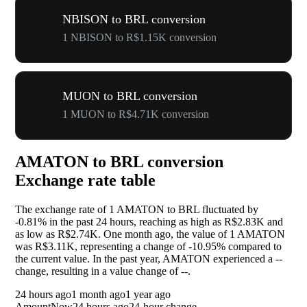
NBISON to BRL conversion
1 NBISON to R$1.15K conversion
MUON to BRL conversion
1 MUON to R$4.71K conversion
AMATON to BRL conversion
Exchange rate table
The exchange rate of 1 AMATON to BRL fluctuated by
-0.81%
in the past 24 hours, reaching as high as R$2.83K and
as low as R$2.74K. One month ago, the value of 1 AMATON
was R$3.11K, representing a change of
-10.95%
compared to
the current value. In the past year, AMATON experienced a
--
change, resulting in a value change of
--
.
24 hours ago
1 month ago
1 year ago
Amount
Now
24 hours ago
24-hour change