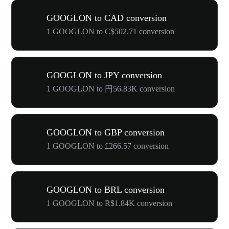
GOOGLON to CAD conversion
1 GOOGLON to C$502.71 conversion
GOOGLON to JPY conversion
1 GOOGLON to 円56.83K conversion
GOOGLON to GBP conversion
1 GOOGLON to £266.57 conversion
GOOGLON to BRL conversion
1 GOOGLON to R$1.84K conversion