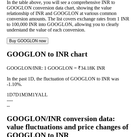
In the table above, you will see a comprehensive INR to
GOOGLON conversion data chart, showing the value
relationship of INR and GOOGLON at various common
conversion amounts. The list covers exchange rates from 1 INR
to 100,000 INR into GOOGLON, allowing you to clearly
understand the value of each conversion.
Buy GOOGLON now
GOOGLON to INR chart
GOOGLON
/
INR
:
1 GOOGLON = ₹34.18K INR
In the past 1D, the fluctuation of GOOGLON to INR was
-1.10%
.
1D
7D
1M
3M
1Y
ALL
--
--
--
GOOGLON/INR conversion data:
value fluctuations and price changes of
GOOGLON to INR