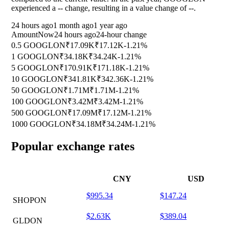
experienced a
--
change, resulting in a value change of
--
.
24 hours ago
1 month ago
1 year ago
Amount
Now
24 hours ago
24-hour change
0.5 GOOGLON
₹17.09K
₹17.12K
-1.21%
1 GOOGLON
₹34.18K
₹34.24K
-1.21%
5 GOOGLON
₹170.91K
₹171.18K
-1.21%
10 GOOGLON
₹341.81K
₹342.36K
-1.21%
50 GOOGLON
₹1.71M
₹1.71M
-1.21%
100 GOOGLON
₹3.42M
₹3.42M
-1.21%
500 GOOGLON
₹17.09M
₹17.12M
-1.21%
1000 GOOGLON
₹34.18M
₹34.24M
-1.21%
Popular exchange rates
CNY
USD
$995.34
$147.24
SHOPON
$2.63K
$389.04
GLDON