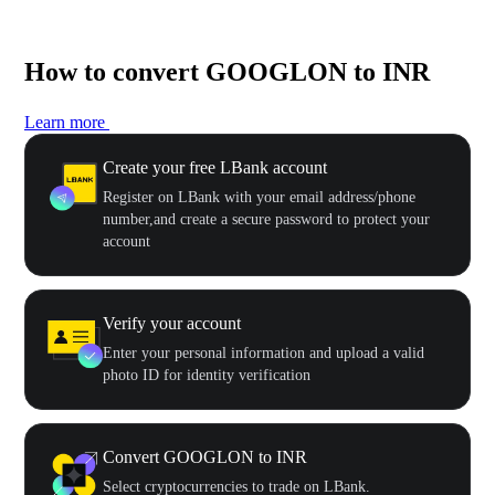
How to convert GOOGLON to INR
Learn more
Create your free LBank account
Register on LBank with your email address/phone
number,and create a secure password to protect your
account
Verify your account
Enter your personal information and upload a valid
photo ID for identity verification
Convert GOOGLON to INR
Select cryptocurrencies to trade on LBank.