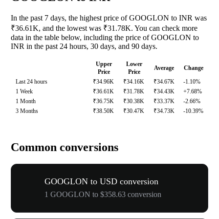
In the past 7 days, the highest price of GOOGLON to INR was
₹36.61K, and the lowest was ₹31.78K. You can check more
data in the table below, including the price of GOOGLON to
INR in the past 24 hours, 30 days, and 90 days.
Upper
Lower
Average
Change
Price
Price
Last 24 hours
₹34.96K
₹34.16K
₹34.67K
-1.10%
1 Week
₹36.61K
₹31.78K
₹34.43K
+7.68%
1 Month
₹36.75K
₹30.38K
₹33.37K
-2.66%
3 Months
₹38.50K
₹30.47K
₹34.73K
-10.39%
Common conversions
GOOGLON to USD conversion
1 GOOGLON to $358.63 conversion