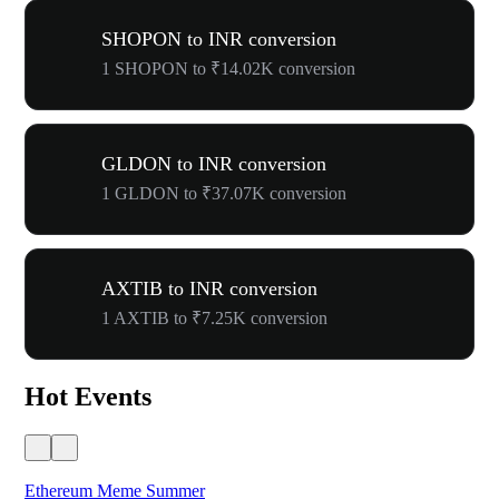
SHOPON to INR conversion
1 SHOPON to ₹14.02K conversion
GLDON to INR conversion
1 GLDON to ₹37.07K conversion
AXTIB to INR conversion
1 AXTIB to ₹7.25K conversion
Hot Events
Ethereum Meme Summer
WO