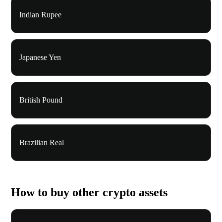
Indian Rupee
Japanese Yen
British Pound
Brazilian Real
How to buy other crypto assets