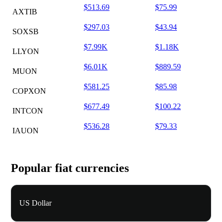
$513.69
$75.99
AXTIB
$297.03
$43.94
SOXSB
$7.99K
$1.18K
LLYON
$6.01K
$889.59
MUON
$581.25
$85.98
COPXON
$677.49
$100.22
INTCON
$536.28
$79.33
IAUON
Popular fiat currencies
US Dollar