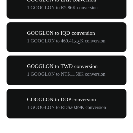
1 GOOGLON to R5.86K conversion
GOOGLON to IQD conversion
1 GOOGLON to ع.د469.41K conversion
GOOGLON to TWD conversion
1 GOOGLON to NT$11.58K conversion
GOOGLON to DOP conversion
1 GOOGLON to RD$20.89K conversion