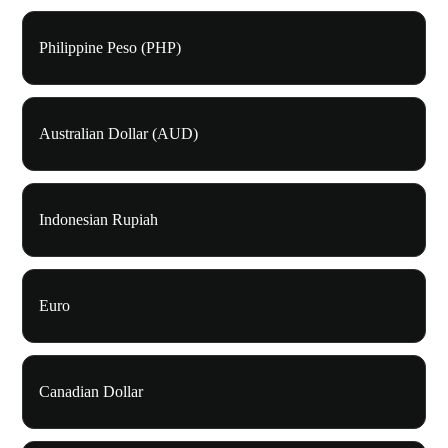
Philippine Peso (PHP)
Australian Dollar (AUD)
Indonesian Rupiah
Euro
Canadian Dollar