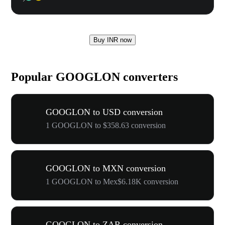
Buy INR now
Popular GOOGLON converters
GOOGLON to USD conversion
1 GOOGLON to $358.63 conversion
GOOGLON to MXN conversion
1 GOOGLON to Mex$6.18K conversion
GOOGLON to ZAR conversion