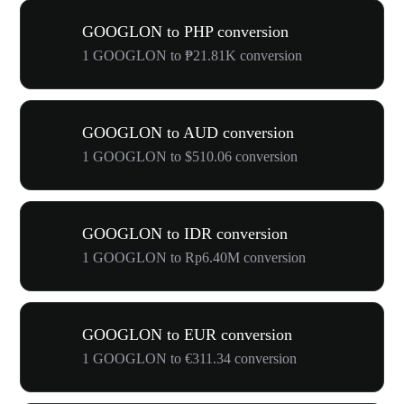
GOOGLON to PHP conversion
1 GOOGLON to ₱21.81K conversion
GOOGLON to AUD conversion
1 GOOGLON to $510.06 conversion
GOOGLON to IDR conversion
1 GOOGLON to Rp6.40M conversion
GOOGLON to EUR conversion
1 GOOGLON to €311.34 conversion