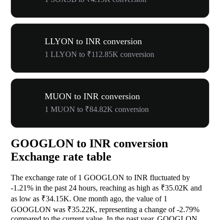
LLYON to INR conversion
1 LLYON to ₹112.85K conversion
MUON to INR conversion
1 MUON to ₹84.82K conversion
GOOGLON to INR conversion
Exchange rate table
The exchange rate of 1 GOOGLON to INR fluctuated by
-1.21%
in the past 24 hours, reaching as high as ₹35.02K and
as low as ₹34.15K. One month ago, the value of 1
GOOGLON was ₹35.22K, representing a change of
-2.79%
compared to the current value. In the past year, GOOGLON