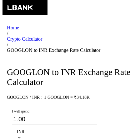
Home
/
Crypto Calculator
/
GOOGLON to INR Exchange Rate Calculator
GOOGLON to INR Exchange Rate
Calculator
GOOGLON / INR：1 GOOGLON = ₹34.18K
I will spend
INR