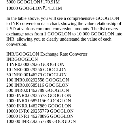
5000 GOOGLON
₹170.91M
10000 GOOGLON
₹341.81M
In the table above, you will see a comprehensive GOOGLON
to INR conversion data chart, showing the value relationship of
USD at various common conversion amounts. The list covers
exchange rates from 1 GOOGLON to 10,000 GOOGLON into
INR, allowing you to clearly understand the value of each
conversion.
INR/GOOGLON Exchange Rate Converter
INR
GOOGLON
1 INR
0.00002926 GOOGLON
10 INR
0.00029256 GOOGLON
50 INR
0.00146279 GOOGLON
100 INR
0.00292558 GOOGLON
200 INR
0.00585116 GOOGLON
500 INR
0.01462789 GOOGLON
1000 INR
0.02925578 GOOGLON
2000 INR
0.05851156 GOOGLON
5000 INR
0.14627889 GOOGLON
10000 INR
0.29255779 GOOGLON
50000 INR
1.46278895 GOOGLON
100000 INR
2.92557789 GOOGLON