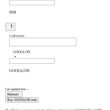
INR
I will receive
GOOGLON
GOOGLON
Last updated time --
Refresh
Buy GOOGLON now