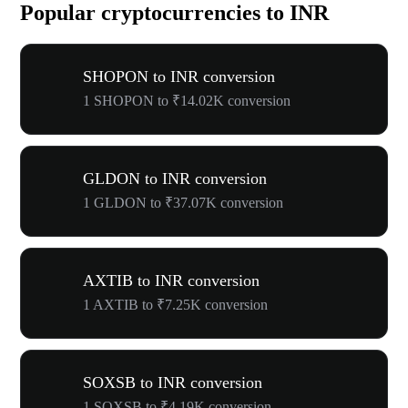
Popular cryptocurrencies to INR
SHOPON to INR conversion
1 SHOPON to ₹14.02K conversion
GLDON to INR conversion
1 GLDON to ₹37.07K conversion
AXTIB to INR conversion
1 AXTIB to ₹7.25K conversion
SOXSB to INR conversion
1 SOXSB to ₹4.19K conversion