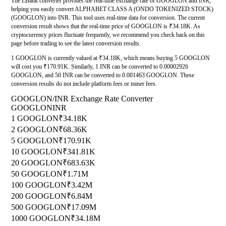
The LBank converter provides the real-time exchange rate of GOOGLON and INR,
helping you easily convert ALPHABET CLASS A (ONDO TOKENIZED STOCK)
(GOOGLON) into INR. This tool uses real-time data for conversion. The current
conversion result shows that the real-time price of GOOGLON is ₹34.18K. As
cryptocurrency prices fluctuate frequently, we recommend you check back on this
page before trading to see the latest conversion results.
1 GOOGLON is currently valued at ₹34.18K, which means buying 5 GOOGLON
will cost you ₹170.91K. Similarly, 1 INR can be converted to 0.00002926
GOOGLON, and 50 INR can be converted to 0.001463 GOOGLON. These
conversion results do not include platform fees or miner fees.
GOOGLON/INR Exchange Rate Converter
GOOGLON
INR
1 GOOGLON
₹34.18K
2 GOOGLON
₹68.36K
5 GOOGLON
₹170.91K
10 GOOGLON
₹341.81K
20 GOOGLON
₹683.63K
50 GOOGLON
₹1.71M
100 GOOGLON
₹3.42M
200 GOOGLON
₹6.84M
500 GOOGLON
₹17.09M
1000 GOOGLON
₹34.18M