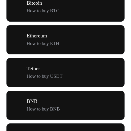
Bitcoin
How to buy BTC
Ethereum
How to buy ETH
Tether
How to buy USDT
BNB
How to buy BNB