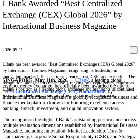
LBank Awarded “Best Centralized
Exchange (CEX) Global 2026” by
International Business Magazine
2026-05-11
LBank has been awarded “Best Centralized Exchange (CEX) Global 2026”
by International Business Magazine, recognizing its leadership in
innovation, market influence, transparency, trust, CSR, and execution. The
SINGAPORE, May 11th, 2026
—
LBank
, a leading global
recognition, alongside its recent No.1 ranking by CryptoPotato, reinforces
cryptocurrency exchange, has officially been awarded the title of
LBank’s position as a leading global exchange and highlights its continued
“
Best Centralized Exchange (CEX) Global 2026
”
by
focus on product innovation, user trust, and ecosystem expansion.
International Business Magazine, a globally recognized business and
finance media platform known for honoring excellence across
banking, fintech, investment, and digital innovation sectors.
The recognition highlights LBank’s outstanding performance across
multiple evaluation dimensions established by International Business
Magazine, including Innovation, Market Leadership, Trust &
Transparency, Corporate Social Responsibility (CSR), and Strategic