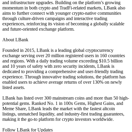
and infrastructure upgrades. Building on the platform’s growing
momentum in both crypto and TradFi-related markets, LBank also
aims to further connect with younger crypto-native communities
through culture-driven campaigns and interactive trading
experiences, reinforcing its vision of becoming a globally scalable
and future-oriented exchange platform.
About LBank
Founded in 2015, LBank is a leading global cryptocurrency
exchange serving over 20 million registered users in 160 countries
and regions. With a daily trading volume exceeding $10.5 billion
and 10 years of safety with zero security incidents, LBank is
dedicated to providing a comprehensive and user-friendly trading
experience. Through innovative trading solutions, the platform has
enabled users to achieve average returns of over 130% on newly
listed assets.
LBank has listed over 300 mainstream coins and more than 50 high-
potential gems. Ranked No. 1 in 100x Gems, Highest Gains, and
Meme Share, LBank leads the market with the fastest altcoin
listings, unmatched liquidity, and industry-first trading guarantees,
making it the go-to platform for crypto investors worldwide.
Follow LBank for Updates