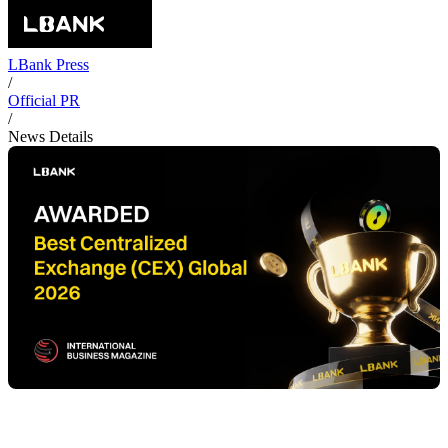
LBank Press
/
Official PR
/
News Details