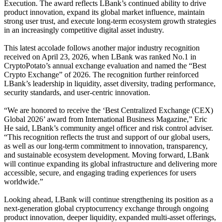
Execution. The award reflects LBank’s continued ability to drive
product innovation, expand its global market influence, maintain
strong user trust, and execute long-term ecosystem growth strategies
in an increasingly competitive digital asset industry.
This latest accolade follows another major industry recognition
received on April 23, 2026, when LBank was ranked No.1 in
CryptoPotato’s annual exchange evaluation and named the “Best
Crypto Exchange” of 2026. The recognition further reinforced
LBank’s leadership in liquidity, asset diversity, trading performance,
security standards, and user-centric innovation.
“We are honored to receive the ‘Best Centralized Exchange (CEX)
Global 2026’ award from International Business Magazine,” Eric
He said, LBank’s community angel officer and risk control adviser.
“This recognition reflects the trust and support of our global users,
as well as our long-term commitment to innovation, transparency,
and sustainable ecosystem development. Moving forward, LBank
will continue expanding its global infrastructure and delivering more
accessible, secure, and engaging trading experiences for users
worldwide.”
Looking ahead, LBank will continue strengthening its position as a
next-generation global cryptocurrency exchange through ongoing
product innovation, deeper liquidity, expanded multi-asset offerings,