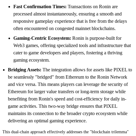
Fast Confirmation Times:
Transactions on Ronin are
processed almost instantaneously, ensuring a smooth and
responsive gameplay experience that is free from the delays
often encountered on congested mainnet blockchains.
Gaming-Centric Ecosystem:
Ronin is purpose-built for
Web3 games, offering specialized tools and infrastructure that
cater to game developers and players, fostering a thriving
gaming ecosystem.
Bridging Assets:
The integration allows for assets like PIXEL to
be seamlessly "bridged" from Ethereum to the Ronin Network
and vice versa. This means players can leverage the security of
Ethereum for larger value transfers or long-term storage while
benefiting from Ronin's speed and cost-efficiency for daily in-
game activities. This two-way bridge ensures that PIXEL
maintains its connection to the broader crypto ecosystem while
delivering an optimal gaming experience.
This dual-chain approach effectively addresses the "blockchain trilemma"