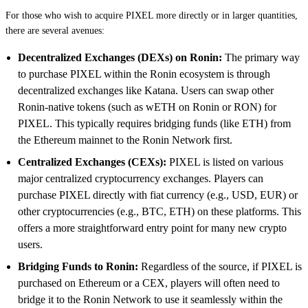
For those who wish to acquire PIXEL more directly or in larger quantities,
there are several avenues:
Decentralized Exchanges (DEXs) on Ronin:
The primary way
to purchase PIXEL within the Ronin ecosystem is through
decentralized exchanges like Katana. Users can swap other
Ronin-native tokens (such as wETH on Ronin or RON) for
PIXEL. This typically requires bridging funds (like ETH) from
the Ethereum mainnet to the Ronin Network first.
Centralized Exchanges (CEXs):
PIXEL is listed on various
major centralized cryptocurrency exchanges. Players can
purchase PIXEL directly with fiat currency (e.g., USD, EUR) or
other cryptocurrencies (e.g., BTC, ETH) on these platforms. This
offers a more straightforward entry point for many new crypto
users.
Bridging Funds to Ronin:
Regardless of the source, if PIXEL is
purchased on Ethereum or a CEX, players will often need to
bridge it to the Ronin Network to use it seamlessly within the