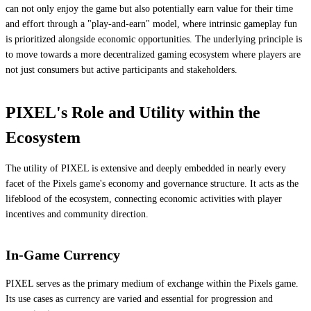
can not only enjoy the game but also potentially earn value for their time
and effort through a "play-and-earn" model, where intrinsic gameplay fun
is prioritized alongside economic opportunities. The underlying principle is
to move towards a more decentralized gaming ecosystem where players are
not just consumers but active participants and stakeholders.
PIXEL's Role and Utility within the
Ecosystem
The utility of PIXEL is extensive and deeply embedded in nearly every
facet of the Pixels game's economy and governance structure. It acts as the
lifeblood of the ecosystem, connecting economic activities with player
incentives and community direction.
In-Game Currency
PIXEL serves as the primary medium of exchange within the Pixels game.
Its use cases as currency are varied and essential for progression and