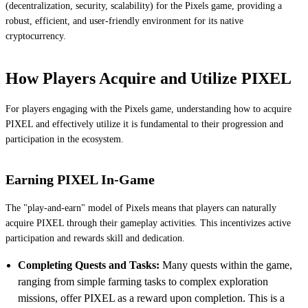
(decentralization, security, scalability) for the Pixels game, providing a
robust, efficient, and user-friendly environment for its native
cryptocurrency.
How Players Acquire and Utilize PIXEL
For players engaging with the Pixels game, understanding how to acquire
PIXEL and effectively utilize it is fundamental to their progression and
participation in the ecosystem.
Earning PIXEL In-Game
The "play-and-earn" model of Pixels means that players can naturally
acquire PIXEL through their gameplay activities. This incentivizes active
participation and rewards skill and dedication.
Completing Quests and Tasks:
Many quests within the game,
ranging from simple farming tasks to complex exploration
missions, offer PIXEL as a reward upon completion. This is a