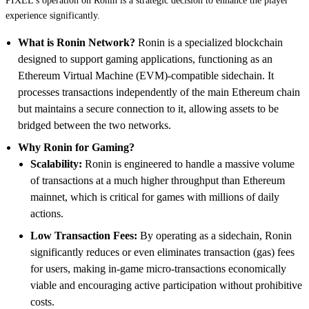
PIXEL's operation on Ronin is a strategic decision to enhance the player
experience significantly.
What is Ronin Network?
Ronin is a specialized blockchain
designed to support gaming applications, functioning as an
Ethereum Virtual Machine (EVM)-compatible sidechain. It
processes transactions independently of the main Ethereum chain
but maintains a secure connection to it, allowing assets to be
bridged between the two networks.
Why Ronin for Gaming?
Scalability:
Ronin is engineered to handle a massive volume
of transactions at a much higher throughput than Ethereum
mainnet, which is critical for games with millions of daily
actions.
Low Transaction Fees:
By operating as a sidechain, Ronin
significantly reduces or even eliminates transaction (gas) fees
for users, making in-game micro-transactions economically
viable and encouraging active participation without prohibitive
costs.