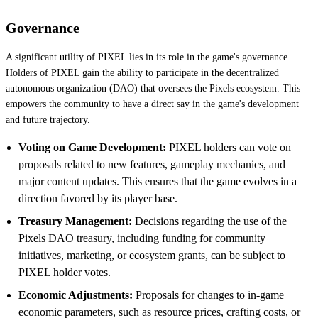
Governance
A significant utility of PIXEL lies in its role in the game's governance.
Holders of PIXEL gain the ability to participate in the decentralized
autonomous organization (DAO) that oversees the Pixels ecosystem. This
empowers the community to have a direct say in the game's development
and future trajectory.
Voting on Game Development:
PIXEL holders can vote on
proposals related to new features, gameplay mechanics, and
major content updates. This ensures that the game evolves in a
direction favored by its player base.
Treasury Management:
Decisions regarding the use of the
Pixels DAO treasury, including funding for community
initiatives, marketing, or ecosystem grants, can be subject to
PIXEL holder votes.
Economic Adjustments:
Proposals for changes to in-game
economic parameters, such as resource prices, crafting costs, or