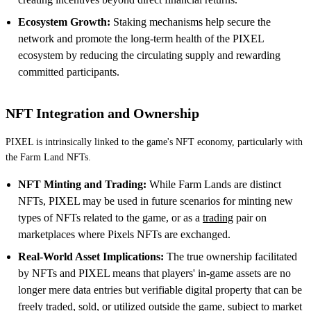
Ecosystem Growth:
Staking mechanisms help secure the
network and promote the long-term health of the PIXEL
ecosystem by reducing the circulating supply and rewarding
committed participants.
NFT Integration and Ownership
PIXEL is intrinsically linked to the game's NFT economy, particularly with
the Farm Land NFTs.
NFT Minting and Trading:
While Farm Lands are distinct
NFTs, PIXEL may be used in future scenarios for minting new
types of NFTs related to the game, or as a
trading
pair on
marketplaces where Pixels NFTs are exchanged.
Real-World Asset Implications:
The true ownership facilitated
by NFTs and PIXEL means that players' in-game assets are no
longer mere data entries but verifiable digital property that can be
freely traded, sold, or utilized outside the game, subject to market