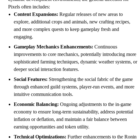
Pixels often includes:
Content Expansions:
Regular releases of new areas to
explore, additional crops and animals, new crafting recipes,
and more complex quests to keep gameplay fresh and
engaging.
Gameplay Mechanics Enhancements:
Continuous
improvements to core mechanics, potentially introducing more
sophisticated farming techniques, dynamic weather systems, or
deeper social interaction features.
Social Features:
Strengthening the social fabric of the game
through enhanced guild systems, player-run events, and more
intuitive communication tools.
Economic Balancing:
Ongoing adjustments to the in-game
economy to ensure long-term sustainability, address potential
inflation or deflation, and maintain a fair balance between
earning opportunities and token utility.
Technical Optimizations:
Further enhancements to the Ronin