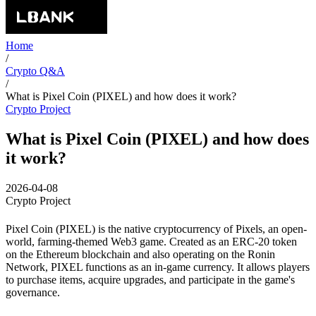
Home
/
Crypto Q&A
/
What is Pixel Coin (PIXEL) and how does it work?
Crypto Project
What is Pixel Coin (PIXEL) and how does
it work?
2026-04-08
Crypto Project
Pixel Coin (PIXEL) is the native cryptocurrency of Pixels, an open-
world, farming-themed Web3 game. Created as an ERC-20 token
on the Ethereum blockchain and also operating on the Ronin
Network, PIXEL functions as an in-game currency. It allows players
to purchase items, acquire upgrades, and participate in the game's
governance.