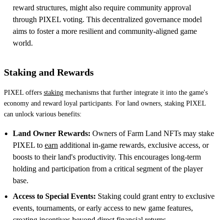
reward structures, might also require community approval
through PIXEL voting. This decentralized governance model
aims to foster a more resilient and community-aligned game
world.
Staking and Rewards
PIXEL offers
staking
mechanisms that further integrate it into the game's
economy and reward loyal participants. For land owners, staking PIXEL
can unlock various benefits:
Land Owner Rewards:
Owners of Farm Land NFTs may stake
PIXEL to
earn
additional in-game rewards, exclusive access, or
boosts to their land's productivity. This encourages long-term
holding and participation from a critical segment of the player
base.
Access to Special Events:
Staking could grant entry to exclusive
events, tournaments, or early access to new game features,
creating incentives beyond direct financial returns.