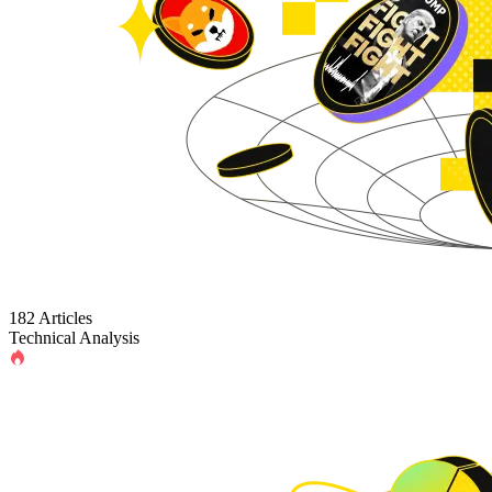
182 Articles
Technical Analysis