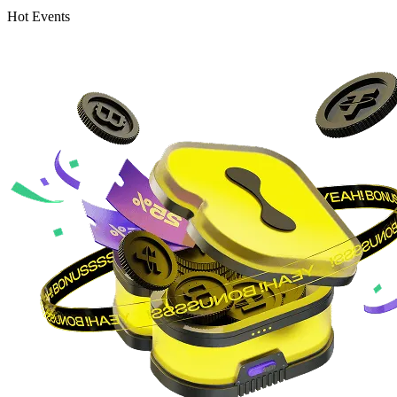
Hot Events