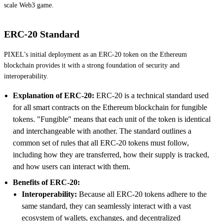
scale Web3 game.
ERC-20 Standard
PIXEL's initial deployment as an ERC-20 token on the Ethereum
blockchain provides it with a strong foundation of security and
interoperability.
Explanation of ERC-20:
ERC-20 is a technical standard used
for all smart contracts on the Ethereum blockchain for fungible
tokens. "Fungible" means that each unit of the token is identical
and interchangeable with another. The standard outlines a
common set of rules that all ERC-20 tokens must follow,
including how they are transferred, how their supply is tracked,
and how users can interact with them.
Benefits of ERC-20:
Interoperability:
Because all ERC-20 tokens adhere to the
same standard, they can seamlessly interact with a vast
ecosystem of wallets, exchanges, and decentralized