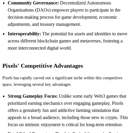
Community Governance:
Decentralized Autonomous
Organizations (DAOs) empower players to participate in the
decision-making process for game development, economic
adjustments, and treasury management.
Interoperability:
The potential for assets and identities to move
across different blockchain games and metaverses, fostering a
more interconnected digital world.
Pixels' Competitive Advantages
Pixels has rapidly carved out a significant niche within this competitive
space, leveraging several key advantages:
Strong Gameplay Focus:
Unlike some early Web3 games that
prioritized earning mechanics over engaging gameplay, Pixels
offers a genuinely fun and addictive farming simulation that
appeals to a broad audience, including those new to crypto. This
focus on intrinsic enjoyment is critical for long-term retention.