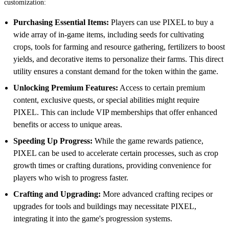
customization:
Purchasing Essential Items:
Players can use PIXEL to buy a
wide array of in-game items, including seeds for cultivating
crops, tools for farming and resource gathering, fertilizers to boost
yields, and decorative items to personalize their farms. This direct
utility ensures a constant demand for the token within the game.
Unlocking Premium Features:
Access to certain premium
content, exclusive quests, or special abilities might require
PIXEL. This can include VIP memberships that offer enhanced
benefits or access to unique areas.
Speeding Up Progress:
While the game rewards patience,
PIXEL can be used to accelerate certain processes, such as crop
growth times or crafting durations, providing convenience for
players who wish to progress faster.
Crafting and Upgrading:
More advanced crafting recipes or
upgrades for tools and buildings may necessitate PIXEL,
integrating it into the game's progression systems.