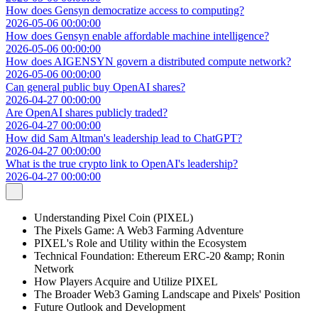
How does Gensyn democratize access to computing?
2026-05-06 00:00:00
How does Gensyn enable affordable machine intelligence?
2026-05-06 00:00:00
How does AIGENSYN govern a distributed compute network?
2026-05-06 00:00:00
Can general public buy OpenAI shares?
2026-04-27 00:00:00
Are OpenAI shares publicly traded?
2026-04-27 00:00:00
How did Sam Altman's leadership lead to ChatGPT?
2026-04-27 00:00:00
What is the true crypto link to OpenAI's leadership?
2026-04-27 00:00:00
Understanding Pixel Coin (PIXEL)
The Pixels Game: A Web3 Farming Adventure
PIXEL's Role and Utility within the Ecosystem
Technical Foundation: Ethereum ERC-20 &amp; Ronin
Network
How Players Acquire and Utilize PIXEL
The Broader Web3 Gaming Landscape and Pixels' Position
Future Outlook and Development