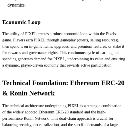
dynamics.
Economic Loop
The utility of PIXEL creates a robust economic loop within the Pixels
game. Players earn PIXEL through gameplay (quests, selling resources),
then spend it on in-game items, upgrades, and premium features, or stake it
for rewards and governance rights. This continuous cycle of earning and
spending generates demand for PIXEL, underpinning its value and ensuring
a dynamic, player-driven economy that rewards active participation.
Technical Foundation: Ethereum ERC-20
& Ronin Network
The technical architecture underpinning PIXEL is a strategic combination
of the widely adopted Ethereum ERC-20 standard and the high-
performance Ronin Network. This dual-chain approach is crucial for
balancing security, decentralization, and the specific demands of a large-