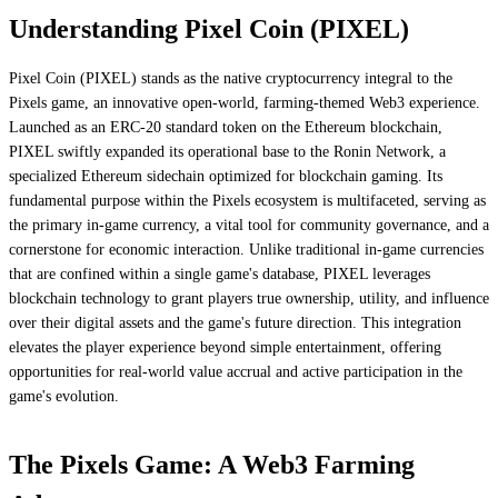
Understanding Pixel Coin (PIXEL)
Pixel Coin (PIXEL) stands as the native cryptocurrency integral to the
Pixels game, an innovative open-world, farming-themed Web3 experience.
Launched as an ERC-20 standard token on the Ethereum blockchain,
PIXEL swiftly expanded its operational base to the Ronin Network, a
specialized Ethereum sidechain optimized for blockchain gaming. Its
fundamental purpose within the Pixels ecosystem is multifaceted, serving as
the primary in-game currency, a vital tool for community governance, and a
cornerstone for economic interaction. Unlike traditional in-game currencies
that are confined within a single game's database, PIXEL leverages
blockchain technology to grant players true ownership, utility, and influence
over their digital assets and the game's future direction. This integration
elevates the player experience beyond simple entertainment, offering
opportunities for real-world value accrual and active participation in the
game's evolution.
The Pixels Game: A Web3 Farming