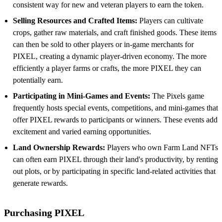
consistent way for new and veteran players to earn the token.
Selling Resources and Crafted Items:
Players can cultivate
crops, gather raw materials, and craft finished goods. These items
can then be sold to other players or in-game merchants for
PIXEL, creating a dynamic player-driven economy. The more
efficiently a player farms or crafts, the more PIXEL they can
potentially earn.
Participating in Mini-Games and Events:
The Pixels game
frequently hosts special events, competitions, and mini-games that
offer PIXEL rewards to participants or winners. These events add
excitement and varied earning opportunities.
Land Ownership Rewards:
Players who own Farm Land NFTs
can often earn PIXEL through their land's productivity, by renting
out plots, or by participating in specific land-related activities that
generate rewards.
Purchasing PIXEL