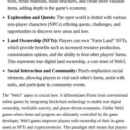
tools, refine materials, build structures, and create more valuable
items, adding depth to the game's economy.
Exploration and Quests:
The open world is dotted with various
non-player characters (NPCs) offering quests, challenges, and
opportunities to discover new areas and lore.
Land Ownership (NFTs):
Players can own "Farm Land" NFTs,
which provide benefits such as increased resource production,
customization options, and the ability to host other players' farms.
This represents true digital land ownership, a core tenet of Web3.
Social Interaction and Community:
Pixels emphasizes social
elements, allowing players to visit each other's farms, assist with
tasks, and participate in community events.
The "Web3" aspect is crucial here. It differentiates Pixels from conventional
online games by integrating blockchain technology to enable true digital
ownership, verifiable scarcity, and player-driven economies. Unlike Web2
games where items and progress are ultimately controlled by the game
developer, Web3 games empower players with ownership of their in-game
assets as NFTs and cryptocurrencies. This paradigm shift means that players