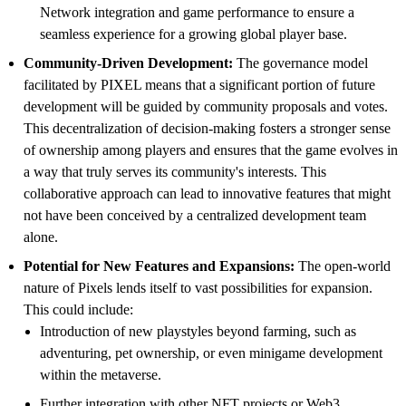
Network integration and game performance to ensure a
seamless experience for a growing global player base.
Community-Driven Development:
The governance model
facilitated by PIXEL means that a significant portion of future
development will be guided by community proposals and votes.
This decentralization of decision-making fosters a stronger sense
of ownership among players and ensures that the game evolves in
a way that truly serves its community's interests. This
collaborative approach can lead to innovative features that might
not have been conceived by a centralized development team
alone.
Potential for New Features and Expansions:
The open-world
nature of Pixels lends itself to vast possibilities for expansion.
This could include:
Introduction of new playstyles beyond farming, such as
adventuring, pet ownership, or even minigame development
within the metaverse.
Further integration with other NFT projects or Web3