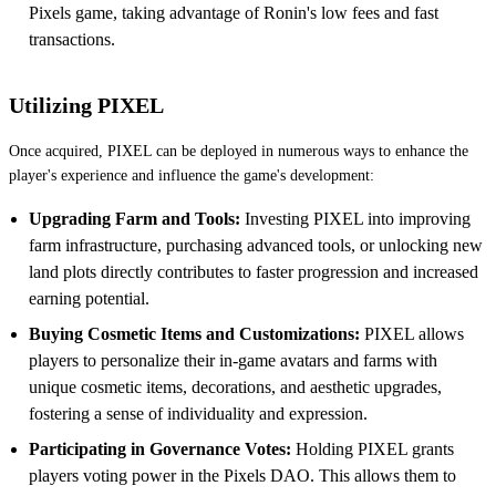
Pixels game, taking advantage of Ronin's low fees and fast
transactions.
Utilizing PIXEL
Once acquired, PIXEL can be deployed in numerous ways to enhance the
player's experience and influence the game's development:
Upgrading Farm and Tools:
Investing PIXEL into improving
farm infrastructure, purchasing advanced tools, or unlocking new
land plots directly contributes to faster progression and increased
earning potential.
Buying Cosmetic Items and Customizations:
PIXEL allows
players to personalize their in-game avatars and farms with
unique cosmetic items, decorations, and aesthetic upgrades,
fostering a sense of individuality and expression.
Participating in Governance Votes:
Holding PIXEL grants
players voting power in the Pixels DAO. This allows them to