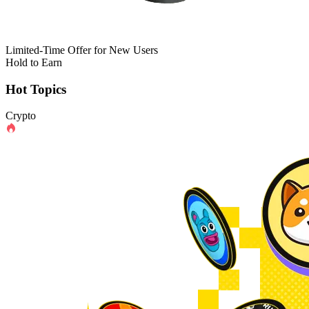
Limited-Time Offer for New Users
Hold to Earn
Hot Topics
Crypto