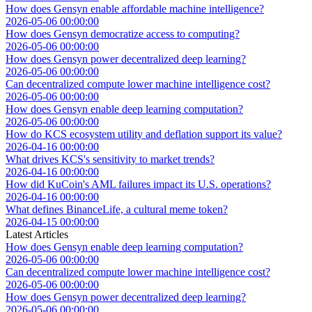
How does Gensyn enable affordable machine intelligence?
2026-05-06 00:00:00
How does Gensyn democratize access to computing?
2026-05-06 00:00:00
How does Gensyn power decentralized deep learning?
2026-05-06 00:00:00
Can decentralized compute lower machine intelligence cost?
2026-05-06 00:00:00
How does Gensyn enable deep learning computation?
2026-05-06 00:00:00
How do KCS ecosystem utility and deflation support its value?
2026-04-16 00:00:00
What drives KCS's sensitivity to market trends?
2026-04-16 00:00:00
How did KuCoin's AML failures impact its U.S. operations?
2026-04-16 00:00:00
What defines BinanceLife, a cultural meme token?
2026-04-15 00:00:00
Latest Articles
How does Gensyn enable deep learning computation?
2026-05-06 00:00:00
Can decentralized compute lower machine intelligence cost?
2026-05-06 00:00:00
How does Gensyn power decentralized deep learning?
2026-05-06 00:00:00