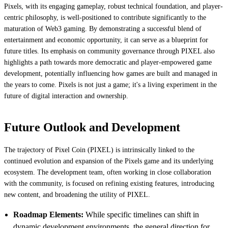
Pixels, with its engaging gameplay, robust technical foundation, and player-
centric philosophy, is well-positioned to contribute significantly to the
maturation of Web3 gaming. By demonstrating a successful blend of
entertainment and economic opportunity, it can serve as a blueprint for
future titles. Its emphasis on community governance through PIXEL also
highlights a path towards more democratic and player-empowered game
development, potentially influencing how games are built and managed in
the years to come. Pixels is not just a game; it's a living experiment in the
future of digital interaction and ownership.
Future Outlook and Development
The trajectory of Pixel Coin (PIXEL) is intrinsically linked to the
continued evolution and expansion of the Pixels game and its underlying
ecosystem. The development team, often working in close collaboration
with the community, is focused on refining existing features, introducing
new content, and broadening the utility of PIXEL.
Roadmap Elements:
While specific timelines can shift in
dynamic development environments, the general direction for