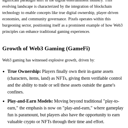
significant paradigm shift in the digital entertainment industry. This
evolving landscape is characterized by the integration of blockchain
technology to enable concepts like true digital ownership, player-driven
economies, and community governance. Pixels operates within this
burgeoning sector, positioning itself as a prominent example of how Web3
principles can enhance traditional gaming experiences.
Growth of Web3 Gaming (GameFi)
Web3 gaming has witnessed explosive growth, driven by:
True Ownership:
Players finally own their in-game assets
(characters, items, land) as NFTs, giving them verifiable control
and the ability to trade or sell these assets outside the game's
confines.
Play-and-Earn Models:
Moving beyond traditional "play-to-
earn," the emphasis is now on "play-and-earn," where gameplay
fun is paramount, but players also have the opportunity to earn
valuable crypto or NFTs through their time and effort.