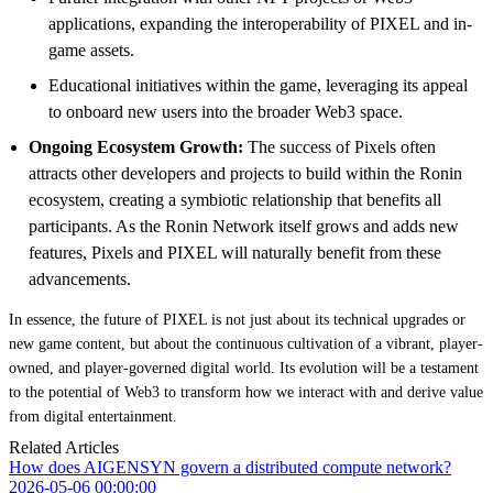
applications, expanding the interoperability of PIXEL and in-
game assets.
Educational initiatives within the game, leveraging its appeal
to onboard new users into the broader Web3 space.
Ongoing Ecosystem Growth:
The success of Pixels often
attracts other developers and projects to build within the Ronin
ecosystem, creating a symbiotic relationship that benefits all
participants. As the Ronin Network itself grows and adds new
features, Pixels and PIXEL will naturally benefit from these
advancements.
In essence, the future of PIXEL is not just about its technical upgrades or
new game content, but about the continuous cultivation of a vibrant, player-
owned, and player-governed digital world. Its evolution will be a testament
to the potential of Web3 to transform how we interact with and derive value
from digital entertainment.
Related Articles
How does AIGENSYN govern a distributed compute network?
2026-05-06 00:00:00