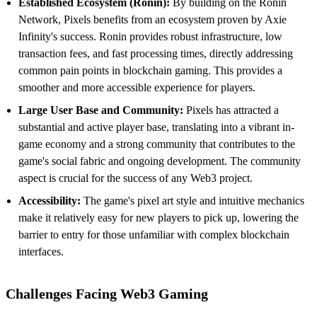
Established Ecosystem (Ronin):
By building on the Ronin
Network, Pixels benefits from an ecosystem proven by Axie
Infinity's success. Ronin provides robust infrastructure, low
transaction fees, and fast processing times, directly addressing
common pain points in blockchain gaming. This provides a
smoother and more accessible experience for players.
Large User Base and Community:
Pixels has attracted a
substantial and active player base, translating into a vibrant in-
game economy and a strong community that contributes to the
game's social fabric and ongoing development. The community
aspect is crucial for the success of any Web3 project.
Accessibility:
The game's pixel art style and intuitive mechanics
make it relatively easy for new players to pick up, lowering the
barrier to entry for those unfamiliar with complex blockchain
interfaces.
Challenges Facing Web3 Gaming