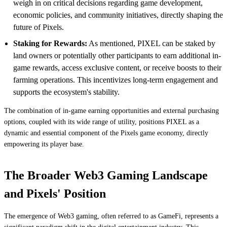
weigh in on critical decisions regarding game development,
economic policies, and community initiatives, directly shaping the
future of Pixels.
Staking for Rewards:
As mentioned, PIXEL can be staked by
land owners or potentially other participants to earn additional in-
game rewards, access exclusive content, or receive boosts to their
farming operations. This incentivizes long-term engagement and
supports the ecosystem's stability.
The combination of in-game earning opportunities and external purchasing
options, coupled with its wide range of utility, positions PIXEL as a
dynamic and essential component of the Pixels game economy, directly
empowering its player base.
The Broader Web3 Gaming Landscape
and Pixels' Position
The emergence of Web3 gaming, often referred to as GameFi, represents a