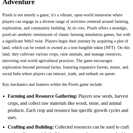
Adventure
Pixels is not merely a game; it's a vibrant, open-world metaverse where
players can engage in a diverse range of activities centered around farming,
exploration, and community building. At its core, Pixels offers a nostalgic,
pixel-art aesthetic reminiscent of classic farming simulation games, but with
a significant Web3 twist. Players begin their journey by acquiring a plot of
land, which can be rented or owned as a non-fungible token (NFT). On this
land, they cultivate various crops, raise animals, and manage resources,
mirroring real-world agricultural practices. The game encourages
exploration beyond personal farms, featuring expansive forests, mines, and
social hubs where players can interact, trade, and embark on quests.
Key mechanics and features within the Pixels game include:
Farming and Resource Gathering:
Players sow seeds, harvest
crops, and collect raw materials like wood, stone, and animal
products. Each crop and resource has specific growth cycles and
uses.
Crafting and Building:
Collected resources can be used to craft