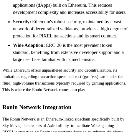
applications (dApps) built on Ethereum. This reduces
development complexity and increases accessibility for users.
Security:
Ethereum's robust security, maintained by a vast
network of decentralized validators, provides a high degree of
protection for PIXEL transactions and its smart contract.
Wide Adoption:
ERC-20 is the most prevalent token
standard, benefiting from extensive developer support and a
large user base familiar with its mechanisms.
While Ethereum offers unparalleled security and decentralization, its
limitations regarding transaction speed and cost (gas fees) can hinder the
fluid, high-volume transactions typically required by gaming applications.
This is where the Ronin Network comes into play.
Ronin Network Integration
The Ronin Network is an Ethereum-linked sidechain specifically built by
Sky Mavis, the creators of Axie Infinity, to facilitate Web3 gaming.