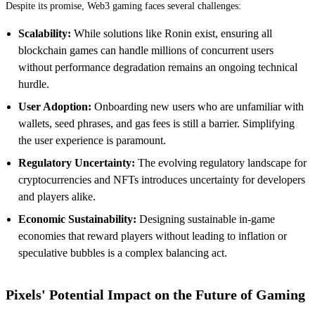
Despite its promise, Web3 gaming faces several challenges:
Scalability:
While solutions like Ronin exist, ensuring all
blockchain games can handle millions of concurrent users
without performance degradation remains an ongoing technical
hurdle.
User Adoption:
Onboarding new users who are unfamiliar with
wallets, seed phrases, and gas fees is still a barrier. Simplifying
the user experience is paramount.
Regulatory Uncertainty:
The evolving regulatory landscape for
cryptocurrencies and NFTs introduces uncertainty for developers
and players alike.
Economic Sustainability:
Designing sustainable in-game
economies that reward players without leading to inflation or
speculative bubbles is a complex balancing act.
Pixels' Potential Impact on the Future of Gaming