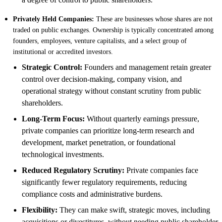
Privately Held Companies:
These are businesses whose shares are not
traded on public exchanges. Ownership is typically concentrated among
founders, employees, venture capitalists, and a select group of
institutional or accredited investors.
Strategic Control:
Founders and management retain greater
control over decision-making, company vision, and
operational strategy without constant scrutiny from public
shareholders.
Long-Term Focus:
Without quarterly earnings pressure,
private companies can prioritize long-term research and
development, market penetration, or foundational
technological investments.
Reduced Regulatory Scrutiny:
Private companies face
significantly fewer regulatory requirements, reducing
compliance costs and administrative burdens.
Flexibility:
They can make swift, strategic moves, including
acquisitions or divestitures, without needing public shareholder