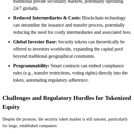
traditional private secondary markets, potentially operating
24/7 globally.
Reduced Intermediaries & Costs:
Blockchain technology
can streamline the issuance and transfer process, potentially
reducing the need for costly intermediaries and associated fees.
Global Investor Base:
Security tokens can theoretically be
offered to investors worldwide, expanding the capital pool
beyond traditional geographical constraints.
Programmability:
Smart contracts can embed compliance
rules (e.g., transfer restrictions, voting rights) directly into the
token, automating regulatory adherence.
Challenges and Regulatory Hurdles for Tokenized
Equity
Despite the promise, the security token market is still nascent, particularly
for large, established companies: