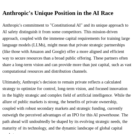
Anthropic's Unique Position in the AI Race
Anthropic's commitment to "Constitutional AI" and its unique approach to
AI safety distinguish it from some competitors. This mission-driven
approach, coupled with the immense capital requirements for training large
language models (LLMs), might mean that private strategic partnerships
(like those with Amazon and Google) offer a more aligned and efficient
way to secure resources than a broad public offering. These partners often
share a long-term vision and can provide more than just capital, such as vast
computational resources and distribution channels.
Ultimately, Anthropic's decision to remain private reflects a calculated
strategy to optimize for control, long-term vision, and focused innovation
in the highly strategic and complex field of artificial intelligence. While the
allure of public markets is strong, the benefits of private ownership,
coupled with robust secondary markets and strategic funding, currently
outweigh the perceived advantages of an IPO for this AI powerhouse. The
path ahead will undoubtedly be shaped by its evolving strategic needs, the
maturity of its technology, and the dynamic landscape of global capital