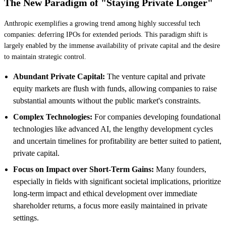
The New Paradigm of "Staying Private Longer"
Anthropic exemplifies a growing trend among highly successful tech
companies: deferring IPOs for extended periods. This paradigm shift is
largely enabled by the immense availability of private capital and the desire
to maintain strategic control.
Abundant Private Capital:
The venture capital and private
equity markets are flush with funds, allowing companies to raise
substantial amounts without the public market's constraints.
Complex Technologies:
For companies developing foundational
technologies like advanced AI, the lengthy development cycles
and uncertain timelines for profitability are better suited to patient,
private capital.
Focus on Impact over Short-Term Gains:
Many founders,
especially in fields with significant societal implications, prioritize
long-term impact and ethical development over immediate
shareholder returns, a focus more easily maintained in private
settings.