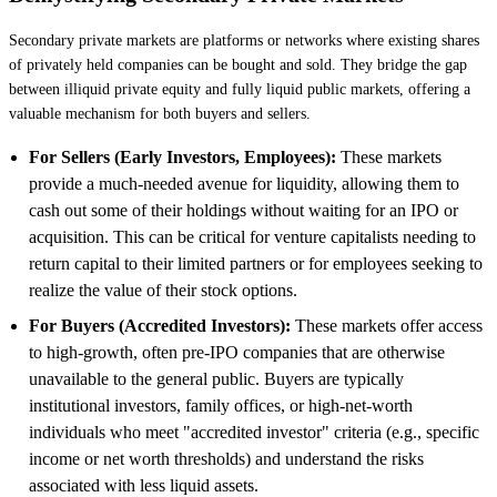
Secondary private markets are platforms or networks where existing shares
of privately held companies can be bought and sold. They bridge the gap
between illiquid private equity and fully liquid public markets, offering a
valuable mechanism for both buyers and sellers.
For Sellers (Early Investors, Employees):
These markets
provide a much-needed avenue for liquidity, allowing them to
cash out some of their holdings without waiting for an IPO or
acquisition. This can be critical for venture capitalists needing to
return capital to their limited partners or for employees seeking to
realize the value of their stock options.
For Buyers (Accredited Investors):
These markets offer access
to high-growth, often pre-IPO companies that are otherwise
unavailable to the general public. Buyers are typically
institutional investors, family offices, or high-net-worth
individuals who meet "accredited investor" criteria (e.g., specific
income or net worth thresholds) and understand the risks
associated with less liquid assets.