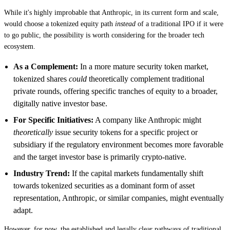
While it's highly improbable that Anthropic, in its current form and scale,
would choose a tokenized equity path
instead
of a traditional IPO if it were
to go public, the possibility is worth considering for the broader tech
ecosystem.
As a Complement:
In a more mature security token market,
tokenized shares
could
theoretically complement traditional
private rounds, offering specific tranches of equity to a broader,
digitally native investor base.
For Specific Initiatives:
A company like Anthropic might
theoretically
issue security tokens for a specific project or
subsidiary if the regulatory environment becomes more favorable
and the target investor base is primarily crypto-native.
Industry Trend:
If the capital markets fundamentally shift
towards tokenized securities as a dominant form of asset
representation, Anthropic, or similar companies, might eventually
adapt.
However, for now, the established and legally clear pathways of traditional