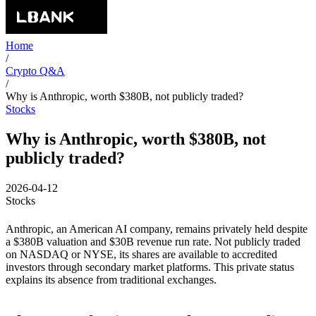
Home
/
Crypto Q&A
/
Why is Anthropic, worth $380B, not publicly traded?
Stocks
Why is Anthropic, worth $380B, not
publicly traded?
2026-04-12
Stocks
Anthropic, an American AI company, remains privately held despite
a $380B valuation and $30B revenue run rate. Not publicly traded
on NASDAQ or NYSE, its shares are available to accredited
investors through secondary market platforms. This private status
explains its absence from traditional exchanges.