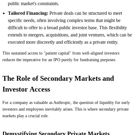
public market's constraints.
Tailored Financing:
Private deals can be structured to meet
specific needs, often involving complex terms that might be
difficult to offer to a broad public investor base. This flexibility
extends to mergers, acquisitions, and joint ventures, which can be
executed more discreetly and efficiently as a private entity.
This sustained access to "patient capital" from well-aligned investors
reduces the imperative for an IPO purely for fundraising purposes.
The Role of Secondary Markets and
Investor Access
For a company as valuable as Anthropic, the question of liquidity for early
investors and employees inevitably arises. This is where secondary private
markets play a crucial role.
Demystifying Secondary Private Markets