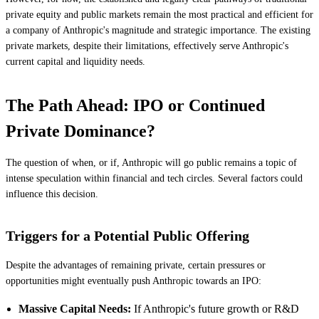
private equity and public markets remain the most practical and efficient for
a company of Anthropic's magnitude and strategic importance. The existing
private markets, despite their limitations, effectively serve Anthropic's
current capital and liquidity needs.
The Path Ahead: IPO or Continued
Private Dominance?
The question of when, or if, Anthropic will go public remains a topic of
intense speculation within financial and tech circles. Several factors could
influence this decision.
Triggers for a Potential Public Offering
Despite the advantages of remaining private, certain pressures or
opportunities might eventually push Anthropic towards an IPO:
Massive Capital Needs:
If Anthropic's future growth or R&D