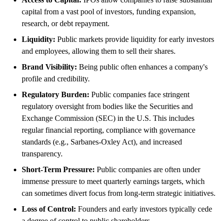
capital from a vast pool of investors, funding expansion,
research, or debt repayment.
Liquidity:
Public markets provide liquidity for early investors
and employees, allowing them to sell their shares.
Brand Visibility:
Being public often enhances a company's
profile and credibility.
Regulatory Burden:
Public companies face stringent
regulatory oversight from bodies like the Securities and
Exchange Commission (SEC) in the U.S. This includes
regular financial reporting, compliance with governance
standards (e.g., Sarbanes-Oxley Act), and increased
transparency.
Short-Term Pressure:
Public companies are often under
immense pressure to meet quarterly earnings targets, which
can sometimes divert focus from long-term strategic initiatives.
Loss of Control:
Founders and early investors typically cede
a degree of control to public shareholders.