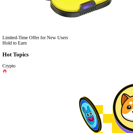
Limited-Time Offer for New Users
Hold to Earn
Hot Topics
Crypto