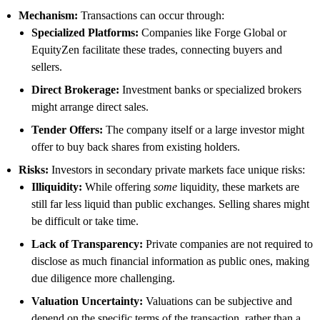
Mechanism:
Transactions can occur through:
Specialized Platforms:
Companies like Forge Global or
EquityZen facilitate these trades, connecting buyers and
sellers.
Direct Brokerage:
Investment banks or specialized brokers
might arrange direct sales.
Tender Offers:
The company itself or a large investor might
offer to buy back shares from existing holders.
Risks:
Investors in secondary private markets face unique risks:
Illiquidity:
While offering
some
liquidity, these markets are
still far less liquid than public exchanges. Selling shares might
be difficult or take time.
Lack of Transparency:
Private companies are not required to
disclose as much financial information as public ones, making
due diligence more challenging.
Valuation Uncertainty:
Valuations can be subjective and
depend on the specific terms of the transaction, rather than a