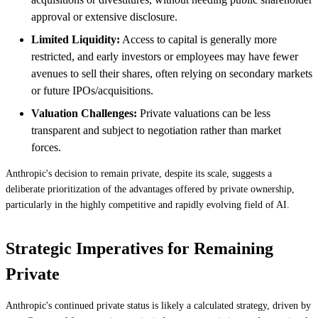
approval or extensive disclosure.
Limited Liquidity:
Access to capital is generally more
restricted, and early investors or employees may have fewer
avenues to sell their shares, often relying on secondary markets
or future IPOs/acquisitions.
Valuation Challenges:
Private valuations can be less
transparent and subject to negotiation rather than market
forces.
Anthropic's decision to remain private, despite its scale, suggests a
deliberate prioritization of the advantages offered by private ownership,
particularly in the highly competitive and rapidly evolving field of AI.
Strategic Imperatives for Remaining
Private
Anthropic's continued private status is likely a calculated strategy, driven by