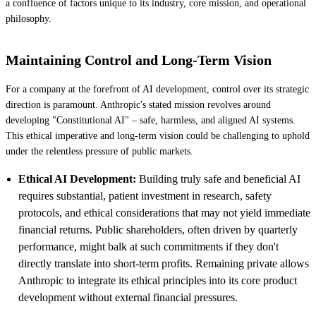
a confluence of factors unique to its industry, core mission, and operational
philosophy.
Maintaining Control and Long-Term Vision
For a company at the forefront of AI development, control over its strategic
direction is paramount. Anthropic's stated mission revolves around
developing "Constitutional AI" – safe, harmless, and aligned AI systems.
This ethical imperative and long-term vision could be challenging to uphold
under the relentless pressure of public markets.
Ethical AI Development:
Building truly safe and beneficial AI
requires substantial, patient investment in research, safety
protocols, and ethical considerations that may not yield immediate
financial returns. Public shareholders, often driven by quarterly
performance, might balk at such commitments if they don't
directly translate into short-term profits. Remaining private allows
Anthropic to integrate its ethical principles into its core product
development without external financial pressures.