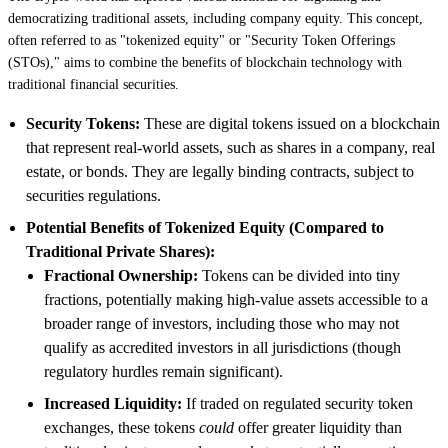
democratizing traditional assets, including company equity. This concept,
often referred to as "tokenized equity" or "Security Token Offerings
(STOs)," aims to combine the benefits of blockchain technology with
traditional financial securities.
Security Tokens:
These are digital tokens issued on a blockchain
that represent real-world assets, such as shares in a company, real
estate, or bonds. They are legally binding contracts, subject to
securities regulations.
Potential Benefits of Tokenized Equity (Compared to
Traditional Private Shares):
Fractional Ownership:
Tokens can be divided into tiny
fractions, potentially making high-value assets accessible to a
broader range of investors, including those who may not
qualify as accredited investors in all jurisdictions (though
regulatory hurdles remain significant).
Increased Liquidity:
If traded on regulated security token
exchanges, these tokens
could
offer greater liquidity than