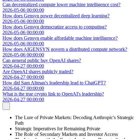
Can decentralized compute lower machine intelligence cost?
2026-05-06 00:00:00
How does Gensyn power decentralized deep learning?
2026-05-06 00:00:00
How does Gensyn democratize access to computing?
2026-05-06 00:00:00
How does Gensyn enable affordable machine intelligence?
2026-05-06 00:00:00
How does AIGENSYN govern a distributed compute network?
2026-05-06 00:00:00
Can general public buy OpenAI shares?
2026-04-27 00:00:00
Are OpenAI shares publicly traded?
2026-04-27 00:00:00
How did Sam Altman's leadership lead to ChatGPT?
2026-04-27 00:00:00
What is the true crypto link to OpenAI's leadership?
2026-04-27 00:00:00
The Lure of Private Markets: Decoding Anthropic's Strategic
Path
Strategic Imperatives for Remaining Private
The Role of Secondary Markets and Investor Access