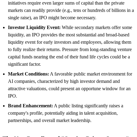
initiatives require even larger sums of capital than the private
markets can readily provide (e.g., tens or hundreds of billions in a
single raise), an IPO might become necessary.
Investor Liquidity Event:
While secondary markets offer some
liquidity, an IPO provides the most substantial and broad-based
liquidity event for early investors and employees, allowing them
to fully realize their returns. Pressure from long-standing venture
capital funds nearing the end of their fund life cycles could be a
significant factor.
Market Conditions:
A favorable public market environment for
AI companies, characterized by high investor demand and
attractive valuations, could present an opportune window for an
IPO.
Brand Enhancement:
A public listing significantly raises a
company's profile, potentially aiding in talent acquisition,
partnerships, and overall market leadership.