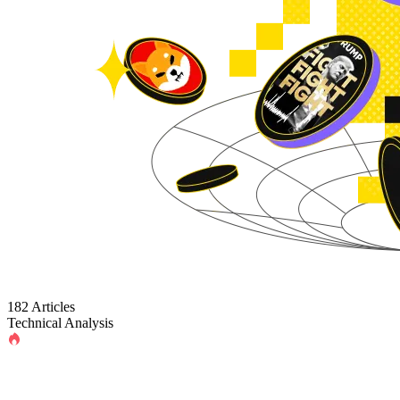
182 Articles
Technical Analysis