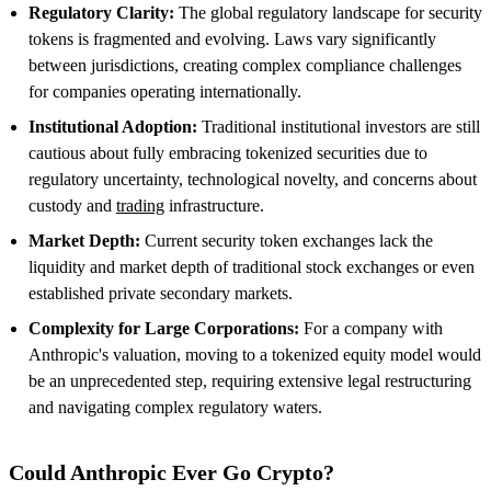
Regulatory Clarity:
The global regulatory landscape for security
tokens is fragmented and evolving. Laws vary significantly
between jurisdictions, creating complex compliance challenges
for companies operating internationally.
Institutional Adoption:
Traditional institutional investors are still
cautious about fully embracing tokenized securities due to
regulatory uncertainty, technological novelty, and concerns about
custody and
trading
infrastructure.
Market Depth:
Current security token exchanges lack the
liquidity and market depth of traditional stock exchanges or even
established private secondary markets.
Complexity for Large Corporations:
For a company with
Anthropic's valuation, moving to a tokenized equity model would
be an unprecedented step, requiring extensive legal restructuring
and navigating complex regulatory waters.
Could Anthropic Ever Go Crypto?