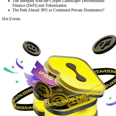
The Interplay with the Crypto Landscape: Decentralized
Finance (DeFi) and Tokenization
The Path Ahead: IPO or Continued Private Dominance?
Hot Events