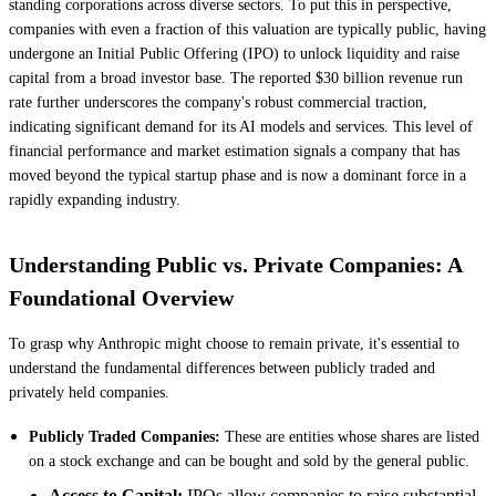
standing corporations across diverse sectors. To put this in perspective,
companies with even a fraction of this valuation are typically public, having
undergone an Initial Public Offering (IPO) to unlock liquidity and raise
capital from a broad investor base. The reported $30 billion revenue run
rate further underscores the company's robust commercial traction,
indicating significant demand for its AI models and services. This level of
financial performance and market estimation signals a company that has
moved beyond the typical startup phase and is now a dominant force in a
rapidly expanding industry.
Understanding Public vs. Private Companies: A
Foundational Overview
To grasp why Anthropic might choose to remain private, it's essential to
understand the fundamental differences between publicly traded and
privately held companies.
Publicly Traded Companies:
These are entities whose shares are listed
on a stock exchange and can be bought and sold by the general public.
Access to Capital:
IPOs allow companies to raise substantial