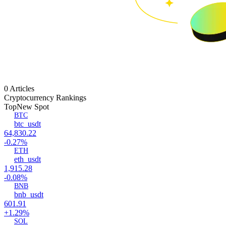
0 Articles
Cryptocurrency Rankings
Top
New Spot
BTC
btc_usdt
64,830.22
-0.27%
ETH
eth_usdt
1,915.28
-0.08%
BNB
bnb_usdt
601.91
+1.29%
SOL