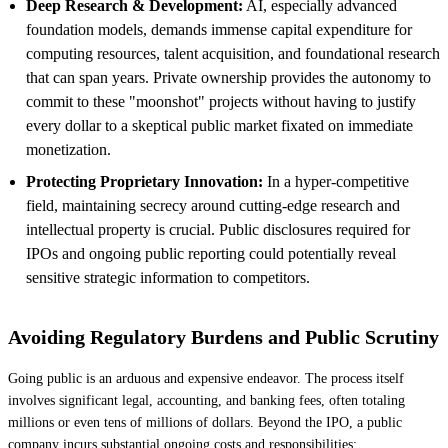
Deep Research & Development:
AI, especially advanced
foundation models, demands immense capital expenditure for
computing resources, talent acquisition, and foundational research
that can span years. Private ownership provides the autonomy to
commit to these "moonshot" projects without having to justify
every dollar to a skeptical public market fixated on immediate
monetization.
Protecting Proprietary Innovation:
In a hyper-competitive
field, maintaining secrecy around cutting-edge research and
intellectual property is crucial. Public disclosures required for
IPOs and ongoing public reporting could potentially reveal
sensitive strategic information to competitors.
Avoiding Regulatory Burdens and Public Scrutiny
Going public is an arduous and expensive endeavor. The process itself
involves significant legal, accounting, and banking fees, often totaling
millions or even tens of millions of dollars. Beyond the IPO, a public
company incurs substantial ongoing costs and responsibilities: