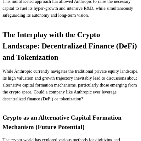
This multifaceted approach has allowed Anthropic to raise the necessary
capital to fuel its hyper-growth and intensive R&D, while simultaneously
safeguarding its autonomy and long-term vision.
The Interplay with the Crypto
Landscape: Decentralized Finance (DeFi)
and Tokenization
While Anthropic currently navigates the traditional private equity landscape,
its high valuation and growth trajectory inevitably lead to discussions about
alternative capital formation mechanisms, particularly those emerging from
the crypto space. Could a company like Anthropic ever leverage
decentralized finance (DeFi) or tokenization?
Crypto as an Alternative Capital Formation
Mechanism (Future Potential)
The crypto world has explored various methods for digitizing and