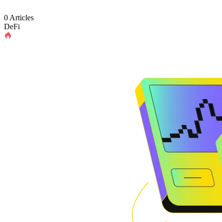
0 Articles
DeFi