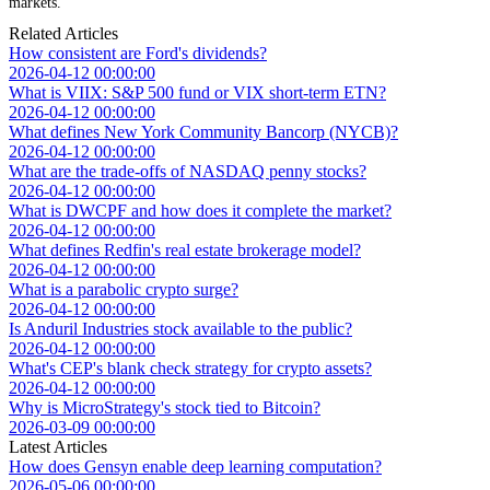
markets.
Related Articles
How consistent are Ford's dividends?
2026-04-12 00:00:00
What is VIIX: S&P 500 fund or VIX short-term ETN?
2026-04-12 00:00:00
What defines New York Community Bancorp (NYCB)?
2026-04-12 00:00:00
What are the trade-offs of NASDAQ penny stocks?
2026-04-12 00:00:00
What is DWCPF and how does it complete the market?
2026-04-12 00:00:00
What defines Redfin's real estate brokerage model?
2026-04-12 00:00:00
What is a parabolic crypto surge?
2026-04-12 00:00:00
Is Anduril Industries stock available to the public?
2026-04-12 00:00:00
What's CEP's blank check strategy for crypto assets?
2026-04-12 00:00:00
Why is MicroStrategy's stock tied to Bitcoin?
2026-03-09 00:00:00
Latest Articles
How does Gensyn enable deep learning computation?
2026-05-06 00:00:00