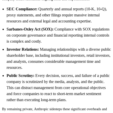
SEC Compliance:
Quarterly and annual reports (10-K, 10-Q),
proxy statements, and other filings require massive internal
resources and external legal and accounting expertise.
Sarbanes-Oxley Act (SOX):
Compliance with SOX regulations
on corporate governance and financial reporting internal controls
is complex and costly.
Investor Relations:
Managing relationships with a diverse public
shareholder base, including institutional investors, retail investors,
and analysts, consumes considerable management time and
resources.
Public Scrutiny:
Every decision, success, and failure of a public
company is scrutinized by the media, analysts, and the public.
This can distract management from core operational objectives
and force companies to react to short-term market sentiment
rather than executing long-term plans.
By remaining private, Anthropic sidesteps these significant overheads and