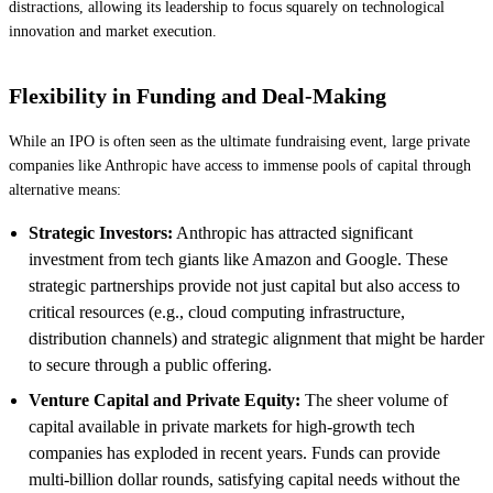
distractions, allowing its leadership to focus squarely on technological
innovation and market execution.
Flexibility in Funding and Deal-Making
While an IPO is often seen as the ultimate fundraising event, large private
companies like Anthropic have access to immense pools of capital through
alternative means:
Strategic Investors:
Anthropic has attracted significant
investment from tech giants like Amazon and Google. These
strategic partnerships provide not just capital but also access to
critical resources (e.g., cloud computing infrastructure,
distribution channels) and strategic alignment that might be harder
to secure through a public offering.
Venture Capital and Private Equity:
The sheer volume of
capital available in private markets for high-growth tech
companies has exploded in recent years. Funds can provide
multi-billion dollar rounds, satisfying capital needs without the