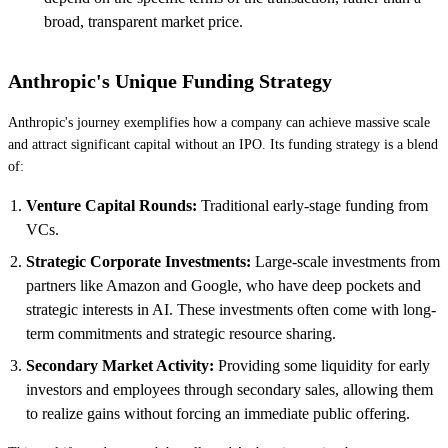
broad, transparent market price.
Anthropic's Unique Funding Strategy
Anthropic's journey exemplifies how a company can achieve massive scale
and attract significant capital without an IPO. Its funding strategy is a blend
of:
Venture Capital Rounds:
Traditional early-stage funding from
VCs.
Strategic Corporate Investments:
Large-scale investments from
partners like Amazon and Google, who have deep pockets and
strategic interests in AI. These investments often come with long-
term commitments and strategic resource sharing.
Secondary Market Activity:
Providing some liquidity for early
investors and employees through secondary sales, allowing them
to realize gains without forcing an immediate public offering.