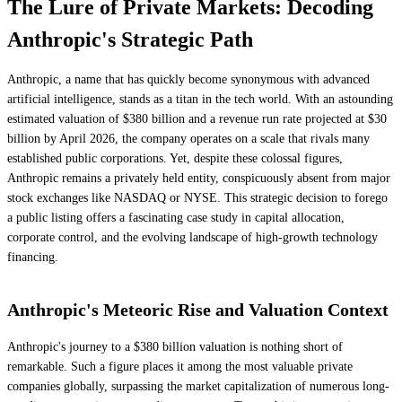
The Lure of Private Markets: Decoding
Anthropic's Strategic Path
Anthropic, a name that has quickly become synonymous with advanced
artificial intelligence, stands as a titan in the tech world. With an astounding
estimated valuation of $380 billion and a revenue run rate projected at $30
billion by April 2026, the company operates on a scale that rivals many
established public corporations. Yet, despite these colossal figures,
Anthropic remains a privately held entity, conspicuously absent from major
stock exchanges like NASDAQ or NYSE. This strategic decision to forego
a public listing offers a fascinating case study in capital allocation,
corporate control, and the evolving landscape of high-growth technology
financing.
Anthropic's Meteoric Rise and Valuation Context
Anthropic's journey to a $380 billion valuation is nothing short of
remarkable. Such a figure places it among the most valuable private
companies globally, surpassing the market capitalization of numerous long-