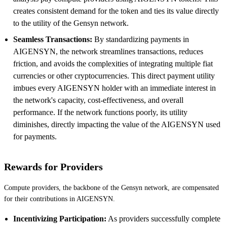
creates consistent demand for the token and ties its value directly
to the utility of the Gensyn network.
Seamless Transactions:
By standardizing payments in
AIGENSYN, the network streamlines transactions, reduces
friction, and avoids the complexities of integrating multiple fiat
currencies or other cryptocurrencies. This direct payment utility
imbues every AIGENSYN holder with an immediate interest in
the network's capacity, cost-effectiveness, and overall
performance. If the network functions poorly, its utility
diminishes, directly impacting the value of the AIGENSYN used
for payments.
Rewards for Providers
Compute providers, the backbone of the Gensyn network, are compensated
for their contributions in AIGENSYN.
Incentivizing Participation:
As providers successfully complete