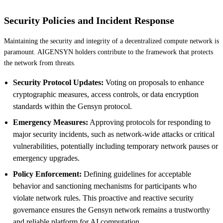
Security Policies and Incident Response
Maintaining the security and integrity of a decentralized compute network is
paramount. AIGENSYN holders contribute to the framework that protects
the network from threats.
Security Protocol Updates:
Voting on proposals to enhance
cryptographic measures, access controls, or data encryption
standards within the Gensyn protocol.
Emergency Measures:
Approving protocols for responding to
major security incidents, such as network-wide attacks or critical
vulnerabilities, potentially including temporary network pauses or
emergency upgrades.
Policy Enforcement:
Defining guidelines for acceptable
behavior and sanctioning mechanisms for participants who
violate network rules. This proactive and reactive security
governance ensures the Gensyn network remains a trustworthy
and reliable platform for AI computation.