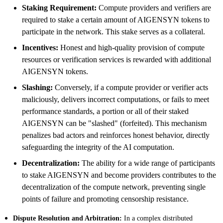
Staking Requirement:
Compute providers and verifiers are
required to stake a certain amount of AIGENSYN tokens to
participate in the network. This stake serves as a collateral.
Incentives:
Honest and high-quality provision of compute
resources or verification services is rewarded with additional
AIGENSYN tokens.
Slashing:
Conversely, if a compute provider or verifier acts
maliciously, delivers incorrect computations, or fails to meet
performance standards, a portion or all of their staked
AIGENSYN can be "slashed" (forfeited). This mechanism
penalizes bad actors and reinforces honest behavior, directly
safeguarding the integrity of the AI computation.
Decentralization:
The ability for a wide range of participants
to stake AIGENSYN and become providers contributes to the
decentralization of the compute network, preventing single
points of failure and promoting censorship resistance.
Dispute Resolution and Arbitration:
In a complex distributed