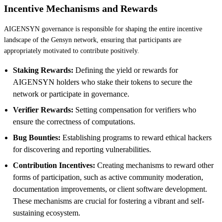
Incentive Mechanisms and Rewards
AIGENSYN governance is responsible for shaping the entire incentive
landscape of the Gensyn network, ensuring that participants are
appropriately motivated to contribute positively.
Staking Rewards:
Defining the yield or rewards for
AIGENSYN holders who stake their tokens to secure the
network or participate in governance.
Verifier Rewards:
Setting compensation for verifiers who
ensure the correctness of computations.
Bug Bounties:
Establishing programs to reward ethical hackers
for discovering and reporting vulnerabilities.
Contribution Incentives:
Creating mechanisms to reward other
forms of participation, such as active community moderation,
documentation improvements, or client software development.
These mechanisms are crucial for fostering a vibrant and self-
sustaining ecosystem.