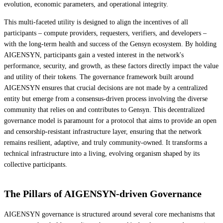
evolution, economic parameters, and operational integrity.
This multi-faceted utility is designed to align the incentives of all
participants – compute providers, requesters, verifiers, and developers –
with the long-term health and success of the Gensyn ecosystem. By holding
AIGENSYN, participants gain a vested interest in the network's
performance, security, and growth, as these factors directly impact the value
and utility of their tokens. The governance framework built around
AIGENSYN ensures that crucial decisions are not made by a centralized
entity but emerge from a consensus-driven process involving the diverse
community that relies on and contributes to Gensyn. This decentralized
governance model is paramount for a protocol that aims to provide an open
and censorship-resistant infrastructure layer, ensuring that the network
remains resilient, adaptive, and truly community-owned. It transforms a
technical infrastructure into a living, evolving organism shaped by its
collective participants.
The Pillars of AIGENSYN-driven Governance
AIGENSYN governance is structured around several core mechanisms that