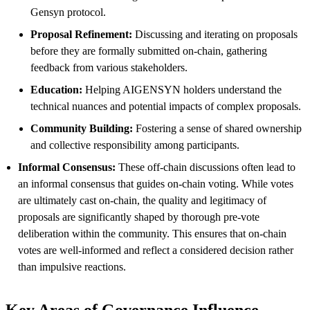
Gensyn protocol.
Proposal Refinement:
Discussing and iterating on proposals
before they are formally submitted on-chain, gathering
feedback from various stakeholders.
Education:
Helping AIGENSYN holders understand the
technical nuances and potential impacts of complex proposals.
Community Building:
Fostering a sense of shared ownership
and collective responsibility among participants.
Informal Consensus:
These off-chain discussions often lead to
an informal consensus that guides on-chain voting. While votes
are ultimately cast on-chain, the quality and legitimacy of
proposals are significantly shaped by thorough pre-vote
deliberation within the community. This ensures that on-chain
votes are well-informed and reflect a considered decision rather
than impulsive reactions.
Key Areas of Governance Influence