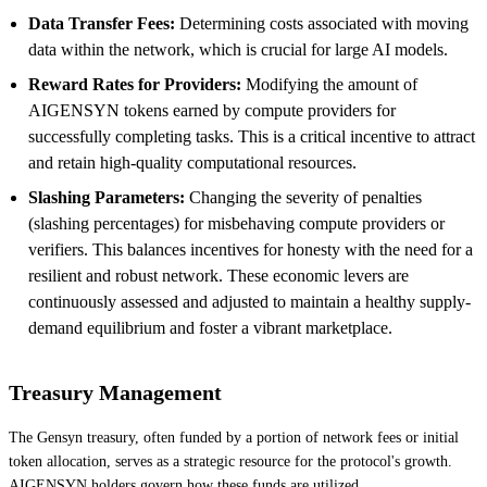
Data Transfer Fees:
Determining costs associated with moving
data within the network, which is crucial for large AI models.
Reward Rates for Providers:
Modifying the amount of
AIGENSYN tokens earned by compute providers for
successfully completing tasks. This is a critical incentive to attract
and retain high-quality computational resources.
Slashing Parameters:
Changing the severity of penalties
(slashing percentages) for misbehaving compute providers or
verifiers. This balances incentives for honesty with the need for a
resilient and robust network. These economic levers are
continuously assessed and adjusted to maintain a healthy supply-
demand equilibrium and foster a vibrant marketplace.
Treasury Management
The Gensyn treasury, often funded by a portion of network fees or initial
token allocation, serves as a strategic resource for the protocol's growth.
AIGENSYN holders govern how these funds are utilized.