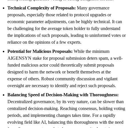
Technical Complexity of Proposals:
Many governance
proposals, especially those related to protocol upgrades or
economic parameter adjustments, can be highly technical. It can
be challenging for the average token holder to fully understand
the implications of such proposals, leading to uninformed votes or
reliance on the opinions of a few experts.
Potential for Malicious Proposals:
While the minimum
AIGENSYN stake for proposal submission deters spam, a well-
funded malicious actor could theoretically submit proposals
designed to harm the network or benefit themselves at the
expense of others. Robust community discussion and vigilant
oversight are necessary to identify and reject such proposals.
Balancing Speed of Decision-Making with Thoroughness:
Decentralized governance, by its very nature, can be slower than
centralized decision-making. Reaching consensus, holding voting
periods, and implementing changes takes time. For a rapidly
evolving field like AI, balancing this thoroughness with the need