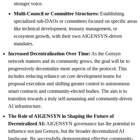
stronger voice.
Multi-Council or Committee Structures:
Establishing
specialized sub-DAOs or committees focused on specific areas
like technical development, treasury management, or
ecosystem growth, with their own AIGENSYN-driven
mandates.
Increased Decentralization Over Time:
As the Gensyn
network matures and its community grows, the goal will be to
progressively decentralize more aspects of the protocol. This
includes reducing reliance on core development teams for
proposal execution and shifting greater control to autonomous
smart contracts and community-elected bodies. The aim is to
transition towards a truly self-sustaining and community-driven
AI infrastructure.
The Role of AIGENSYN in Shaping the Future of
Decentralized AI:
AIGENSYN governance has the potential to
influence not just Gensyn, but the broader decentralized AI
landscape. By successfully demonstrating effective community-