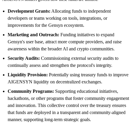
Development Grants:
Allocating funds to independent
developers or teams working on tools, integrations, or
improvements for the Gensyn ecosystem.
Marketing and Outreach:
Funding initiatives to expand
Gensyn's user base, attract more compute providers, and raise
awareness within the broader AI and crypto communities.
Security Audits:
Commissioning external security audits to
continually assess and strengthen the protocol's integrity.
Liquidity Provision:
Potentially using treasury funds to improve
AIGENSYN liquidity on decentralized exchanges.
Community Programs:
Supporting educational initiatives,
hackathons, or other programs that foster community engagement
and innovation. This collective control over the treasury ensures
that funds are deployed in a transparent and community-aligned
manner, supporting long-term strategic goals.