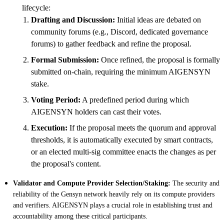
lifecycle:
Drafting and Discussion:
Initial ideas are debated on
community forums (e.g., Discord, dedicated governance
forums) to gather feedback and refine the proposal.
Formal Submission:
Once refined, the proposal is formally
submitted on-chain, requiring the minimum AIGENSYN
stake.
Voting Period:
A predefined period during which
AIGENSYN holders can cast their votes.
Execution:
If the proposal meets the quorum and approval
thresholds, it is automatically executed by smart contracts,
or an elected multi-sig committee enacts the changes as per
the proposal's content.
Validator and Compute Provider Selection/Staking:
The security and
reliability of the Gensyn network heavily rely on its compute providers
and verifiers. AIGENSYN plays a crucial role in establishing trust and
accountability among these critical participants.