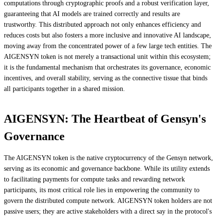
computations through cryptographic proofs and a robust verification layer,
guaranteeing that AI models are trained correctly and results are
trustworthy. This distributed approach not only enhances efficiency and
reduces costs but also fosters a more inclusive and innovative AI landscape,
moving away from the concentrated power of a few large tech entities. The
AIGENSYN token is not merely a transactional unit within this ecosystem;
it is the fundamental mechanism that orchestrates its governance, economic
incentives, and overall stability, serving as the connective tissue that binds
all participants together in a shared mission.
AIGENSYN: The Heartbeat of Gensyn's
Governance
The AIGENSYN token is the native cryptocurrency of the Gensyn network,
serving as its economic and governance backbone. While its utility extends
to facilitating payments for compute tasks and rewarding network
participants, its most critical role lies in empowering the community to
govern the distributed compute network. AIGENSYN token holders are not
passive users; they are active stakeholders with a direct say in the protocol's