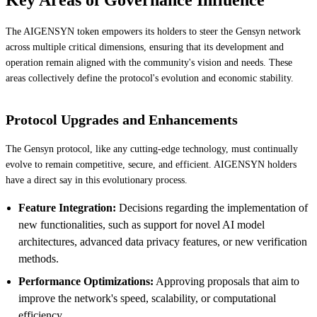
The AIGENSYN token empowers its holders to steer the Gensyn network
across multiple critical dimensions, ensuring that its development and
operation remain aligned with the community's vision and needs. These
areas collectively define the protocol's evolution and economic stability.
Protocol Upgrades and Enhancements
The Gensyn protocol, like any cutting-edge technology, must continually
evolve to remain competitive, secure, and efficient. AIGENSYN holders
have a direct say in this evolutionary process.
Feature Integration:
Decisions regarding the implementation of
new functionalities, such as support for novel AI model
architectures, advanced data privacy features, or new verification
methods.
Performance Optimizations:
Approving proposals that aim to
improve the network's speed, scalability, or computational
efficiency.