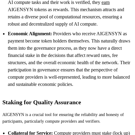
AI compute tasks and their work is verified, they
earn
AIGENSYN tokens as rewards. This mechanism attracts and
retains a diverse pool of computational resources, ensuring a
robust and decentralized supply of AI compute.
Economic Alignment:
Providers who receive AIGENSYN as
payment become token holders themselves. This naturally draws
them into the governance process, as they now have a direct
financial stake in the decisions that affect reward rates, fee
structures, and the overall economic health of the network. Their
participation in governance ensures that the perspective of
compute providers is well-represented, leading to more balanced
and sustainable economic policies.
Staking for Quality Assurance
AIGENSYN is a crucial tool for ensuring the reliability and honesty of
participants, particularly compute providers and verifiers.
Collateral for Service:
Compute providers must stake (lock up)