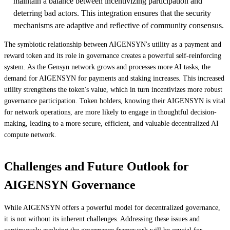
maintain a balance between incentivizing participation and
deterring bad actors. This integration ensures that the security
mechanisms are adaptive and reflective of community consensus.
The symbiotic relationship between AIGENSYN's utility as a payment and
reward token and its role in governance creates a powerful self-reinforcing
system. As the Gensyn network grows and processes more AI tasks, the
demand for AIGENSYN for payments and staking increases. This increased
utility strengthens the token's value, which in turn incentivizes more robust
governance participation. Token holders, knowing their AIGENSYN is vital
for network operations, are more likely to engage in thoughtful decision-
making, leading to a more secure, efficient, and valuable decentralized AI
compute network.
Challenges and Future Outlook for
AIGENSYN Governance
While AIGENSYN offers a powerful model for decentralized governance,
it is not without its inherent challenges. Addressing these issues and