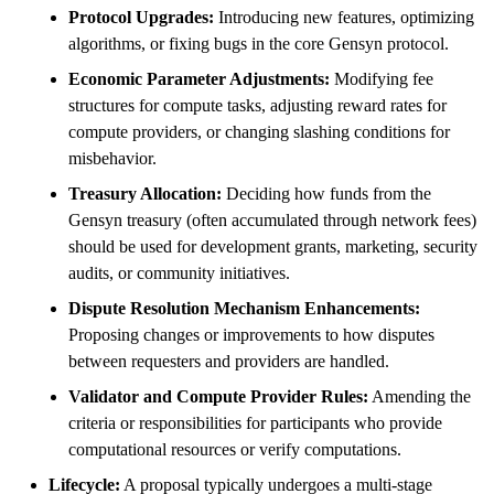
Protocol Upgrades:
Introducing new features, optimizing
algorithms, or fixing bugs in the core Gensyn protocol.
Economic Parameter Adjustments:
Modifying fee
structures for compute tasks, adjusting reward rates for
compute providers, or changing slashing conditions for
misbehavior.
Treasury Allocation:
Deciding how funds from the
Gensyn treasury (often accumulated through network fees)
should be used for development grants, marketing, security
audits, or community initiatives.
Dispute Resolution Mechanism Enhancements:
Proposing changes or improvements to how disputes
between requesters and providers are handled.
Validator and Compute Provider Rules:
Amending the
criteria or responsibilities for participants who provide
computational resources or verify computations.
Lifecycle:
A proposal typically undergoes a multi-stage