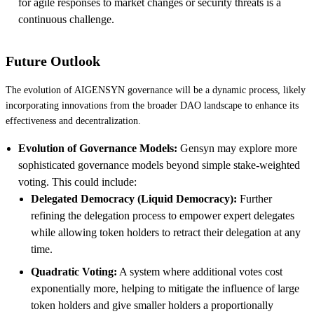
for agile responses to market changes or security threats is a
continuous challenge.
Future Outlook
The evolution of AIGENSYN governance will be a dynamic process, likely
incorporating innovations from the broader DAO landscape to enhance its
effectiveness and decentralization.
Evolution of Governance Models:
Gensyn may explore more
sophisticated governance models beyond simple stake-weighted
voting. This could include:
Delegated Democracy (Liquid Democracy):
Further
refining the delegation process to empower expert delegates
while allowing token holders to retract their delegation at any
time.
Quadratic Voting:
A system where additional votes cost
exponentially more, helping to mitigate the influence of large
token holders and give smaller holders a proportionally