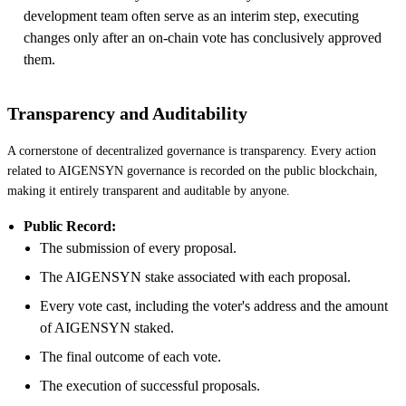
development team often serve as an interim step, executing
changes only after an on-chain vote has conclusively approved
them.
Transparency and Auditability
A cornerstone of decentralized governance is transparency. Every action
related to AIGENSYN governance is recorded on the public blockchain,
making it entirely transparent and auditable by anyone.
Public Record:
The submission of every proposal.
The AIGENSYN stake associated with each proposal.
Every vote cast, including the voter's address and the amount
of AIGENSYN staked.
The final outcome of each vote.
The execution of successful proposals.