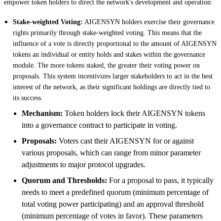
empower token holders to direct the network's development and operation:
Stake-weighted Voting:
AIGENSYN holders exercise their governance
rights primarily through stake-weighted voting. This means that the
influence of a vote is directly proportional to the amount of AIGENSYN
tokens an individual or entity holds and stakes within the governance
module. The more tokens staked, the greater their voting power on
proposals. This system incentivizes larger stakeholders to act in the best
interest of the network, as their significant holdings are directly tied to
its success.
Mechanism:
Token holders lock their AIGENSYN tokens
into a governance contract to participate in voting.
Proposals:
Voters cast their AIGENSYN for or against
various proposals, which can range from minor parameter
adjustments to major protocol upgrades.
Quorum and Thresholds:
For a proposal to pass, it typically
needs to meet a predefined quorum (minimum percentage of
total voting power participating) and an approval threshold
(minimum percentage of votes in favor). These parameters