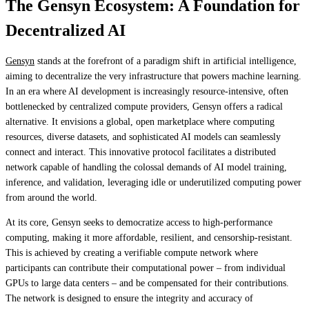
The Gensyn Ecosystem: A Foundation for
Decentralized AI
Gensyn
stands at the forefront of a paradigm shift in artificial intelligence,
aiming to decentralize the very infrastructure that powers machine learning.
In an era where AI development is increasingly resource-intensive, often
bottlenecked by centralized compute providers, Gensyn offers a radical
alternative. It envisions a global, open marketplace where computing
resources, diverse datasets, and sophisticated AI models can seamlessly
connect and interact. This innovative protocol facilitates a distributed
network capable of handling the colossal demands of AI model training,
inference, and validation, leveraging idle or underutilized computing power
from around the world.
At its core, Gensyn seeks to democratize access to high-performance
computing, making it more affordable, resilient, and censorship-resistant.
This is achieved by creating a verifiable compute network where
participants can contribute their computational power – from individual
GPUs to large data centers – and be compensated for their contributions.
The network is designed to ensure the integrity and accuracy of