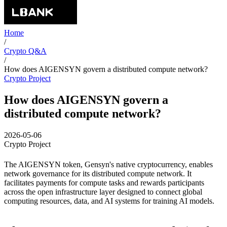
Home
/
Crypto Q&A
/
How does AIGENSYN govern a distributed compute network?
Crypto Project
How does AIGENSYN govern a
distributed compute network?
2026-05-06
Crypto Project
The AIGENSYN token, Gensyn's native cryptocurrency, enables
network governance for its distributed compute network. It
facilitates payments for compute tasks and rewards participants
across the open infrastructure layer designed to connect global
computing resources, data, and AI systems for training AI models.