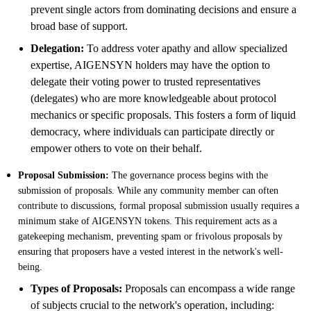
prevent single actors from dominating decisions and ensure a
broad base of support.
Delegation:
To address voter apathy and allow specialized
expertise, AIGENSYN holders may have the option to
delegate their voting power to trusted representatives
(delegates) who are more knowledgeable about protocol
mechanics or specific proposals. This fosters a form of liquid
democracy, where individuals can participate directly or
empower others to vote on their behalf.
Proposal Submission:
The governance process begins with the
submission of proposals. While any community member can often
contribute to discussions, formal proposal submission usually requires a
minimum stake of AIGENSYN tokens. This requirement acts as a
gatekeeping mechanism, preventing spam or frivolous proposals by
ensuring that proposers have a vested interest in the network's well-
being.
Types of Proposals:
Proposals can encompass a wide range
of subjects crucial to the network's operation, including: