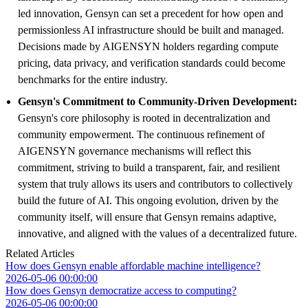
led innovation, Gensyn can set a precedent for how open and
permissionless AI infrastructure should be built and managed.
Decisions made by AIGENSYN holders regarding compute
pricing, data privacy, and verification standards could become
benchmarks for the entire industry.
Gensyn's Commitment to Community-Driven Development:
Gensyn's core philosophy is rooted in decentralization and
community empowerment. The continuous refinement of
AIGENSYN governance mechanisms will reflect this
commitment, striving to build a transparent, fair, and resilient
system that truly allows its users and contributors to collectively
build the future of AI. This ongoing evolution, driven by the
community itself, will ensure that Gensyn remains adaptive,
innovative, and aligned with the values of a decentralized future.
Related Articles
How does Gensyn enable affordable machine intelligence?
2026-05-06 00:00:00
How does Gensyn democratize access to computing?
2026-05-06 00:00:00