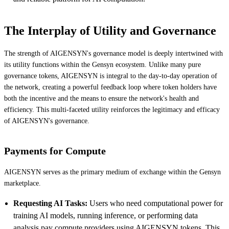
The Interplay of Utility and Governance
The strength of AIGENSYN's governance model is deeply intertwined with
its utility functions within the Gensyn ecosystem. Unlike many pure
governance tokens, AIGENSYN is integral to the day-to-day operation of
the network, creating a powerful feedback loop where token holders have
both the incentive and the means to ensure the network's health and
efficiency. This multi-faceted utility reinforces the legitimacy and efficacy
of AIGENSYN's governance.
Payments for Compute
AIGENSYN serves as the primary medium of exchange within the Gensyn
marketplace.
Requesting AI Tasks:
Users who need computational power for
training AI models, running inference, or performing data
analysis pay compute providers using AIGENSYN tokens. This