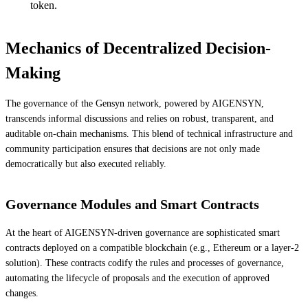
token.
Mechanics of Decentralized Decision-
Making
The governance of the Gensyn network, powered by AIGENSYN,
transcends informal discussions and relies on robust, transparent, and
auditable on-chain mechanisms. This blend of technical infrastructure and
community participation ensures that decisions are not only made
democratically but also executed reliably.
Governance Modules and Smart Contracts
At the heart of AIGENSYN-driven governance are sophisticated smart
contracts deployed on a compatible blockchain (e.g., Ethereum or a layer-2
solution). These contracts codify the rules and processes of governance,
automating the lifecycle of proposals and the execution of approved
changes.