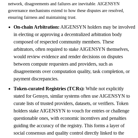
network, disagreements and failures are inevitable. AIGENSYN
governance mechanisms extend to how these disputes are resolved,
ensuring fairness and maintaining trust.
On-chain Arbitration:
AIGENSYN holders may be involved
in electing or approving a decentralized arbitration body
composed of respected community members. These
arbitrators, often required to stake AIGENSYN themselves,
would review evidence and render decisions on disputes
between compute requesters and providers, such as
disagreements over computation quality, task completion, or
payment discrepancies.
Token-curated Registries (TCRs):
While not explicitly
stated for Gensyn, similar systems often use AIGENSYN to
curate lists of trusted providers, datasets, or verifiers. Token
holders stake AIGENSYN to vouch for entries or challenge
questionable ones, with economic incentives and penalties
guiding the accuracy of the registry. This forms a layer of
social consensus and quality control directly linked to the