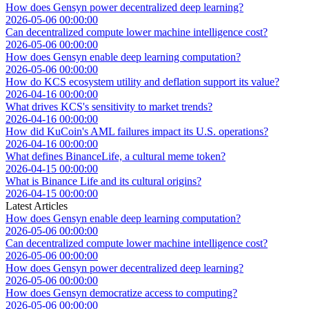
How does Gensyn power decentralized deep learning?
2026-05-06 00:00:00
Can decentralized compute lower machine intelligence cost?
2026-05-06 00:00:00
How does Gensyn enable deep learning computation?
2026-05-06 00:00:00
How do KCS ecosystem utility and deflation support its value?
2026-04-16 00:00:00
What drives KCS's sensitivity to market trends?
2026-04-16 00:00:00
How did KuCoin's AML failures impact its U.S. operations?
2026-04-16 00:00:00
What defines BinanceLife, a cultural meme token?
2026-04-15 00:00:00
What is Binance Life and its cultural origins?
2026-04-15 00:00:00
Latest Articles
How does Gensyn enable deep learning computation?
2026-05-06 00:00:00
Can decentralized compute lower machine intelligence cost?
2026-05-06 00:00:00
How does Gensyn power decentralized deep learning?
2026-05-06 00:00:00
How does Gensyn democratize access to computing?
2026-05-06 00:00:00