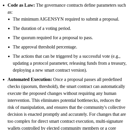
Code as Law:
The governance contracts define parameters such
as:
The minimum AIGENSYN required to submit a proposal.
The duration of a voting period.
The quorum required for a proposal to pass.
The approval threshold percentage.
The actions that can be triggered by a successful vote (e.g.,
updating a protocol parameter, releasing funds from a treasury,
deploying a new smart contract version).
Automated Execution:
Once a proposal passes all predefined
checks (quorum, threshold), the smart contract can automatically
execute the proposed changes without requiring any human
intervention. This eliminates potential bottlenecks, reduces the
risk of manipulation, and ensures that the community's collective
decision is enacted promptly and accurately. For changes that are
too complex for direct smart contract execution, multi-signature
wallets controlled by elected community members or a core