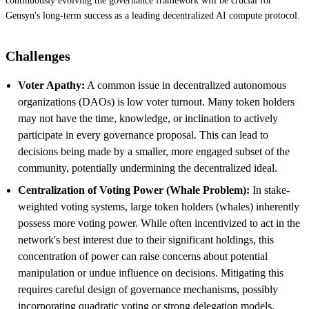
continuously evolving the governance framework will be crucial for
Gensyn's long-term success as a leading decentralized AI compute protocol.
Challenges
Voter Apathy:
A common issue in decentralized autonomous
organizations (DAOs) is low voter turnout. Many token holders
may not have the time, knowledge, or inclination to actively
participate in every governance proposal. This can lead to
decisions being made by a smaller, more engaged subset of the
community, potentially undermining the decentralized ideal.
Centralization of Voting Power (Whale Problem):
In stake-
weighted voting systems, large token holders (whales) inherently
possess more voting power. While often incentivized to act in the
network's best interest due to their significant holdings, this
concentration of power can raise concerns about potential
manipulation or undue influence on decisions. Mitigating this
requires careful design of governance mechanisms, possibly
incorporating quadratic voting or strong delegation models.