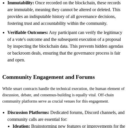
Immutability:
Once recorded on the blockchain, these records
are immutable, meaning they cannot be altered or deleted. This
provides an indisputable history of all governance decisions,
fostering trust and accountability within the community.
Verifiable Outcomes:
Any participant can verify the legitimacy
of a vote's outcome and the subsequent execution of a proposal
by inspecting the blockchain data. This prevents hidden agendas
or backroom deals, ensuring that the governance process is fair
and open.
Community Engagement and Forums
While smart contracts handle the technical execution, the human element of
discussion, debate, and consensus-building is equally vital. Off-chain
community platforms serve as crucial venues for this engagement.
Discussion Platforms:
Dedicated forums, Discord channels, and
community calls are essential for:
Ideation:
Brainstorming new features or improvements for the