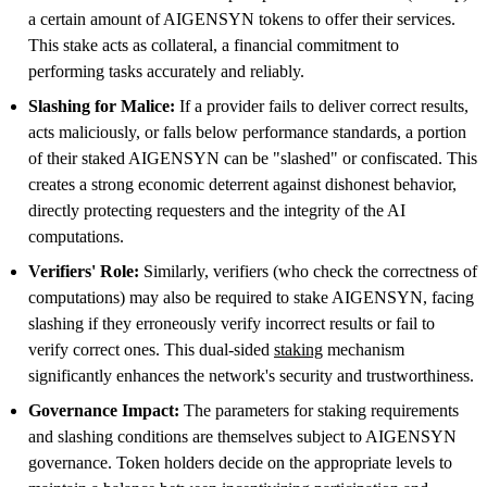
a certain amount of AIGENSYN tokens to offer their services.
This stake acts as collateral, a financial commitment to
performing tasks accurately and reliably.
Slashing for Malice:
If a provider fails to deliver correct results,
acts maliciously, or falls below performance standards, a portion
of their staked AIGENSYN can be "slashed" or confiscated. This
creates a strong economic deterrent against dishonest behavior,
directly protecting requesters and the integrity of the AI
computations.
Verifiers' Role:
Similarly, verifiers (who check the correctness of
computations) may also be required to stake AIGENSYN, facing
slashing if they erroneously verify incorrect results or fail to
verify correct ones. This dual-sided
staking
mechanism
significantly enhances the network's security and trustworthiness.
Governance Impact:
The parameters for staking requirements
and slashing conditions are themselves subject to AIGENSYN
governance. Token holders decide on the appropriate levels to