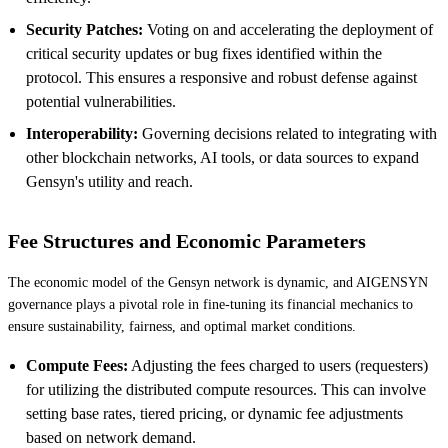
Security Patches:
Voting on and accelerating the deployment of
critical security updates or bug fixes identified within the
protocol. This ensures a responsive and robust defense against
potential vulnerabilities.
Interoperability:
Governing decisions related to integrating with
other blockchain networks, AI tools, or data sources to expand
Gensyn's utility and reach.
Fee Structures and Economic Parameters
The economic model of the Gensyn network is dynamic, and AIGENSYN
governance plays a pivotal role in fine-tuning its financial mechanics to
ensure sustainability, fairness, and optimal market conditions.
Compute Fees:
Adjusting the fees charged to users (requesters)
for utilizing the distributed compute resources. This can involve
setting base rates, tiered pricing, or dynamic fee adjustments
based on network demand.