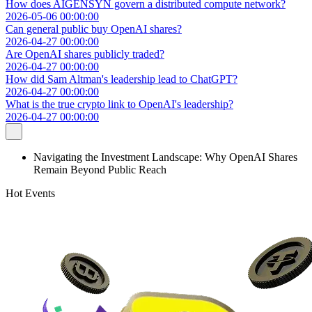
How does AIGENSYN govern a distributed compute network?
2026-05-06 00:00:00
Can general public buy OpenAI shares?
2026-04-27 00:00:00
Are OpenAI shares publicly traded?
2026-04-27 00:00:00
How did Sam Altman's leadership lead to ChatGPT?
2026-04-27 00:00:00
What is the true crypto link to OpenAI's leadership?
2026-04-27 00:00:00
Navigating the Investment Landscape: Why OpenAI Shares
Remain Beyond Public Reach
Hot Events