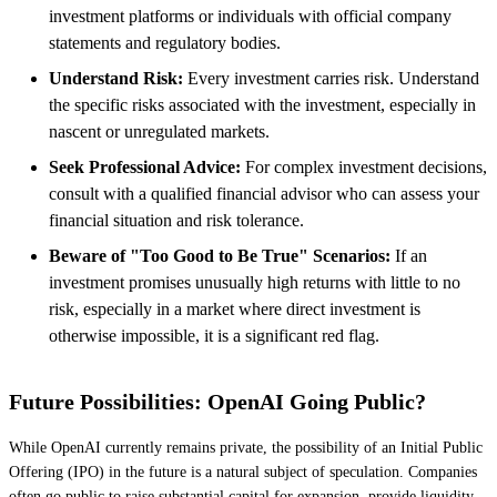
investment platforms or individuals with official company
statements and regulatory bodies.
Understand Risk:
Every investment carries risk. Understand
the specific risks associated with the investment, especially in
nascent or unregulated markets.
Seek Professional Advice:
For complex investment decisions,
consult with a qualified financial advisor who can assess your
financial situation and risk tolerance.
Beware of "Too Good to Be True" Scenarios:
If an
investment promises unusually high returns with little to no
risk, especially in a market where direct investment is
otherwise impossible, it is a significant red flag.
Future Possibilities: OpenAI Going Public?
While OpenAI currently remains private, the possibility of an Initial Public
Offering (IPO) in the future is a natural subject of speculation. Companies
often go public to raise substantial capital for expansion, provide liquidity