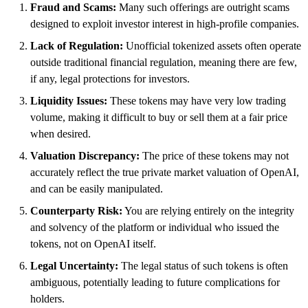
Fraud and Scams:
Many such offerings are outright scams
designed to exploit investor interest in high-profile companies.
Lack of Regulation:
Unofficial tokenized assets often operate
outside traditional financial regulation, meaning there are few,
if any, legal protections for investors.
Liquidity Issues:
These tokens may have very low trading
volume, making it difficult to buy or sell them at a fair price
when desired.
Valuation Discrepancy:
The price of these tokens may not
accurately reflect the true private market valuation of OpenAI,
and can be easily manipulated.
Counterparty Risk:
You are relying entirely on the integrity
and solvency of the platform or individual who issued the
tokens, not on OpenAI itself.
Legal Uncertainty:
The legal status of such tokens is often
ambiguous, potentially leading to future complications for
holders.