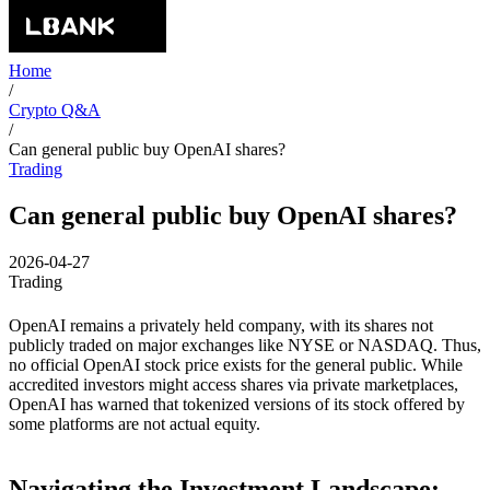
Home
/
Crypto Q&A
/
Can general public buy OpenAI shares?
Trading
Can general public buy OpenAI shares?
2026-04-27
Trading
OpenAI remains a privately held company, with its shares not
publicly traded on major exchanges like NYSE or NASDAQ. Thus,
no official OpenAI stock price exists for the general public. While
accredited investors might access shares via private marketplaces,
OpenAI has warned that tokenized versions of its stock offered by
some platforms are not actual equity.
Navigating the Investment Landscape: