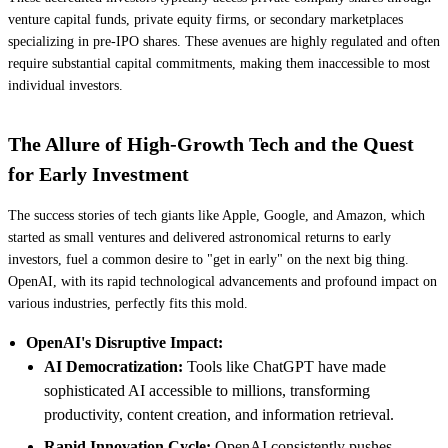
venture capital funds, private equity firms, or secondary marketplaces
specializing in pre-IPO shares. These avenues are highly regulated and often
require substantial capital commitments, making them inaccessible to most
individual investors.
The Allure of High-Growth Tech and the Quest
for Early Investment
The success stories of tech giants like Apple, Google, and Amazon, which
started as small ventures and delivered astronomical returns to early
investors, fuel a common desire to "get in early" on the next big thing.
OpenAI, with its rapid technological advancements and profound impact on
various industries, perfectly fits this mold.
OpenAI's Disruptive Impact:
AI Democratization:
Tools like ChatGPT have made
sophisticated AI accessible to millions, transforming
productivity, content creation, and information retrieval.
Rapid Innovation Cycle:
OpenAI consistently pushes