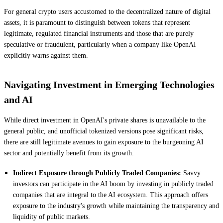
For general crypto users accustomed to the decentralized nature of digital
assets, it is paramount to distinguish between tokens that represent
legitimate, regulated financial instruments and those that are purely
speculative or fraudulent, particularly when a company like OpenAI
explicitly warns against them.
Navigating Investment in Emerging Technologies
and AI
While direct investment in OpenAI's private shares is unavailable to the
general public, and unofficial tokenized versions pose significant risks,
there are still legitimate avenues to gain exposure to the burgeoning AI
sector and potentially benefit from its growth.
Indirect Exposure through Publicly Traded Companies:
Savvy
investors can participate in the AI boom by investing in publicly traded
companies that are integral to the AI ecosystem. This approach offers
exposure to the industry's growth while maintaining the transparency and
liquidity of public markets.