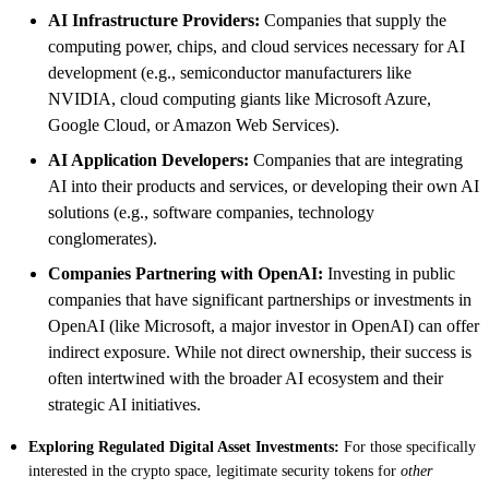
AI Infrastructure Providers:
Companies that supply the
computing power, chips, and cloud services necessary for AI
development (e.g., semiconductor manufacturers like
NVIDIA, cloud computing giants like Microsoft Azure,
Google Cloud, or Amazon Web Services).
AI Application Developers:
Companies that are integrating
AI into their products and services, or developing their own AI
solutions (e.g., software companies, technology
conglomerates).
Companies Partnering with OpenAI:
Investing in public
companies that have significant partnerships or investments in
OpenAI (like Microsoft, a major investor in OpenAI) can offer
indirect exposure. While not direct ownership, their success is
often intertwined with the broader AI ecosystem and their
strategic AI initiatives.
Exploring Regulated Digital Asset Investments:
For those specifically
interested in the crypto space, legitimate security tokens for
other