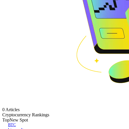
0 Articles
Cryptocurrency Rankings
Top
New Spot
BTC