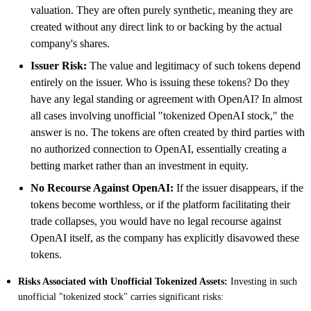
valuation. They are often purely synthetic, meaning they are
created without any direct link to or backing by the actual
company's shares.
Issuer Risk:
The value and legitimacy of such tokens depend
entirely on the issuer. Who is issuing these tokens? Do they
have any legal standing or agreement with OpenAI? In almost
all cases involving unofficial "tokenized OpenAI stock," the
answer is no. The tokens are often created by third parties with
no authorized connection to OpenAI, essentially creating a
betting market rather than an investment in equity.
No Recourse Against OpenAI:
If the issuer disappears, if the
tokens become worthless, or if the platform facilitating their
trade collapses, you would have no legal recourse against
OpenAI itself, as the company has explicitly disavowed these
tokens.
Risks Associated with Unofficial Tokenized Assets:
Investing in such
unofficial "tokenized stock" carries significant risks: