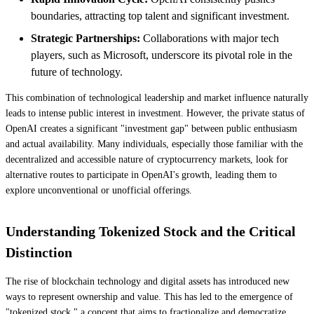
boundaries, attracting top talent and significant investment.
Strategic Partnerships:
Collaborations with major tech
players, such as Microsoft, underscore its pivotal role in the
future of technology.
This combination of technological leadership and market influence naturally
leads to intense public interest in investment. However, the private status of
OpenAI creates a significant "investment gap" between public enthusiasm
and actual availability. Many individuals, especially those familiar with the
decentralized and accessible nature of cryptocurrency markets, look for
alternative routes to participate in OpenAI's growth, leading them to
explore unconventional or unofficial offerings.
Understanding Tokenized Stock and the Critical
Distinction
The rise of blockchain technology and digital assets has introduced new
ways to represent ownership and value. This has led to the emergence of
"tokenized stock," a concept that aims to fractionalize and democratize