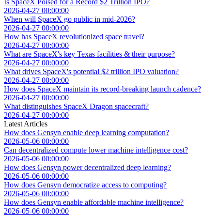
Is SpaceX Poised for a Record $2 Trillion IPO?
2026-04-27 00:00:00
When will SpaceX go public in mid-2026?
2026-04-27 00:00:00
How has SpaceX revolutionized space travel?
2026-04-27 00:00:00
What are SpaceX's key Texas facilities & their purpose?
2026-04-27 00:00:00
What drives SpaceX's potential $2 trillion IPO valuation?
2026-04-27 00:00:00
How does SpaceX maintain its record-breaking launch cadence?
2026-04-27 00:00:00
What distinguishes SpaceX Dragon spacecraft?
2026-04-27 00:00:00
Latest Articles
How does Gensyn enable deep learning computation?
2026-05-06 00:00:00
Can decentralized compute lower machine intelligence cost?
2026-05-06 00:00:00
How does Gensyn power decentralized deep learning?
2026-05-06 00:00:00
How does Gensyn democratize access to computing?
2026-05-06 00:00:00
How does Gensyn enable affordable machine intelligence?
2026-05-06 00:00:00