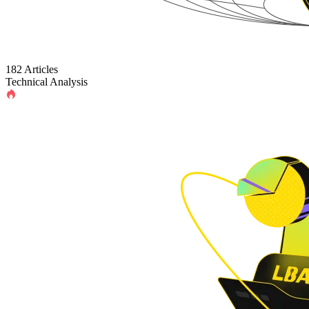
182 Articles
Technical Analysis