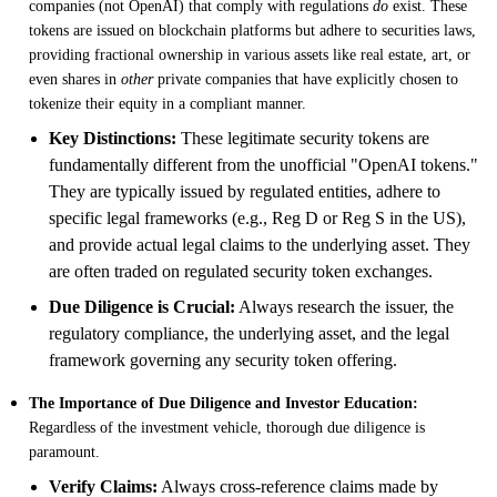
companies (not OpenAI) that comply with regulations
do
exist. These
tokens are issued on blockchain platforms but adhere to securities laws,
providing fractional ownership in various assets like real estate, art, or
even shares in
other
private companies that have explicitly chosen to
tokenize their equity in a compliant manner.
Key Distinctions:
These legitimate security tokens are
fundamentally different from the unofficial "OpenAI tokens."
They are typically issued by regulated entities, adhere to
specific legal frameworks (e.g., Reg D or Reg S in the US),
and provide actual legal claims to the underlying asset. They
are often traded on regulated security token exchanges.
Due Diligence is Crucial:
Always research the issuer, the
regulatory compliance, the underlying asset, and the legal
framework governing any security token offering.
The Importance of Due Diligence and Investor Education:
Regardless of the investment vehicle, thorough due diligence is
paramount.
Verify Claims:
Always cross-reference claims made by