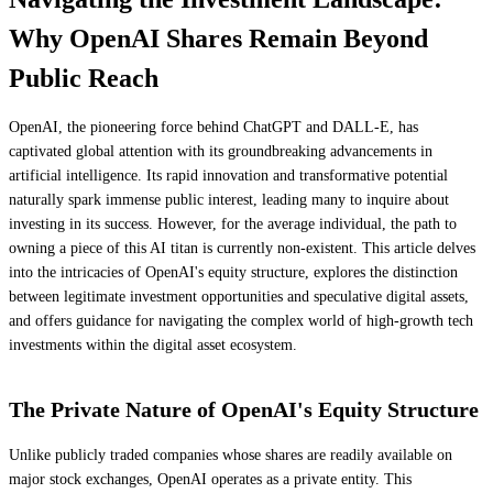
Why OpenAI Shares Remain Beyond
Public Reach
OpenAI, the pioneering force behind ChatGPT and DALL-E, has
captivated global attention with its groundbreaking advancements in
artificial intelligence. Its rapid innovation and transformative potential
naturally spark immense public interest, leading many to inquire about
investing in its success. However, for the average individual, the path to
owning a piece of this AI titan is currently non-existent. This article delves
into the intricacies of OpenAI's equity structure, explores the distinction
between legitimate investment opportunities and speculative digital assets,
and offers guidance for navigating the complex world of high-growth tech
investments within the digital asset ecosystem.
The Private Nature of OpenAI's Equity Structure
Unlike publicly traded companies whose shares are readily available on
major stock exchanges, OpenAI operates as a private entity. This