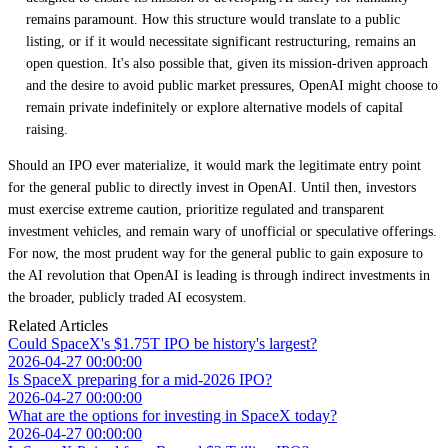
remains paramount. How this structure would translate to a public
listing, or if it would necessitate significant restructuring, remains an
open question. It's also possible that, given its mission-driven approach
and the desire to avoid public market pressures, OpenAI might choose to
remain private indefinitely or explore alternative models of capital
raising.
Should an IPO ever materialize, it would mark the legitimate entry point
for the general public to directly invest in OpenAI. Until then, investors
must exercise extreme caution, prioritize regulated and transparent
investment vehicles, and remain wary of unofficial or speculative offerings.
For now, the most prudent way for the general public to gain exposure to
the AI revolution that OpenAI is leading is through indirect investments in
the broader, publicly traded AI ecosystem.
Related Articles
Could SpaceX's $1.75T IPO be history's largest?
2026-04-27 00:00:00
Is SpaceX preparing for a mid-2026 IPO?
2026-04-27 00:00:00
What are the options for investing in SpaceX today?
2026-04-27 00:00:00