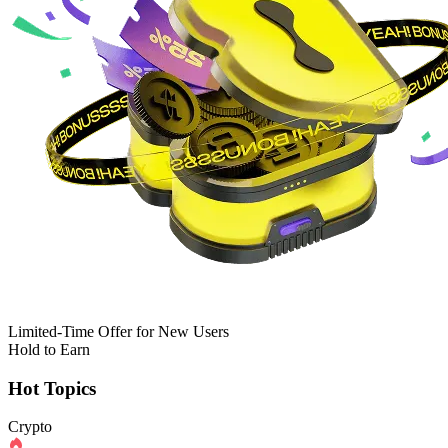
Limited-Time Offer for New Users
Hold to Earn
Hot Topics
Crypto