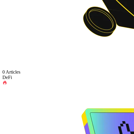
0 Articles
DeFi