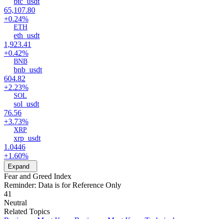
btc_usdt
65,107.80
+0.24%
ETH
eth_usdt
1,923.41
+0.42%
BNB
bnb_usdt
604.82
+2.23%
SOL
sol_usdt
76.56
+3.73%
XRP
xrp_usdt
1.0446
+1.60%
Expand
Fear and Greed Index
Reminder: Data is for Reference Only
41
Neutral
Related Topics