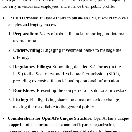
for early investors and employees, and enhance their public profile.
The IPO Process:
If OpenAI were to pursue an IPO, it would involve a
complex and lengthy process:
Preparation:
Years of robust financial reporting and internal
restructuring.
Underwriting:
Engaging investment banks to manage the
offering.
Regulatory Filings:
Submitting detailed S-1 forms (in the
U.S.) to the Securities and Exchange Commission (SEC),
providing extensive financial and operational information.
Roadshow:
Presenting the company to institutional investors.
Listing:
Finally, listing shares on a major stock exchange,
making them available to the general public.
Considerations for OpenAI's Unique Structure:
OpenAI has a unique
"capped-profit" structure under a non-profit parent organization,
designed to ensure its mission of developing AI safely for humanity