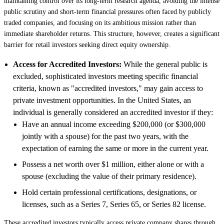
maintaining control over its long-term research agenda, avoiding the intense
public scrutiny and short-term financial pressures often faced by publicly
traded companies, and focusing on its ambitious mission rather than
immediate shareholder returns. This structure, however, creates a significant
barrier for retail investors seeking direct equity ownership.
Access for Accredited Investors:
While the general public is
excluded, sophisticated investors meeting specific financial
criteria, known as "accredited investors," may gain access to
private investment opportunities. In the United States, an
individual is generally considered an accredited investor if they:
Have an annual income exceeding $200,000 (or $300,000
jointly with a spouse) for the past two years, with the
expectation of earning the same or more in the current year.
Possess a net worth over $1 million, either alone or with a
spouse (excluding the value of their primary residence).
Hold certain professional certifications, designations, or
licenses, such as a Series 7, Series 65, or Series 82 license.
These accredited investors typically access private company shares through