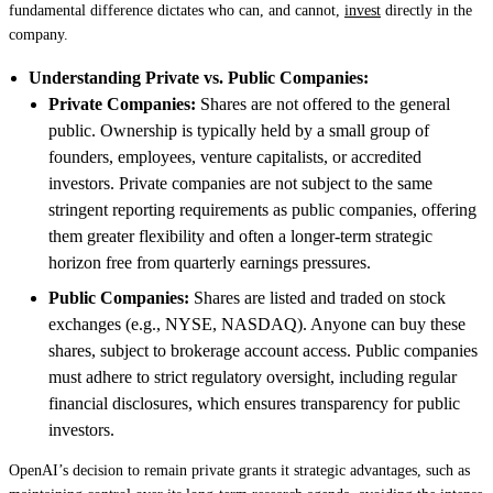
fundamental difference dictates who can, and cannot,
invest
directly in the
company.
Understanding Private vs. Public Companies:
Private Companies:
Shares are not offered to the general
public. Ownership is typically held by a small group of
founders, employees, venture capitalists, or accredited
investors. Private companies are not subject to the same
stringent reporting requirements as public companies, offering
them greater flexibility and often a longer-term strategic
horizon free from quarterly earnings pressures.
Public Companies:
Shares are listed and traded on stock
exchanges (e.g., NYSE, NASDAQ). Anyone can buy these
shares, subject to brokerage account access. Public companies
must adhere to strict regulatory oversight, including regular
financial disclosures, which ensures transparency for public
investors.
OpenAI’s decision to remain private grants it strategic advantages, such as