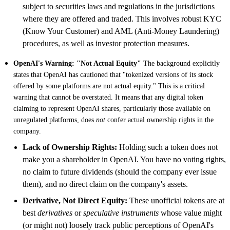
subject to securities laws and regulations in the jurisdictions
where they are offered and traded. This involves robust KYC
(Know Your Customer) and AML (Anti-Money Laundering)
procedures, as well as investor protection measures.
OpenAI's Warning: "Not Actual Equity"
The background explicitly
states that OpenAI has cautioned that "tokenized versions of its stock
offered by some platforms are not actual equity." This is a critical
warning that cannot be overstated. It means that any digital token
claiming to represent OpenAI shares, particularly those available on
unregulated platforms, does
not
confer actual ownership rights in the
company.
Lack of Ownership Rights:
Holding such a token does not
make you a shareholder in OpenAI. You have no voting rights,
no claim to future dividends (should the company ever issue
them), and no direct claim on the company's assets.
Derivative, Not Direct Equity:
These unofficial tokens are at
best
derivatives
or
speculative instruments
whose value might
(or might not) loosely track public perceptions of OpenAI's