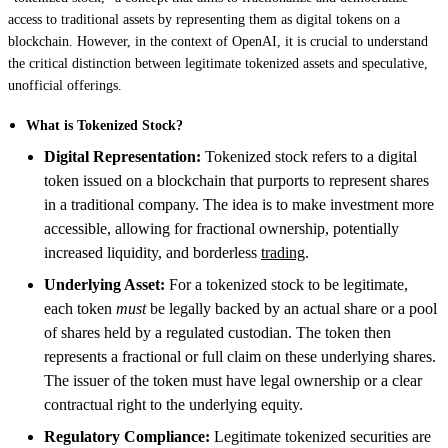
access to traditional assets by representing them as digital tokens on a
blockchain. However, in the context of OpenAI, it is crucial to understand
the critical distinction between legitimate tokenized assets and speculative,
unofficial offerings.
What is Tokenized Stock?
Digital Representation:
Tokenized stock refers to a digital
token issued on a blockchain that purports to represent shares
in a traditional company. The idea is to make investment more
accessible, allowing for fractional ownership, potentially
increased liquidity, and borderless
trading
.
Underlying Asset:
For a tokenized stock to be legitimate,
each token
must
be legally backed by an actual share or a pool
of shares held by a regulated custodian. The token then
represents a fractional or full claim on these underlying shares.
The issuer of the token must have legal ownership or a clear
contractual right to the underlying equity.
Regulatory Compliance:
Legitimate tokenized securities are