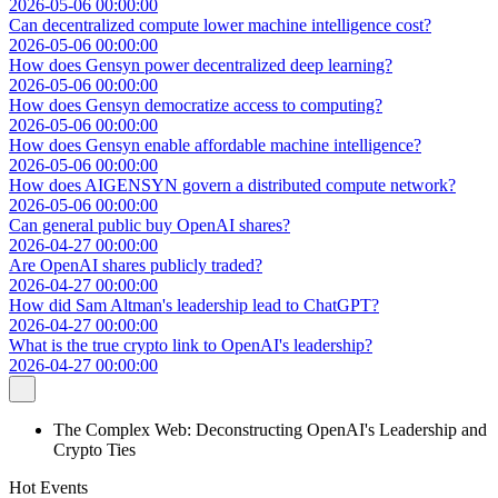
2026-05-06 00:00:00
Can decentralized compute lower machine intelligence cost?
2026-05-06 00:00:00
How does Gensyn power decentralized deep learning?
2026-05-06 00:00:00
How does Gensyn democratize access to computing?
2026-05-06 00:00:00
How does Gensyn enable affordable machine intelligence?
2026-05-06 00:00:00
How does AIGENSYN govern a distributed compute network?
2026-05-06 00:00:00
Can general public buy OpenAI shares?
2026-04-27 00:00:00
Are OpenAI shares publicly traded?
2026-04-27 00:00:00
How did Sam Altman's leadership lead to ChatGPT?
2026-04-27 00:00:00
What is the true crypto link to OpenAI's leadership?
2026-04-27 00:00:00
The Complex Web: Deconstructing OpenAI's Leadership and
Crypto Ties
Hot Events