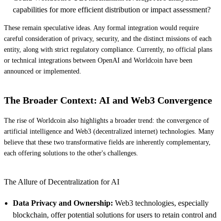
capabilities for more efficient distribution or impact assessment?
These remain speculative ideas. Any formal integration would require
careful consideration of privacy, security, and the distinct missions of each
entity, along with strict regulatory compliance. Currently, no official plans
or technical integrations between OpenAI and Worldcoin have been
announced or implemented.
The Broader Context: AI and Web3 Convergence
The rise of Worldcoin also highlights a broader trend: the convergence of
artificial intelligence and Web3 (decentralized internet) technologies. Many
believe that these two transformative fields are inherently complementary,
each offering solutions to the other's challenges.
The Allure of Decentralization for AI
Data Privacy and Ownership:
Web3 technologies, especially
blockchain, offer potential solutions for users to retain control and