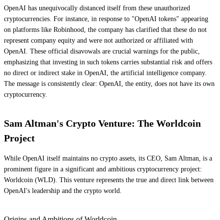
OpenAI has unequivocally distanced itself from these unauthorized
cryptocurrencies. For instance, in response to "OpenAI tokens" appearing
on platforms like Robinhood, the company has clarified that these do not
represent company equity and were not authorized or affiliated with
OpenAI. These official disavowals are crucial warnings for the public,
emphasizing that investing in such tokens carries substantial risk and offers
no direct or indirect stake in OpenAI, the artificial intelligence company.
The message is consistently clear: OpenAI, the entity, does not have its own
cryptocurrency.
Sam Altman's Crypto Venture: The Worldcoin
Project
While OpenAI itself maintains no crypto assets, its CEO, Sam Altman, is a
prominent figure in a significant and ambitious cryptocurrency project:
Worldcoin (WLD). This venture represents the true and direct link between
OpenAI's leadership and the crypto world.
Origins and Ambitions of Worldcoin