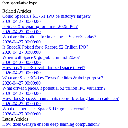
than speculative hype.
Related Articles
Could SpaceX's $1.75T IPO be history's largest?
2026-04-27 00:00:00
Is SpaceX preparing for a mid-2026 IPO?
2026-04-27 00:00:00
What are the options for investing in SpaceX today?
2026-04-27 00:00:00
Is SpaceX Poised for a Record $2 Trillion IPO?
2026-04-27 00:00:00
When will SpaceX go public in mid-2026?
2026-04-27 00:00:00
How has SpaceX revolutionized space travel?
2026-04-27 00:00:00
What are SpaceX's key Texas facilities & their purpose?
2026-04-27 00:00:00
What drives SpaceX's potential $2 trillion IPO valuation?
2026-04-27 00:00:00
How does SpaceX maintain its record-breaking launch cadence?
2026-04-27 00:00:00
What distinguishes SpaceX Dragon spacecraft?
2026-04-27 00:00:00
Latest Articles
How does Gensyn enable deep learning computation?