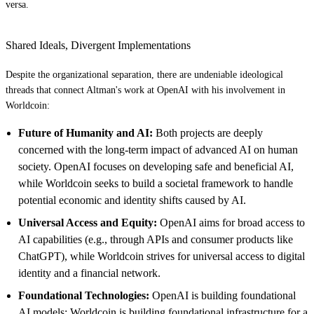
versa.
Shared Ideals, Divergent Implementations
Despite the organizational separation, there are undeniable ideological
threads that connect Altman's work at OpenAI with his involvement in
Worldcoin:
Future of Humanity and AI:
Both projects are deeply
concerned with the long-term impact of advanced AI on human
society. OpenAI focuses on developing safe and beneficial AI,
while Worldcoin seeks to build a societal framework to handle
potential economic and identity shifts caused by AI.
Universal Access and Equity:
OpenAI aims for broad access to
AI capabilities (e.g., through APIs and consumer products like
ChatGPT), while Worldcoin strives for universal access to digital
identity and a financial network.
Foundational Technologies:
OpenAI is building foundational
AI models; Worldcoin is building foundational infrastructure for a