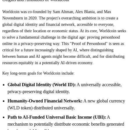
Worldcoin was co-founded by Sam Altman, Alex Blania, and Max
Novendstern in 2020. The project's overarching ambition is to create a
global digital identity and financial network, accessible to everyone,
regardless of their location or economic status. At its core, Worldcoin seeks
to solve a fundamental challenge in the digital age: proving personhood
online in a privacy-preserving way. This "Proof of Personhood" is seen as
critical for a future increasingly shaped by AI, where distinguishing
between human and AI agents might become difficult, and for distributing
resources equitably in a potentially AI-driven economy.
Key long-term goals for Worldcoin include:
Global Digital Identity (World ID):
A universally accessible,
privacy-preserving digital identity.
Humanity-Owned Financial Network:
A new global currency
(WLD token) distributed universally.
Path to AI-Funded Universal Basic Income (UBI):
A
mechanism to potentially distribute economic benefits generated