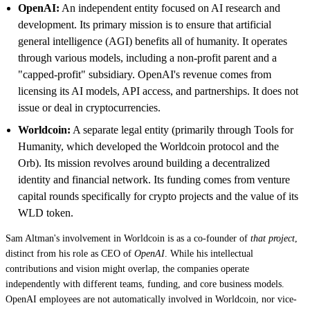
OpenAI:
An independent entity focused on AI research and
development. Its primary mission is to ensure that artificial
general intelligence (AGI) benefits all of humanity. It operates
through various models, including a non-profit parent and a
"capped-profit" subsidiary. OpenAI's revenue comes from
licensing its AI models, API access, and partnerships. It does not
issue or deal in cryptocurrencies.
Worldcoin:
A separate legal entity (primarily through Tools for
Humanity, which developed the Worldcoin protocol and the
Orb). Its mission revolves around building a decentralized
identity and financial network. Its funding comes from venture
capital rounds specifically for crypto projects and the value of its
WLD token.
Sam Altman's involvement in Worldcoin is as a co-founder of
that project
,
distinct from his role as CEO of
OpenAI
. While his intellectual
contributions and vision might overlap, the companies operate
independently with different teams, funding, and core business models.
OpenAI employees are not automatically involved in Worldcoin, nor vice-