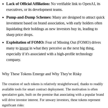
Lack of Official Affiliation:
No verifiable link to OpenAI, its
executives, or its development teams.
Pump-and-Dump Schemes:
Many are designed to attract quick
investment based on brand association, with early holders often
liquidating their holdings as new investors buy in, leading to
sharp price drops.
Exploitation of FOMO:
Fear of Missing Out (FOMO) drives
many to
invest
in what they perceive as the next big thing,
especially if it's associated with a high-profile technology
company.
Why These Tokens Emerge and Why They're Risky
The creation of such tokens is relatively straightforward, thanks to readily
available tools for smart contract deployment. The motivation is often
speculative gain, built on the premise that associating with a popular brand
will drive investor interest. For unwary investors, these tokens represent
significant risks: