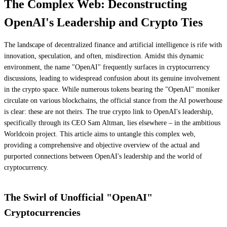
The Complex Web: Deconstructing
OpenAI's Leadership and Crypto Ties
The landscape of decentralized finance and artificial intelligence is rife with
innovation, speculation, and often, misdirection. Amidst this dynamic
environment, the name "OpenAI" frequently surfaces in cryptocurrency
discussions, leading to widespread confusion about its genuine involvement
in the crypto space. While numerous tokens bearing the "OpenAI" moniker
circulate on various blockchains, the official stance from the AI powerhouse
is clear: these are not theirs. The true crypto link to OpenAI's leadership,
specifically through its CEO Sam Altman, lies elsewhere – in the ambitious
Worldcoin project. This article aims to untangle this complex web,
providing a comprehensive and objective overview of the actual and
purported connections between OpenAI's leadership and the world of
cryptocurrency.
The Swirl of Unofficial "OpenAI"
Cryptocurrencies