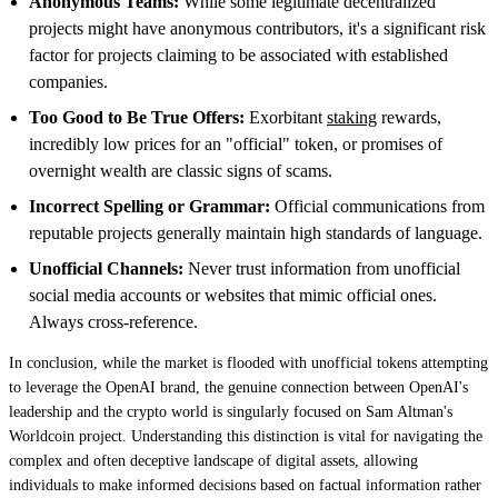
Anonymous Teams:
While some legitimate decentralized
projects might have anonymous contributors, it's a significant risk
factor for projects claiming to be associated with established
companies.
Too Good to Be True Offers:
Exorbitant
staking
rewards,
incredibly low prices for an "official" token, or promises of
overnight wealth are classic signs of scams.
Incorrect Spelling or Grammar:
Official communications from
reputable projects generally maintain high standards of language.
Unofficial Channels:
Never trust information from unofficial
social media accounts or websites that mimic official ones.
Always cross-reference.
In conclusion, while the market is flooded with unofficial tokens attempting
to leverage the OpenAI brand, the genuine connection between OpenAI's
leadership and the crypto world is singularly focused on Sam Altman's
Worldcoin project. Understanding this distinction is vital for navigating the
complex and often deceptive landscape of digital assets, allowing
individuals to make informed decisions based on factual information rather