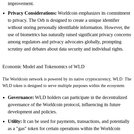
improvement.
Privacy Considerations:
Worldcoin emphasizes its commitment
to privacy. The Orb is designed to create a unique identifier
without storing personally identifiable information. However, the
use of biometrics has naturally raised significant privacy concerns
among regulators and privacy advocates globally, prompting
scrutiny and debates about data security and individual rights.
Economic Model and Tokenomics of WLD
The Worldcoin network is powered by its native cryptocurrency, WLD. The
WLD token is designed to serve multiple purposes within the ecosystem:
Governance:
WLD holders can participate in the decentralized
governance of the Worldcoin protocol, influencing its future
development and policies.
Utility:
It can be used for payments, transactions, and potentially
as a "gas" token for certain operations within the Worldcoin