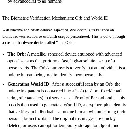
by advanced AI to all humans.
The Biometric Verification Mechanism: Orb and World ID
A distinctive and often debated aspect of Worldcoin is its reliance on
biometric verification to establish unique personhood. This is done through
a custom hardware device called "The Orb."
The Orb:
A metallic, spherical device equipped with advanced
optical sensors that perform a fast, high-resolution scan of a
person's iris. The Orb's purpose is to verify that an individual is a
unique human being, not to identify them personally.
Generating World ID:
After a successful scan by an Orb, the
unique iris pattern is converted into a hash (a short, fixed-length
string of characters) that serves as a "Proof of Personhood." This
hash is then used to generate a World ID, a cryptographic identity
that verifies an individual is a unique human without storing their
personal biometric data. The original iris images are quickly
deleted, or users can opt for temporary storage for algorithmic