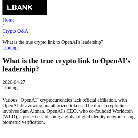
Home
/
Crypto Q&A
/
What is the true crypto link to OpenAI's leadership?
Trading
What is the true crypto link to OpenAI's
leadership?
2026-04-27
Trading
Various "OpenAI" cryptocurrencies lack official affiliation, with
OpenAI disavowing unauthorized tokens. The direct crypto link
involves Sam Altman, OpenAI's CEO, who co-founded Worldcoin
(WLD), a project establishing a global digital identity network using
biometric verification.