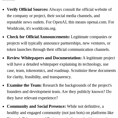
Verify Official Sources:
Always consult the official website of
the company or project, their social media channels, and
reputable news outlets. For OpenAI, this means openai.com. For
Worldcoin, it's worldcoin.org.
Check for Official Announcements:
Legitimate companies or
projects will typically announce partnerships, new ventures, or
token launches through their official communication channels.
Review Whitepapers and Documentation:
A legitimate project
will have a detailed whitepaper explaining its technology, use
case, team, tokenomics, and roadmap. Scrutinize these documents
for clarity, feasibility, and transparency.
Examine the Team:
Research the backgrounds of the project's
founders and development team. Are they publicly known? Do
they have relevant experience?
Community and Social Presence:
While not definitive, a
healthy and engaged community (not just bots) on platforms like