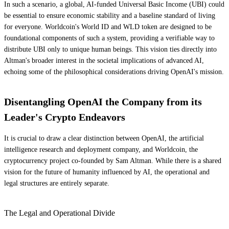
In such a scenario, a global, AI-funded Universal Basic Income (UBI) could
be essential to ensure economic stability and a baseline standard of living
for everyone. Worldcoin's World ID and WLD token are designed to be
foundational components of such a system, providing a verifiable way to
distribute UBI only to unique human beings. This vision ties directly into
Altman's broader interest in the societal implications of advanced AI,
echoing some of the philosophical considerations driving OpenAI's mission.
Disentangling OpenAI the Company from its
Leader's Crypto Endeavors
It is crucial to draw a clear distinction between OpenAI, the artificial
intelligence research and deployment company, and Worldcoin, the
cryptocurrency project co-founded by Sam Altman. While there is a shared
vision for the future of humanity influenced by AI, the operational and
legal structures are entirely separate.
The Legal and Operational Divide