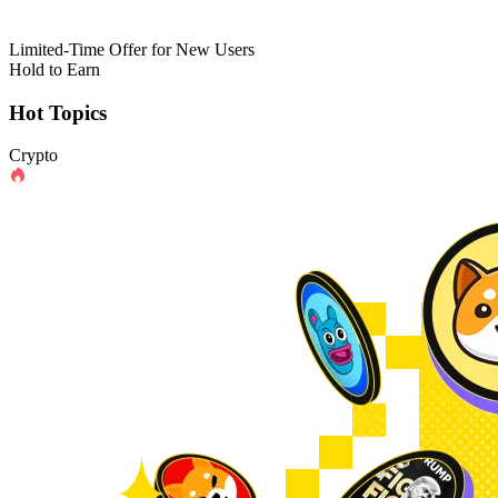
Limited-Time Offer for New Users
Hold to Earn
Hot Topics
Crypto