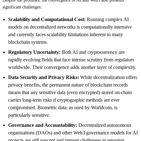
Despite the promises, the convergence of AI and Web3 also presents
significant challenges:
Scalability and Computational Cost:
Running complex AI
models on decentralized networks is computationally intensive
and currently faces scalability limitations inherent in many
blockchain systems.
Regulatory Uncertainty:
Both AI and cryptocurrency are
rapidly evolving fields that face intense scrutiny from regulators
worldwide. Their convergence adds another layer of complexity.
Data Security and Privacy Risks:
While decentralization offers
privacy benefits, the permanent nature of blockchain records
means that any sensitive data (even encrypted) stored on-chain
carries long-term risks if cryptographic methods are ever
compromised. Biometric data, as used by Worldcoin, is
particularly sensitive.
Governance and Accountability:
Decentralized autonomous
organizations (DAOs) and other Web3 governance models for AI
projects are still nascent and present challenges in ensuring