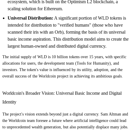
ecosystem, which is built on the Optimism L2 blockchain, a
scaling solution for Ethereum.
Universal Distribution:
A significant portion of WLD tokens is
intended for distribution to "verified humans" (those who have
scanned their iris with an Orb), forming the basis of its universal
basic income aspiration. This distribution model aims to create the
largest human-owned and distributed digital currency.
The initial supply of WLD is 10 billion tokens over 15 years, with specific
allocations for users, the development team (Tools for Humanity), and
investors. The token's value is influenced by its utility, adoption, and the
overall success of the Worldcoin project in achieving its ambitious goals.
Worldcoin's Broader Vision: Universal Basic Income and Digital
Identity
The project's vision extends beyond just a digital currency. Sam Altman and
the Worldcoin team foresee a future where artificial intelligence could lead
to unprecedented wealth generation, but also potentially displace many jobs.