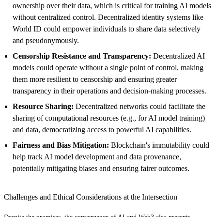
ownership over their data, which is critical for training AI models
without centralized control. Decentralized identity systems like
World ID could empower individuals to share data selectively
and pseudonymously.
Censorship Resistance and Transparency:
Decentralized AI
models could operate without a single point of control, making
them more resilient to censorship and ensuring greater
transparency in their operations and decision-making processes.
Resource Sharing:
Decentralized networks could facilitate the
sharing of computational resources (e.g., for AI model training)
and data, democratizing access to powerful AI capabilities.
Fairness and Bias Mitigation:
Blockchain's immutability could
help track AI model development and data provenance,
potentially mitigating biases and ensuring fairer outcomes.
Challenges and Ethical Considerations at the Intersection