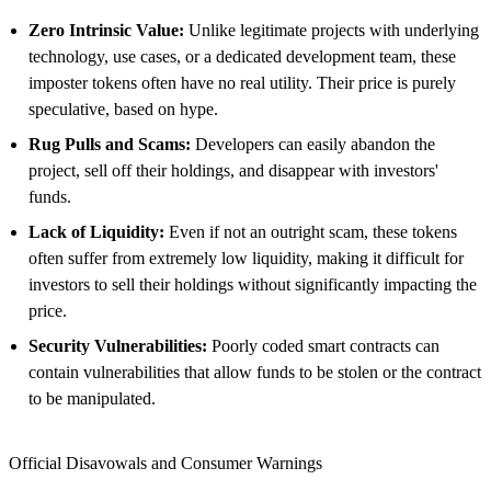
Zero Intrinsic Value:
Unlike legitimate projects with underlying
technology, use cases, or a dedicated development team, these
imposter tokens often have no real utility. Their price is purely
speculative, based on hype.
Rug Pulls and Scams:
Developers can easily abandon the
project, sell off their holdings, and disappear with investors'
funds.
Lack of Liquidity:
Even if not an outright scam, these tokens
often suffer from extremely low liquidity, making it difficult for
investors to sell their holdings without significantly impacting the
price.
Security Vulnerabilities:
Poorly coded smart contracts can
contain vulnerabilities that allow funds to be stolen or the contract
to be manipulated.
Official Disavowals and Consumer Warnings