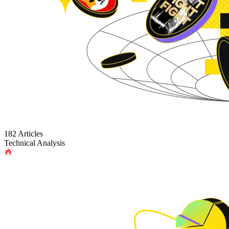
182 Articles
Technical Analysis