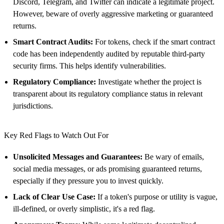
Discord, Telegram, and Twitter can indicate a legitimate project.
However, beware of overly aggressive marketing or guaranteed
returns.
Smart Contract Audits:
For tokens, check if the smart contract
code has been independently audited by reputable third-party
security firms. This helps identify vulnerabilities.
Regulatory Compliance:
Investigate whether the project is
transparent about its regulatory compliance status in relevant
jurisdictions.
Key Red Flags to Watch Out For
Unsolicited Messages and Guarantees:
Be wary of emails,
social media messages, or ads promising guaranteed returns,
especially if they pressure you to invest quickly.
Lack of Clear Use Case:
If a token's purpose or utility is vague,
ill-defined, or overly simplistic, it's a red flag.