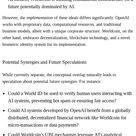
future potentially dominated by AI.
However, the
implementation
of these ideals differs significantly. OpenAI
works with proprietary data, computational resources, and traditional
business models, albeit with a unique corporate structure. Worldcoin, on the
other hand, embraces decentralization, blockchain technology, and a novel
biometric identity system for its implementation.
Potential Synergies and Future Speculations
While currently separate, the conceptual overlap naturally leads to
speculation about potential future synergies. For instance:
Could a World ID be used to verify human users interacting with
AI systems, preventing bot spam or ensuring fair access?
Could AI systems developed by OpenAI benefit from a globally
distributed, decentralized financial network like Worldcoin for
micro-transactions or data payments?
Could Worldcoin's UBI mechanism leverage AI's analytical