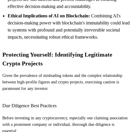
effective decision-making and accountability.
Ethical Implications of AI on Blockchain:
Combining AI's
decision-making power with blockchain's immutability could lead
to systems with profound and potentially irreversible societal
impacts, necessitating robust ethical frameworks.
Protecting Yourself: Identifying Legitimate
Crypto Projects
Given the prevalence of misleading tokens and the complex relationship
between high-profile figures and crypto projects, exercising caution is
paramount for any investor.
Due Diligence Best Practices
Before investing in any cryptocurrency, especially one claiming association
with a prominent company or individual, thorough due diligence is
essential: