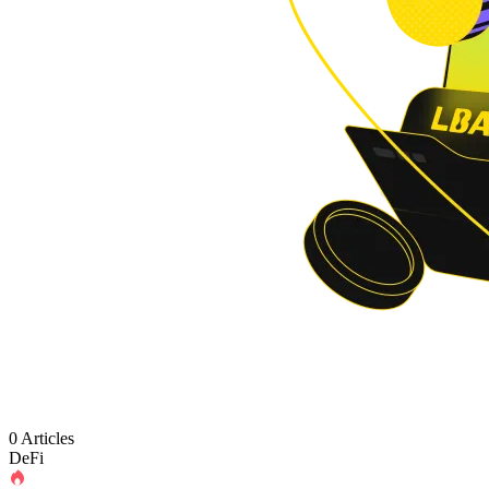
0 Articles
DeFi