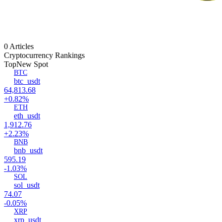
0 Articles
Cryptocurrency Rankings
Top
New Spot
BTC
btc_usdt
64,813.68
+0.82%
ETH
eth_usdt
1,912.76
+2.23%
BNB
bnb_usdt
595.19
-1.03%
SOL
sol_usdt
74.07
-0.05%
XRP
xrp_usdt