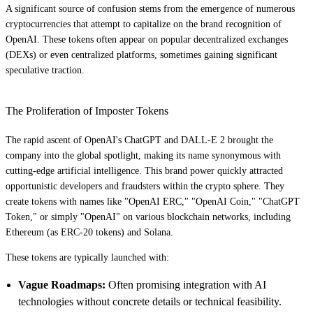
A significant source of confusion stems from the emergence of numerous
cryptocurrencies that attempt to capitalize on the brand recognition of
OpenAI. These tokens often appear on popular decentralized exchanges
(DEXs) or even centralized platforms, sometimes gaining significant
speculative traction.
The Proliferation of Imposter Tokens
The rapid ascent of OpenAI's ChatGPT and DALL-E 2 brought the
company into the global spotlight, making its name synonymous with
cutting-edge artificial intelligence. This brand power quickly attracted
opportunistic developers and fraudsters within the crypto sphere. They
create tokens with names like "OpenAI ERC," "OpenAI Coin," "ChatGPT
Token," or simply "OpenAI" on various blockchain networks, including
Ethereum (as ERC-20 tokens) and Solana.
These tokens are typically launched with:
Vague Roadmaps:
Often promising integration with AI
technologies without concrete details or technical feasibility.