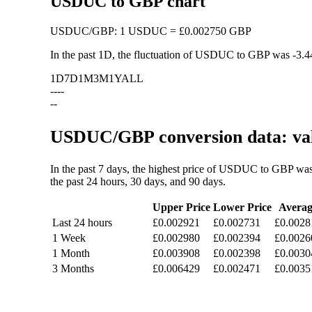
USDUC to GBP chart
USDUC
/
GBP
:
1 USDUC = £0.002750 GBP
In the past 1D, the fluctuation of USDUC to GBP was
-3.
1D
7D
1M
3M
1Y
ALL
--
--
--
USDUC/GBP conversion data: val
In the past 7 days, the highest price of USDUC to GBP wa
the past 24 hours, 30 days, and 90 days.
Upper Price
Lower Price
Averag
Last 24 hours
£0.002921
£0.002731
£0.0028
1 Week
£0.002980
£0.002394
£0.0026
1 Month
£0.003908
£0.002398
£0.0030
3 Months
£0.006429
£0.002471
£0.0035