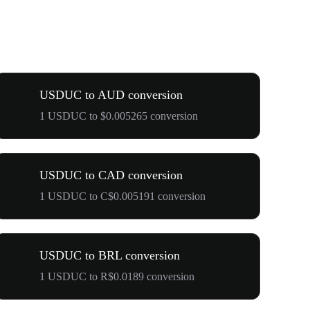
USDUC to AUD conversion
1 USDUC to $0.005265 conversion
USDUC to CAD conversion
1 USDUC to C$0.005191 conversion
USDUC to BRL conversion
1 USDUC to R$0.0189 conversion