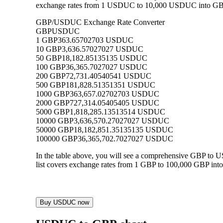
exchange rates from 1 USDUC to 10,000 USDUC into GBP, a
GBP/USDUC Exchange Rate Converter
GBP
USDUC
1 GBP
363.65702703 USDUC
10 GBP
3,636.57027027 USDUC
50 GBP
18,182.85135135 USDUC
100 GBP
36,365.7027027 USDUC
200 GBP
72,731.40540541 USDUC
500 GBP
181,828.51351351 USDUC
1000 GBP
363,657.02702703 USDUC
2000 GBP
727,314.05405405 USDUC
5000 GBP
1,818,285.13513514 USDUC
10000 GBP
3,636,570.27027027 USDUC
50000 GBP
18,182,851.35135135 USDUC
100000 GBP
36,365,702.7027027 USDUC
In the table above, you will see a comprehensive GBP to
list covers exchange rates from 1 GBP to 100,000 GBP into
Buy USDUC now