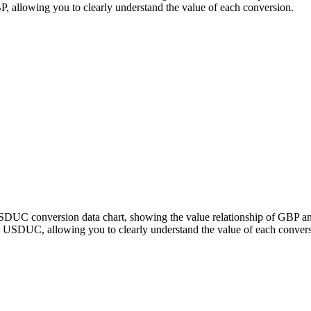
llowing you to clearly understand the value of each conversion.
 USDUC conversion data chart, showing the value relationship of GB
 USDUC, allowing you to clearly understand the value of each convers