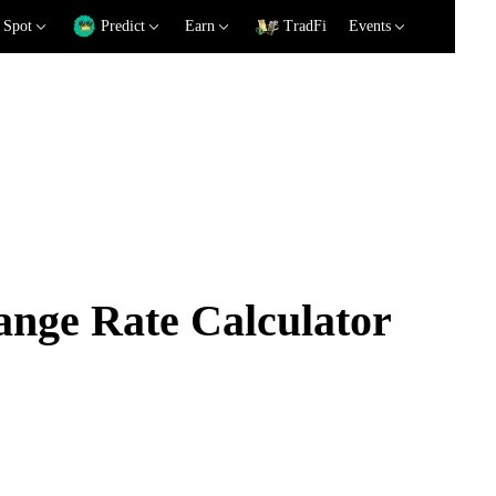
Spot
Predict
Earn
TradFi
Events
ge Rate Calculator