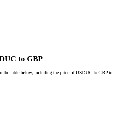
USDUC to GBP
n the table below, including the price of USDUC to GBP in