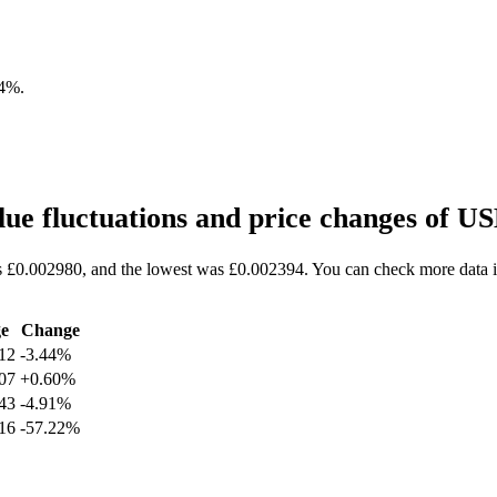
44%
.
ue fluctuations and price changes of 
s £0.002980, and the lowest was £0.002394. You can check more data i
e
Change
12
-3.44%
07
+0.60%
43
-4.91%
16
-57.22%