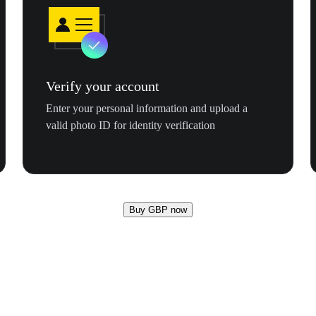
Verify your account
Enter your personal information and upload a
valid photo ID for identity verification
Buy GBP now