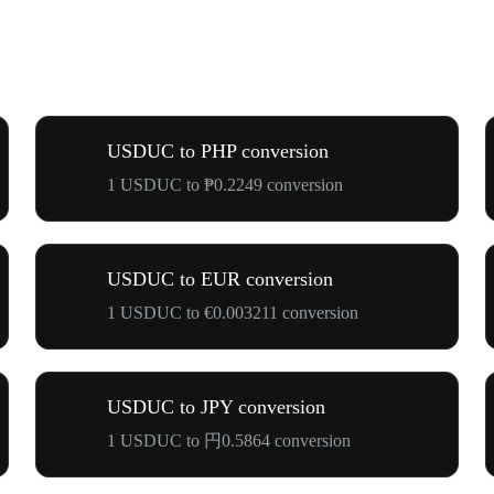
USDUC to PHP conversion
1 USDUC to ₱0.2249 conversion
USDUC to EUR conversion
1 USDUC to €0.003211 conversion
USDUC to JPY conversion
1 USDUC to 円0.5864 conversion