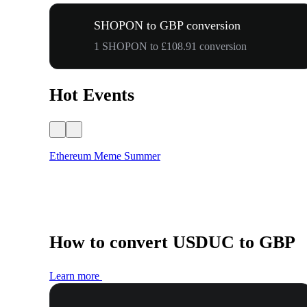
SHOPON to GBP conversion
1 SHOPON to £108.91 conversion
Hot Events
Ethereum Meme Summer
How to convert USDUC to GBP
Learn more