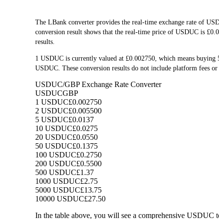
The LBank converter provides the real-time exchange rate of U
conversion result shows that the real-time price of USDUC is £0.0
results.
1 USDUC is currently valued at £0.002750, which means buying
USDUC. These conversion results do not include platform fees or 
USDUC/GBP Exchange Rate Converter
USDUC
GBP
1 USDUC
£0.002750
2 USDUC
£0.005500
5 USDUC
£0.0137
10 USDUC
£0.0275
20 USDUC
£0.0550
50 USDUC
£0.1375
100 USDUC
£0.2750
200 USDUC
£0.5500
500 USDUC
£1.37
1000 USDUC
£2.75
5000 USDUC
£13.75
10000 USDUC
£27.50
In the table above, you will see a comprehensive USDUC t