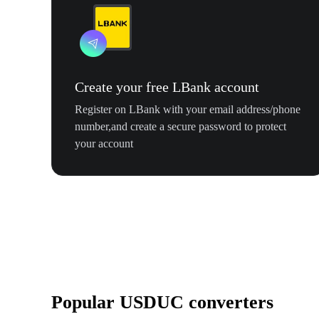
Create your free LBank account
Register on LBank with your email address/phone
number,and create a secure password to protect
your account
Popular USDUC converters