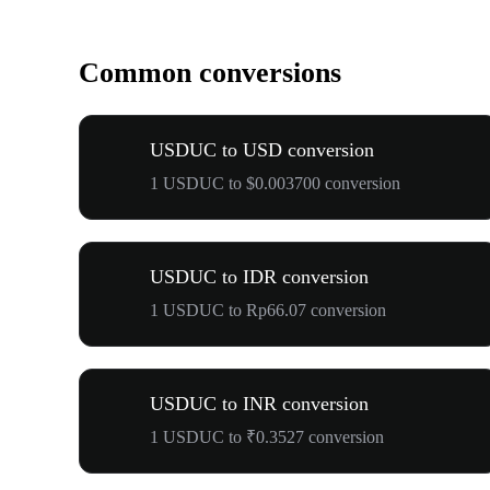
Common conversions
USDUC to USD conversion
1 USDUC to $0.003700 conversion
USDUC to IDR conversion
1 USDUC to Rp66.07 conversion
USDUC to INR conversion
1 USDUC to ₹0.3527 conversion