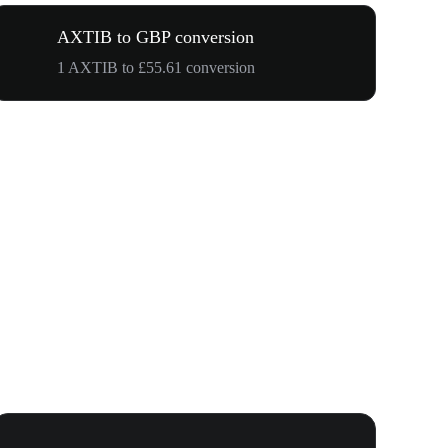
AXTIB to GBP conversion
1 AXTIB to £55.61 conversion
WOOF, QUI