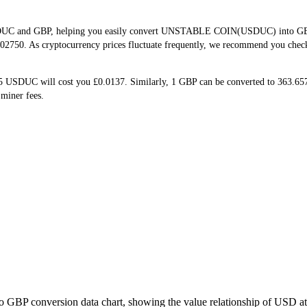
SDUC and GBP, helping you easily convert UNSTABLE COIN(USDUC) into GBP. T
02750. As cryptocurrency prices fluctuate frequently, we recommend you check b
 5 USDUC will cost you £0.0137. Similarly, 1 GBP can be converted to 363.
miner fees.
o GBP conversion data chart, showing the value relationship of USD a