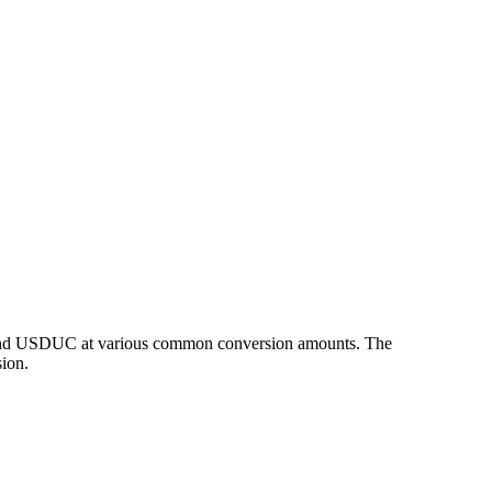
P and USDUC at various common conversion amounts. The
ion.