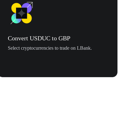
Convert USDUC to GBP
Select cryptocurrencies to trade on LBank.