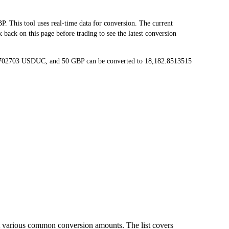
his tool uses real-time data for conversion. The current
ack on this page before trading to see the latest conversion
65702703 USDUC, and 50 GBP can be converted to 18,182.8513515
t various common conversion amounts. The list covers