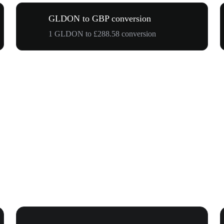
GLDON to GBP conversion
1 GLDON to £288.58 conversion