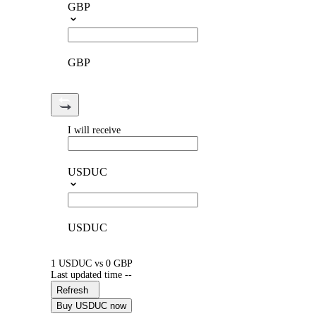
GBP
GBP
I will receive
USDUC
USDUC
1 USDUC vs 0 GBP
Last updated time --
Refresh
Buy USDUC now