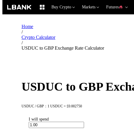
Buy Crypto
Markets
Futures
Home
/
Crypto Calculator
/
USDUC to GBP Exchange Rate Calculator
USDUC to GBP Exchan
USDUC / GBP：1 USDUC = £0.002750
I will spend