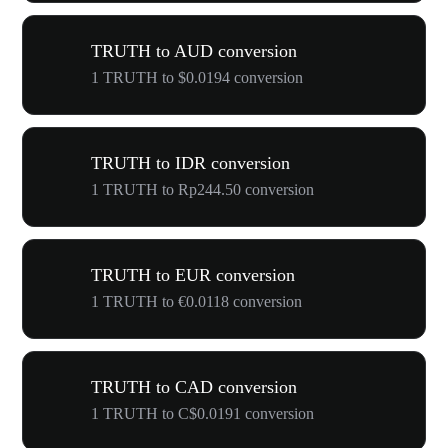
TRUTH to AUD conversion
1 TRUTH to $0.0194 conversion
TRUTH to IDR conversion
1 TRUTH to Rp244.50 conversion
TRUTH to EUR conversion
1 TRUTH to €0.0118 conversion
TRUTH to CAD conversion
1 TRUTH to C$0.0191 conversion