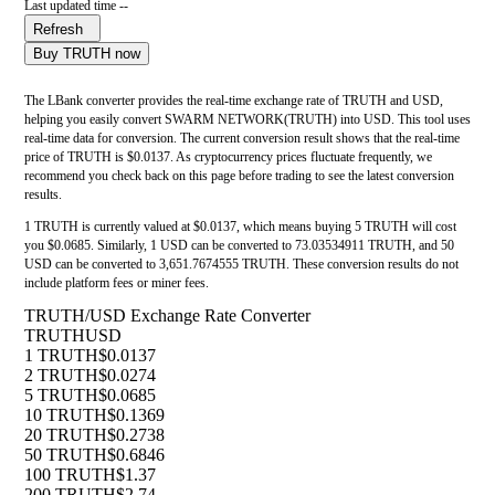
Last updated time --
Refresh
Buy TRUTH now
The LBank converter provides the real-time exchange rate of TRUTH and USD,
helping you easily convert SWARM NETWORK(TRUTH) into USD. This tool uses
real-time data for conversion. The current conversion result shows that the real-time
price of TRUTH is $0.0137. As cryptocurrency prices fluctuate frequently, we
recommend you check back on this page before trading to see the latest conversion
results.
1 TRUTH is currently valued at $0.0137, which means buying 5 TRUTH will cost
you $0.0685. Similarly, 1 USD can be converted to 73.03534911 TRUTH, and 50
USD can be converted to 3,651.7674555 TRUTH. These conversion results do not
include platform fees or miner fees.
TRUTH/USD Exchange Rate Converter
TRUTH
USD
1 TRUTH
$0.0137
2 TRUTH
$0.0274
5 TRUTH
$0.0685
10 TRUTH
$0.1369
20 TRUTH
$0.2738
50 TRUTH
$0.6846
100 TRUTH
$1.37
200 TRUTH
$2.74