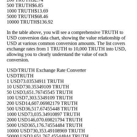
500 TRUTH
$6.85
1000 TRUTH
$13.69
5000 TRUTH
$68.46
10000 TRUTH
$136.92
In the table above, you will see a comprehensive TRUTH to
USD conversion data chart, showing the value relationship of
USD at various common conversion amounts. The list covers
exchange rates from 1 TRUTH to 10,000 TRUTH into USD,
allowing you to clearly understand the value of each
conversion.
USD/TRUTH Exchange Rate Converter
USD
TRUTH
1 USD
73.03534911 TRUTH
10 USD
730.35349109 TRUTH
50 USD
3,651.76745545 TRUTH
100 USD
7,303.5349109 TRUTH
200 USD
14,607.06982179 TRUTH
500 USD
36,517.67455448 TRUTH
1000 USD
73,035.34910897 TRUTH
2000 USD
146,070.69821794 TRUTH
5000 USD
365,176.74554484 TRUTH
10000 USD
730,353.49108969 TRUTH
50000 USD
3,651,767.45544844 TRUTH