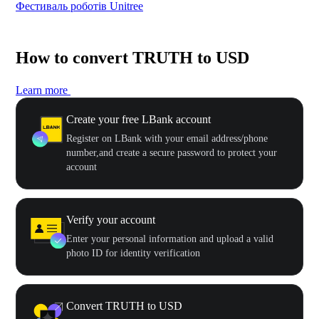
Фестиваль роботів Unitree
500
How to convert TRUTH to USD
Learn more
Create your free LBank account
Register on LBank with your email address/phone
number,and create a secure password to protect your
account
Verify your account
Enter your personal information and upload a valid
photo ID for identity verification
Convert TRUTH to USD