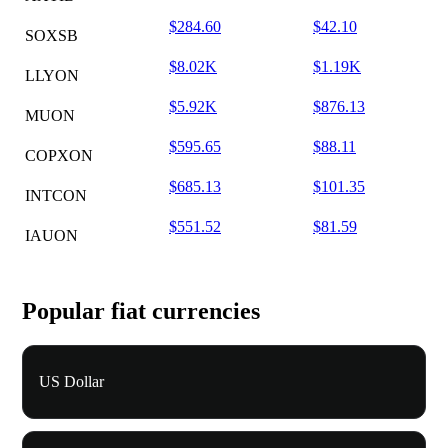
$284.60
$42.10
SOXSB
$8.02K
$1.19K
LLYON
$5.92K
$876.13
MUON
$595.65
$88.11
COPXON
$685.13
$101.35
INTCON
$551.52
$81.59
IAUON
Popular fiat currencies
US Dollar