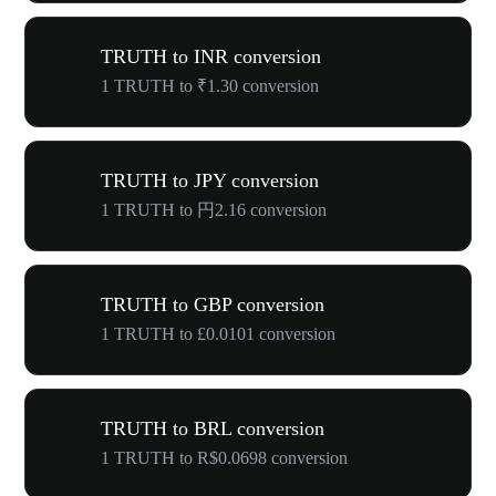
TRUTH to INR conversion
1 TRUTH to ₹1.30 conversion
TRUTH to JPY conversion
1 TRUTH to 円2.16 conversion
TRUTH to GBP conversion
1 TRUTH to £0.0101 conversion
TRUTH to BRL conversion
1 TRUTH to R$0.0698 conversion