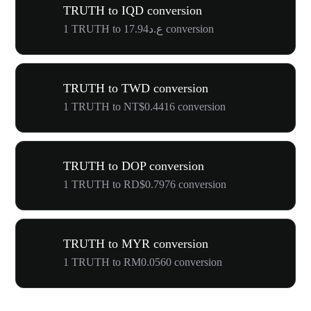
TRUTH to IQD conversion
1 TRUTH to ع.د17.94 conversion
TRUTH to TWD conversion
1 TRUTH to NT$0.4416 conversion
TRUTH to DOP conversion
1 TRUTH to RD$0.7976 conversion
TRUTH to MYR conversion
1 TRUTH to RM0.0560 conversion