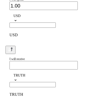
USD
USD
I will receive
TRUTH
TRUTH