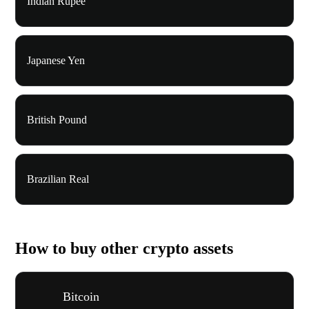
Indian Rupee
Japanese Yen
British Pound
Brazilian Real
How to buy other crypto assets
Bitcoin