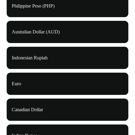
Philippine Peso (PHP)
Australian Dollar (AUD)
Indonesian Rupiah
Euro
Canadian Dollar