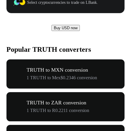
Select cryptocurrencies to trade on LBank.
Buy USD now
Popular TRUTH converters
TRUTH to MXN conversion
1 TRUTH to Mex$0.2346 conversion
TRUTH to ZAR conversion
1 TRUTH to R0.2211 conversion