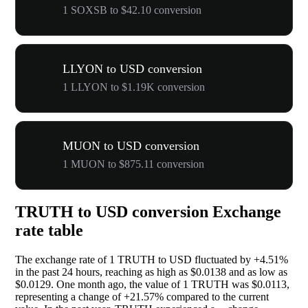
1 SOXSB to $42.10 conversion
LLYON to USD conversion
1 LLYON to $1.19K conversion
MUON to USD conversion
1 MUON to $875.11 conversion
TRUTH to USD conversion Exchange
rate table
The exchange rate of 1 TRUTH to USD fluctuated by
+4.51%
in the past 24 hours, reaching as high as $0.0138 and as low as
$0.0129. One month ago, the value of 1 TRUTH was $0.0113,
representing a change of
+21.57%
compared to the current