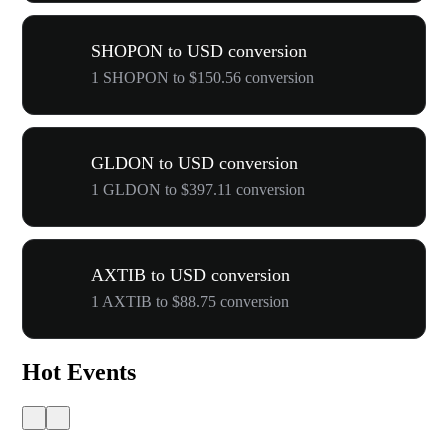
SHOPON to USD conversion
1 SHOPON to $150.56 conversion
GLDON to USD conversion
1 GLDON to $397.11 conversion
AXTIB to USD conversion
1 AXTIB to $88.75 conversion
Hot Events