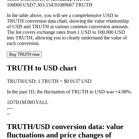
100000 USD
7,303,534.91089687 TRUTH
In the table above, you will see a comprehensive USD to
TRUTH conversion data chart, showing the value relationship
of USD and TRUTH at various common conversion amounts.
The list covers exchange rates from 1 USD to 100,000 USD
into TRUTH, allowing you to clearly understand the value of
each conversion.
Buy TRUTH now
TRUTH to USD chart
TRUTH
/
USD
:
1 TRUTH = $0.0137 USD
In the past 1D, the fluctuation of TRUTH to USD was
+4.98%
.
1D
7D
1M
3M
1Y
ALL
--
--
--
TRUTH/USD conversion data: value
fluctuations and price changes of