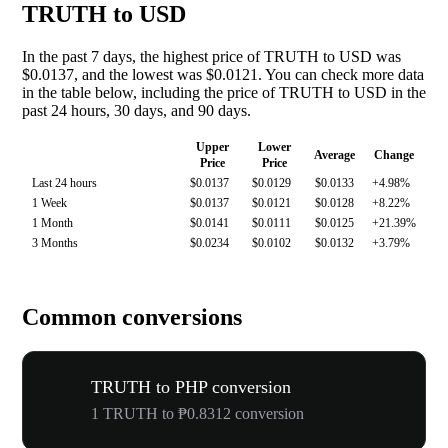
TRUTH to USD
In the past 7 days, the highest price of TRUTH to USD was
$0.0137, and the lowest was $0.0121. You can check more data
in the table below, including the price of TRUTH to USD in the
past 24 hours, 30 days, and 90 days.
Upper
Lower
Average
Change
Price
Price
Last 24 hours
$0.0137
$0.0129
$0.0133
+4.98%
1 Week
$0.0137
$0.0121
$0.0128
+8.22%
1 Month
$0.0141
$0.0111
$0.0125
+21.39%
3 Months
$0.0234
$0.0102
$0.0132
+3.79%
Common conversions
TRUTH to PHP conversion
1 TRUTH to ₱0.8312 conversion