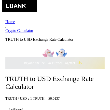
Home
/
Crypto Calculator
/
TRUTH to USD Exchange Rate Calculator
Beyond the Ice, Go Further Together ·
$500,000
to Waddle w
TRUTH to USD Exchange Rate
Calculator
TRUTH / USD：1 TRUTH = $0.0137
I will spend