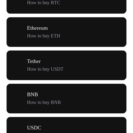
How to buy BTC
Ethereum
How to buy ETH
Tether
How to buy USDT
BNB
How to buy BNB
USDC