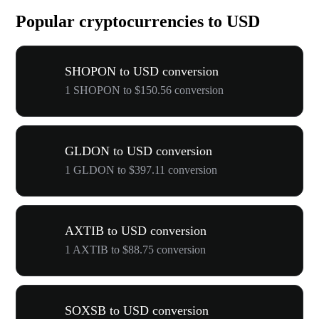
Popular cryptocurrencies to USD
SHOPON to USD conversion
1 SHOPON to $150.56 conversion
GLDON to USD conversion
1 GLDON to $397.11 conversion
AXTIB to USD conversion
1 AXTIB to $88.75 conversion
SOXSB to USD conversion