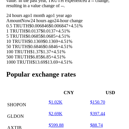
value. In the past year, TRUTH experienced a
--
change,
resulting in a value change of
--
.
24 hours ago
1 month ago
1 year ago
Amount
Now
24 hours ago
24-hour change
0.5 TRUTH
$0.006846
$0.006847
+4.51%
1 TRUTH
$0.0137
$0.0137
+4.51%
5 TRUTH
$0.0685
$0.0685
+4.51%
10 TRUTH
$0.1369
$0.1369
+4.51%
50 TRUTH
$0.6846
$0.6846
+4.51%
100 TRUTH
$1.37
$1.37
+4.51%
500 TRUTH
$6.85
$6.85
+4.51%
1000 TRUTH
$13.69
$13.69
+4.51%
Popular exchange rates
CNY
USD
$1.02K
$150.70
SHOPON
$2.69K
$397.44
GLDON
$599.88
$88.74
AXTIB