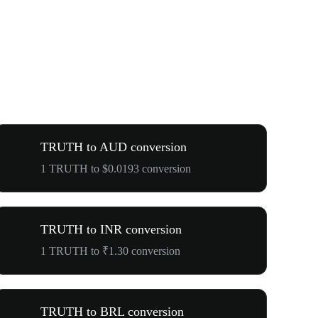
TRUTH to AUD conversion
1 TRUTH to $0.0193 conversion
TRUTH to INR conversion
1 TRUTH to ₹1.30 conversion
TRUTH to BRL conversion