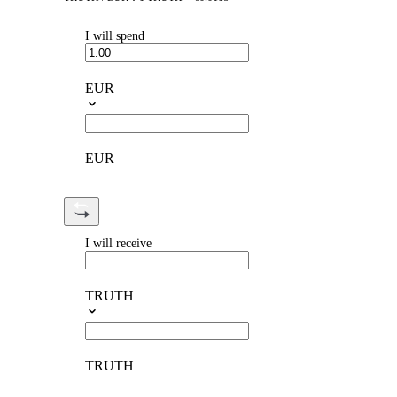
I will spend
EUR
EUR
I will receive
TRUTH
TRUTH