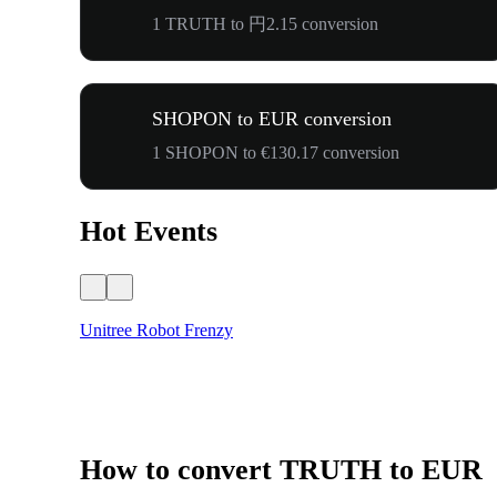
1 TRUTH to 円2.15 conversion
SHOPON to EUR conversion
1 SHOPON to €130.17 conversion
Hot Events
Unitree Robot Frenzy
How to convert TRUTH to EUR