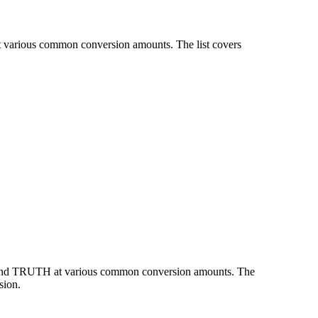
t various common conversion amounts. The list covers
R and TRUTH at various common conversion amounts. The
sion.