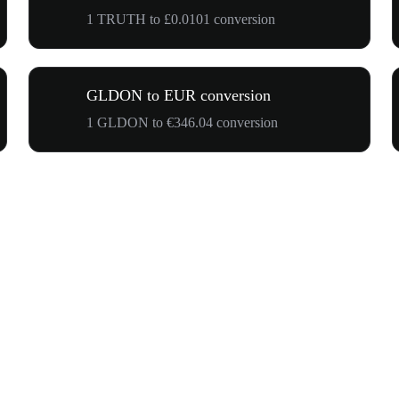
1 TRUTH to £0.0101 conversion
GLDON to EUR conversion
1 GLDON to €346.04 conversion