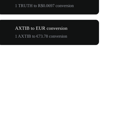
1 TRUTH to R$0.0697 conversion
AXTIB to EUR conversion
1 AXTIB to €73.78 conversion
$500,000 T