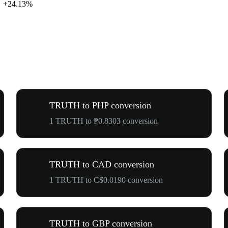
+24.13%
TRUTH to PHP conversion
1 TRUTH to ₱0.8303 conversion
TRUTH to CAD conversion
1 TRUTH to C$0.0190 conversion
TRUTH to GBP conversion