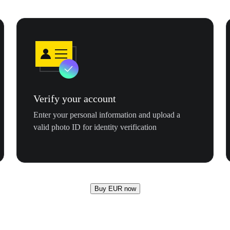
Verify your account
Enter your personal information and upload a
valid photo ID for identity verification
Buy EUR now