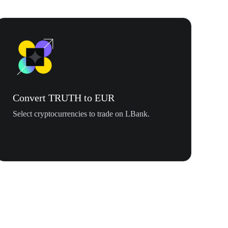
Convert TRUTH to EUR
Select cryptocurrencies to trade on LBank.