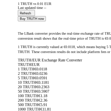
1 TRUTH vs 0.01 EUR
Last updated time --
Refresh
Buy TRUTH now
The LBank converter provides the real-time exchange rate of 
conversion result shows that the real-time price of TRUTH is €0.0
1 TRUTH is currently valued at €0.0118, which means buying 5
TRUTH. These conversion results do not include platform fees or 
TRUTH/EUR Exchange Rate Converter
TRUTH
EUR
1 TRUTH
€0.0118
2 TRUTH
€0.0236
5 TRUTH
€0.0591
10 TRUTH
€0.1181
20 TRUTH
€0.2363
50 TRUTH
€0.5907
100 TRUTH
€1.18
200 TRUTH
€2.36
500 TRUTH
€5.91
1000 TRUTH
€11.81