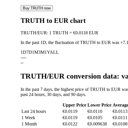
Buy TRUTH now
TRUTH to EUR chart
TRUTH
/
EUR
:
1 TRUTH = €0.0118 EUR
In the past 1D, the fluctuation of TRUTH to EUR was
+7.
1D
7D
1M
3M
1Y
ALL
--
--
--
TRUTH/EUR conversion data: val
In the past 7 days, the highest price of TRUTH to EUR was
past 24 hours, 30 days, and 90 days.
Upper Price
Lower Price
Averag
Last 24 hours
€0.0119
€0.0110
€0.0113
1 Week
€0.0119
€0.0105
€0.0111
1 Month
€0.0122
€0.009638
€0.0108