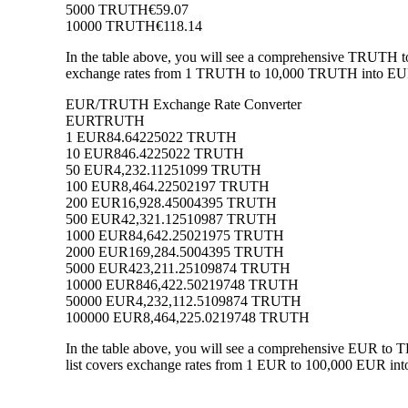
5000 TRUTH
€59.07
10000 TRUTH
€118.14
In the table above, you will see a comprehensive TRUTH t
exchange rates from 1 TRUTH to 10,000 TRUTH into EUR, a
EUR/TRUTH Exchange Rate Converter
EUR
TRUTH
1 EUR
84.64225022 TRUTH
10 EUR
846.4225022 TRUTH
50 EUR
4,232.11251099 TRUTH
100 EUR
8,464.22502197 TRUTH
200 EUR
16,928.45004395 TRUTH
500 EUR
42,321.12510987 TRUTH
1000 EUR
84,642.25021975 TRUTH
2000 EUR
169,284.5004395 TRUTH
5000 EUR
423,211.25109874 TRUTH
10000 EUR
846,422.50219748 TRUTH
50000 EUR
4,232,112.5109874 TRUTH
100000 EUR
8,464,225.0219748 TRUTH
In the table above, you will see a comprehensive EUR to
list covers exchange rates from 1 EUR to 100,000 EUR int