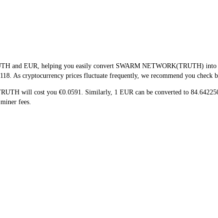
TRUTH and EUR, helping you easily convert SWARM NETWORK(TRUTH) into EUR.
118. As cryptocurrency prices fluctuate frequently, we recommend you check back
 TRUTH will cost you €0.0591. Similarly, 1 EUR can be converted to 84.642
miner fees.