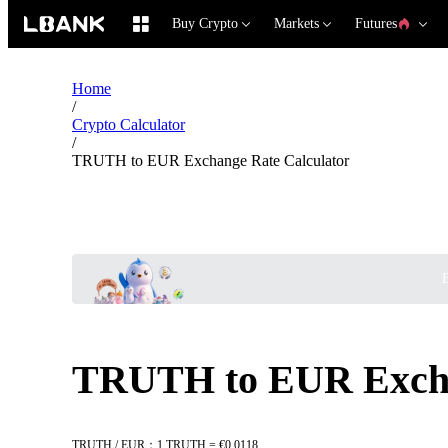
Buy Crypto
Markets
Futures
Home
/
Crypto Calculator
/
TRUTH to EUR Exchange Rate Calculator
B
TRUTH to EUR Excha
TRUTH / EUR：1 TRUTH = €0.0118