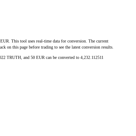
 This tool uses real-time data for conversion. The current
 on this page before trading to see the latest conversion results.
25022 TRUTH, and 50 EUR can be converted to 4,232.112511