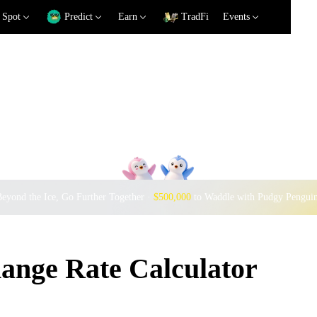
Spot
Predict
Earn
TradFi
Events
eyond the Ice, Go Further Together ·
$500,000
to Waddle with Pudgy Pengui
nge Rate Calculator