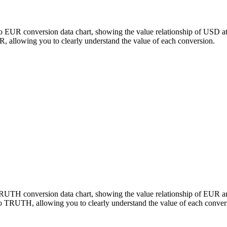
o EUR conversion data chart, showing the value relationship of USD a
llowing you to clearly understand the value of each conversion.
 TRUTH conversion data chart, showing the value relationship of EU
o TRUTH, allowing you to clearly understand the value of each conver