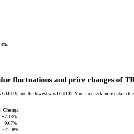
13%
.
ue fluctuations and price changes of
 €0.0119, and the lowest was €0.0105. You can check more data in the
e
Change
+7.13%
+9.67%
+21.98%