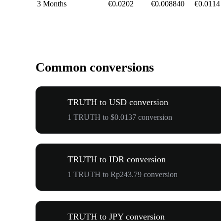
3 Months
€0.0202
€0.008840
€0.0114
Common conversions
TRUTH to USD conversion
1 TRUTH to $0.0137 conversion
TRUTH to IDR conversion
1 TRUTH to Rp243.79 conversion
TRUTH to JPY conversion