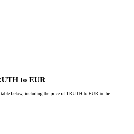
 TRUTH to EUR
 table below, including the price of TRUTH to EUR in the