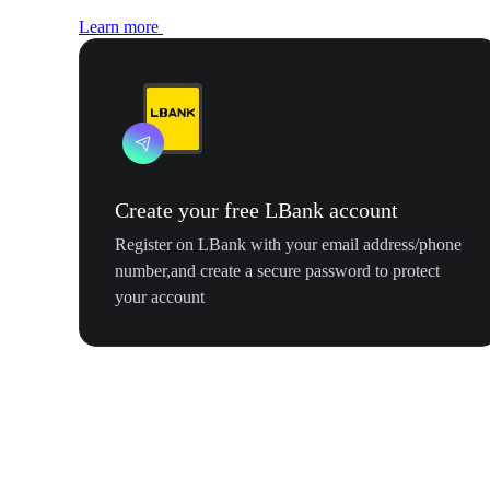
Learn more
Create your free LBank account
Register on LBank with your email address/phone
number,and create a secure password to protect
your account