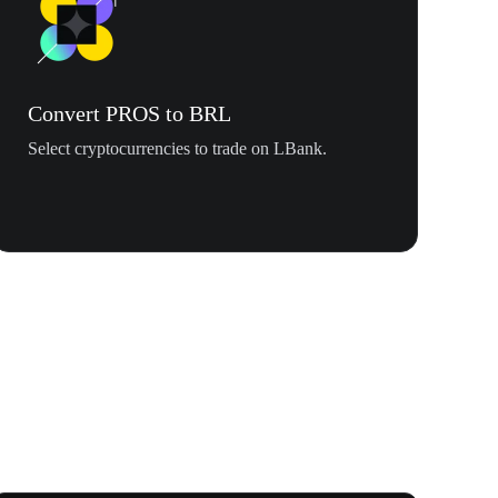
Convert PROS to BRL
Select cryptocurrencies to trade on LBank.