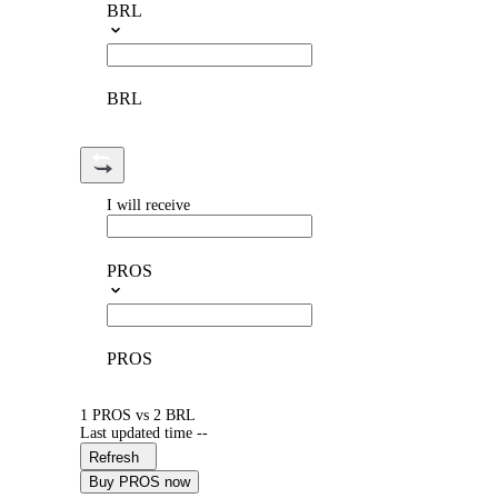
BRL
BRL
I will receive
PROS
PROS
1 PROS vs 2 BRL
Last updated time --
Refresh
Buy PROS now