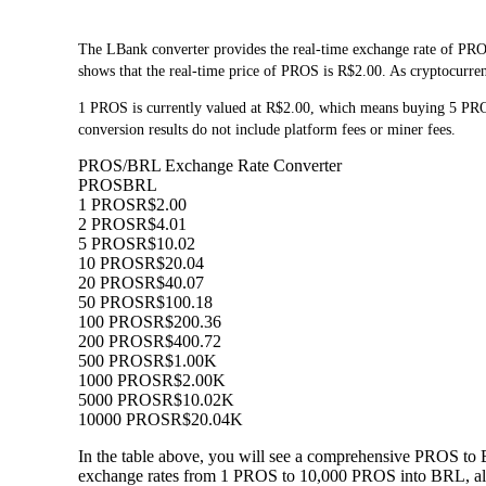
The LBank converter provides the real-time exchange rate of PRO
shows that the real-time price of PROS is R$2.00. As cryptocurrenc
1 PROS is currently valued at R$2.00, which means buying 5 PR
conversion results do not include platform fees or miner fees.
PROS/BRL Exchange Rate Converter
PROS
BRL
1 PROS
R$2.00
2 PROS
R$4.01
5 PROS
R$10.02
10 PROS
R$20.04
20 PROS
R$40.07
50 PROS
R$100.18
100 PROS
R$200.36
200 PROS
R$400.72
500 PROS
R$1.00K
1000 PROS
R$2.00K
5000 PROS
R$10.02K
10000 PROS
R$20.04K
In the table above, you will see a comprehensive PROS to 
exchange rates from 1 PROS to 10,000 PROS into BRL, allo