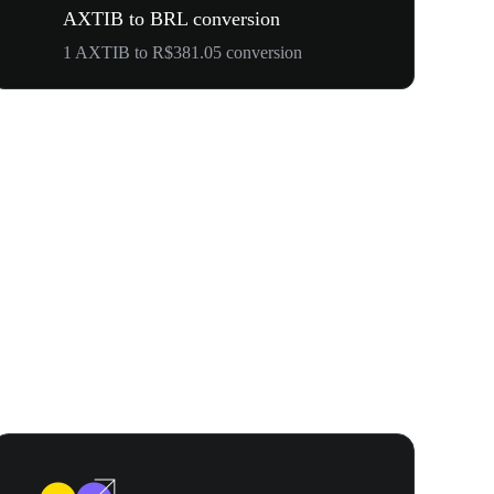
AXTIB to BRL conversion
1 AXTIB to R$381.05 conversion
WOOF, QUI