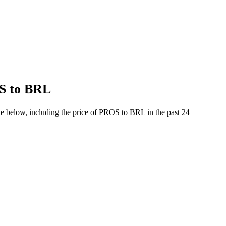
OS to BRL
e below, including the price of PROS to BRL in the past 24