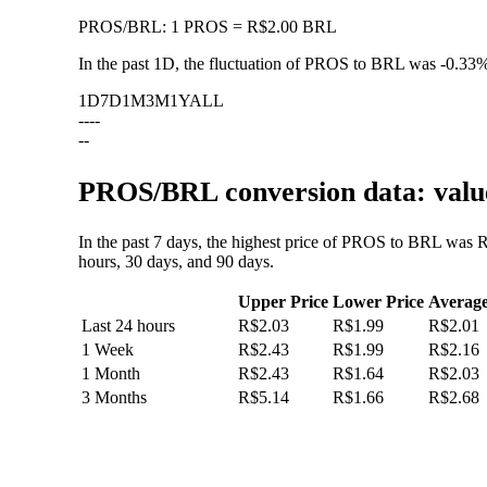
PROS
/
BRL
:
1 PROS = R$2.00 BRL
In the past 1D, the fluctuation of PROS to BRL was
-0.33
1D
7D
1M
3M
1Y
ALL
--
--
--
PROS/BRL conversion data: value
In the past 7 days, the highest price of PROS to BRL was 
hours, 30 days, and 90 days.
Upper Price
Lower Price
Averag
Last 24 hours
R$2.03
R$1.99
R$2.01
1 Week
R$2.43
R$1.99
R$2.16
1 Month
R$2.43
R$1.64
R$2.03
3 Months
R$5.14
R$1.66
R$2.68