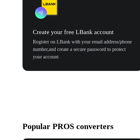
Create your free LBank account
Register on LBank with your email address/phone
number,and create a secure password to protect
your account
Popular PROS converters