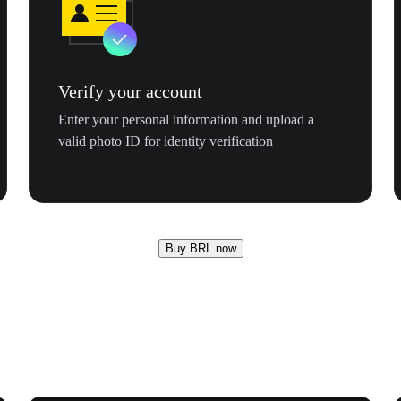
Verify your account
Enter your personal information and upload a
valid photo ID for identity verification
Buy BRL now