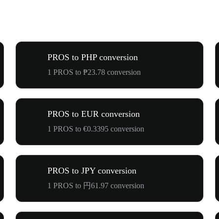
PROS to PHP conversion
1 PROS to ₱23.78 conversion
PROS to EUR conversion
1 PROS to €0.3395 conversion
PROS to JPY conversion
1 PROS to 円61.97 conversion