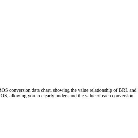
PROS conversion data chart, showing the value relationship of BRL an
S, allowing you to clearly understand the value of each conversion.