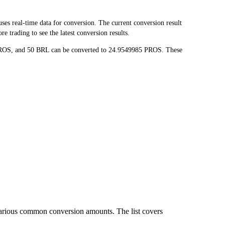
 real-time data for conversion. The current conversion result
 trading to see the latest conversion results.
 PROS, and 50 BRL can be converted to 24.9549985 PROS. These
various common conversion amounts. The list covers