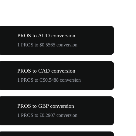
PROS to AUD conversion
1 PROS to $0.5565 conversion
PROS to CAD conversion
1 PROS to C$0.5488 conversion
PROS to GBP conversion
1 PROS to £0.2907 conversion