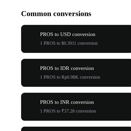
Common conversions
PROS to USD conversion
1 PROS to $0.3911 conversion
PROS to IDR conversion
1 PROS to Rp6.98K conversion
PROS to INR conversion
1 PROS to ₹37.28 conversion