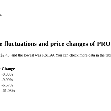
%
.
 fluctuations and price changes of PR
R$2.43, and the lowest was R$1.99. You can check more data in the tabl
e
Change
-0.33%
-9.99%
-6.57%
-61.08%