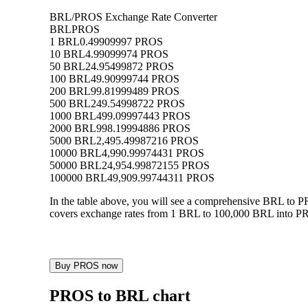
BRL/PROS Exchange Rate Converter
BRL
PROS
1 BRL
0.49909997 PROS
10 BRL
4.99099974 PROS
50 BRL
24.95499872 PROS
100 BRL
49.90999744 PROS
200 BRL
99.81999489 PROS
500 BRL
249.54998722 PROS
1000 BRL
499.09997443 PROS
2000 BRL
998.19994886 PROS
5000 BRL
2,495.49987216 PROS
10000 BRL
4,990.99974431 PROS
50000 BRL
24,954.99872155 PROS
100000 BRL
49,909.99744311 PROS
In the table above, you will see a comprehensive BRL to 
covers exchange rates from 1 BRL to 100,000 BRL into PRO
Buy PROS now
PROS to BRL chart