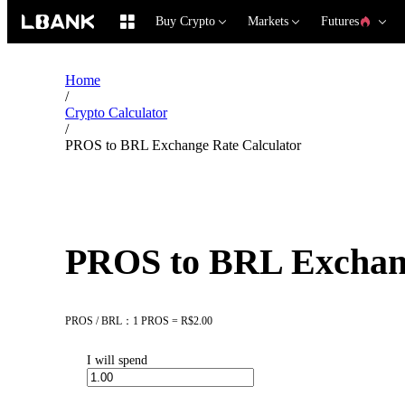
Buy Crypto
Markets
Futures
Home
/
Crypto Calculator
/
PROS to BRL Exchange Rate Calculator
PROS to BRL Exchang
PROS / BRL：1 PROS = R$2.00
I will spend