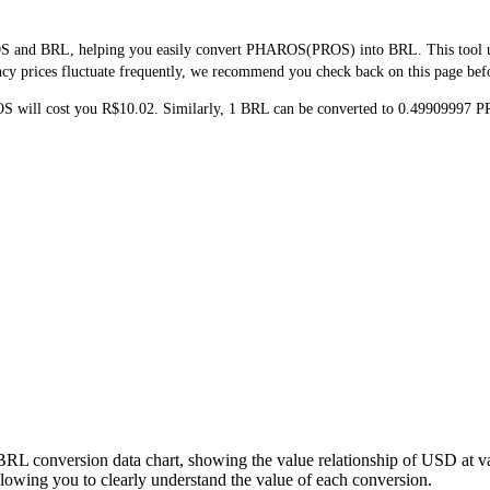
S and BRL, helping you easily convert PHAROS(PROS) into BRL. This tool uses
y prices fluctuate frequently, we recommend you check back on this page before
OS will cost you R$10.02. Similarly, 1 BRL can be converted to 0.49909997
BRL conversion data chart, showing the value relationship of USD at 
wing you to clearly understand the value of each conversion.