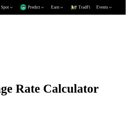
Spot
Predict
Earn
TradFi
Events
e Rate Calculator