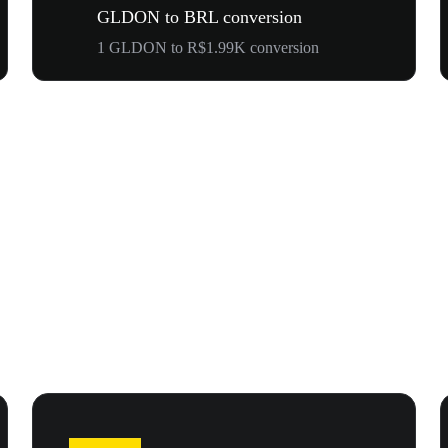
GLDON to BRL conversion
1 GLDON to R$1.99K conversion