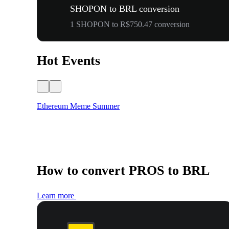
SHOPON to BRL conversion
1 SHOPON to R$750.47 conversion
Hot Events
Ethereum Meme Summer
How to convert PROS to BRL
Learn more