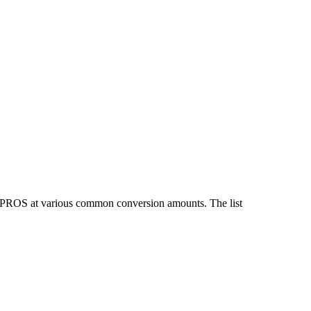
d PROS at various common conversion amounts. The list