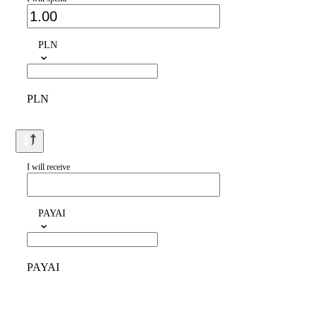
PLN
PLN
I will receive
PAYAI
PAYAI