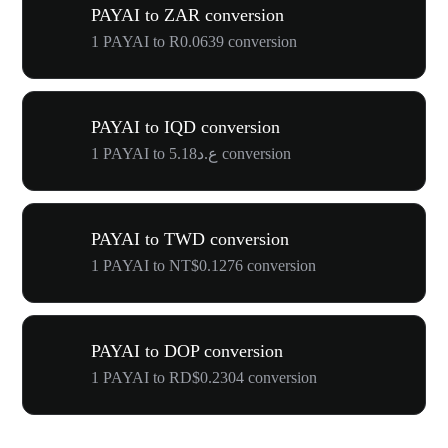
PAYAI to ZAR conversion
1 PAYAI to R0.0639 conversion
PAYAI to IQD conversion
1 PAYAI to ع.د5.18 conversion
PAYAI to TWD conversion
1 PAYAI to NT$0.1276 conversion
PAYAI to DOP conversion
1 PAYAI to RD$0.2304 conversion