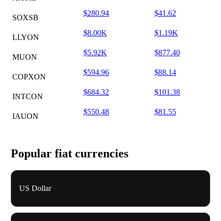
$280.94
$41.62
SOXSB
$8.00K
$1.19K
LLYON
$5.92K
$877.40
MUON
$594.96
$88.14
COPXON
$684.32
$101.38
INTCON
$550.48
$81.55
IAUON
Popular fiat currencies
US Dollar