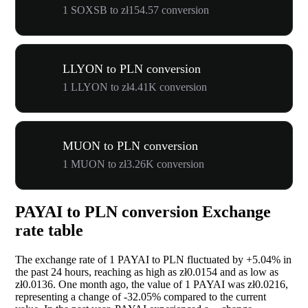
1 SOXSB to zł154.57 conversion
LLYON to PLN conversion
1 LLYON to zł4.41K conversion
MUON to PLN conversion
1 MUON to zł3.26K conversion
PAYAI to PLN conversion Exchange
rate table
The exchange rate of 1 PAYAI to PLN fluctuated by
+5.04%
in
the past 24 hours, reaching as high as zł0.0154 and as low as
zł0.0136. One month ago, the value of 1 PAYAI was zł0.0216,
representing a change of
-32.05%
compared to the current