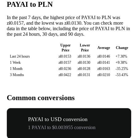
PAYAI to PLN
In the past 7 days, the highest price of PAYAI to PLN was
zł0.0157, and the lowest was zł0.0130. You can check more
data in the table below, including the price of PAYAI to PLN in
the past 24 hours, 30 days, and 90 days.
Upper
Lower
Average
Change
Price
Price
Last 24 hours
zł0.0153
zł0.0136
zł0.0146
+7.30%
1 Week
zł0.0157
zł0.0130
zł0.0141
+9.38%
1 Month
zł0.0236
zł0.0128
zł0.0163
-35.25%
3 Months
zł0.0422
zł0.0131
zł0.0210
-53.43%
Common conversions
PAYAI to USD conversion
1 PAYAI to $0.003955 conversion