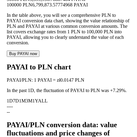
100000 PLN
6,799,873.57774968 PAYAI
In the table above, you will see a comprehensive PLN to
PAYAI conversion data chart, showing the value relationship of
PLN and PAYAI at various common conversion amounts. The
list covers exchange rates from 1 PLN to 100,000 PLN into
PAYAI, allowing you to clearly understand the value of each
conversion.
Buy PAYAI now
PAYAI to PLN chart
PAYAI
/
PLN
:
1 PAYAI = zł0.0147 PLN
In the past 1D, the fluctuation of PAYAI to PLN was
+7.29%
.
1D
7D
1M
3M
1Y
ALL
--
--
--
PAYAI/PLN conversion data: value
fluctuations and price changes of