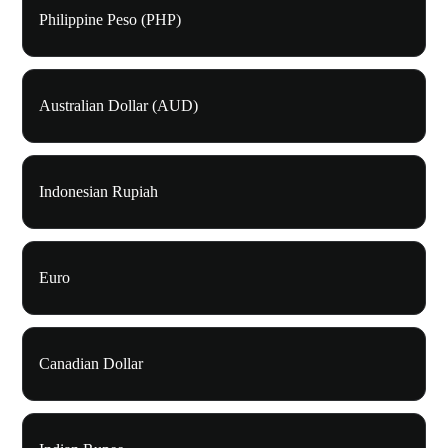
Philippine Peso (PHP)
Australian Dollar (AUD)
Indonesian Rupiah
Euro
Canadian Dollar