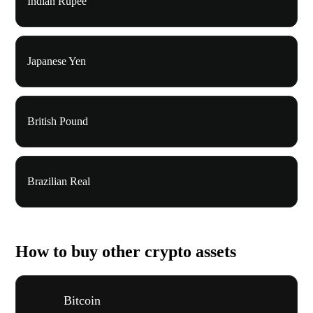
Indian Rupee
Japanese Yen
British Pound
Brazilian Real
How to buy other crypto assets
Bitcoin