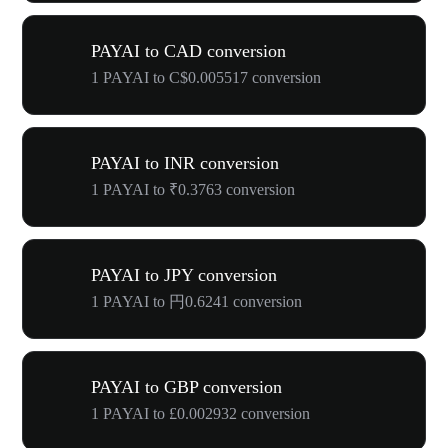
PAYAI to CAD conversion
1 PAYAI to C$0.005517 conversion
PAYAI to INR conversion
1 PAYAI to ₹0.3763 conversion
PAYAI to JPY conversion
1 PAYAI to 円0.6241 conversion
PAYAI to GBP conversion
1 PAYAI to £0.002932 conversion