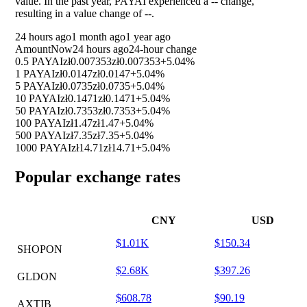
value. In the past year, PAYAI experienced a
--
change,
resulting in a value change of
--
.
24 hours ago
1 month ago
1 year ago
Amount
Now
24 hours ago
24-hour change
0.5 PAYAI
zł0.007353
zł0.007353
+5.04%
1 PAYAI
zł0.0147
zł0.0147
+5.04%
5 PAYAI
zł0.0735
zł0.0735
+5.04%
10 PAYAI
zł0.1471
zł0.1471
+5.04%
50 PAYAI
zł0.7353
zł0.7353
+5.04%
100 PAYAI
zł1.47
zł1.47
+5.04%
500 PAYAI
zł7.35
zł7.35
+5.04%
1000 PAYAI
zł14.71
zł14.71
+5.04%
Popular exchange rates
CNY
USD
$1.01K
$150.34
SHOPON
$2.68K
$397.26
GLDON
$608.78
$90.19
AXTIB