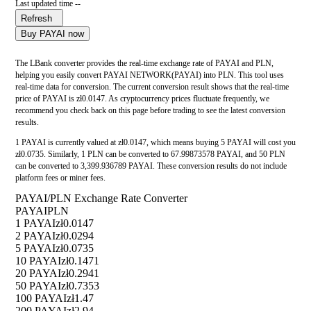
Last updated time --
Refresh
Buy PAYAI now
The LBank converter provides the real-time exchange rate of PAYAI and PLN,
helping you easily convert PAYAI NETWORK(PAYAI) into PLN. This tool uses
real-time data for conversion. The current conversion result shows that the real-time
price of PAYAI is zł0.0147. As cryptocurrency prices fluctuate frequently, we
recommend you check back on this page before trading to see the latest conversion
results.
1 PAYAI is currently valued at zł0.0147, which means buying 5 PAYAI will cost you
zł0.0735. Similarly, 1 PLN can be converted to 67.99873578 PAYAI, and 50 PLN
can be converted to 3,399.936789 PAYAI. These conversion results do not include
platform fees or miner fees.
PAYAI/PLN Exchange Rate Converter
PAYAI
PLN
1 PAYAI
zł0.0147
2 PAYAI
zł0.0294
5 PAYAI
zł0.0735
10 PAYAI
zł0.1471
20 PAYAI
zł0.2941
50 PAYAI
zł0.7353
100 PAYAI
zł1.47
200 PAYAI
zł2.94