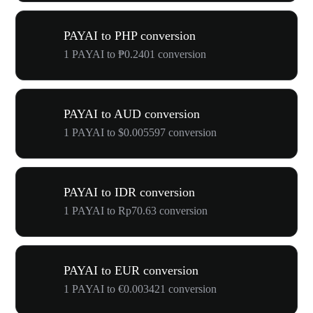
PAYAI to PHP conversion
1 PAYAI to ₱0.2401 conversion
PAYAI to AUD conversion
1 PAYAI to $0.005597 conversion
PAYAI to IDR conversion
1 PAYAI to Rp70.63 conversion
PAYAI to EUR conversion
1 PAYAI to €0.003421 conversion