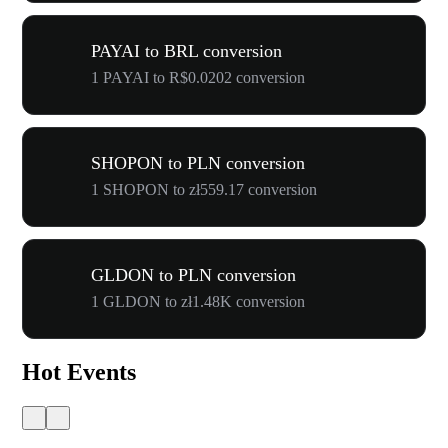
PAYAI to BRL conversion
1 PAYAI to R$0.0202 conversion
SHOPON to PLN conversion
1 SHOPON to zł559.17 conversion
GLDON to PLN conversion
1 GLDON to zł1.48K conversion
Hot Events