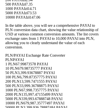
500 PAYAI
zł7.35
1000 PAYAI
zł14.71
5000 PAYAI
zł73.53
10000 PAYAI
zł147.06
In the table above, you will see a comprehensive PAYAI to
PLN conversion data chart, showing the value relationship of
USD at various common conversion amounts. The list covers
exchange rates from 1 PAYAI to 10,000 PAYAI into PLN,
allowing you to clearly understand the value of each
conversion.
PLN/PAYAI Exchange Rate Converter
PLN
PAYAI
1 PLN
67.99873578 PAYAI
10 PLN
679.98735777 PAYAI
50 PLN
3,399.93678887 PAYAI
100 PLN
6,799.87357775 PAYAI
200 PLN
13,599.7471555 PAYAI
500 PLN
33,999.36788875 PAYAI
1000 PLN
67,998.7357775 PAYAI
2000 PLN
135,997.47155499 PAYAI
5000 PLN
339,993.67888748 PAYAI
10000 PLN
679,987.35777497 PAYAI
50000 PLN
3,399,936.78887484 PAYAI