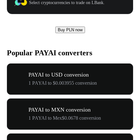
Select cryptocurrencies to trade on LBank.
Buy PLN now
Popular PAYAI converters
PAYAI to USD conversion
1 PAYAI to $0.003955 conversion
PAYAI to MXN conversion
1 PAYAI to Mex$0.0678 conversion