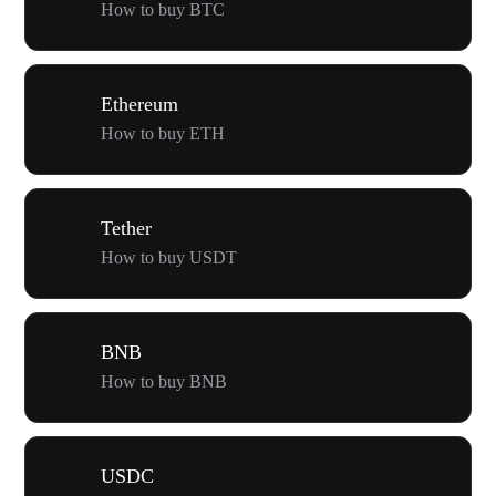
How to buy BTC
Ethereum
How to buy ETH
Tether
How to buy USDT
BNB
How to buy BNB
USDC