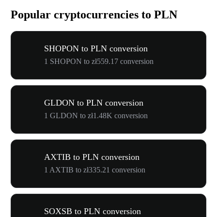
Popular cryptocurrencies to PLN
SHOPON to PLN conversion
1 SHOPON to zł559.17 conversion
GLDON to PLN conversion
1 GLDON to zł1.48K conversion
AXTIB to PLN conversion
1 AXTIB to zł335.21 conversion
SOXSB to PLN conversion