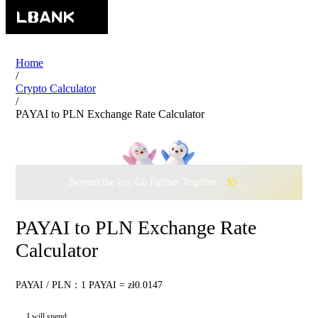
Home
/
Crypto Calculator
/
PAYAI to PLN Exchange Rate Calculator
Beyond the Ice, Go Further Together ·
$500,000
to Waddle w
PAYAI to PLN Exchange Rate
Calculator
PAYAI / PLN：1 PAYAI = zł0.0147
I will spend