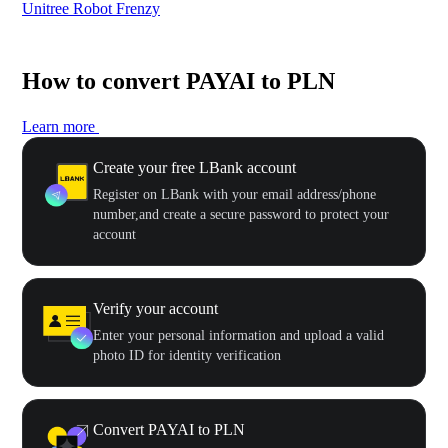
Unitree Robot Frenzy
$50
How to convert PAYAI to PLN
Learn more
Create your free LBank account
Register on LBank with your email address/phone
number,and create a secure password to protect your
account
Verify your account
Enter your personal information and upload a valid
photo ID for identity verification
Convert PAYAI to PLN