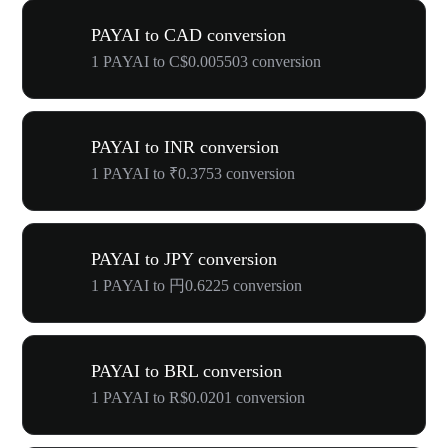
PAYAI to CAD conversion
1 PAYAI to C$0.005503 conversion
PAYAI to INR conversion
1 PAYAI to ₹0.3753 conversion
PAYAI to JPY conversion
1 PAYAI to 円0.6225 conversion
PAYAI to BRL conversion
1 PAYAI to R$0.0201 conversion