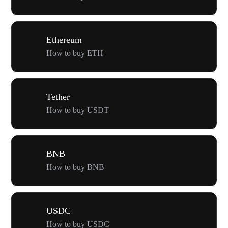
Ethereum
How to buy ETH
Tether
How to buy USDT
BNB
How to buy BNB
USDC
How to buy USDC