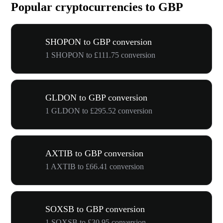
Popular cryptocurrencies to GBP
SHOPON to GBP conversion
1 SHOPON to £111.75 conversion
GLDON to GBP conversion
1 GLDON to £295.52 conversion
AXTIB to GBP conversion
1 AXTIB to £66.41 conversion
SOXSB to GBP conversion
1 SOXSB to £30.95 conversion