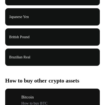
Japanese Yen
British Pound
Brazilian Real
How to buy other crypto assets
Bitcoin
How to buy BTC