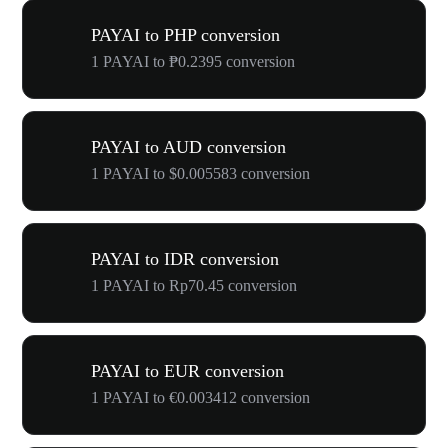
PAYAI to PHP conversion
1 PAYAI to ₱0.2395 conversion
PAYAI to AUD conversion
1 PAYAI to $0.005583 conversion
PAYAI to IDR conversion
1 PAYAI to Rp70.45 conversion
PAYAI to EUR conversion
1 PAYAI to €0.003412 conversion