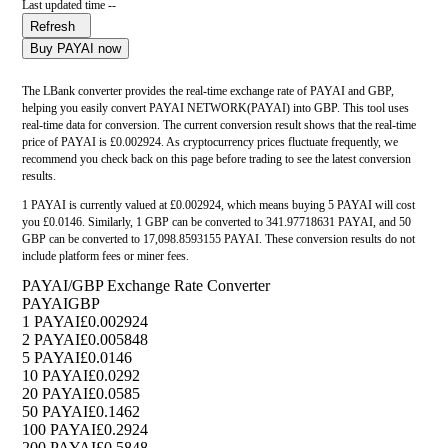
Last updated time --
Refresh
Buy PAYAI now
The LBank converter provides the real-time exchange rate of PAYAI and GBP,
helping you easily convert PAYAI NETWORK(PAYAI) into GBP. This tool uses
real-time data for conversion. The current conversion result shows that the real-time
price of PAYAI is £0.002924. As cryptocurrency prices fluctuate frequently, we
recommend you check back on this page before trading to see the latest conversion
results.
1 PAYAI is currently valued at £0.002924, which means buying 5 PAYAI will cost
you £0.0146. Similarly, 1 GBP can be converted to 341.97718631 PAYAI, and 50
GBP can be converted to 17,098.8593155 PAYAI. These conversion results do not
include platform fees or miner fees.
PAYAI/GBP Exchange Rate Converter
PAYAI
GBP
1 PAYAI
£0.002924
2 PAYAI
£0.005848
5 PAYAI
£0.0146
10 PAYAI
£0.0292
20 PAYAI
£0.0585
50 PAYAI
£0.1462
100 PAYAI
£0.2924
200 PAYAI
£0.5848