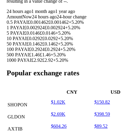
resulting in a value change of
--
.
24 hours ago
1 month ago
1 year ago
Amount
Now
24 hours ago
24-hour change
0.5 PAYAI
£0.001462
£0.001462
+5.20%
1 PAYAI
£0.002924
£0.002924
+5.20%
5 PAYAI
£0.0146
£0.0146
+5.20%
10 PAYAI
£0.0292
£0.0292
+5.20%
50 PAYAI
£0.1462
£0.1462
+5.20%
100 PAYAI
£0.2924
£0.2924
+5.20%
500 PAYAI
£1.46
£1.46
+5.20%
1000 PAYAI
£2.92
£2.92
+5.20%
Popular exchange rates
CNY
USD
$1.02K
$150.82
SHOPON
$2.69K
$398.59
GLDON
$604.26
$89.52
AXTIB