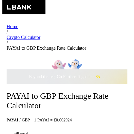
Home
/
Crypto Calculator
/
PAYAI to GBP Exchange Rate Calculator
Beyond the Ice, Go Further Together ·
$500,000
to Waddle w
PAYAI to GBP Exchange Rate
Calculator
PAYAI / GBP：1 PAYAI = £0.002924
I will spend