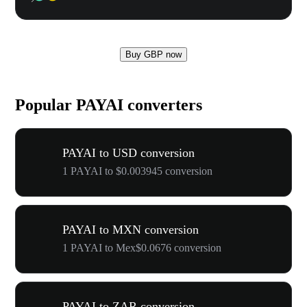
Buy GBP now
Popular PAYAI converters
PAYAI to USD conversion
1 PAYAI to $0.003945 conversion
PAYAI to MXN conversion
1 PAYAI to Mex$0.0676 conversion
PAYAI to ZAR conversion