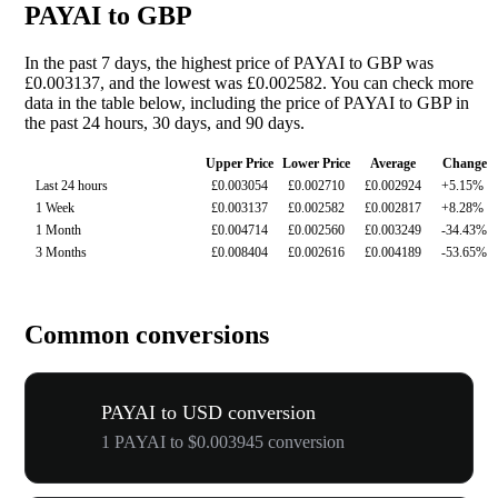
PAYAI to GBP
In the past 7 days, the highest price of PAYAI to GBP was
£0.003137, and the lowest was £0.002582. You can check more
data in the table below, including the price of PAYAI to GBP in
the past 24 hours, 30 days, and 90 days.
Upper Price
Lower Price
Average
Change
Last 24 hours
£0.003054
£0.002710
£0.002924
+5.15%
1 Week
£0.003137
£0.002582
£0.002817
+8.28%
1 Month
£0.004714
£0.002560
£0.003249
-34.43%
3 Months
£0.008404
£0.002616
£0.004189
-53.65%
Common conversions
PAYAI to USD conversion
1 PAYAI to $0.003945 conversion