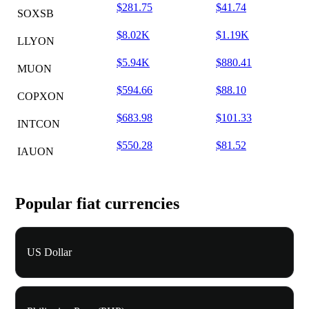
$281.75
$41.74
SOXSB
$8.02K
$1.19K
LLYON
$5.94K
$880.41
MUON
$594.66
$88.10
COPXON
$683.98
$101.33
INTCON
$550.28
$81.52
IAUON
Popular fiat currencies
US Dollar