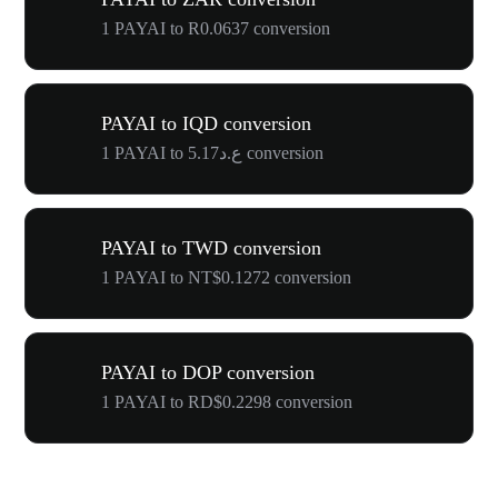
1 PAYAI to R0.0637 conversion
PAYAI to IQD conversion
1 PAYAI to ع.د5.17 conversion
PAYAI to TWD conversion
1 PAYAI to NT$0.1272 conversion
PAYAI to DOP conversion
1 PAYAI to RD$0.2298 conversion