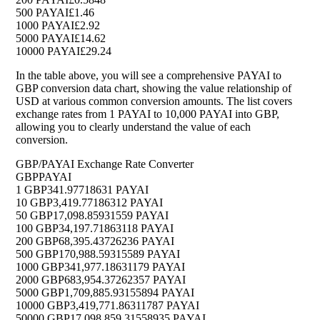
500 PAYAI
£1.46
1000 PAYAI
£2.92
5000 PAYAI
£14.62
10000 PAYAI
£29.24
In the table above, you will see a comprehensive PAYAI to
GBP conversion data chart, showing the value relationship of
USD at various common conversion amounts. The list covers
exchange rates from 1 PAYAI to 10,000 PAYAI into GBP,
allowing you to clearly understand the value of each
conversion.
GBP/PAYAI Exchange Rate Converter
GBP
PAYAI
1 GBP
341.97718631 PAYAI
10 GBP
3,419.77186312 PAYAI
50 GBP
17,098.85931559 PAYAI
100 GBP
34,197.71863118 PAYAI
200 GBP
68,395.43726236 PAYAI
500 GBP
170,988.59315589 PAYAI
1000 GBP
341,977.18631179 PAYAI
2000 GBP
683,954.37262357 PAYAI
5000 GBP
1,709,885.93155894 PAYAI
10000 GBP
3,419,771.86311787 PAYAI
50000 GBP
17,098,859.31558935 PAYAI