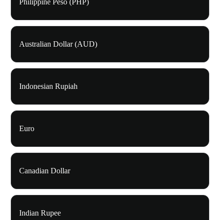
Philippine Peso (PHP)
Australian Dollar (AUD)
Indonesian Rupiah
Euro
Canadian Dollar
Indian Rupee