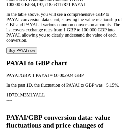
100000 GBP
34,197,718.63117871 PAYAI
In the table above, you will see a comprehensive GBP to
PAYAI conversion data chart, showing the value relationship of
GBP and PAYAI at various common conversion amounts. The
list covers exchange rates from 1 GBP to 100,000 GBP into
PAYAI, allowing you to clearly understand the value of each
conversion.
Buy PAYAI now
PAYAI to GBP chart
PAYAI
/
GBP
:
1 PAYAI = £0.002924 GBP
In the past 1D, the fluctuation of PAYAI to GBP was
+5.15%
.
1D
7D
1M
3M
1Y
ALL
--
--
--
PAYAI/GBP conversion data: value
fluctuations and price changes of