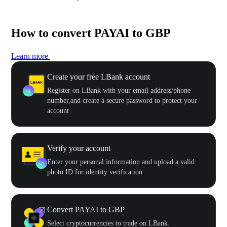
How to convert PAYAI to GBP
Learn more
Create your free LBank account
Register on LBank with your email address/phone
number,and create a secure password to protect your
account
Verify your account
Enter your personal information and upload a valid
photo ID for identity verification
Convert PAYAI to GBP
Select cryptocurrencies to trade on LBank.