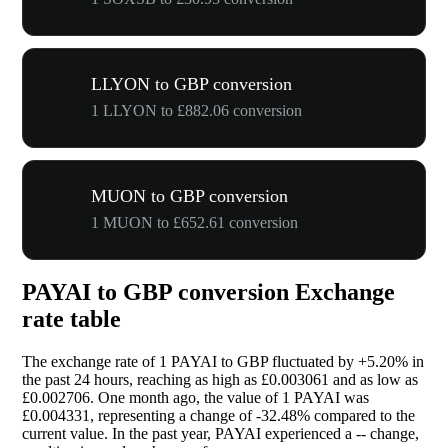
LLYON to GBP conversion
1 LLYON to £882.06 conversion
MUON to GBP conversion
1 MUON to £652.61 conversion
PAYAI to GBP conversion Exchange
rate table
The exchange rate of 1 PAYAI to GBP fluctuated by
+5.20%
in
the past 24 hours, reaching as high as £0.003061 and as low as
£0.002706. One month ago, the value of 1 PAYAI was
£0.004331, representing a change of
-32.48%
compared to the
current value. In the past year, PAYAI experienced a
--
change,