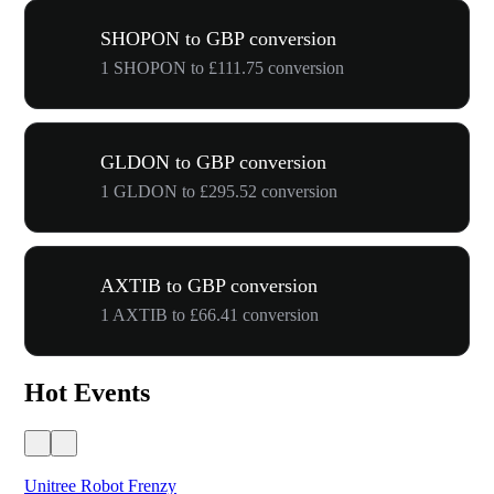
SHOPON to GBP conversion
1 SHOPON to £111.75 conversion
GLDON to GBP conversion
1 GLDON to £295.52 conversion
AXTIB to GBP conversion
1 AXTIB to £66.41 conversion
Hot Events
Unitree Robot Frenzy
$50