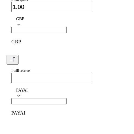
GBP
GBP
I will receive
PAYAI
PAYAI