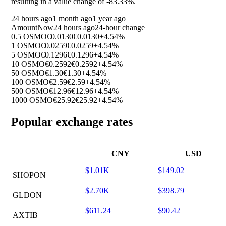
resulting in a value change of
-83.33%
.
24 hours ago
1 month ago
1 year ago
Amount
Now
24 hours ago
24-hour change
0.5 OSMO
€0.0130
€0.0130
+4.54%
1 OSMO
€0.0259
€0.0259
+4.54%
5 OSMO
€0.1296
€0.1296
+4.54%
10 OSMO
€0.2592
€0.2592
+4.54%
50 OSMO
€1.30
€1.30
+4.54%
100 OSMO
€2.59
€2.59
+4.54%
500 OSMO
€12.96
€12.96
+4.54%
1000 OSMO
€25.92
€25.92
+4.54%
Popular exchange rates
CNY
USD
$1.01K
$149.02
SHOPON
$2.70K
$398.79
GLDON
$611.24
$90.42
AXTIB