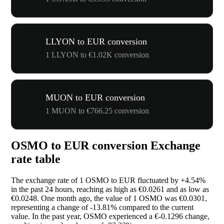
LLYON to EUR conversion
1 LLYON to €1.02K conversion
MUON to EUR conversion
1 MUON to €766.25 conversion
OSMO to EUR conversion Exchange
rate table
The exchange rate of 1 OSMO to EUR fluctuated by
+4.54%
in the past 24 hours, reaching as high as €0.0261 and as low as
€0.0248. One month ago, the value of 1 OSMO was €0.0301,
representing a change of
-13.81%
compared to the current
value. In the past year, OSMO experienced a €-0.1296 change,