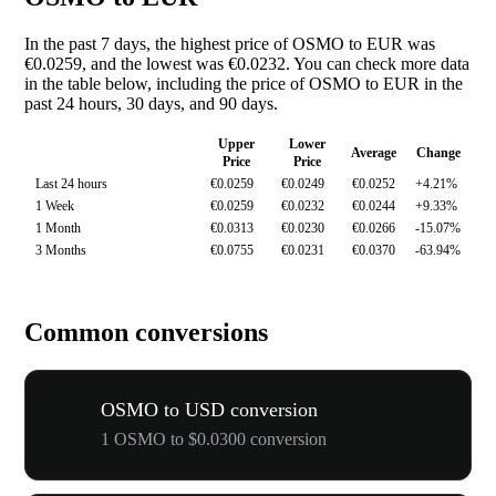
In the past 7 days, the highest price of OSMO to EUR was
€0.0259, and the lowest was €0.0232. You can check more data
in the table below, including the price of OSMO to EUR in the
past 24 hours, 30 days, and 90 days.
Upper
Lower
Average
Change
Price
Price
Last 24 hours
€0.0259
€0.0249
€0.0252
+4.21%
1 Week
€0.0259
€0.0232
€0.0244
+9.33%
1 Month
€0.0313
€0.0230
€0.0266
-15.07%
3 Months
€0.0755
€0.0231
€0.0370
-63.94%
Common conversions
OSMO to USD conversion
1 OSMO to $0.0300 conversion