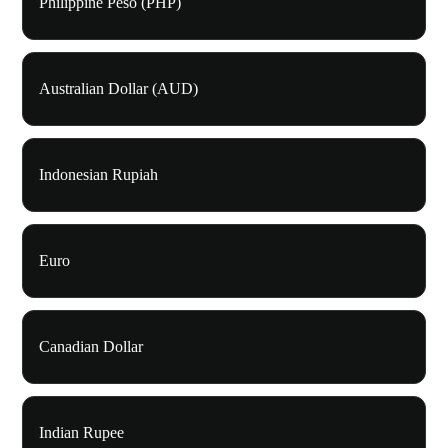
Philippine Peso (PHP)
Australian Dollar (AUD)
Indonesian Rupiah
Euro
Canadian Dollar
Indian Rupee