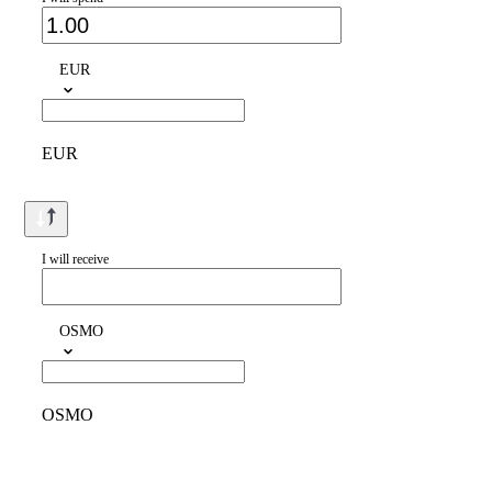
EUR
EUR
I will receive
OSMO
OSMO