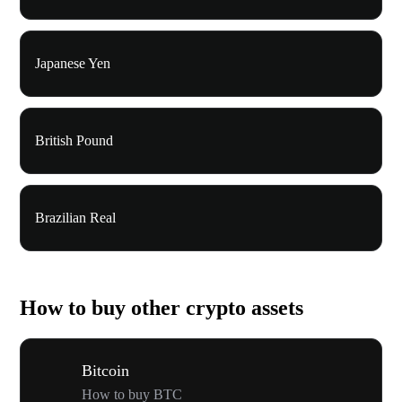
Japanese Yen
British Pound
Brazilian Real
How to buy other crypto assets
Bitcoin
How to buy BTC