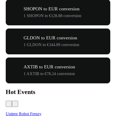
SHOPON to EUR conversion
1 SHOPON to €128.88 conversion
GLDON to EUR conversion
1 GLDON to €344.89 conversion
AXTIB to EUR conversion
1 AXTIB to €78.24 conversion
Hot Events
Unitree Robot Frenzy
$50