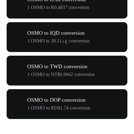
1 OSMO to R0.4837 conversion
OSMO to IQD conversion
1 OSMO to ع.د39.11 conversion
OSMO to TWD conversion
1 OSMO to NT$0.9662 conversion
OSMO to DOP conversion
1 OSMO to RD$1.74 conversion