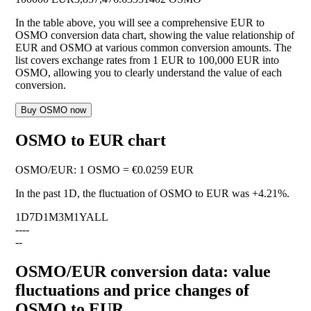
In the table above, you will see a comprehensive EUR to
OSMO conversion data chart, showing the value relationship of
EUR and OSMO at various common conversion amounts. The
list covers exchange rates from 1 EUR to 100,000 EUR into
OSMO, allowing you to clearly understand the value of each
conversion.
Buy OSMO now
OSMO to EUR chart
OSMO
/
EUR
:
1 OSMO = €0.0259 EUR
In the past 1D, the fluctuation of OSMO to EUR was
+4.21%
.
1D
7D
1M
3M
1Y
ALL
--
--
--
OSMO/EUR conversion data: value
fluctuations and price changes of
OSMO to EUR