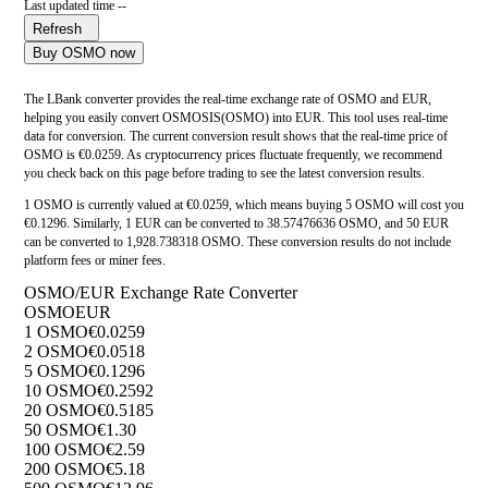
Last updated time --
Refresh
Buy OSMO now
The LBank converter provides the real-time exchange rate of OSMO and EUR,
helping you easily convert OSMOSIS(OSMO) into EUR. This tool uses real-time
data for conversion. The current conversion result shows that the real-time price of
OSMO is €0.0259. As cryptocurrency prices fluctuate frequently, we recommend
you check back on this page before trading to see the latest conversion results.
1 OSMO is currently valued at €0.0259, which means buying 5 OSMO will cost you
€0.1296. Similarly, 1 EUR can be converted to 38.57476636 OSMO, and 50 EUR
can be converted to 1,928.738318 OSMO. These conversion results do not include
platform fees or miner fees.
OSMO/EUR Exchange Rate Converter
OSMO
EUR
1 OSMO
€0.0259
2 OSMO
€0.0518
5 OSMO
€0.1296
10 OSMO
€0.2592
20 OSMO
€0.5185
50 OSMO
€1.30
100 OSMO
€2.59
200 OSMO
€5.18