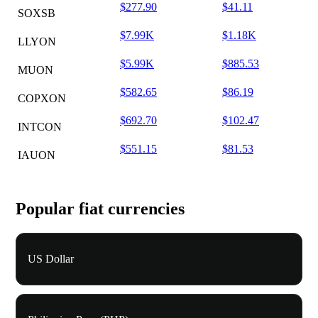
$277.90
$41.11
SOXSB
$7.99K
$1.18K
LLYON
$5.99K
$885.53
MUON
$582.65
$86.19
COPXON
$692.70
$102.47
INTCON
$551.15
$81.53
IAUON
Popular fiat currencies
US Dollar