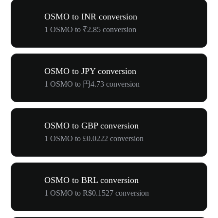
OSMO to INR conversion
1 OSMO to ₹2.85 conversion
OSMO to JPY conversion
1 OSMO to 円4.73 conversion
OSMO to GBP conversion
1 OSMO to £0.0222 conversion
OSMO to BRL conversion
1 OSMO to R$0.1527 conversion