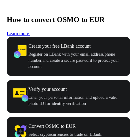
How to convert OSMO to EUR
Learn more
Create your free LBank account
Register on LBank with your email address/phone
number,and create a secure password to protect your
account
Verify your account
Enter your personal information and upload a valid
photo ID for identity verification
Convert OSMO to EUR
Select cryptocurrencies to trade on LBank.