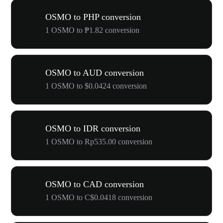
OSMO to PHP conversion
1 OSMO to ₱1.82 conversion
OSMO to AUD conversion
1 OSMO to $0.0424 conversion
OSMO to IDR conversion
1 OSMO to Rp535.00 conversion
OSMO to CAD conversion
1 OSMO to C$0.0418 conversion