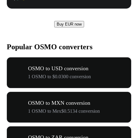
Buy EUR now
Popular OSMO converters
OSMO to USD conversion
1 OSMO to $0.0300 conversion
OSMO to MXN conversion
1 OSMO to Mex$0.5134 conversion
OSMO to ZAR conversion