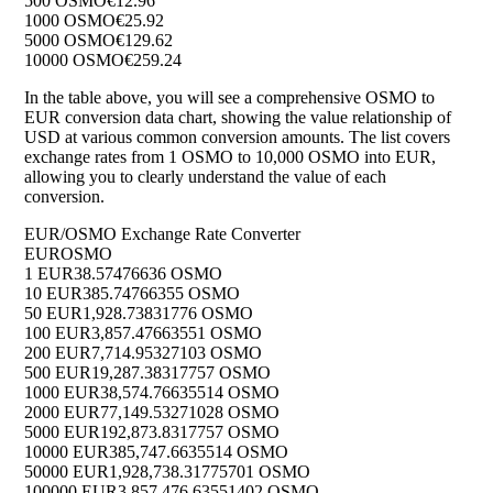
500 OSMO
€12.96
1000 OSMO
€25.92
5000 OSMO
€129.62
10000 OSMO
€259.24
In the table above, you will see a comprehensive OSMO to
EUR conversion data chart, showing the value relationship of
USD at various common conversion amounts. The list covers
exchange rates from 1 OSMO to 10,000 OSMO into EUR,
allowing you to clearly understand the value of each
conversion.
EUR/OSMO Exchange Rate Converter
EUR
OSMO
1 EUR
38.57476636 OSMO
10 EUR
385.74766355 OSMO
50 EUR
1,928.73831776 OSMO
100 EUR
3,857.47663551 OSMO
200 EUR
7,714.95327103 OSMO
500 EUR
19,287.38317757 OSMO
1000 EUR
38,574.76635514 OSMO
2000 EUR
77,149.53271028 OSMO
5000 EUR
192,873.8317757 OSMO
10000 EUR
385,747.6635514 OSMO
50000 EUR
1,928,738.31775701 OSMO
100000 EUR
3,857,476.63551402 OSMO