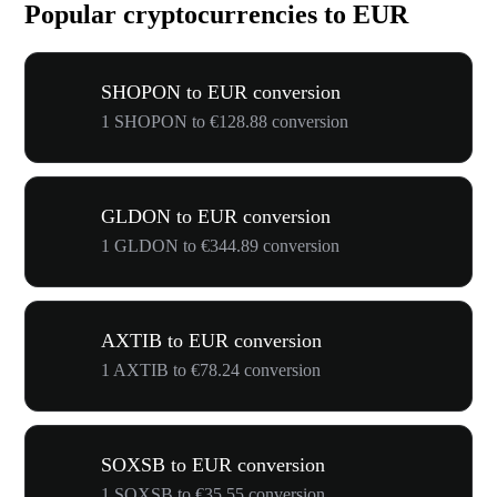
Popular cryptocurrencies to EUR
SHOPON to EUR conversion
1 SHOPON to €128.88 conversion
GLDON to EUR conversion
1 GLDON to €344.89 conversion
AXTIB to EUR conversion
1 AXTIB to €78.24 conversion
SOXSB to EUR conversion
1 SOXSB to €35.55 conversion