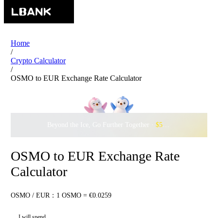
Home
/
Crypto Calculator
/
OSMO to EUR Exchange Rate Calculator
Beyond the Ice, Go Further Together ·
$500,000
to Waddle w
OSMO to EUR Exchange Rate
Calculator
OSMO / EUR：1 OSMO = €0.0259
I will spend