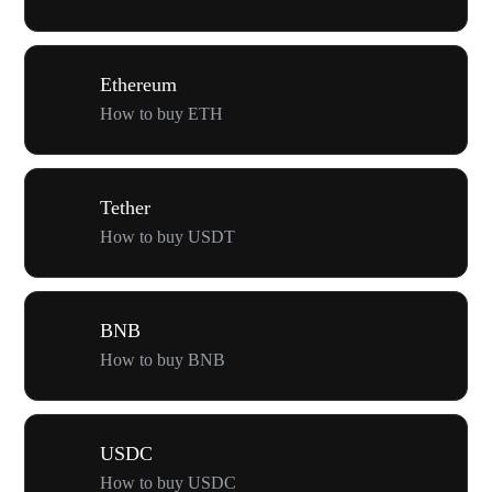
Ethereum
How to buy ETH
Tether
How to buy USDT
BNB
How to buy BNB
USDC
How to buy USDC