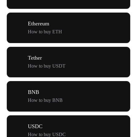
Ethereum
How to buy ETH
Tether
How to buy USDT
BNB
How to buy BNB
USDC
How to buy USDC