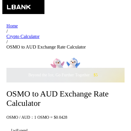
Home
/
Crypto Calculator
/
OSMO to AUD Exchange Rate Calculator
Beyond the Ice, Go Further Together ·
$500,000
to Waddle w
OSMO to AUD Exchange Rate
Calculator
OSMO / AUD：1 OSMO = $0.0428
I will spend