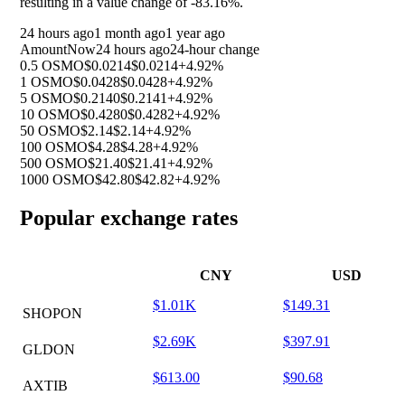
resulting in a value change of
-83.16%
.
24 hours ago
1 month ago
1 year ago
Amount
Now
24 hours ago
24-hour change
0.5 OSMO
$0.0214
$0.0214
+4.92%
1 OSMO
$0.0428
$0.0428
+4.92%
5 OSMO
$0.2140
$0.2141
+4.92%
10 OSMO
$0.4280
$0.4282
+4.92%
50 OSMO
$2.14
$2.14
+4.92%
100 OSMO
$4.28
$4.28
+4.92%
500 OSMO
$21.40
$21.41
+4.92%
1000 OSMO
$42.80
$42.82
+4.92%
Popular exchange rates
CNY
USD
$1.01K
$149.31
SHOPON
$2.69K
$397.91
GLDON
$613.00
$90.68
AXTIB