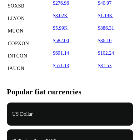
$276.96
$40.97
SOXSB
$8.02K
$1.19K
LLYON
$5.99K
$886.31
MUON
$582.00
$86.10
COPXON
$691.14
$102.24
INTCON
$551.13
$81.53
IAUON
Popular fiat currencies
US Dollar