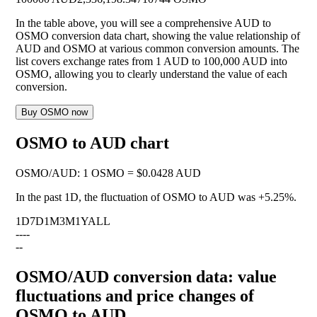
In the table above, you will see a comprehensive AUD to
OSMO conversion data chart, showing the value relationship of
AUD and OSMO at various common conversion amounts. The
list covers exchange rates from 1 AUD to 100,000 AUD into
OSMO, allowing you to clearly understand the value of each
conversion.
Buy OSMO now
OSMO to AUD chart
OSMO
/
AUD
:
1 OSMO = $0.0428 AUD
In the past 1D, the fluctuation of OSMO to AUD was
+5.25%
.
1D
7D
1M
3M
1Y
ALL
--
--
--
OSMO/AUD conversion data: value
fluctuations and price changes of
OSMO to AUD