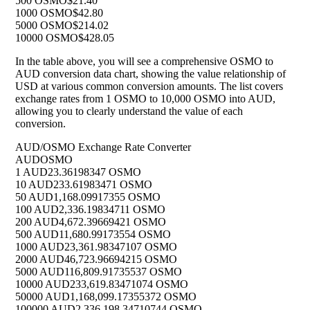
500 OSMO
$21.40
1000 OSMO
$42.80
5000 OSMO
$214.02
10000 OSMO
$428.05
In the table above, you will see a comprehensive OSMO to
AUD conversion data chart, showing the value relationship of
USD at various common conversion amounts. The list covers
exchange rates from 1 OSMO to 10,000 OSMO into AUD,
allowing you to clearly understand the value of each
conversion.
AUD/OSMO Exchange Rate Converter
AUD
OSMO
1 AUD
23.36198347 OSMO
10 AUD
233.61983471 OSMO
50 AUD
1,168.09917355 OSMO
100 AUD
2,336.19834711 OSMO
200 AUD
4,672.39669421 OSMO
500 AUD
11,680.99173554 OSMO
1000 AUD
23,361.98347107 OSMO
2000 AUD
46,723.96694215 OSMO
5000 AUD
116,809.91735537 OSMO
10000 AUD
233,619.83471074 OSMO
50000 AUD
1,168,099.17355372 OSMO
100000 AUD
2,336,198.34710744 OSMO