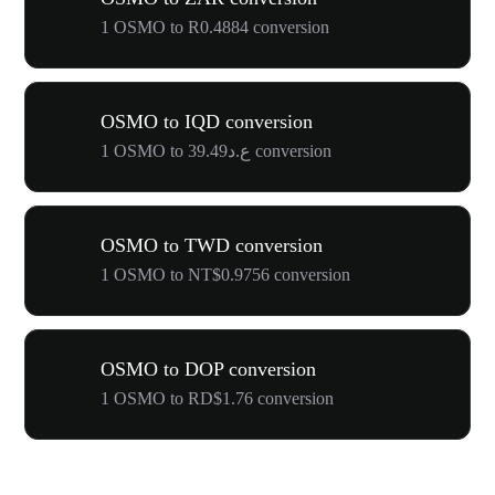
1 OSMO to R0.4884 conversion
OSMO to IQD conversion
1 OSMO to ع.د39.49 conversion
OSMO to TWD conversion
1 OSMO to NT$0.9756 conversion
OSMO to DOP conversion
1 OSMO to RD$1.76 conversion