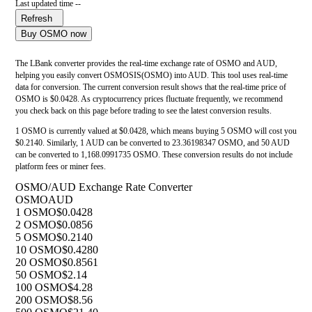
Last updated time --
Refresh
Buy OSMO now
The LBank converter provides the real-time exchange rate of OSMO and AUD,
helping you easily convert OSMOSIS(OSMO) into AUD. This tool uses real-time
data for conversion. The current conversion result shows that the real-time price of
OSMO is $0.0428. As cryptocurrency prices fluctuate frequently, we recommend
you check back on this page before trading to see the latest conversion results.
1 OSMO is currently valued at $0.0428, which means buying 5 OSMO will cost you
$0.2140. Similarly, 1 AUD can be converted to 23.36198347 OSMO, and 50 AUD
can be converted to 1,168.0991735 OSMO. These conversion results do not include
platform fees or miner fees.
OSMO/AUD Exchange Rate Converter
OSMO
AUD
1 OSMO
$0.0428
2 OSMO
$0.0856
5 OSMO
$0.2140
10 OSMO
$0.4280
20 OSMO
$0.8561
50 OSMO
$2.14
100 OSMO
$4.28
200 OSMO
$8.56