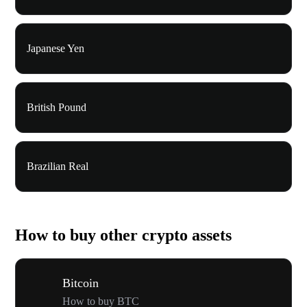
Japanese Yen
British Pound
Brazilian Real
How to buy other crypto assets
Bitcoin
How to buy BTC