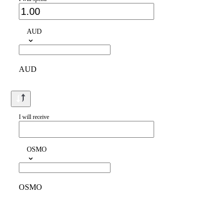
AUD
AUD
I will receive
OSMO
OSMO