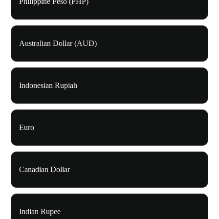
Philippine Peso (PHP)
Australian Dollar (AUD)
Indonesian Rupiah
Euro
Canadian Dollar
Indian Rupee