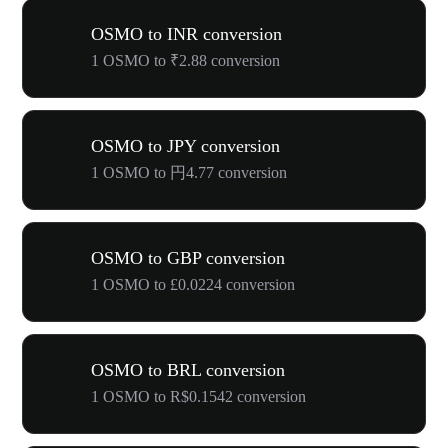
OSMO to INR conversion
1 OSMO to ₹2.88 conversion
OSMO to JPY conversion
1 OSMO to 円4.77 conversion
OSMO to GBP conversion
1 OSMO to £0.0224 conversion
OSMO to BRL conversion
1 OSMO to R$0.1542 conversion