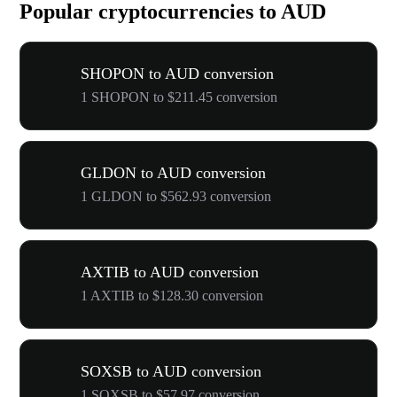
Popular cryptocurrencies to AUD
SHOPON to AUD conversion
1 SHOPON to $211.45 conversion
GLDON to AUD conversion
1 GLDON to $562.93 conversion
AXTIB to AUD conversion
1 AXTIB to $128.30 conversion
SOXSB to AUD conversion
1 SOXSB to $57.97 conversion