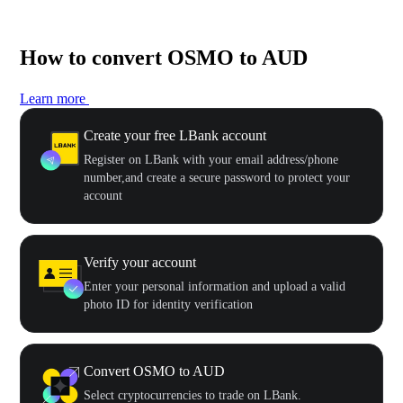
How to convert OSMO to AUD
Learn more
Create your free LBank account
Register on LBank with your email address/phone
number,and create a secure password to protect your
account
Verify your account
Enter your personal information and upload a valid
photo ID for identity verification
Convert OSMO to AUD
Select cryptocurrencies to trade on LBank.