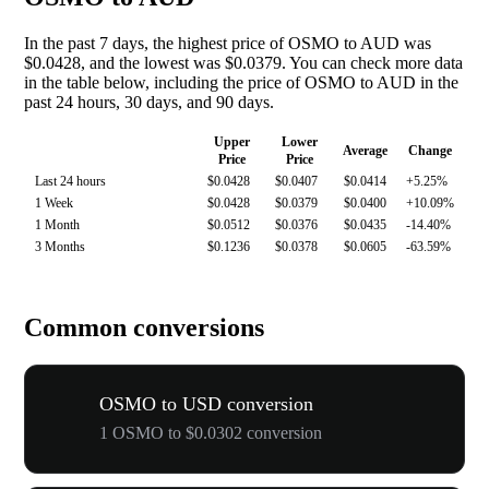
In the past 7 days, the highest price of OSMO to AUD was
$0.0428, and the lowest was $0.0379. You can check more data
in the table below, including the price of OSMO to AUD in the
past 24 hours, 30 days, and 90 days.
Upper
Lower
Average
Change
Price
Price
Last 24 hours
$0.0428
$0.0407
$0.0414
+5.25%
1 Week
$0.0428
$0.0379
$0.0400
+10.09%
1 Month
$0.0512
$0.0376
$0.0435
-14.40%
3 Months
$0.1236
$0.0378
$0.0605
-63.59%
Common conversions
OSMO to USD conversion
1 OSMO to $0.0302 conversion