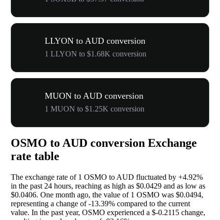
LLYON to AUD conversion
1 LLYON to $1.68K conversion
MUON to AUD conversion
1 MUON to $1.25K conversion
OSMO to AUD conversion Exchange
rate table
The exchange rate of 1 OSMO to AUD fluctuated by
+4.92%
in the past 24 hours, reaching as high as $0.0429 and as low as
$0.0406. One month ago, the value of 1 OSMO was $0.0494,
representing a change of
-13.39%
compared to the current
value. In the past year, OSMO experienced a $-0.2115 change,