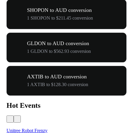
SHOPON to AUD conversion
1 SHOPON to $211.45 conversion
GLDON to AUD conversion
1 GLDON to $562.93 conversion
AXTIB to AUD conversion
1 AXTIB to $128.30 conversion
Hot Events
Unitree Robot Frenzy
$50