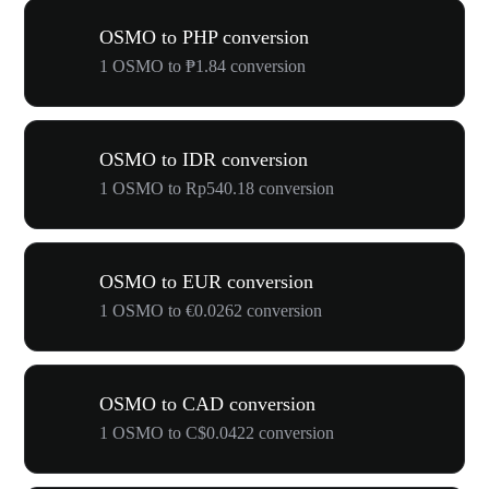
OSMO to PHP conversion
1 OSMO to ₱1.84 conversion
OSMO to IDR conversion
1 OSMO to Rp540.18 conversion
OSMO to EUR conversion
1 OSMO to €0.0262 conversion
OSMO to CAD conversion
1 OSMO to C$0.0422 conversion