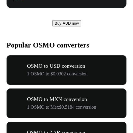
Buy AUD now
Popular OSMO converters
OSMO to USD conversion
1 OSMO to $0.0302 conversion
OSMO to MXN conversion
1 OSMO to Mex$0.5184 conversion
OSMO to ZAR conversion