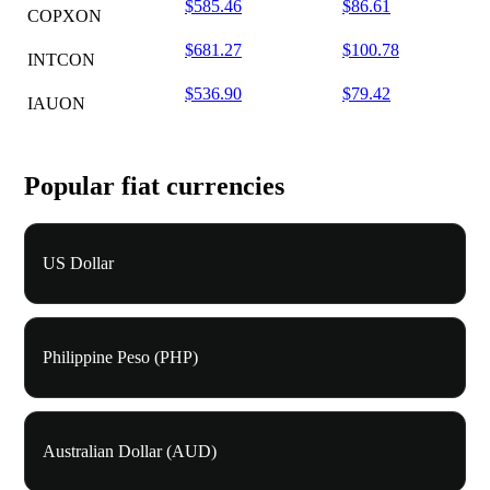
$585.46
$86.61
COPXON
$681.27
$100.78
INTCON
$536.90
$79.42
IAUON
Popular fiat currencies
US Dollar
Philippine Peso (PHP)
Australian Dollar (AUD)