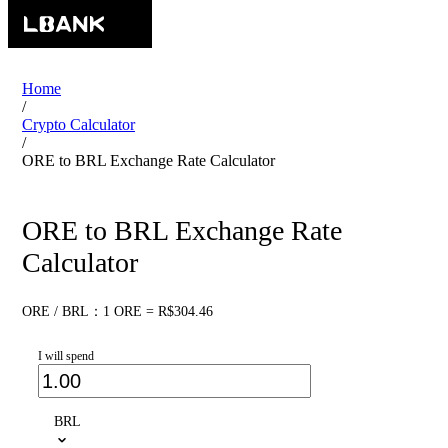
Home
/
Crypto Calculator
/
ORE to BRL Exchange Rate Calculator
ORE to BRL Exchange Rate
Calculator
ORE / BRL：1 ORE = R$304.46
I will spend
BRL