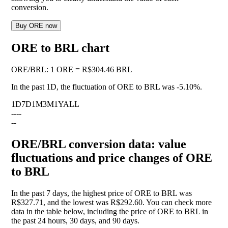
conversion.
Buy ORE now
ORE to BRL chart
ORE
/
BRL
:
1 ORE = R$304.46 BRL
In the past 1D, the fluctuation of ORE to BRL was
-5.10%
.
1D
7D
1M
3M
1Y
ALL
--
--
--
ORE/BRL conversion data: value
fluctuations and price changes of ORE
to BRL
In the past 7 days, the highest price of ORE to BRL was
R$327.71, and the lowest was R$292.60. You can check more
data in the table below, including the price of ORE to BRL in
the past 24 hours, 30 days, and 90 days.