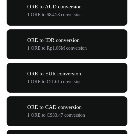
ORE to AUD conversion
1 ORE to $84.58 conversion
ORE to IDR conversion
1 ORE to Rp1.06M conversion
ORE to EUR conversion
1 ORE to €51.61 conversion
ORE to CAD conversion
1 ORE to C$83.47 conversion