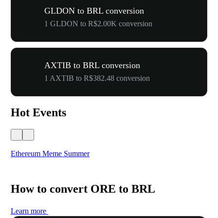
GLDON to BRL conversion
1 GLDON to R$2.00K conversion
AXTIB to BRL conversion
1 AXTIB to R$382.48 conversion
Hot Events
Ethereum Meme Summer
WO
How to convert ORE to BRL
Learn more