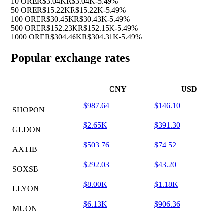
10 ORE
R$3.04K
R$3.04K
-5.49%
50 ORE
R$15.22K
R$15.22K
-5.49%
100 ORE
R$30.45K
R$30.43K
-5.49%
500 ORE
R$152.23K
R$152.15K
-5.49%
1000 ORE
R$304.46K
R$304.31K
-5.49%
Popular exchange rates
CNY
USD
$987.64
$146.10
SHOPON
$2.65K
$391.30
GLDON
$503.76
$74.52
AXTIB
$292.03
$43.20
SOXSB
$8.00K
$1.18K
LLYON
$6.13K
$906.36
MUON