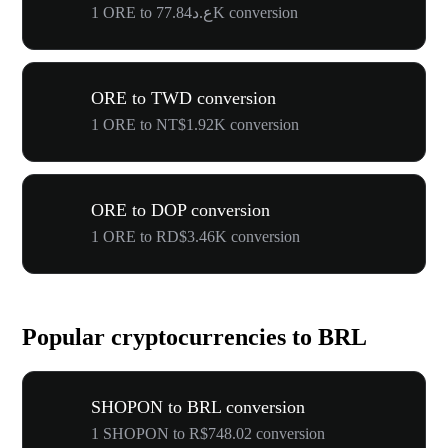
1 ORE to ع.د77.84K conversion
ORE to TWD conversion
1 ORE to NT$1.92K conversion
ORE to DOP conversion
1 ORE to RD$3.46K conversion
Popular cryptocurrencies to BRL
SHOPON to BRL conversion
1 SHOPON to R$748.02 conversion