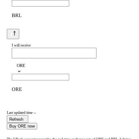
BRL
I will receive
ORE
ORE
Last updated time --
Refresh
Buy ORE now