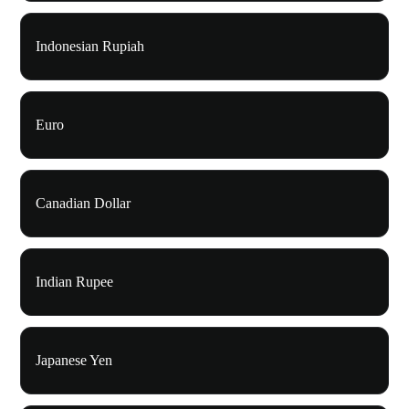
Indonesian Rupiah
Euro
Canadian Dollar
Indian Rupee
Japanese Yen