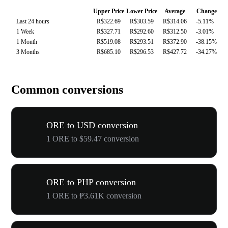
Upper Price
Lower Price
Average
Change
Last 24 hours
R$322.69
R$303.59
R$314.06
-5.11%
1 Week
R$327.71
R$292.60
R$312.50
-3.01%
1 Month
R$519.08
R$293.51
R$372.90
-38.15%
3 Months
R$685.10
R$296.53
R$427.72
-34.27%
Common conversions
ORE to USD conversion
1 ORE to $59.47 conversion
ORE to PHP conversion
1 ORE to ₱3.61K conversion