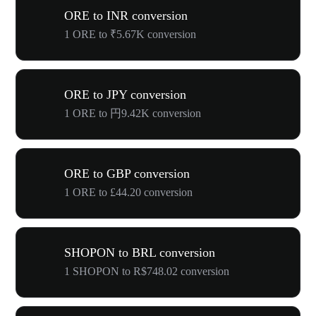
ORE to INR conversion
1 ORE to ₹5.67K conversion
ORE to JPY conversion
1 ORE to 円9.42K conversion
ORE to GBP conversion
1 ORE to £44.20 conversion
SHOPON to BRL conversion
1 SHOPON to R$748.02 conversion