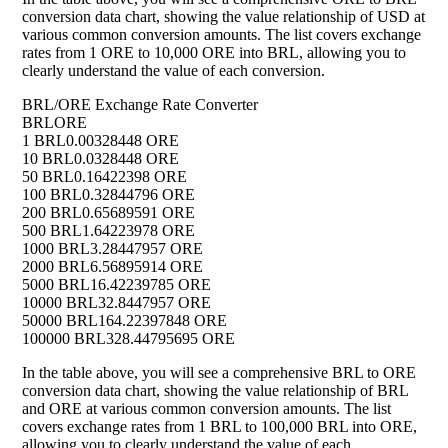
conversion data chart, showing the value relationship of USD at
various common conversion amounts. The list covers exchange
rates from 1 ORE to 10,000 ORE into BRL, allowing you to
clearly understand the value of each conversion.
BRL/ORE Exchange Rate Converter
BRL
ORE
1 BRL
0.00328448 ORE
10 BRL
0.0328448 ORE
50 BRL
0.16422398 ORE
100 BRL
0.32844796 ORE
200 BRL
0.65689591 ORE
500 BRL
1.64223978 ORE
1000 BRL
3.28447957 ORE
2000 BRL
6.56895914 ORE
5000 BRL
16.42239785 ORE
10000 BRL
32.8447957 ORE
50000 BRL
164.22397848 ORE
100000 BRL
328.44795695 ORE
In the table above, you will see a comprehensive BRL to ORE
conversion data chart, showing the value relationship of BRL
and ORE at various common conversion amounts. The list
covers exchange rates from 1 BRL to 100,000 BRL into ORE,
allowing you to clearly understand the value of each