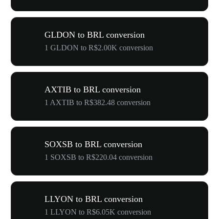
GLDON to BRL conversion
1 GLDON to R$2.00K conversion
AXTIB to BRL conversion
1 AXTIB to R$382.48 conversion
SOXSB to BRL conversion
1 SOXSB to R$220.04 conversion
LLYON to BRL conversion
1 LLYON to R$6.05K conversion