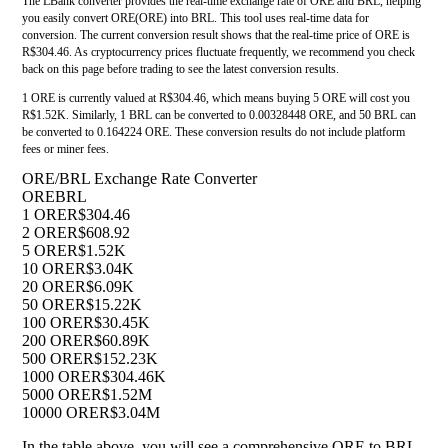
The LBank converter provides the real-time exchange rate of ORE and BRL, helping
you easily convert ORE(ORE) into BRL. This tool uses real-time data for
conversion. The current conversion result shows that the real-time price of ORE is
R$304.46. As cryptocurrency prices fluctuate frequently, we recommend you check
back on this page before trading to see the latest conversion results.
1 ORE is currently valued at R$304.46, which means buying 5 ORE will cost you
R$1.52K. Similarly, 1 BRL can be converted to 0.00328448 ORE, and 50 BRL can
be converted to 0.164224 ORE. These conversion results do not include platform
fees or miner fees.
ORE/BRL Exchange Rate Converter
ORE
BRL
1 ORE
R$304.46
2 ORE
R$608.92
5 ORE
R$1.52K
10 ORE
R$3.04K
20 ORE
R$6.09K
50 ORE
R$15.22K
100 ORE
R$30.45K
200 ORE
R$60.89K
500 ORE
R$152.23K
1000 ORE
R$304.46K
5000 ORE
R$1.52M
10000 ORE
R$3.04M
In the table above, you will see a comprehensive ORE to BRL