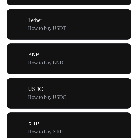
Tether
How to buy USDT
BNB
How to buy BNB
USDC
How to buy USDC
XRP
How to buy XRP