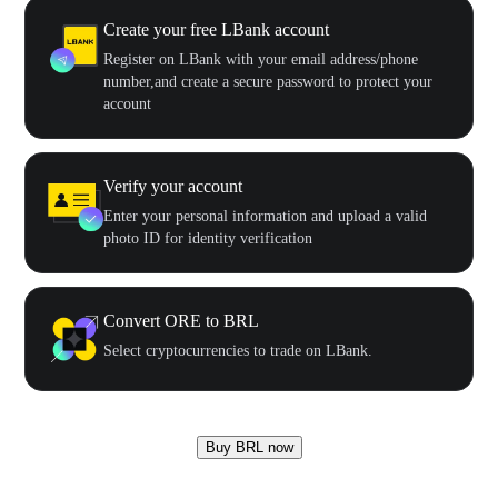
Create your free LBank account
Register on LBank with your email address/phone
number,and create a secure password to protect your
account
Verify your account
Enter your personal information and upload a valid
photo ID for identity verification
Convert ORE to BRL
Select cryptocurrencies to trade on LBank.
Buy BRL now