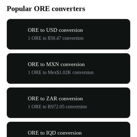
Popular ORE converters
ORE to USD conversion
1 ORE to $59.47 conversion
ORE to MXN conversion
1 ORE to Mex$1.02K conversion
ORE to ZAR conversion
1 ORE to R972.05 conversion
ORE to IQD conversion