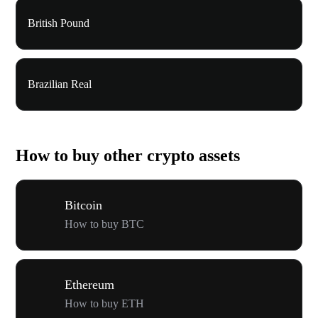
British Pound
Brazilian Real
How to buy other crypto assets
Bitcoin
How to buy BTC
Ethereum
How to buy ETH