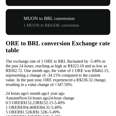
MUON to BRL conversion
1 MUON to R$4.63K conversion
ORE to BRL conversion Exchange rate
table
The exchange rate of 1 ORE to BRL fluctuated by
-5.49%
in
the past 24 hours, reaching as high as R$323.10 and as low as
R$302.72. One month ago, the value of 1 ORE was R$462.15,
representing a change of
-34.15%
compared to the current
value. In the past year, ORE experienced a R$236.32 change,
resulting in a value change of
+347.59%
.
24 hours ago
1 month ago
1 year ago
Amount
Now
24 hours ago
24-hour change
0.5 ORE
R$152.23
R$152.15
-5.49%
1 ORE
R$304.46
R$304.31
-5.49%
5 ORE
R$1.52K
R$1.52K
-5.49%