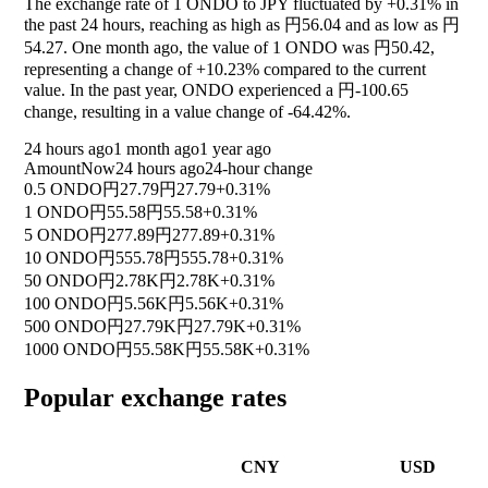
The exchange rate of 1 ONDO to JPY fluctuated by
+0.31%
in
the past 24 hours, reaching as high as 円56.04 and as low as 円
54.27. One month ago, the value of 1 ONDO was 円50.42,
representing a change of
+10.23%
compared to the current
value. In the past year, ONDO experienced a 円-100.65
change, resulting in a value change of
-64.42%
.
24 hours ago
1 month ago
1 year ago
Amount
Now
24 hours ago
24-hour change
0.5 ONDO
円27.79
円27.79
+0.31%
1 ONDO
円55.58
円55.58
+0.31%
5 ONDO
円277.89
円277.89
+0.31%
10 ONDO
円555.78
円555.78
+0.31%
50 ONDO
円2.78K
円2.78K
+0.31%
100 ONDO
円5.56K
円5.56K
+0.31%
500 ONDO
円27.79K
円27.79K
+0.31%
1000 ONDO
円55.58K
円55.58K
+0.31%
Popular exchange rates
CNY
USD