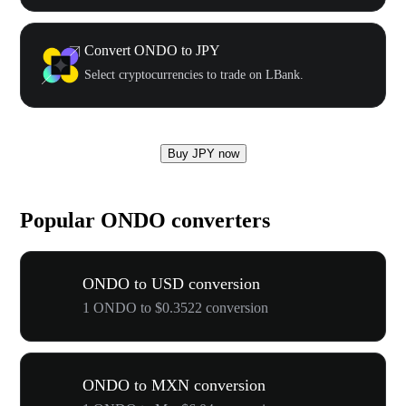
Convert ONDO to JPY
Select cryptocurrencies to trade on LBank.
Buy JPY now
Popular ONDO converters
ONDO to USD conversion
1 ONDO to $0.3522 conversion
ONDO to MXN conversion