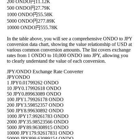
200 ONDO
円11.12K
500 ONDO
円27.79K
1000 ONDO
円55.58K
5000 ONDO
円277.89K
10000 ONDO
円555.78K
In the table above, you will see a comprehensive ONDO to JPY
conversion data chart, showing the value relationship of USD at
various common conversion amounts. The list covers exchange
rates from 1 ONDO to 10,000 ONDO into JPY, allowing you
to clearly understand the value of each conversion.
JPY/ONDO Exchange Rate Converter
JPY
ONDO
1 JPY
0.01799262 ONDO
10 JPY
0.17992618 ONDO
50 JPY
0.89963089 ONDO
100 JPY
1.79926178 ONDO
200 JPY
3.59852357 ONDO
500 JPY
8.99630892 ONDO
1000 JPY
17.99261783 ONDO
2000 JPY
35.98523566 ONDO
5000 JPY
89.96308915 ONDO
10000 JPY
179.92617831 ONDO
50000 JPY
899.63089154 ONDO