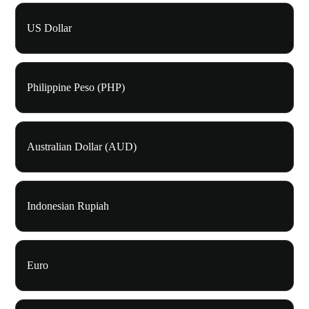
US Dollar
Philippine Peso (PHP)
Australian Dollar (AUD)
Indonesian Rupiah
Euro