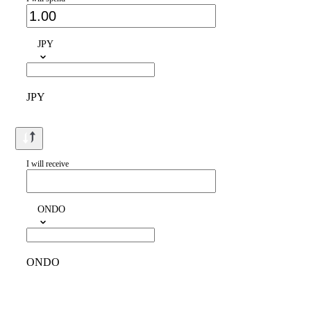
JPY
JPY
I will receive
ONDO
ONDO