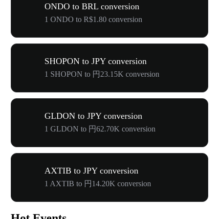
ONDO to BRL conversion
1 ONDO to R$1.80 conversion
SHOPON to JPY conversion
1 SHOPON to 円23.15K conversion
GLDON to JPY conversion
1 GLDON to 円62.70K conversion
AXTIB to JPY conversion
1 AXTIB to 円14.20K conversion
Hot Events