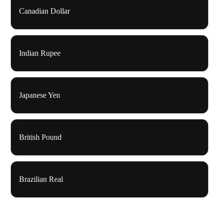
Canadian Dollar
Indian Rupee
Japanese Yen
British Pound
Brazilian Real