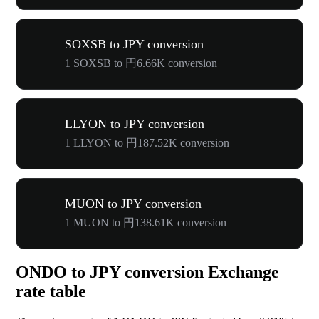
SOXSB to JPY conversion
1 SOXSB to 円6.66K conversion
LLYON to JPY conversion
1 LLYON to 円187.52K conversion
MUON to JPY conversion
1 MUON to 円138.61K conversion
ONDO to JPY conversion Exchange
rate table