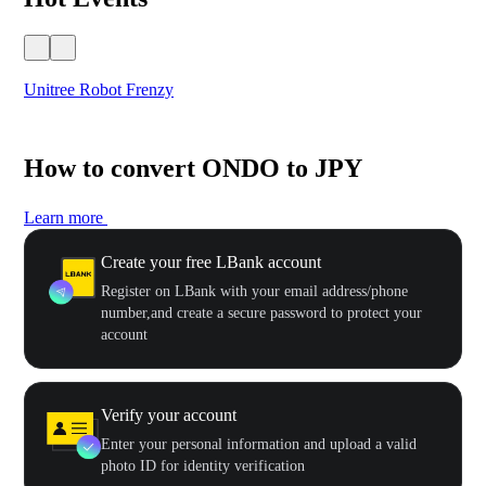
Unitree Robot Frenzy
$50
How to convert ONDO to JPY
Learn more
Create your free LBank account
Register on LBank with your email address/phone
number,and create a secure password to protect your
account
Verify your account
Enter your personal information and upload a valid
photo ID for identity verification