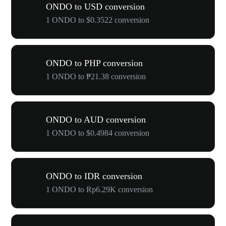
ONDO to USD conversion
1 ONDO to $0.3522 conversion
ONDO to PHP conversion
1 ONDO to ₱21.38 conversion
ONDO to AUD conversion
1 ONDO to $0.4984 conversion
ONDO to IDR conversion
1 ONDO to Rp6.29K conversion