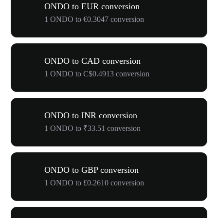
ONDO to EUR conversion
1 ONDO to €0.3047 conversion
ONDO to CAD conversion
1 ONDO to C$0.4913 conversion
ONDO to INR conversion
1 ONDO to ₹33.51 conversion
ONDO to GBP conversion
1 ONDO to £0.2610 conversion