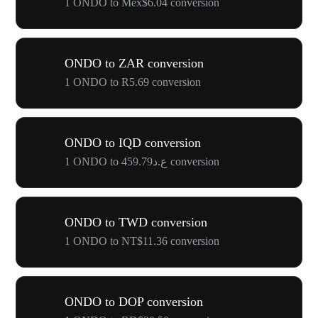
1 ONDO to Mex$6.04 conversion
ONDO to ZAR conversion
1 ONDO to R5.69 conversion
ONDO to IQD conversion
1 ONDO to ع.د459.79 conversion
ONDO to TWD conversion
1 ONDO to NT$11.36 conversion
ONDO to DOP conversion