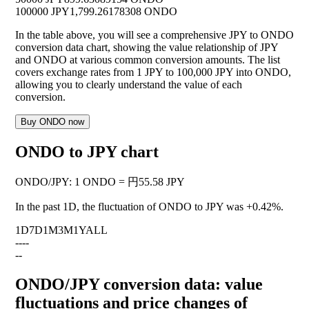
100000 JPY
1,799.26178308 ONDO
In the table above, you will see a comprehensive JPY to ONDO
conversion data chart, showing the value relationship of JPY
and ONDO at various common conversion amounts. The list
covers exchange rates from 1 JPY to 100,000 JPY into ONDO,
allowing you to clearly understand the value of each
conversion.
Buy ONDO now
ONDO to JPY chart
ONDO
/
JPY
:
1 ONDO = 円55.58 JPY
In the past 1D, the fluctuation of ONDO to JPY was
+0.42%
.
1D
7D
1M
3M
1Y
ALL
--
--
--
ONDO/JPY conversion data: value
fluctuations and price changes of