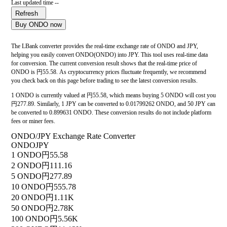
Last updated time --
Refresh
Buy ONDO now
The LBank converter provides the real-time exchange rate of ONDO and JPY,
helping you easily convert ONDO(ONDO) into JPY. This tool uses real-time data
for conversion. The current conversion result shows that the real-time price of
ONDO is 円55.58. As cryptocurrency prices fluctuate frequently, we recommend
you check back on this page before trading to see the latest conversion results.
1 ONDO is currently valued at 円55.58, which means buying 5 ONDO will cost you
円277.89. Similarly, 1 JPY can be converted to 0.01799262 ONDO, and 50 JPY can
be converted to 0.899631 ONDO. These conversion results do not include platform
fees or miner fees.
ONDO/JPY Exchange Rate Converter
ONDO
JPY
1 ONDO
円55.58
2 ONDO
円111.16
5 ONDO
円277.89
10 ONDO
円555.78
20 ONDO
円1.11K
50 ONDO
円2.78K
100 ONDO
円5.56K