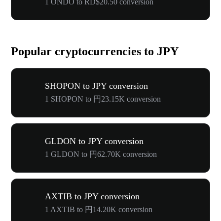
1 ONDO to RD$20.50 conversion
Popular cryptocurrencies to JPY
SHOPON to JPY conversion
1 SHOPON to 円23.15K conversion
GLDON to JPY conversion
1 GLDON to 円62.70K conversion
AXTIB to JPY conversion
1 AXTIB to 円14.20K conversion