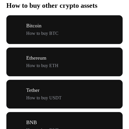
How to buy other crypto assets
Bitcoin
How to buy BTC
Ethereum
How to buy ETH
Tether
How to buy USDT
BNB