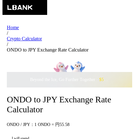
Home
/
Crypto Calculator
/
ONDO to JPY Exchange Rate Calculator
Beyond the Ice, Go Further Together ·
$500,000
to Waddle w
ONDO to JPY Exchange Rate
Calculator
ONDO / JPY：1 ONDO = 円55.58
I will spend