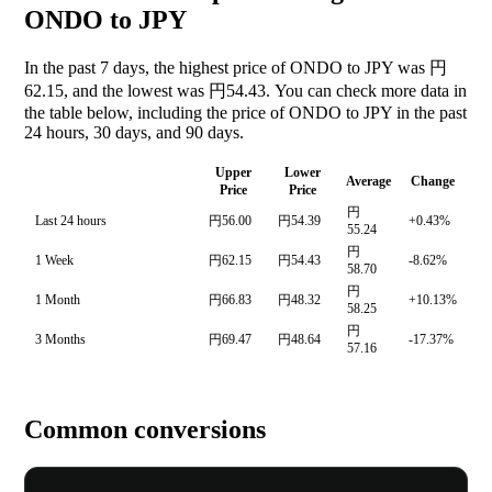
ONDO to JPY
In the past 7 days, the highest price of ONDO to JPY was 円
62.15, and the lowest was 円54.43. You can check more data in
the table below, including the price of ONDO to JPY in the past
24 hours, 30 days, and 90 days.
Upper
Lower
Average
Change
Price
Price
円
Last 24 hours
円56.00
円54.39
+0.43%
55.24
円
1 Week
円62.15
円54.43
-8.62%
58.70
円
1 Month
円66.83
円48.32
+10.13%
58.25
円
3 Months
円69.47
円48.64
-17.37%
57.16
Common conversions