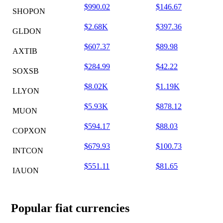
$990.02
$146.67
SHOPON
$2.68K
$397.36
GLDON
$607.37
$89.98
AXTIB
$284.99
$42.22
SOXSB
$8.02K
$1.19K
LLYON
$5.93K
$878.12
MUON
$594.17
$88.03
COPXON
$679.93
$100.73
INTCON
$551.11
$81.65
IAUON
Popular fiat currencies