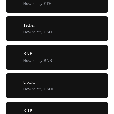
How to buy ETH
Tether
How to buy USDT
BNB
How to buy BNB
USDC
How to buy USDC
XRP