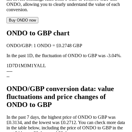
ONDO, allowing you to clearly understand the value of each
conversion.
Buy ONDO now
ONDO to GBP chart
ONDO
/
GBP
:
1 ONDO = £0.2748 GBP
In the past 1D, the fluctuation of ONDO to GBP was
-3.04%
.
1D
7D
1M
3M
1Y
ALL
--
--
--
ONDO/GBP conversion data: value
fluctuations and price changes of
ONDO to GBP
In the past 7 days, the highest price of ONDO to GBP was
£0.3134, and the lowest was £0.2712. You can check more data
in the table below, including the price of ONDO to GBP in the