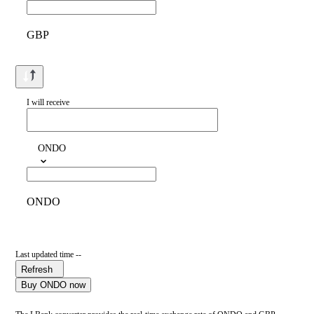
GBP
I will receive
ONDO
ONDO
Last updated time --
Refresh
Buy ONDO now