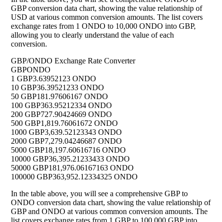
GBP conversion data chart, showing the value relationship of
USD at various common conversion amounts. The list covers
exchange rates from 1 ONDO to 10,000 ONDO into GBP,
allowing you to clearly understand the value of each
conversion.
GBP/ONDO Exchange Rate Converter
GBP
ONDO
1 GBP
3.63952123 ONDO
10 GBP
36.39521233 ONDO
50 GBP
181.97606167 ONDO
100 GBP
363.95212334 ONDO
200 GBP
727.90424669 ONDO
500 GBP
1,819.76061672 ONDO
1000 GBP
3,639.52123343 ONDO
2000 GBP
7,279.04246687 ONDO
5000 GBP
18,197.60616716 ONDO
10000 GBP
36,395.21233433 ONDO
50000 GBP
181,976.06167163 ONDO
100000 GBP
363,952.12334325 ONDO
In the table above, you will see a comprehensive GBP to
ONDO conversion data chart, showing the value relationship of
GBP and ONDO at various common conversion amounts. The
list covers exchange rates from 1 GBP to 100,000 GBP into