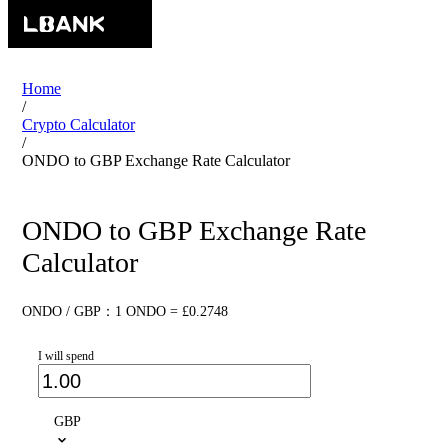
Home
/
Crypto Calculator
/
ONDO to GBP Exchange Rate Calculator
ONDO to GBP Exchange Rate
Calculator
ONDO / GBP：1 ONDO = £0.2748
I will spend
GBP