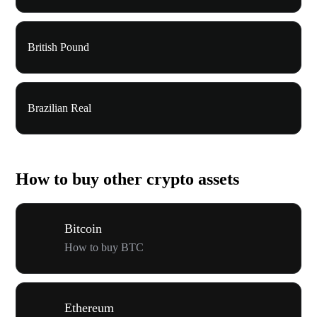
British Pound
Brazilian Real
How to buy other crypto assets
Bitcoin
How to buy BTC
Ethereum