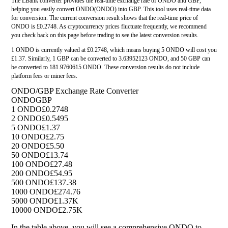
The LBank converter provides the real-time exchange rate of ONDO and GBP,
helping you easily convert ONDO(ONDO) into GBP. This tool uses real-time data
for conversion. The current conversion result shows that the real-time price of
ONDO is £0.2748. As cryptocurrency prices fluctuate frequently, we recommend
you check back on this page before trading to see the latest conversion results.
1 ONDO is currently valued at £0.2748, which means buying 5 ONDO will cost you
£1.37. Similarly, 1 GBP can be converted to 3.63952123 ONDO, and 50 GBP can
be converted to 181.9760615 ONDO. These conversion results do not include
platform fees or miner fees.
ONDO/GBP Exchange Rate Converter
ONDO
GBP
1 ONDO
£0.2748
2 ONDO
£0.5495
5 ONDO
£1.37
10 ONDO
£2.75
20 ONDO
£5.50
50 ONDO
£13.74
100 ONDO
£27.48
200 ONDO
£54.95
500 ONDO
£137.38
1000 ONDO
£274.76
5000 ONDO
£1.37K
10000 ONDO
£2.75K
In the table above, you will see a comprehensive ONDO to