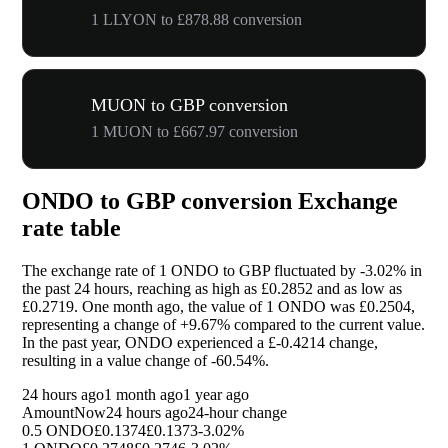
1 LLYON to £878.88 conversion
MUON to GBP conversion
1 MUON to £667.97 conversion
ONDO to GBP conversion Exchange
rate table
The exchange rate of 1 ONDO to GBP fluctuated by
-3.02%
in
the past 24 hours, reaching as high as £0.2852 and as low as
£0.2719. One month ago, the value of 1 ONDO was £0.2504,
representing a change of
+9.67%
compared to the current value.
In the past year, ONDO experienced a £-0.4214 change,
resulting in a value change of
-60.54%
.
24 hours ago
1 month ago
1 year ago
Amount
Now
24 hours ago
24-hour change
0.5 ONDO
£0.1374
£0.1373
-3.02%