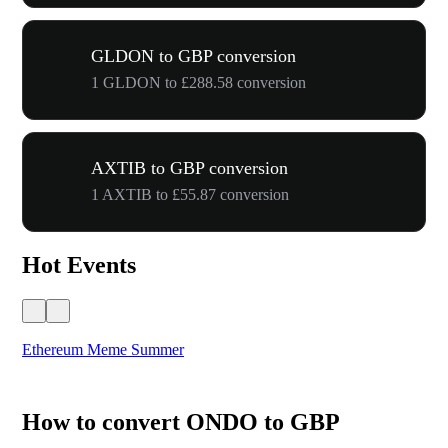
GLDON to GBP conversion
1 GLDON to £288.58 conversion
AXTIB to GBP conversion
1 AXTIB to £55.87 conversion
Hot Events
Ethereum Meme Summer
WO
How to convert ONDO to GBP