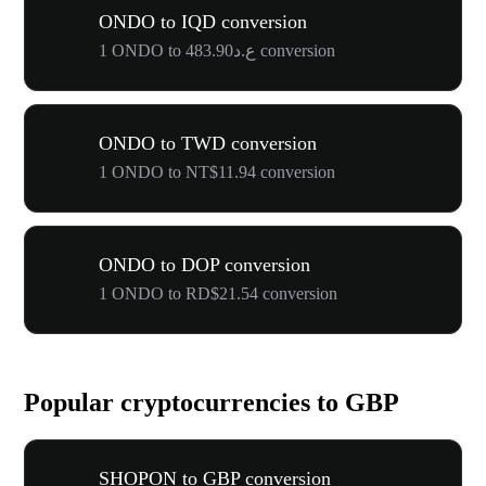
ONDO to IQD conversion
1 ONDO to ع.د483.90 conversion
ONDO to TWD conversion
1 ONDO to NT$11.94 conversion
ONDO to DOP conversion
1 ONDO to RD$21.54 conversion
Popular cryptocurrencies to GBP
SHOPON to GBP conversion