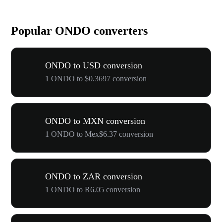
Popular ONDO converters
ONDO to USD conversion
1 ONDO to $0.3697 conversion
ONDO to MXN conversion
1 ONDO to Mex$6.37 conversion
ONDO to ZAR conversion
1 ONDO to R6.05 conversion