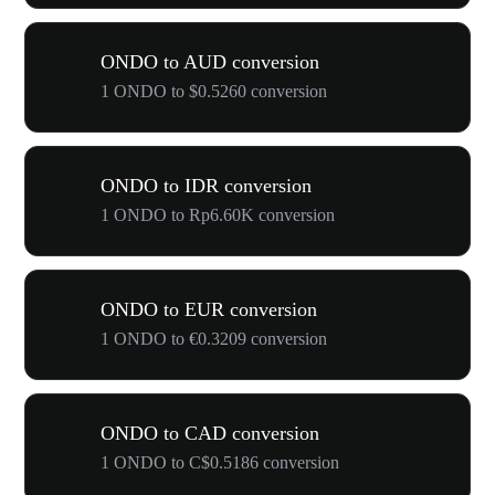
ONDO to AUD conversion
1 ONDO to $0.5260 conversion
ONDO to IDR conversion
1 ONDO to Rp6.60K conversion
ONDO to EUR conversion
1 ONDO to €0.3209 conversion
ONDO to CAD conversion
1 ONDO to C$0.5186 conversion