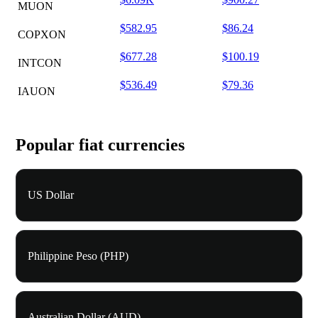
MUON
$582.95
$86.24
COPXON
$677.28
$100.19
INTCON
$536.49
$79.36
IAUON
Popular fiat currencies
US Dollar
Philippine Peso (PHP)
Australian Dollar (AUD)