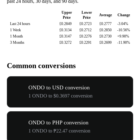
past 24 hours, 30 days, and 90 days.
Upper
Lower
Average
Change
Price
Price
Last 24 hours
£0.2849
£0.2723
£0.2777
-3.04%
1 Week
£0.3134
£0.2712
£0.2850
-10.56%
1 Month
£0.3147
£0.2276
£0.2730
+9.90%
3 Months
£0.3272
£0.2291
£0.2699
-11.90%
Common conversions
ONDO to USD conversion
1 ONDO to $0.3697 conversion
ONDO to PHP conversion
1 ONDO to ₱22.47 conversion