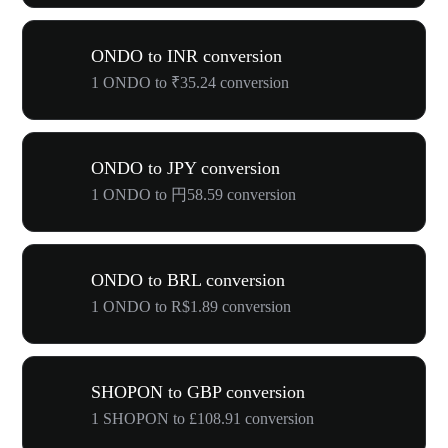
ONDO to INR conversion
1 ONDO to ₹35.24 conversion
ONDO to JPY conversion
1 ONDO to 円58.59 conversion
ONDO to BRL conversion
1 ONDO to R$1.89 conversion
SHOPON to GBP conversion
1 SHOPON to £108.91 conversion