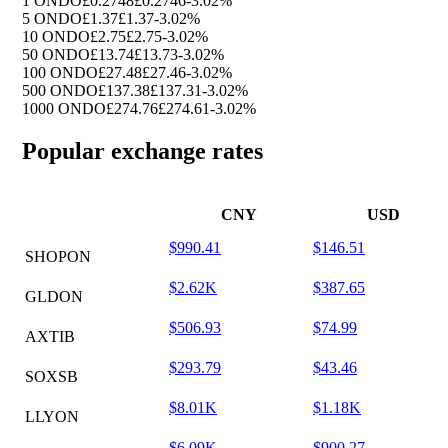
1 ONDO
£0.2748
£0.2746
-3.02%
5 ONDO
£1.37
£1.37
-3.02%
10 ONDO
£2.75
£2.75
-3.02%
50 ONDO
£13.74
£13.73
-3.02%
100 ONDO
£27.48
£27.46
-3.02%
500 ONDO
£137.38
£137.31
-3.02%
1000 ONDO
£274.76
£274.61
-3.02%
Popular exchange rates
CNY
USD
$990.41
$146.51
SHOPON
$2.62K
$387.65
GLDON
$506.93
$74.99
AXTIB
$293.79
$43.46
SOXSB
$8.01K
$1.18K
LLYON
$6.09K
$900.27