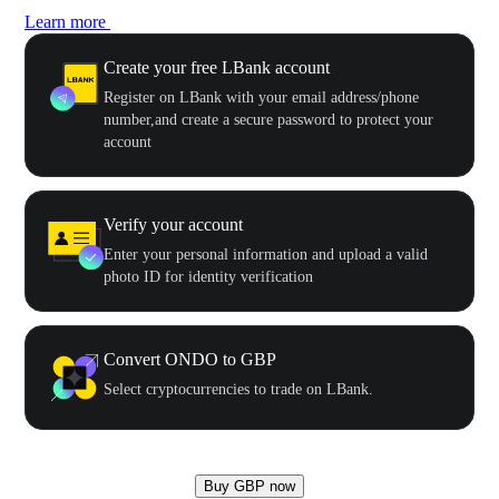
Learn more
Create your free LBank account
Register on LBank with your email address/phone
number,and create a secure password to protect your
account
Verify your account
Enter your personal information and upload a valid
photo ID for identity verification
Convert ONDO to GBP
Select cryptocurrencies to trade on LBank.
Buy GBP now