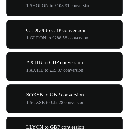
1 SHOPON to £108.91 conversion
GLDON to GBP conversion
1 GLDON to £288.58 conversion
AXTIB to GBP conversion
1 AXTIB to £55.87 conversion
SOXSB to GBP conversion
1 SOXSB to £32.28 conversion
LLYON to GBP conversion