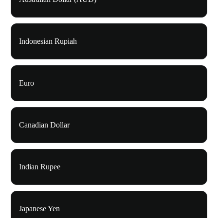
Indonesian Rupiah
Euro
Canadian Dollar
Indian Rupee
Japanese Yen