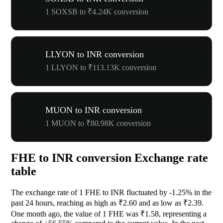
1 SOXSB to ₹4.24K conversion
LLYON to INR conversion
1 LLYON to ₹113.13K conversion
MUON to INR conversion
1 MUON to ₹80.98K conversion
FHE to INR conversion Exchange rate
table
The exchange rate of 1 FHE to INR fluctuated by
-1.25%
in the
past 24 hours, reaching as high as ₹2.60 and as low as ₹2.39.
One month ago, the value of 1 FHE was ₹1.58, representing a