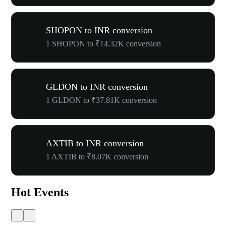
SHOPON to INR conversion
1 SHOPON to ₹14.32K conversion
GLDON to INR conversion
1 GLDON to ₹37.81K conversion
AXTIB to INR conversion
1 AXTIB to ₹8.07K conversion
Hot Events