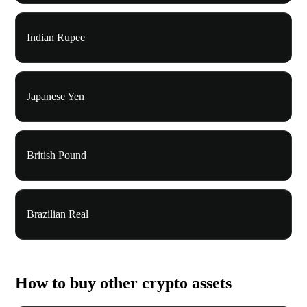
Indian Rupee
Japanese Yen
British Pound
Brazilian Real
How to buy other crypto assets