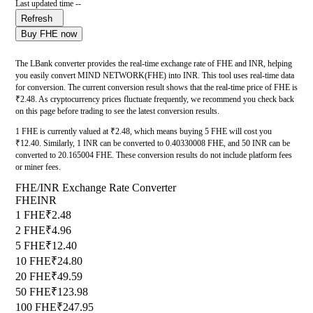
Last updated time --
Refresh
Buy FHE now
The LBank converter provides the real-time exchange rate of FHE and INR, helping
you easily convert MIND NETWORK(FHE) into INR. This tool uses real-time data
for conversion. The current conversion result shows that the real-time price of FHE is
₹2.48. As cryptocurrency prices fluctuate frequently, we recommend you check back
on this page before trading to see the latest conversion results.
1 FHE is currently valued at ₹2.48, which means buying 5 FHE will cost you
₹12.40. Similarly, 1 INR can be converted to 0.40330008 FHE, and 50 INR can be
converted to 20.165004 FHE. These conversion results do not include platform fees
or miner fees.
FHE/INR Exchange Rate Converter
FHE
INR
1 FHE
₹2.48
2 FHE
₹4.96
5 FHE
₹12.40
10 FHE
₹24.80
20 FHE
₹49.59
50 FHE
₹123.98
100 FHE
₹247.95