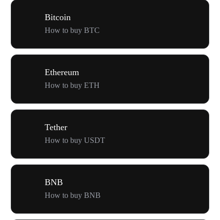
Bitcoin
How to buy BTC
Ethereum
How to buy ETH
Tether
How to buy USDT
BNB
How to buy BNB