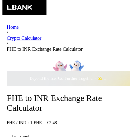
Home
/
Crypto Calculator
/
FHE to INR Exchange Rate Calculator
Beyond the Ice, Go Further Together ·
$500,000
to Waddle w
FHE to INR Exchange Rate
Calculator
FHE / INR：1 FHE = ₹2.48
I will spend