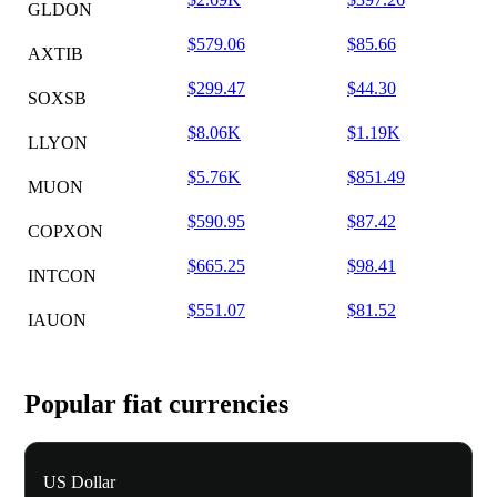
GLDON
$579.06
$85.66
AXTIB
$299.47
$44.30
SOXSB
$8.06K
$1.19K
LLYON
$5.76K
$851.49
MUON
$590.95
$87.42
COPXON
$665.25
$98.41
INTCON
$551.07
$81.52
IAUON
Popular fiat currencies
US Dollar