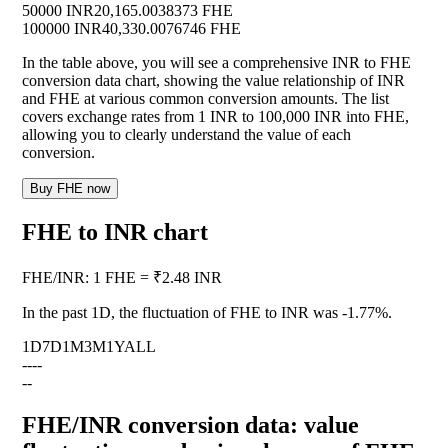
50000 INR
20,165.0038373 FHE
100000 INR
40,330.0076746 FHE
In the table above, you will see a comprehensive INR to FHE
conversion data chart, showing the value relationship of INR
and FHE at various common conversion amounts. The list
covers exchange rates from 1 INR to 100,000 INR into FHE,
allowing you to clearly understand the value of each
conversion.
Buy FHE now
FHE to INR chart
FHE
/
INR
:
1 FHE = ₹2.48 INR
In the past 1D, the fluctuation of FHE to INR was
-1.77%
.
1D
7D
1M
3M
1Y
ALL
--
--
--
FHE/INR conversion data: value