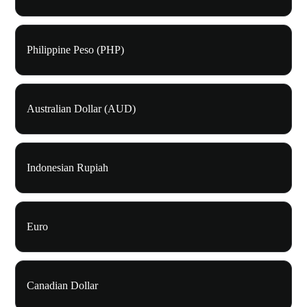
Philippine Peso (PHP)
Australian Dollar (AUD)
Indonesian Rupiah
Euro
Canadian Dollar