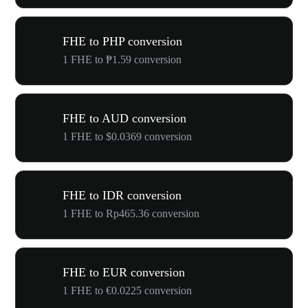
FHE to PHP conversion
1 FHE to ₱1.59 conversion
FHE to AUD conversion
1 FHE to $0.0369 conversion
FHE to IDR conversion
1 FHE to Rp465.36 conversion
FHE to EUR conversion
1 FHE to €0.0225 conversion