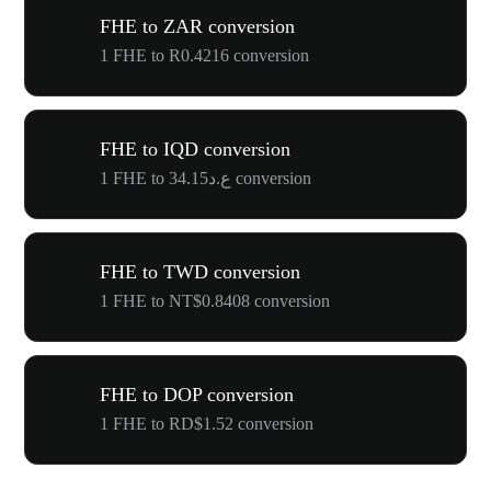
FHE to ZAR conversion
1 FHE to R0.4216 conversion
FHE to IQD conversion
1 FHE to ع.د34.15 conversion
FHE to TWD conversion
1 FHE to NT$0.8408 conversion
FHE to DOP conversion
1 FHE to RD$1.52 conversion