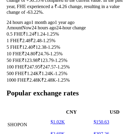
change of
+56.55%
compared to the current value. In the past
year, FHE experienced a ₹-4.26 change, resulting in a value
change of
-63.22%
.
24 hours ago
1 month ago
1 year ago
Amount
Now
24 hours ago
24-hour change
0.5 FHE
₹1.24
₹1.24
-1.25%
1 FHE
₹2.48
₹2.48
-1.25%
5 FHE
₹12.40
₹12.38
-1.25%
10 FHE
₹24.80
₹24.76
-1.25%
50 FHE
₹123.98
₹123.79
-1.25%
100 FHE
₹247.95
₹247.57
-1.25%
500 FHE
₹1.24K
₹1.24K
-1.25%
1000 FHE
₹2.48K
₹2.48K
-1.25%
Popular exchange rates
CNY
USD
$1.02K
$150.63
SHOPON
$2.69K
$397.26