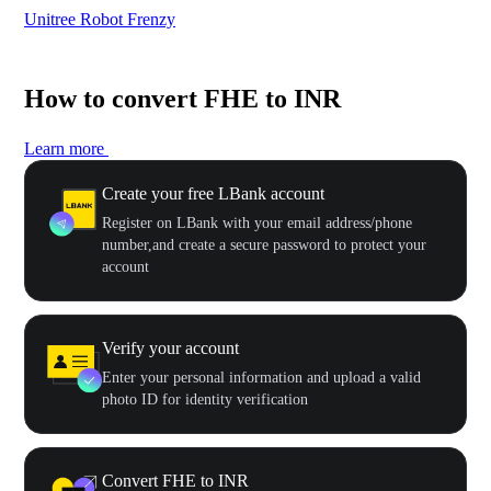
Unitree Robot Frenzy
$50
How to convert FHE to INR
Learn more
Create your free LBank account
Register on LBank with your email address/phone
number,and create a secure password to protect your
account
Verify your account
Enter your personal information and upload a valid
photo ID for identity verification
Convert FHE to INR