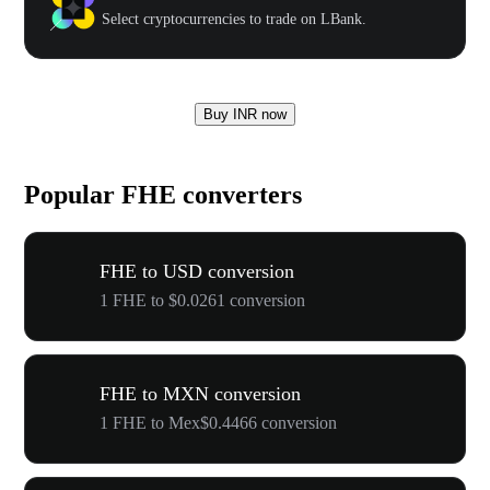
Select cryptocurrencies to trade on LBank.
Buy INR now
Popular FHE converters
FHE to USD conversion
1 FHE to $0.0261 conversion
FHE to MXN conversion
1 FHE to Mex$0.4466 conversion