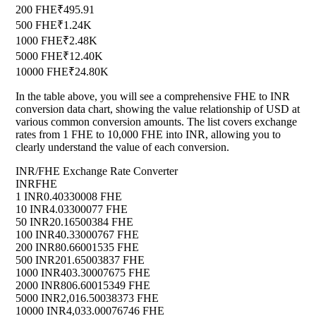
200 FHE
₹495.91
500 FHE
₹1.24K
1000 FHE
₹2.48K
5000 FHE
₹12.40K
10000 FHE
₹24.80K
In the table above, you will see a comprehensive FHE to INR
conversion data chart, showing the value relationship of USD at
various common conversion amounts. The list covers exchange
rates from 1 FHE to 10,000 FHE into INR, allowing you to
clearly understand the value of each conversion.
INR/FHE Exchange Rate Converter
INR
FHE
1 INR
0.40330008 FHE
10 INR
4.03300077 FHE
50 INR
20.16500384 FHE
100 INR
40.33000767 FHE
200 INR
80.66001535 FHE
500 INR
201.65003837 FHE
1000 INR
403.30007675 FHE
2000 INR
806.60015349 FHE
5000 INR
2,016.50038373 FHE
10000 INR
4,033.00076746 FHE