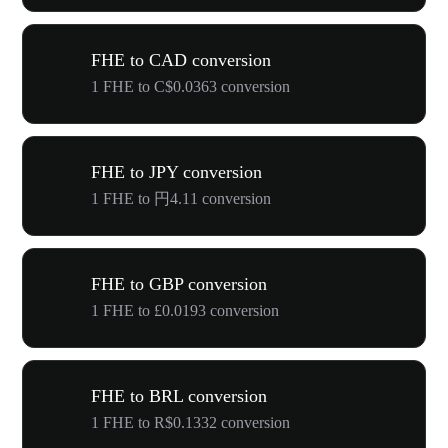
FHE to CAD conversion
1 FHE to C$0.0363 conversion
FHE to JPY conversion
1 FHE to 円4.11 conversion
FHE to GBP conversion
1 FHE to £0.0193 conversion
FHE to BRL conversion
1 FHE to R$0.1332 conversion