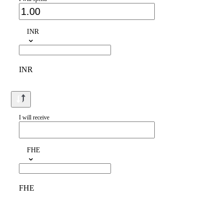
INR
INR
I will receive
FHE
FHE