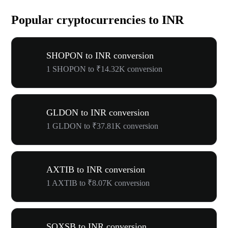
Popular cryptocurrencies to INR
SHOPON to INR conversion
1 SHOPON to ₹14.32K conversion
GLDON to INR conversion
1 GLDON to ₹37.81K conversion
AXTIB to INR conversion
1 AXTIB to ₹8.07K conversion
SOXSB to INR conversion