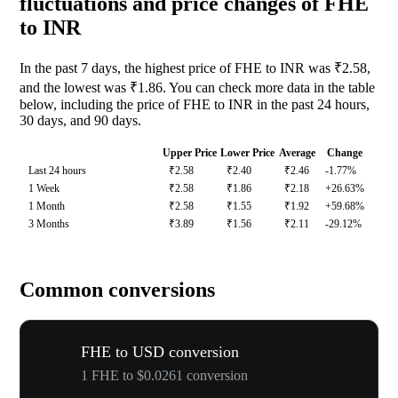
fluctuations and price changes of FHE
to INR
In the past 7 days, the highest price of FHE to INR was ₹2.58,
and the lowest was ₹1.86. You can check more data in the table
below, including the price of FHE to INR in the past 24 hours,
30 days, and 90 days.
Upper Price
Lower Price
Average
Change
Last 24 hours
₹2.58
₹2.40
₹2.46
-1.77%
1 Week
₹2.58
₹1.86
₹2.18
+26.63%
1 Month
₹2.58
₹1.55
₹1.92
+59.68%
3 Months
₹3.89
₹1.56
₹2.11
-29.12%
Common conversions
FHE to USD conversion
1 FHE to $0.0261 conversion