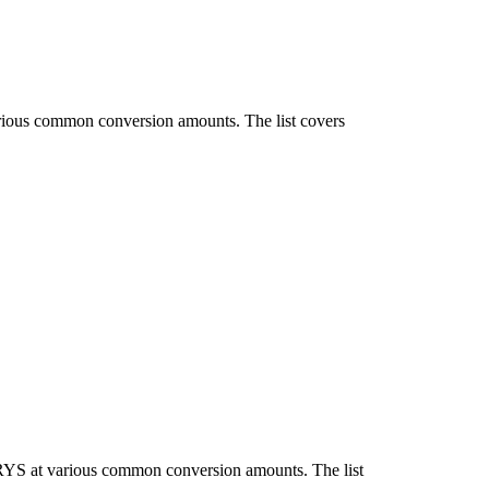
arious common conversion amounts. The list covers
IRYS at various common conversion amounts. The list