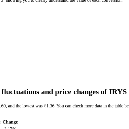
, allowing you to clearly understand the value of each conversion.
.
fluctuations and price changes of IRYS
.60, and the lowest was ₹1.36. You can check more data in the table be
e
Change
+3.17%