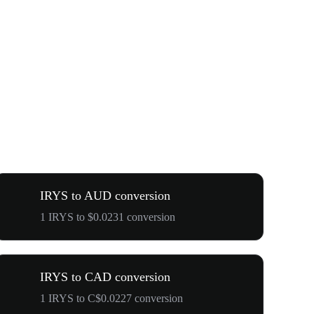
IRYS to AUD conversion
1 IRYS to $0.0231 conversion
IRYS to CAD conversion
1 IRYS to C$0.0227 conversion