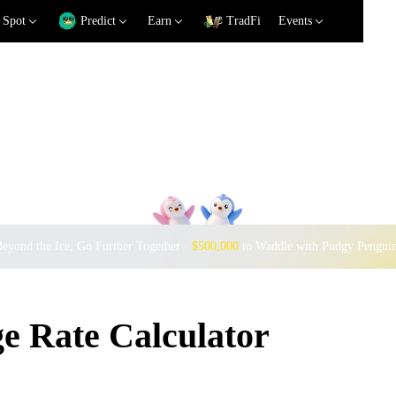
Spot
Predict
Earn
TradFi
Events
eyond the Ice, Go Further Together ·
$500,000
to Waddle with Pudgy Pengui
e Rate Calculator