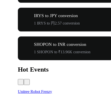
IRYS to JPY conversion
1 IRYS to 円2.57 conversion
SHOPON to INR conversion
1 SHOPON to ₹13.96K conversion
Hot Events
Unitree Robot Frenzy