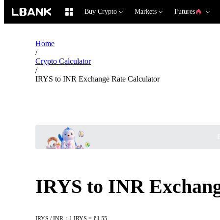
Buy Crypto
Markets
Futures
Home
/
Crypto Calculator
/
IRYS to INR Exchange Rate Calculator
B
IRYS to INR Exchang
IRYS / INR：1 IRYS = ₹1.55