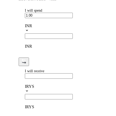
I will spend
INR
INR
I will receive
IRYS
IRYS