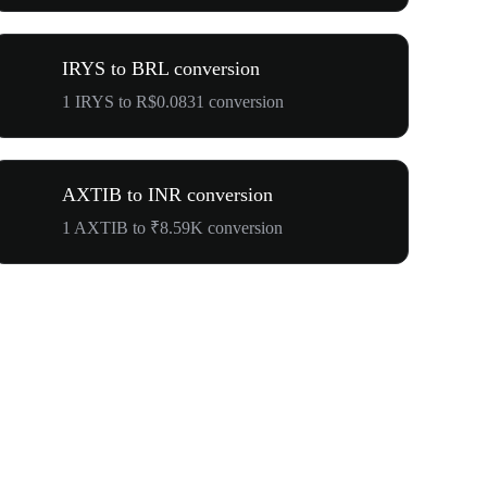
IRYS to BRL conversion
1 IRYS to R$0.0831 conversion
AXTIB to INR conversion
1 AXTIB to ₹8.59K conversion
$500,000 T