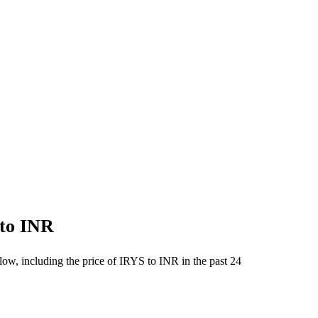
 to INR
low, including the price of IRYS to INR in the past 24