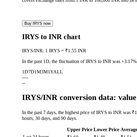
covers exchange rates from 1 INR to 100,000 INR into IRYS
Buy IRYS now
IRYS to INR chart
IRYS
/
INR
:
1 IRYS = ₹1.55 INR
In the past 1D, the fluctuation of IRYS to INR was
+3.17%
1D
7D
1M
3M
1Y
ALL
--
--
--
IRYS/INR conversion data: value 
In the past 7 days, the highest price of IRYS to INR was ₹1
hours, 30 days, and 90 days.
Upper Price
Lower Price
Averag
Last 24 hours