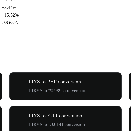
+3.34%
+15.52%
-56.68%
IRYS to PHP conversion
1 IRYS to ₱0.9895 conversion
IRYS to EUR conversion
1 IRYS to €0.0141 conversion