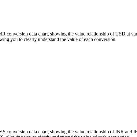
INR conversion data chart, showing the value relationship of USD at v
ing you to clearly understand the value of each conversion.
RYS conversion data chart, showing the value relationship of INR and 