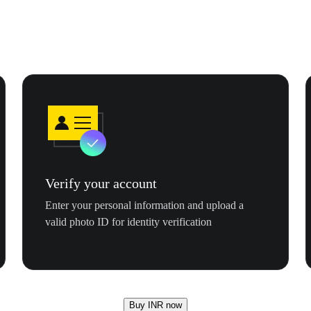
Verify your account
Enter your personal information and upload a
valid photo ID for identity verification
Buy INR now