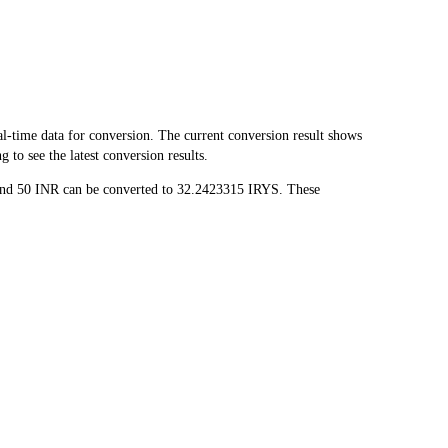
-time data for conversion. The current conversion result shows
to see the latest conversion results.
 and 50 INR can be converted to 32.2423315 IRYS. These