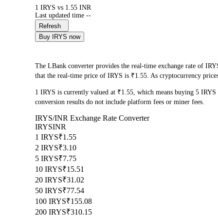
1 IRYS vs 1.55 INR
Last updated time --
Refresh
Buy IRYS now
The LBank converter provides the real-time exchange rate of IRYS
that the real-time price of IRYS is ₹1.55. As cryptocurrency price
1 IRYS is currently valued at ₹1.55, which means buying 5 IRYS
conversion results do not include platform fees or miner fees.
IRYS/INR Exchange Rate Converter
IRYS
INR
1 IRYS
₹1.55
2 IRYS
₹3.10
5 IRYS
₹7.75
10 IRYS
₹15.51
20 IRYS
₹31.02
50 IRYS
₹77.54
100 IRYS
₹155.08
200 IRYS
₹310.15