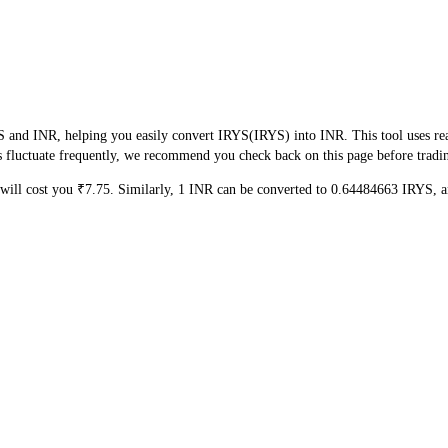
 and INR, helping you easily convert IRYS(IRYS) into INR. This tool uses real
s fluctuate frequently, we recommend you check back on this page before trading 
 will cost you ₹7.75. Similarly, 1 INR can be converted to 0.64484663 IRYS,