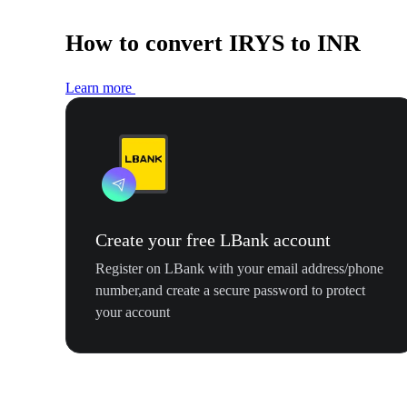
How to convert IRYS to INR
Learn more
Create your free LBank account
Register on LBank with your email address/phone
number,and create a secure password to protect
your account