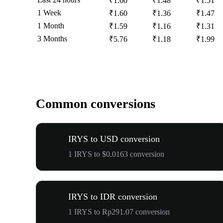
₹1.60
₹1.48
₹1.51
1 Week
₹1.60
₹1.36
₹1.47
1 Month
₹1.59
₹1.16
₹1.31
3 Months
₹5.76
₹1.18
₹1.99
Common conversions
IRYS to USD conversion
1 IRYS to $0.0163 conversion
IRYS to IDR conversion
1 IRYS to Rp291.07 conversion