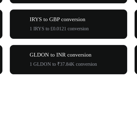
IRYS to GBP conversion
1 IRYS to £0.0121 conversion
GLDON to INR conversion
1 GLDON to ₹37.84K conversion