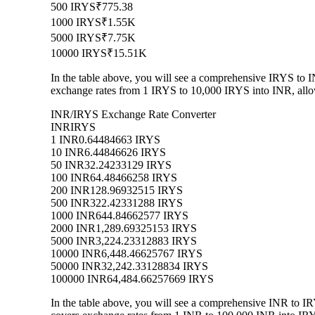
500 IRYS
₹775.38
1000 IRYS
₹1.55K
5000 IRYS
₹7.75K
10000 IRYS
₹15.51K
In the table above, you will see a comprehensive IRYS to 
exchange rates from 1 IRYS to 10,000 IRYS into INR, allow
INR/IRYS Exchange Rate Converter
INR
IRYS
1 INR
0.64484663 IRYS
10 INR
6.44846626 IRYS
50 INR
32.24233129 IRYS
100 INR
64.48466258 IRYS
200 INR
128.96932515 IRYS
500 INR
322.42331288 IRYS
1000 INR
644.84662577 IRYS
2000 INR
1,289.69325153 IRYS
5000 INR
3,224.23312883 IRYS
10000 INR
6,448.46625767 IRYS
50000 INR
32,242.33128834 IRYS
100000 INR
64,484.66257669 IRYS
In the table above, you will see a comprehensive INR to I