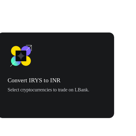
Convert IRYS to INR
Select cryptocurrencies to trade on LBank.