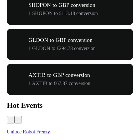
SHOPON to GBP conversion
1 SHOPON to £113.18 conversion
GLDON to GBP conversion
1 GLDON to £294.78 conversion
AXTIB to GBP conversion
1 AXTIB to £67.87 conversion
Hot Events
Unitree Robot Frenzy
$50