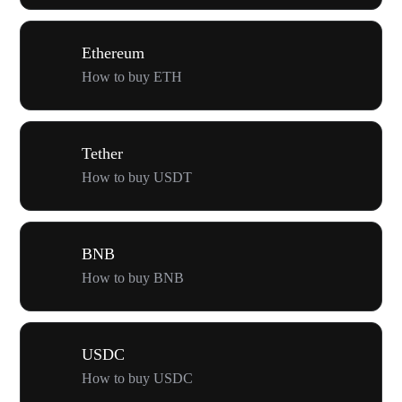
Ethereum
How to buy ETH
Tether
How to buy USDT
BNB
How to buy BNB
USDC
How to buy USDC