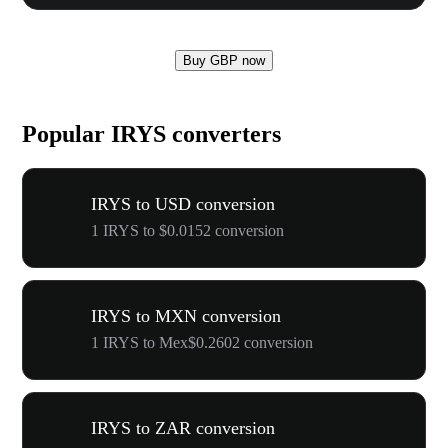
Buy GBP now
Popular IRYS converters
IRYS to USD conversion
1 IRYS to $0.0152 conversion
IRYS to MXN conversion
1 IRYS to Mex$0.2602 conversion
IRYS to ZAR conversion