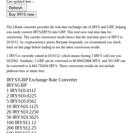
Last updated time --
Refresh
Buy IRYS now
The LBank converter provides the real-time exchange rate of IRYS and GBP, helping
you easily convert IRYS(IRYS) into GBP. This tool uses real-time data for
conversion. The current conversion result shows that the real-time price of IRYS is
£0.0112. As cryptocurrency prices fluctuate frequently, we recommend you check
back on this page before trading to see the latest conversion results.
1 IRYS is currently valued at £0.0112, which means buying 5 IRYS will cost you
£0.0562. Similarly, 1 GBP can be converted to 88.89452868 IRYS, and 50 GBP can
be converted to 4,444.726434 IRYS. These conversion results do not include
platform fees or miner fees.
IRYS/GBP Exchange Rate Converter
IRYS
GBP
1 IRYS
£0.0112
2 IRYS
£0.0225
5 IRYS
£0.0562
10 IRYS
£0.1125
20 IRYS
£0.2250
50 IRYS
£0.5625
100 IRYS
£1.12
200 IRYS
£2.25