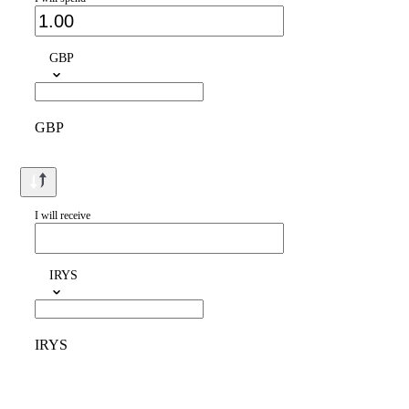
GBP
GBP
I will receive
IRYS
IRYS