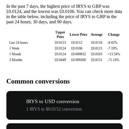
In the past 7 days, the highest price of IRYS to GBP was
£0.0124, and the lowest was £0.0106. You can check more data
in the table below, including the price of IRYS to GBP in the
past 24 hours, 30 days, and 90 days.
Upper
Lower Price
Average
Change
Price
Last 24 hours
£0.0123
£0.0112
£0.0118
-8.02%
1 Week
£0.0124
£0.0106
£0.0115
-7.19%
1 Month
£0.0124
£0.009032
£0.0103
+13.54%
3 Months
£0.0449
£0.009200
£0.0151
-71.14%
Common conversions
IRYS to USD conversion
1 IRYS to $0.0152 conversion