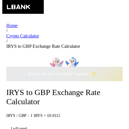
Home
/
Crypto Calculator
/
IRYS to GBP Exchange Rate Calculator
Beyond the Ice, Go Further Together ·
$500,000
to Waddle w
IRYS to GBP Exchange Rate
Calculator
IRYS / GBP：1 IRYS = £0.0112
I will spend