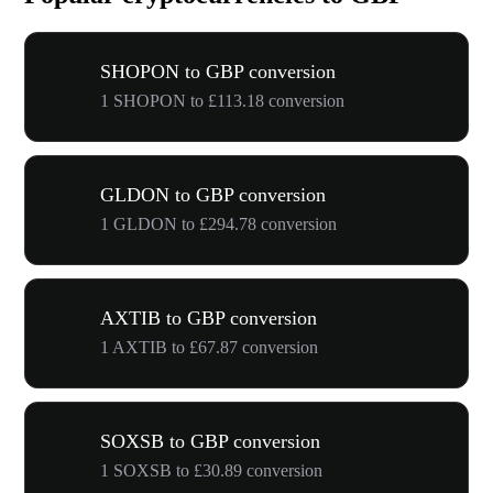
SHOPON to GBP conversion
1 SHOPON to £113.18 conversion
GLDON to GBP conversion
1 GLDON to £294.78 conversion
AXTIB to GBP conversion
1 AXTIB to £67.87 conversion
SOXSB to GBP conversion
1 SOXSB to £30.89 conversion