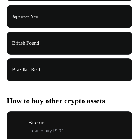
Japanese Yen
British Pound
Brazilian Real
How to buy other crypto assets
Bitcoin
How to buy BTC