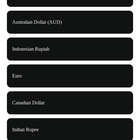
Australian Dollar (AUD)
Indonesian Rupiah
Euro
Canadian Dollar
Indian Rupee