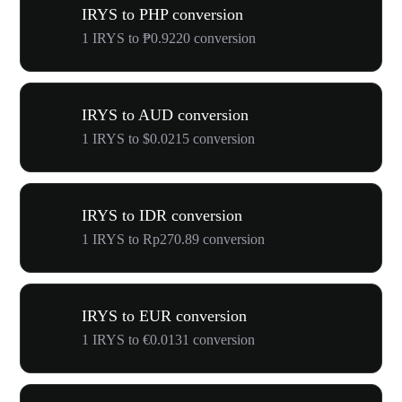
IRYS to PHP conversion
1 IRYS to ₱0.9220 conversion
IRYS to AUD conversion
1 IRYS to $0.0215 conversion
IRYS to IDR conversion
1 IRYS to Rp270.89 conversion
IRYS to EUR conversion
1 IRYS to €0.0131 conversion