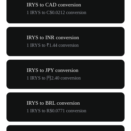
IRYS to CAD conversion
1 IRYS to C$0.0212 conversion
IRYS to INR conversion
1 IRYS to ₹1.44 conversion
IRYS to JPY conversion
1 IRYS to 円2.40 conversion
IRYS to BRL conversion
1 IRYS to R$0.0771 conversion