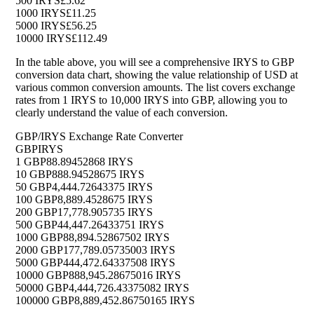
500 IRYS
£5.62
1000 IRYS
£11.25
5000 IRYS
£56.25
10000 IRYS
£112.49
In the table above, you will see a comprehensive IRYS to GBP
conversion data chart, showing the value relationship of USD at
various common conversion amounts. The list covers exchange
rates from 1 IRYS to 10,000 IRYS into GBP, allowing you to
clearly understand the value of each conversion.
GBP/IRYS Exchange Rate Converter
GBP
IRYS
1 GBP
88.89452868 IRYS
10 GBP
888.94528675 IRYS
50 GBP
4,444.72643375 IRYS
100 GBP
8,889.4528675 IRYS
200 GBP
17,778.905735 IRYS
500 GBP
44,447.26433751 IRYS
1000 GBP
88,894.52867502 IRYS
2000 GBP
177,789.05735003 IRYS
5000 GBP
444,472.64337508 IRYS
10000 GBP
888,945.28675016 IRYS
50000 GBP
4,444,726.43375082 IRYS
100000 GBP
8,889,452.86750165 IRYS