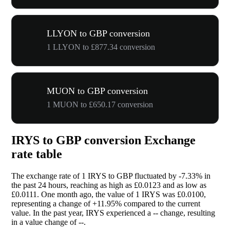
LLYON to GBP conversion
1 LLYON to £877.34 conversion
MUON to GBP conversion
1 MUON to £650.17 conversion
IRYS to GBP conversion Exchange
rate table
The exchange rate of 1 IRYS to GBP fluctuated by
-7.33%
in
the past 24 hours, reaching as high as £0.0123 and as low as
£0.0111. One month ago, the value of 1 IRYS was £0.0100,
representing a change of
+11.95%
compared to the current
value. In the past year, IRYS experienced a
--
change, resulting
in a value change of
--
.