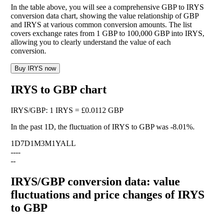
In the table above, you will see a comprehensive GBP to IRYS
conversion data chart, showing the value relationship of GBP
and IRYS at various common conversion amounts. The list
covers exchange rates from 1 GBP to 100,000 GBP into IRYS,
allowing you to clearly understand the value of each
conversion.
Buy IRYS now
IRYS to GBP chart
IRYS
/
GBP
:
1 IRYS = £0.0112 GBP
In the past 1D, the fluctuation of IRYS to GBP was
-8.01%
.
1D
7D
1M
3M
1Y
ALL
--
--
--
IRYS/GBP conversion data: value
fluctuations and price changes of IRYS
to GBP