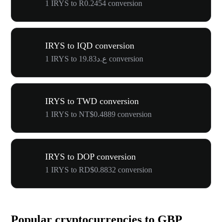
1 IRYS to R0.2454 conversion
IRYS to IQD conversion
1 IRYS to ع.د19.83 conversion
IRYS to TWD conversion
1 IRYS to NT$0.4889 conversion
IRYS to DOP conversion
1 IRYS to RD$0.8832 conversion
Popular cryptocurrencies to GBP