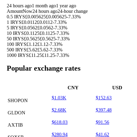
24 hours ago
1 month ago
1 year ago
Amount
Now
24 hours ago
24-hour change
0.5 IRYS
£0.005625
£0.005625
-7.33%
1 IRYS
£0.0112
£0.0112
-7.33%
5 IRYS
£0.0562
£0.0562
-7.33%
10 IRYS
£0.1125
£0.1125
-7.33%
50 IRYS
£0.5625
£0.5625
-7.33%
100 IRYS
£1.12
£1.12
-7.33%
500 IRYS
£5.62
£5.62
-7.33%
1000 IRYS
£11.25
£11.25
-7.33%
Popular exchange rates
CNY
USD
$1.03K
$152.63
SHOPON
$2.68K
$397.48
GLDON
$618.03
$91.56
AXTIB
$280.94
$41.62