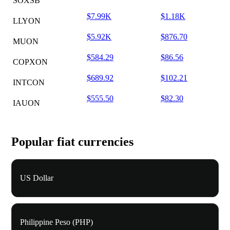
SOXSB
$7.99K
$1.18K
LLYON
$5.92K
$876.70
MUON
$584.29
$86.56
COPXON
$689.92
$102.21
INTCON
$555.50
$82.30
IAUON
Popular fiat currencies
US Dollar
Philippine Peso (PHP)