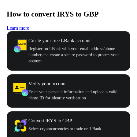
How to convert IRYS to GBP
Learn more
Create your free LBank account
Register on LBank with your email address/phone
number,and create a secure password to protect your
account
Verify your account
Enter your personal information and upload a valid
photo ID for identity verification
Convert IRYS to GBP
Select cryptocurrencies to trade on LBank.