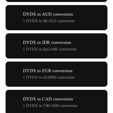
DYDX to AUD conversion
1 DYDX to $0.1623 conversion
DYDX to IDR conversion
1 DYDX to Rp2.04K conversion
DYDX to EUR conversion
1 DYDX to €0.0990 conversion
DYDX to CAD conversion
1 DYDX to C$0.1600 conversion