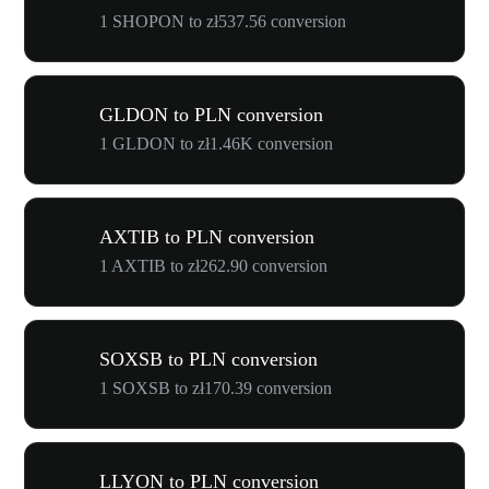
1 SHOPON to zł537.56 conversion
GLDON to PLN conversion
1 GLDON to zł1.46K conversion
AXTIB to PLN conversion
1 AXTIB to zł262.90 conversion
SOXSB to PLN conversion
1 SOXSB to zł170.39 conversion
LLYON to PLN conversion