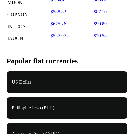
MUON
$588.82
$87.10
COPXON
$675.26
$99.89
INTCON
$537.97
$79.58
IAUON
Popular fiat currencies
US Dollar
Philippine Peso (PHP)
Australian Dollar (AUD)