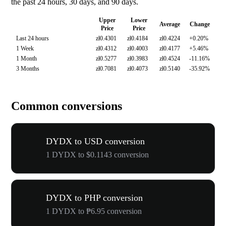
the past 24 hours, 30 days, and 90 days.
Upper
Lower
Average
Change
Price
Price
Last 24 hours
zł0.4301
zł0.4184
zł0.4224
+0.20%
1 Week
zł0.4312
zł0.4003
zł0.4177
+5.46%
1 Month
zł0.5277
zł0.3983
zł0.4524
-11.16%
3 Months
zł0.7081
zł0.4073
zł0.5140
-35.92%
Common conversions
DYDX to USD conversion
1 DYDX to $0.1143 conversion
DYDX to PHP conversion
1 DYDX to ₱6.95 conversion