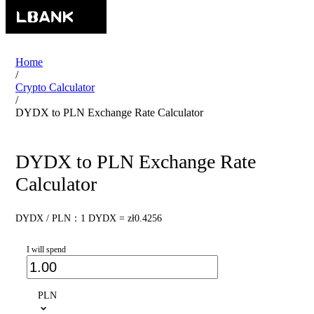
Home
/
Crypto Calculator
/
DYDX to PLN Exchange Rate Calculator
DYDX to PLN Exchange Rate
Calculator
DYDX / PLN：1 DYDX = zł0.4256
I will spend
PLN