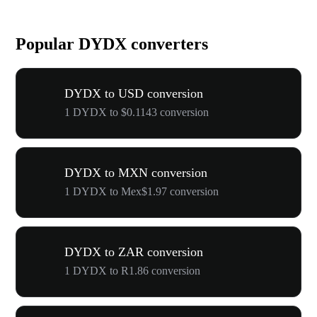
Popular DYDX converters
DYDX to USD conversion
1 DYDX to $0.1143 conversion
DYDX to MXN conversion
1 DYDX to Mex$1.97 conversion
DYDX to ZAR conversion
1 DYDX to R1.86 conversion