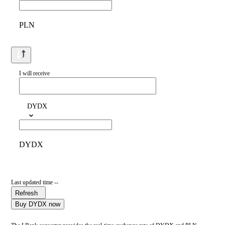
PLN
I will receive
DYDX
DYDX
Last updated time --
Refresh
Buy DYDX now