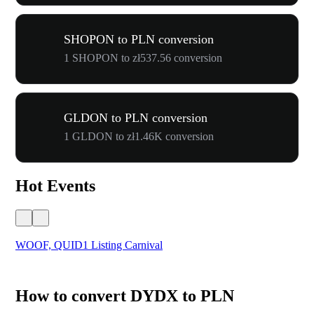
SHOPON to PLN conversion
1 SHOPON to zł537.56 conversion
GLDON to PLN conversion
1 GLDON to zł1.46K conversion
Hot Events
WOOF, QUID1 Listing Carnival
You
How to convert DYDX to PLN