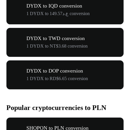
DYDX to IQD conversion
1 DYDX to ع.د149.57 conversion
DYDX to TWD conversion
1 DYDX to NT$3.68 conversion
DYDX to DOP conversion
1 DYDX to RD$6.65 conversion
Popular cryptocurrencies to PLN
SHOPON to PLN conversion