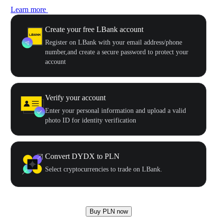
Learn more
Create your free LBank account
Register on LBank with your email address/phone
number,and create a secure password to protect your
account
Verify your account
Enter your personal information and upload a valid
photo ID for identity verification
Convert DYDX to PLN
Select cryptocurrencies to trade on LBank.
Buy PLN now