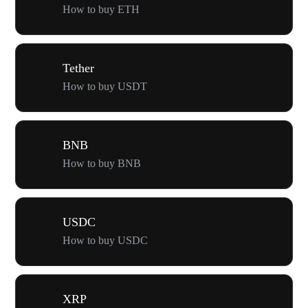
How to buy ETH
Tether
How to buy USDT
BNB
How to buy BNB
USDC
How to buy USDC
XRP