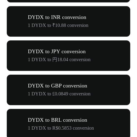
DYDX to INR conversion
1 DYDX to ₹10.88 conversion
DYDX to JPY conversion
1 DYDX to 円18.04 conversion
DYDX to GBP conversion
1 DYDX to £0.0849 conversion
DYDX to BRL conversion
1 DYDX to R$0.5853 conversion