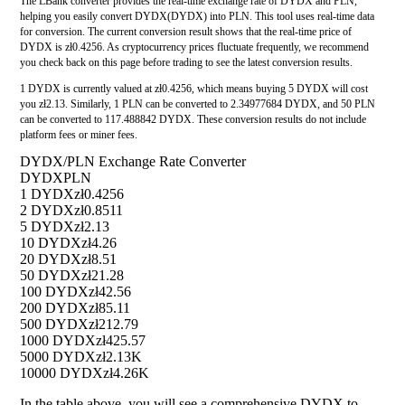
The LBank converter provides the real-time exchange rate of DYDX and PLN,
helping you easily convert DYDX(DYDX) into PLN. This tool uses real-time data
for conversion. The current conversion result shows that the real-time price of
DYDX is zł0.4256. As cryptocurrency prices fluctuate frequently, we recommend
you check back on this page before trading to see the latest conversion results.
1 DYDX is currently valued at zł0.4256, which means buying 5 DYDX will cost
you zł2.13. Similarly, 1 PLN can be converted to 2.34977684 DYDX, and 50 PLN
can be converted to 117.488842 DYDX. These conversion results do not include
platform fees or miner fees.
DYDX/PLN Exchange Rate Converter
DYDX
PLN
1 DYDX
zł0.4256
2 DYDX
zł0.8511
5 DYDX
zł2.13
10 DYDX
zł4.26
20 DYDX
zł8.51
50 DYDX
zł21.28
100 DYDX
zł42.56
200 DYDX
zł85.11
500 DYDX
zł212.79
1000 DYDX
zł425.57
5000 DYDX
zł2.13K
10000 DYDX
zł4.26K
In the table above, you will see a comprehensive DYDX to