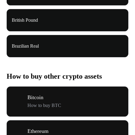
British Pound
Brazilian Real
How to buy other crypto assets
Bitcoin
How to buy BTC
Ethereum