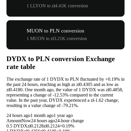
1 LLYON to zł4.41K conversion
MUON to PLN conversion
1 MUON to zł3.21K conversion
DYDX to PLN conversion Exchange
rate table
The exchange rate of 1 DYDX to PLN fluctuated by
+0.19%
in
the past 24 hours, reaching as high as zł0.4305 and as low as
zł0.4180. One month ago, the value of 1 DYDX was zł0.4858,
representing a change of
-12.53%
compared to the current
value. In the past year, DYDX experienced a zł-1.62 change,
resulting in a value change of
-79.21%
.
24 hours ago
1 month ago
1 year ago
Amount
Now
24 hours ago
24-hour change
0.5 DYDX
zł0.2128
zł0.2124
+0.19%