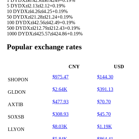
1 DYDX
zł0.4256
zł0.4249
+0.19%
5 DYDX
zł2.13
zł2.12
+0.19%
10 DYDX
zł4.26
zł4.25
+0.19%
50 DYDX
zł21.28
zł21.24
+0.19%
100 DYDX
zł42.56
zł42.49
+0.19%
500 DYDX
zł212.79
zł212.43
+0.19%
1000 DYDX
zł425.57
zł424.86
+0.19%
Popular exchange rates
CNY
USD
$975.47
$144.30
SHOPON
$2.64K
$391.13
GLDON
$477.93
$70.70
AXTIB
$308.93
$45.70
SOXSB
$8.03K
$1.19K
LLYON
$5.84K
$864.41