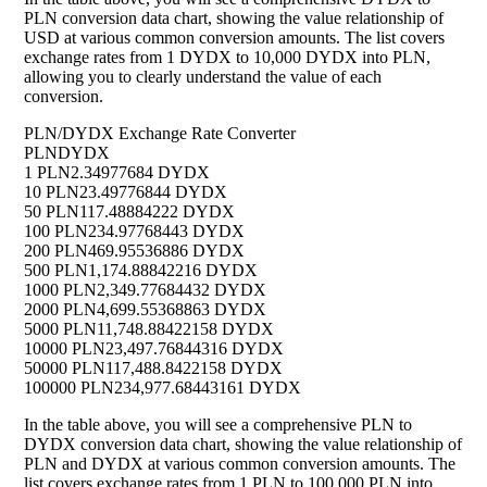
PLN conversion data chart, showing the value relationship of
USD at various common conversion amounts. The list covers
exchange rates from 1 DYDX to 10,000 DYDX into PLN,
allowing you to clearly understand the value of each
conversion.
PLN/DYDX Exchange Rate Converter
PLN
DYDX
1 PLN
2.34977684 DYDX
10 PLN
23.49776844 DYDX
50 PLN
117.48884222 DYDX
100 PLN
234.97768443 DYDX
200 PLN
469.95536886 DYDX
500 PLN
1,174.88842216 DYDX
1000 PLN
2,349.77684432 DYDX
2000 PLN
4,699.55368863 DYDX
5000 PLN
11,748.88422158 DYDX
10000 PLN
23,497.76844316 DYDX
50000 PLN
117,488.8422158 DYDX
100000 PLN
234,977.68443161 DYDX
In the table above, you will see a comprehensive PLN to
DYDX conversion data chart, showing the value relationship of
PLN and DYDX at various common conversion amounts. The
list covers exchange rates from 1 PLN to 100,000 PLN into