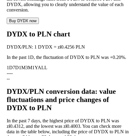
DYDX, allowing you to clearly understand the value of each
conversion.
Buy DYDX now
DYDX to PLN chart
DYDX
/
PLN
:
1 DYDX = zł0.4256 PLN
In the past 1D, the fluctuation of DYDX to PLN was
+0.20%
.
1D
7D
1M
3M
1Y
ALL
--
--
--
DYDX/PLN conversion data: value
fluctuations and price changes of
DYDX to PLN
In the past 7 days, the highest price of DYDX to PLN was
zł0.4312, and the lowest was zł0.4003. You can check more
data in the table below, including the price of DYDX to PLN in