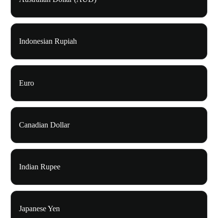
Indonesian Rupiah
Euro
Canadian Dollar
Indian Rupee
Japanese Yen