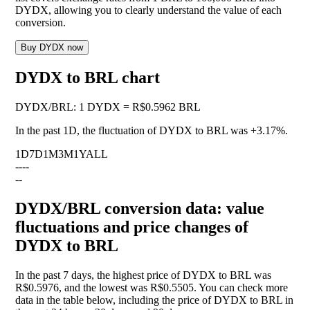
DYDX, allowing you to clearly understand the value of each
conversion.
Buy DYDX now
DYDX to BRL chart
DYDX
/
BRL
:
1 DYDX = R$0.5962 BRL
In the past 1D, the fluctuation of DYDX to BRL was
+3.17%
.
1D
7D
1M
3M
1Y
ALL
--
--
--
DYDX/BRL conversion data: value
fluctuations and price changes of
DYDX to BRL
In the past 7 days, the highest price of DYDX to BRL was
R$0.5976, and the lowest was R$0.5505. You can check more
data in the table below, including the price of DYDX to BRL in