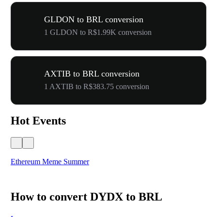
GLDON to BRL conversion
1 GLDON to R$1.99K conversion
AXTIB to BRL conversion
1 AXTIB to R$383.75 conversion
Hot Events
Ethereum Meme Summer
WO
How to convert DYDX to BRL