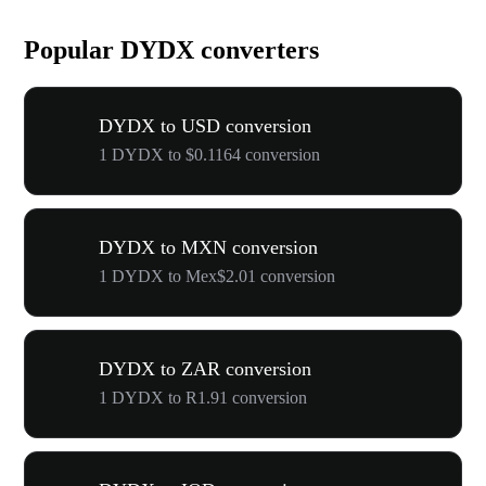
Popular DYDX converters
DYDX to USD conversion
1 DYDX to $0.1164 conversion
DYDX to MXN conversion
1 DYDX to Mex$2.01 conversion
DYDX to ZAR conversion
1 DYDX to R1.91 conversion