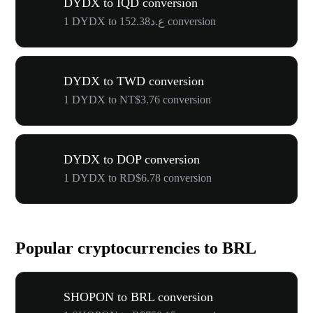
DYDX to IQD conversion
1 DYDX to ع.د152.38 conversion
DYDX to TWD conversion
1 DYDX to NT$3.76 conversion
DYDX to DOP conversion
1 DYDX to RD$6.78 conversion
Popular cryptocurrencies to BRL
SHOPON to BRL conversion