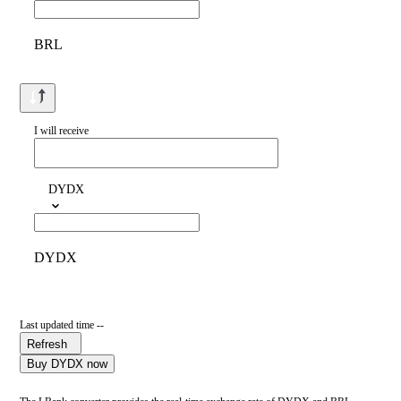
BRL
I will receive
DYDX
DYDX
Last updated time --
Refresh
Buy DYDX now