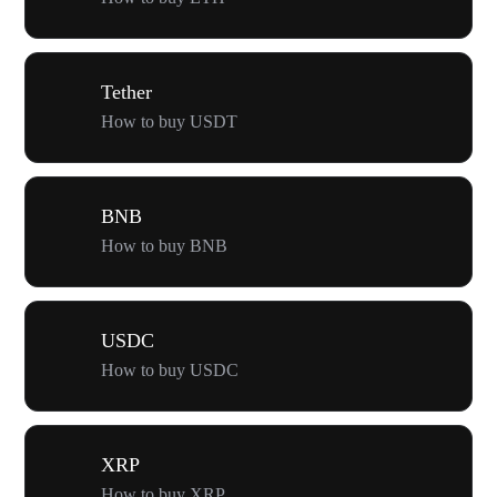
Tether
How to buy USDT
BNB
How to buy BNB
USDC
How to buy USDC
XRP
How to buy XRP