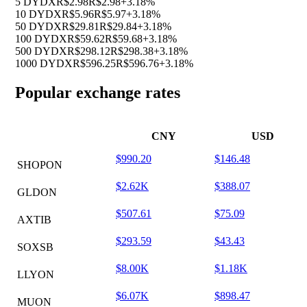
5 DYDX
R$2.98
R$2.98
+3.18%
10 DYDX
R$5.96
R$5.97
+3.18%
50 DYDX
R$29.81
R$29.84
+3.18%
100 DYDX
R$59.62
R$59.68
+3.18%
500 DYDX
R$298.12
R$298.38
+3.18%
1000 DYDX
R$596.25
R$596.76
+3.18%
Popular exchange rates
CNY
USD
$990.20
$146.48
SHOPON
$2.62K
$388.07
GLDON
$507.61
$75.09
AXTIB
$293.59
$43.43
SOXSB
$8.00K
$1.18K
LLYON
$6.07K
$898.47
MUON