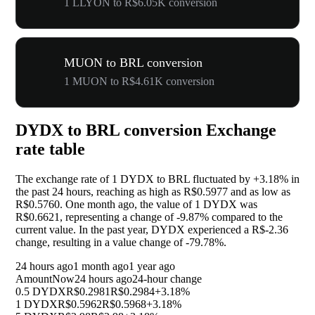
1 LLYON to R$6.05K conversion
MUON to BRL conversion
1 MUON to R$4.61K conversion
DYDX to BRL conversion Exchange
rate table
The exchange rate of 1 DYDX to BRL fluctuated by
+3.18%
in
the past 24 hours, reaching as high as R$0.5977 and as low as
R$0.5760. One month ago, the value of 1 DYDX was
R$0.6621, representing a change of
-9.87%
compared to the
current value. In the past year, DYDX experienced a R$-2.36
change, resulting in a value change of
-79.78%
.
24 hours ago
1 month ago
1 year ago
Amount
Now
24 hours ago
24-hour change
0.5 DYDX
R$0.2981
R$0.2984
+3.18%
1 DYDX
R$0.5962
R$0.5968
+3.18%