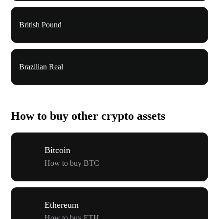
British Pound
Brazilian Real
How to buy other crypto assets
Bitcoin
How to buy BTC
Ethereum
How to buy ETH