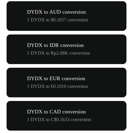
DYDX to AUD conversion
1 DYDX to $0.1657 conversion
DYDX to IDR conversion
1 DYDX to Rp2.08K conversion
DYDX to EUR conversion
1 DYDX to €0.1010 conversion
DYDX to CAD conversion
1 DYDX to C$0.1633 conversion