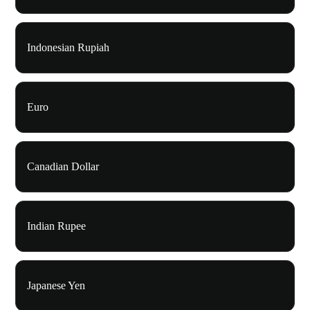
Indonesian Rupiah
Euro
Canadian Dollar
Indian Rupee
Japanese Yen