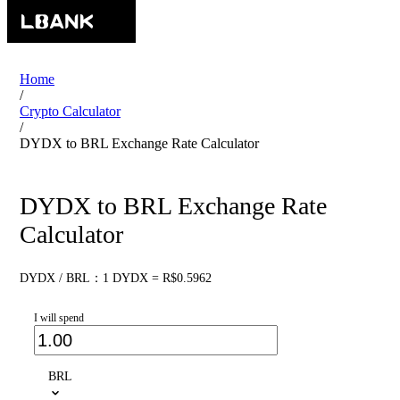
Home
/
Crypto Calculator
/
DYDX to BRL Exchange Rate Calculator
DYDX to BRL Exchange Rate
Calculator
DYDX / BRL：1 DYDX = R$0.5962
I will spend
BRL