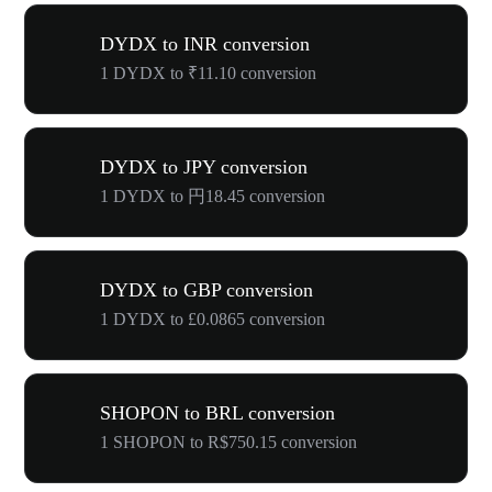
DYDX to INR conversion
1 DYDX to ₹11.10 conversion
DYDX to JPY conversion
1 DYDX to 円18.45 conversion
DYDX to GBP conversion
1 DYDX to £0.0865 conversion
SHOPON to BRL conversion
1 SHOPON to R$750.15 conversion