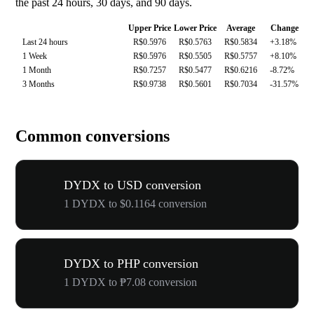
the past 24 hours, 30 days, and 90 days.
Upper Price
Lower Price
Average
Change
Last 24 hours
R$0.5976
R$0.5763
R$0.5834
+3.18%
1 Week
R$0.5976
R$0.5505
R$0.5757
+8.10%
1 Month
R$0.7257
R$0.5477
R$0.6216
-8.72%
3 Months
R$0.9738
R$0.5601
R$0.7034
-31.57%
Common conversions
DYDX to USD conversion
1 DYDX to $0.1164 conversion
DYDX to PHP conversion
1 DYDX to ₱7.08 conversion