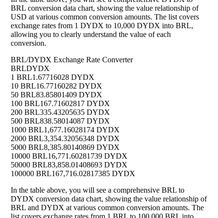
BRL conversion data chart, showing the value relationship of
USD at various common conversion amounts. The list covers
exchange rates from 1 DYDX to 10,000 DYDX into BRL,
allowing you to clearly understand the value of each
conversion.
BRL/DYDX Exchange Rate Converter
BRL
DYDX
1 BRL
1.67716028 DYDX
10 BRL
16.77160282 DYDX
50 BRL
83.85801409 DYDX
100 BRL
167.71602817 DYDX
200 BRL
335.43205635 DYDX
500 BRL
838.58014087 DYDX
1000 BRL
1,677.16028174 DYDX
2000 BRL
3,354.32056348 DYDX
5000 BRL
8,385.80140869 DYDX
10000 BRL
16,771.60281739 DYDX
50000 BRL
83,858.01408693 DYDX
100000 BRL
167,716.02817385 DYDX
In the table above, you will see a comprehensive BRL to
DYDX conversion data chart, showing the value relationship of
BRL and DYDX at various common conversion amounts. The
list covers exchange rates from 1 BRL to 100,000 BRL into