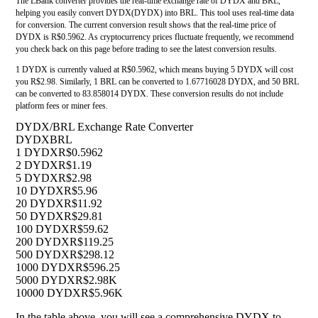
The LBank converter provides the real-time exchange rate of DYDX and BRL,
helping you easily convert DYDX(DYDX) into BRL. This tool uses real-time data
for conversion. The current conversion result shows that the real-time price of
DYDX is R$0.5962. As cryptocurrency prices fluctuate frequently, we recommend
you check back on this page before trading to see the latest conversion results.
1 DYDX is currently valued at R$0.5962, which means buying 5 DYDX will cost
you R$2.98. Similarly, 1 BRL can be converted to 1.67716028 DYDX, and 50 BRL
can be converted to 83.858014 DYDX. These conversion results do not include
platform fees or miner fees.
DYDX/BRL Exchange Rate Converter
DYDX
BRL
1 DYDX
R$0.5962
2 DYDX
R$1.19
5 DYDX
R$2.98
10 DYDX
R$5.96
20 DYDX
R$11.92
50 DYDX
R$29.81
100 DYDX
R$59.62
200 DYDX
R$119.25
500 DYDX
R$298.12
1000 DYDX
R$596.25
5000 DYDX
R$2.98K
10000 DYDX
R$5.96K
In the table above, you will see a comprehensive DYDX to