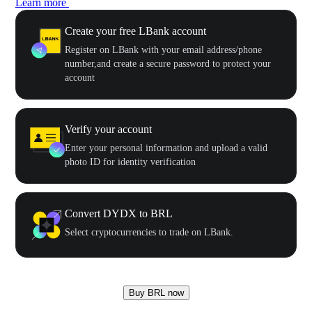
Learn more
Create your free LBank account
Register on LBank with your email address/phone
number,and create a secure password to protect your
account
Verify your account
Enter your personal information and upload a valid
photo ID for identity verification
Convert DYDX to BRL
Select cryptocurrencies to trade on LBank.
Buy BRL now