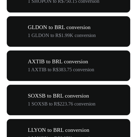
1 SHOPON to R$750.15 conversion
GLDON to BRL conversion
1 GLDON to R$1.99K conversion
AXTIB to BRL conversion
1 AXTIB to R$383.75 conversion
SOXSB to BRL conversion
1 SOXSB to R$223.76 conversion
LLYON to BRL conversion