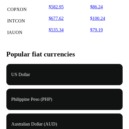
$582.95
$86.24
COPXON
$677.62
$100.24
INTCON
$535.34
$79.19
IAUON
Popular fiat currencies
US Dollar
Philippine Peso (PHP)
Australian Dollar (AUD)