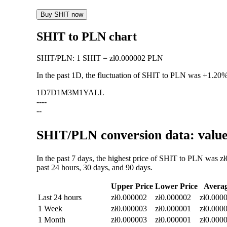
Buy SHIT now
SHIT to PLN chart
SHIT
/
PLN
:
1 SHIT = zł0.000002 PLN
In the past 1D, the fluctuation of SHIT to PLN was
+1.20
1D
7D
1M
3M
1Y
ALL
--
--
--
SHIT/PLN conversion data: value
In the past 7 days, the highest price of SHIT to PLN was z
past 24 hours, 30 days, and 90 days.
Upper Price
Lower Price
Avera
Last 24 hours
zł0.000002
zł0.000002
zł0.000
1 Week
zł0.000003
zł0.000001
zł0.000
1 Month
zł0.000003
zł0.000001
zł0.000