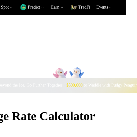
Spot
Predict
Earn
TradFi
Events
eyond the Ice, Go Further Together ·
$500,000
to Waddle with Pudgy Pengui
e Rate Calculator