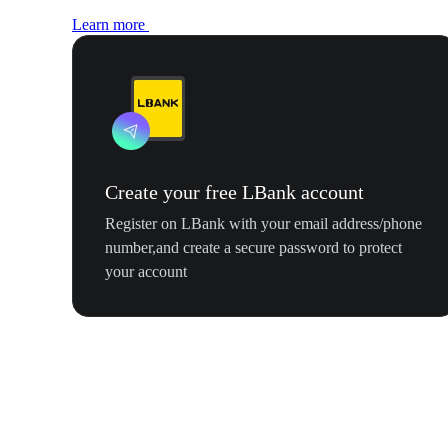
Learn more
Create your free LBank account
Register on LBank with your email address/phone
number,and create a secure password to protect
your account