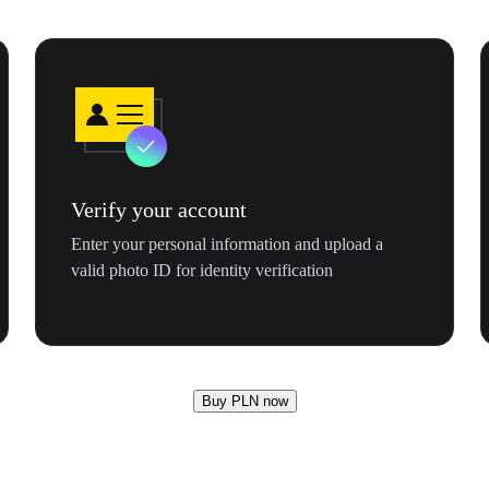
Verify your account
Enter your personal information and upload a
valid photo ID for identity verification
Buy PLN now