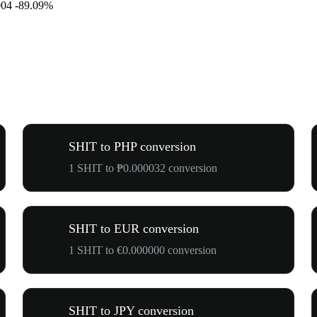
004
-89.09%
SHIT to PHP conversion
1 SHIT to ₱0.000032 conversion
SHIT to EUR conversion
1 SHIT to €0.000000 conversion
SHIT to JPY conversion