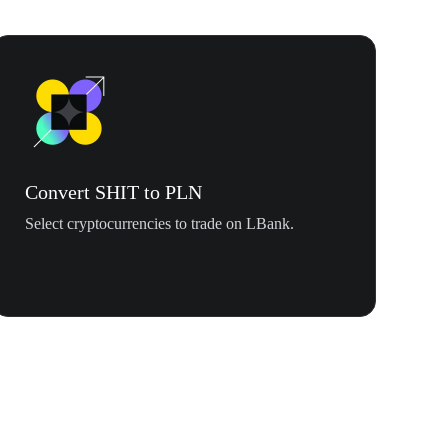
Convert SHIT to PLN
Select cryptocurrencies to trade on LBank.