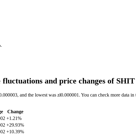
%
.
 fluctuations and price changes of SHI
ł0.000003, and the lowest was zł0.000001. You can check more data in t
ge
Change
002
+1.21%
002
+29.93%
002
+10.39%