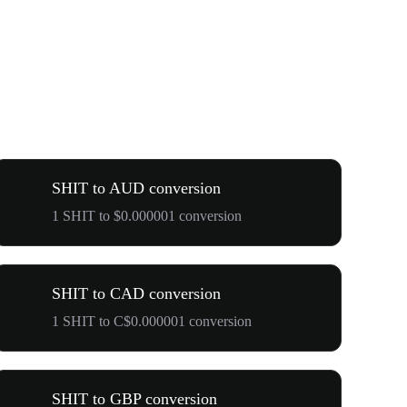
SHIT to AUD conversion
1 SHIT to $0.000001 conversion
SHIT to CAD conversion
1 SHIT to C$0.000001 conversion
SHIT to GBP conversion