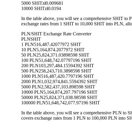
5000 SHIT
zł0.009681
10000 SHIT
zł0.0194
In the table above, you will see a comprehensive SHIT to 
exchange rates from 1 SHIT to 10,000 SHIT into PLN, allow
PLN/SHIT Exchange Rate Converter
PLN
SHIT
1 PLN
516,487.42077972 SHIT
10 PLN
5,164,874.2077972 SHIT
50 PLN
25,824,371.03898598 SHIT
100 PLN
51,648,742.07797196 SHIT
200 PLN
103,297,484.15594392 SHIT
500 PLN
258,243,710.3898598 SHIT
1000 PLN
516,487,420.7797196 SHIT
2000 PLN
1,032,974,841.5594392 SHIT
5000 PLN
2,582,437,103.898598 SHIT
10000 PLN
5,164,874,207.797196 SHIT
50000 PLN
25,824,371,038.98598 SHIT
100000 PLN
51,648,742,077.97196 SHIT
In the table above, you will see a comprehensive PLN to S
covers exchange rates from 1 PLN to 100,000 PLN into SHIT