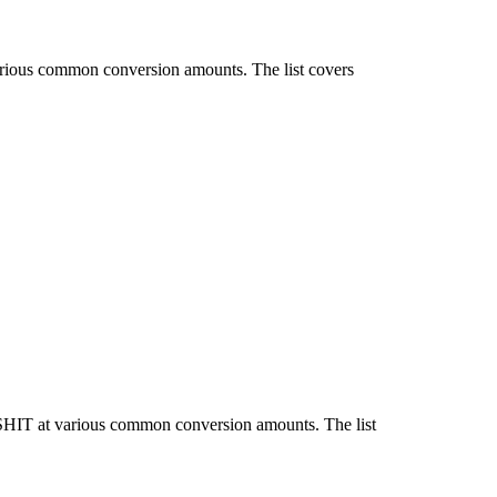
arious common conversion amounts. The list covers
 SHIT at various common conversion amounts. The list