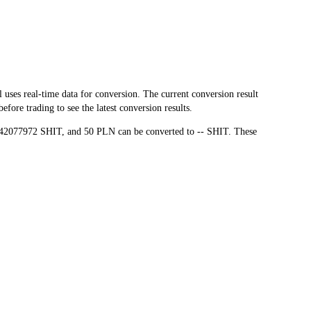
es real-time data for conversion. The current conversion result
ore trading to see the latest conversion results.
7.42077972 SHIT, and 50 PLN can be converted to -- SHIT. These