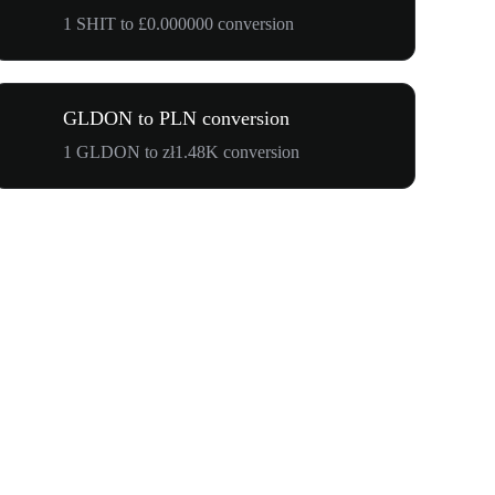
1 SHIT to £0.000000 conversion
GLDON to PLN conversion
1 GLDON to zł1.48K conversion
$500,000 T