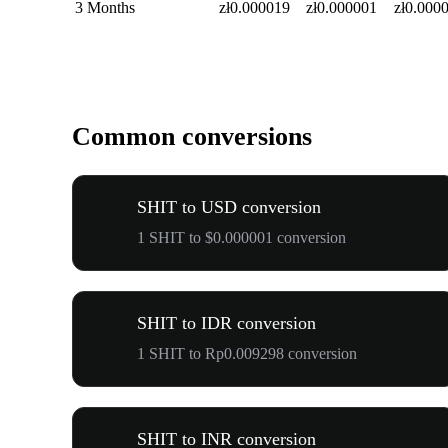
3 Months
zł0.000019
zł0.000001
zł0.000
Common conversions
SHIT to USD conversion
1 SHIT to $0.000001 conversion
SHIT to IDR conversion
1 SHIT to Rp0.009298 conversion
SHIT to INR conversion