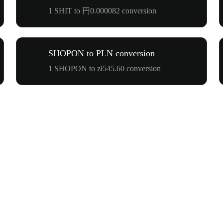
1 SHIT to 円0.000082 conversion
SHOPON to PLN conversion
1 SHOPON to zł545.60 conversion