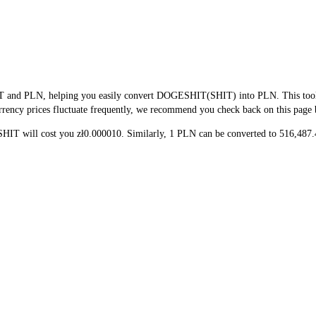
T and PLN, helping you easily convert DOGESHIT(SHIT) into PLN. This tool us
rency prices fluctuate frequently, we recommend you check back on this page bef
 SHIT will cost you zł0.000010. Similarly, 1 PLN can be converted to 516,48