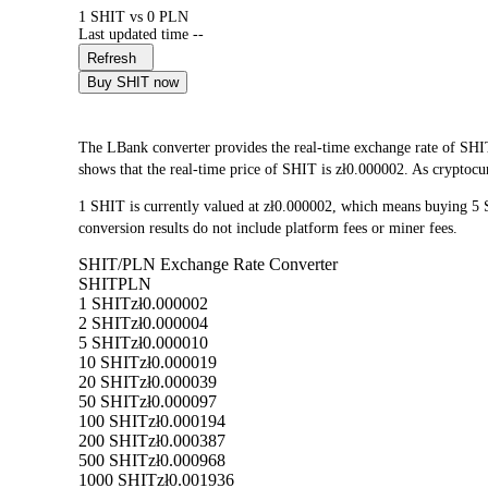
1 SHIT vs 0 PLN
Last updated time --
Refresh
Buy SHIT now
The LBank converter provides the real-time exchange rate of SHI
shows that the real-time price of SHIT is zł0.000002. As cryptocur
1 SHIT is currently valued at zł0.000002, which means buying 5
conversion results do not include platform fees or miner fees.
SHIT/PLN Exchange Rate Converter
SHIT
PLN
1 SHIT
zł0.000002
2 SHIT
zł0.000004
5 SHIT
zł0.000010
10 SHIT
zł0.000019
20 SHIT
zł0.000039
50 SHIT
zł0.000097
100 SHIT
zł0.000194
200 SHIT
zł0.000387
500 SHIT
zł0.000968
1000 SHIT
zł0.001936