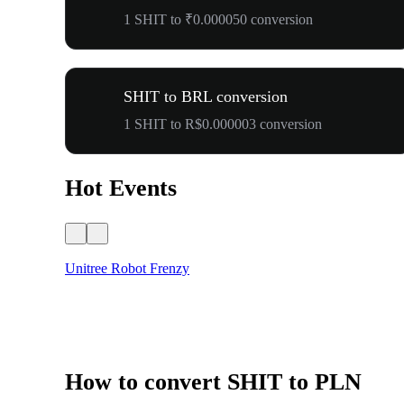
1 SHIT to ₹0.000050 conversion
SHIT to BRL conversion
1 SHIT to R$0.000003 conversion
Hot Events
Unitree Robot Frenzy
How to convert SHIT to PLN