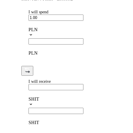
I will spend
PLN
PLN
I will receive
SHIT
SHIT