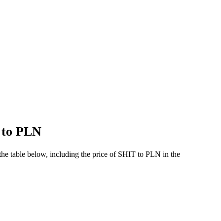
T to PLN
he table below, including the price of SHIT to PLN in the