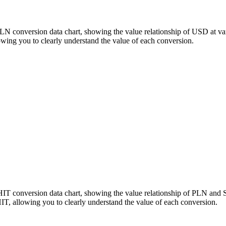
PLN conversion data chart, showing the value relationship of USD at v
ing you to clearly understand the value of each conversion.
HIT conversion data chart, showing the value relationship of PLN and
, allowing you to clearly understand the value of each conversion.