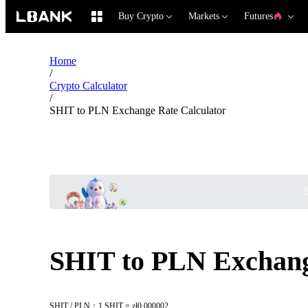
Buy Crypto
Markets
Futures
Home
/
Crypto Calculator
/
SHIT to PLN Exchange Rate Calculator
B
SHIT to PLN Exchang
SHIT / PLN：1 SHIT = zł0.000002