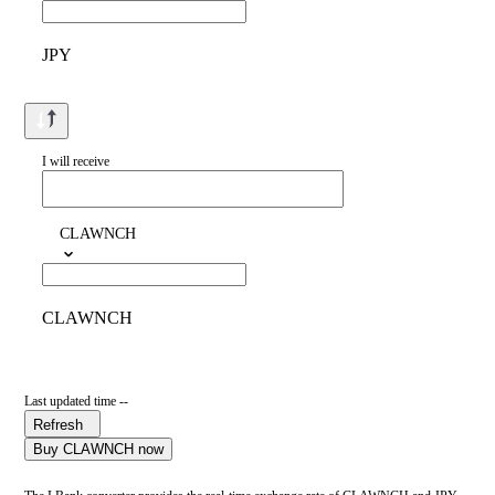
JPY
I will receive
CLAWNCH
CLAWNCH
Last updated time --
Refresh
Buy CLAWNCH now