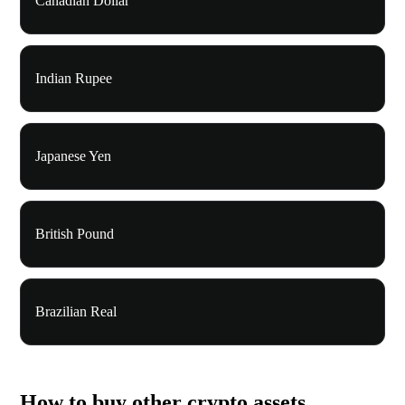
Canadian Dollar
Indian Rupee
Japanese Yen
British Pound
Brazilian Real
How to buy other crypto assets