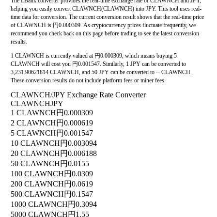
The LBank converter provides the real-time exchange rate of CLAWNCH and JPY,
helping you easily convert CLAWNCH(CLAWNCH) into JPY. This tool uses real-
time data for conversion. The current conversion result shows that the real-time price
of CLAWNCH is 円0.000309. As cryptocurrency prices fluctuate frequently, we
recommend you check back on this page before trading to see the latest conversion
results.
1 CLAWNCH is currently valued at 円0.000309, which means buying 5
CLAWNCH will cost you 円0.001547. Similarly, 1 JPY can be converted to
3,231.90621814 CLAWNCH, and 50 JPY can be converted to -- CLAWNCH.
These conversion results do not include platform fees or miner fees.
CLAWNCH/JPY Exchange Rate Converter
CLAWNCH
JPY
1 CLAWNCH
円0.000309
2 CLAWNCH
円0.000619
5 CLAWNCH
円0.001547
10 CLAWNCH
円0.003094
20 CLAWNCH
円0.006188
50 CLAWNCH
円0.0155
100 CLAWNCH
円0.0309
200 CLAWNCH
円0.0619
500 CLAWNCH
円0.1547
1000 CLAWNCH
円0.3094
5000 CLAWNCH
円1.55