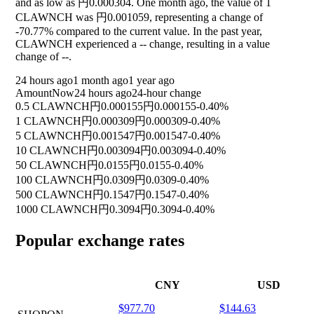
and as low as 円0.000304. One month ago, the value of 1
CLAWNCH was 円0.001059, representing a change of
-70.77%
compared to the current value. In the past year,
CLAWNCH experienced a
--
change, resulting in a value
change of
--
.
24 hours ago
1 month ago
1 year ago
Amount
Now
24 hours ago
24-hour change
0.5 CLAWNCH
円0.000155
円0.000155
-0.40%
1 CLAWNCH
円0.000309
円0.000309
-0.40%
5 CLAWNCH
円0.001547
円0.001547
-0.40%
10 CLAWNCH
円0.003094
円0.003094
-0.40%
50 CLAWNCH
円0.0155
円0.0155
-0.40%
100 CLAWNCH
円0.0309
円0.0309
-0.40%
500 CLAWNCH
円0.1547
円0.1547
-0.40%
1000 CLAWNCH
円0.3094
円0.3094
-0.40%
Popular exchange rates
CNY
USD
$977.70
$144.63