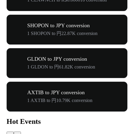
SHOPON to JPY conversion
1 SHOPON to 円22.87K conversion
GLDON to JPY conversion
1 GLDON to 円61.82K conversion
AXTIB to JPY conversion
1 AXTIB to 円10.79K conversion
Hot Events