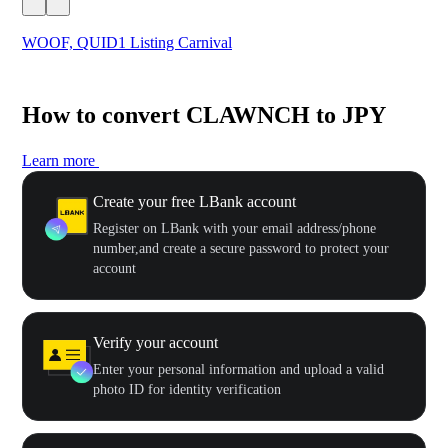
WOOF, QUID1 Listing Carnival
You
How to convert CLAWNCH to JPY
Learn more
Create your free LBank account
Register on LBank with your email address/phone
number,and create a secure password to protect your
account
Verify your account
Enter your personal information and upload a valid
photo ID for identity verification