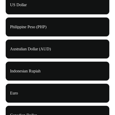
US Dollar
Philippine Peso (PHP)
Australian Dollar (AUD)
Indonesian Rupiah
Euro