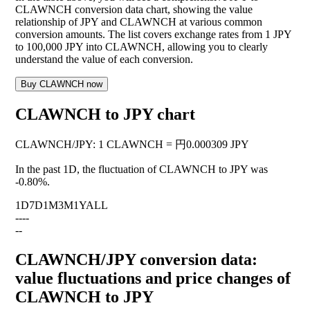
CLAWNCH conversion data chart, showing the value
relationship of JPY and CLAWNCH at various common
conversion amounts. The list covers exchange rates from 1 JPY
to 100,000 JPY into CLAWNCH, allowing you to clearly
understand the value of each conversion.
Buy CLAWNCH now
CLAWNCH to JPY chart
CLAWNCH
/
JPY
:
1 CLAWNCH = 円0.000309 JPY
In the past 1D, the fluctuation of CLAWNCH to JPY was
-0.80%
.
1D
7D
1M
3M
1Y
ALL
--
--
--
CLAWNCH/JPY conversion data:
value fluctuations and price changes of
CLAWNCH to JPY