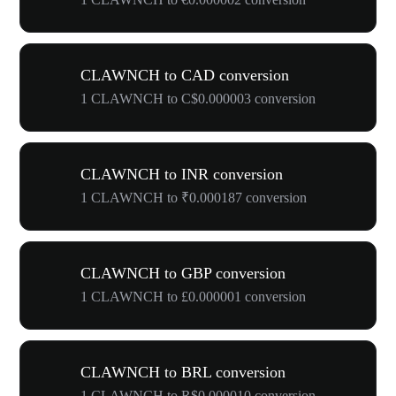
CLAWNCH to CAD conversion
1 CLAWNCH to C$0.000003 conversion
CLAWNCH to INR conversion
1 CLAWNCH to ₹0.000187 conversion
CLAWNCH to GBP conversion
1 CLAWNCH to £0.000001 conversion
CLAWNCH to BRL conversion
1 CLAWNCH to R$0.000010 conversion