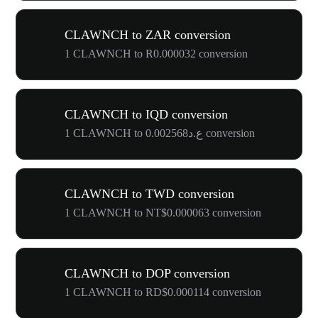
CLAWNCH to ZAR conversion
1 CLAWNCH to R0.000032 conversion
CLAWNCH to IQD conversion
1 CLAWNCH to ع.د0.002568 conversion
CLAWNCH to TWD conversion
1 CLAWNCH to NT$0.000063 conversion
CLAWNCH to DOP conversion
1 CLAWNCH to RD$0.000114 conversion