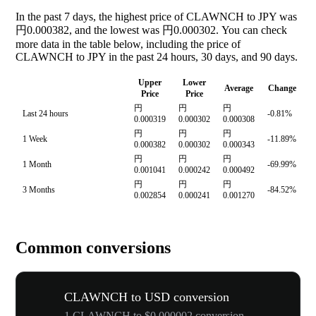
In the past 7 days, the highest price of CLAWNCH to JPY was
円0.000382, and the lowest was 円0.000302. You can check
more data in the table below, including the price of
CLAWNCH to JPY in the past 24 hours, 30 days, and 90 days.
Upper
Lower
Average
Change
Price
Price
円
円
円
Last 24 hours
-0.81%
0.000319
0.000302
0.000308
円
円
円
1 Week
-11.89%
0.000382
0.000302
0.000343
円
円
円
1 Month
-69.99%
0.001041
0.000242
0.000492
円
円
円
3 Months
-84.52%
0.002854
0.000241
0.001270
Common conversions
CLAWNCH to USD conversion
1 CLAWNCH to $0.000002 conversion