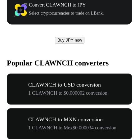
Convert CLAWNCH to JPY
Select cryptocurrencies to trade on LBank.
Buy JPY now
Popular CLAWNCH converters
CLAWNCH to USD conversion
1 CLAWNCH to $0.000002 conversion
CLAWNCH to MXN conversion
1 CLAWNCH to Mex$0.000034 conversion