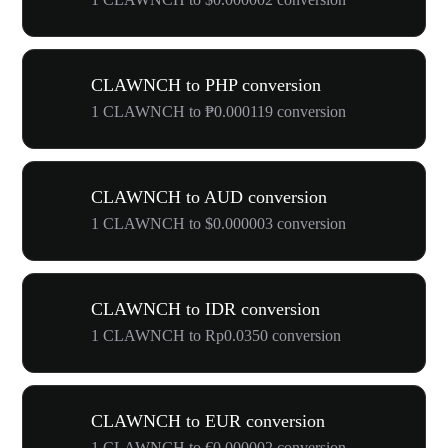
CLAWNCH to PHP conversion
1 CLAWNCH to ₱0.000119 conversion
CLAWNCH to AUD conversion
1 CLAWNCH to $0.000003 conversion
CLAWNCH to IDR conversion
1 CLAWNCH to Rp0.0350 conversion
CLAWNCH to EUR conversion
1 CLAWNCH to €0.000002 conversion