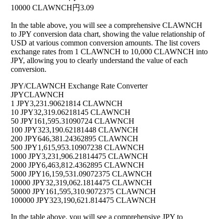
10000 CLAWNCH
円3.09
In the table above, you will see a comprehensive CLAWNCH
to JPY conversion data chart, showing the value relationship of
USD at various common conversion amounts. The list covers
exchange rates from 1 CLAWNCH to 10,000 CLAWNCH into
JPY, allowing you to clearly understand the value of each
conversion.
JPY/CLAWNCH Exchange Rate Converter
JPY
CLAWNCH
1 JPY
3,231.90621814 CLAWNCH
10 JPY
32,319.06218145 CLAWNCH
50 JPY
161,595.31090724 CLAWNCH
100 JPY
323,190.62181448 CLAWNCH
200 JPY
646,381.24362895 CLAWNCH
500 JPY
1,615,953.10907238 CLAWNCH
1000 JPY
3,231,906.21814475 CLAWNCH
2000 JPY
6,463,812.4362895 CLAWNCH
5000 JPY
16,159,531.09072375 CLAWNCH
10000 JPY
32,319,062.1814475 CLAWNCH
50000 JPY
161,595,310.9072375 CLAWNCH
100000 JPY
323,190,621.814475 CLAWNCH
In the table above, you will see a comprehensive JPY to