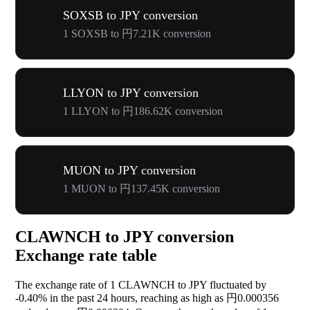
SOXSB to JPY conversion
1 SOXSB to 円7.21K conversion
LLYON to JPY conversion
1 LLYON to 円186.62K conversion
MUON to JPY conversion
1 MUON to 円137.45K conversion
CLAWNCH to JPY conversion
Exchange rate table
The exchange rate of 1 CLAWNCH to JPY fluctuated by
-0.40%
in the past 24 hours, reaching as high as 円0.000356