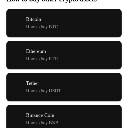
Bitcoin
How to buy BTC
Ethereum
How to buy ETH
Tether
How to buy USDT
Binance Coin
How to buy BNB