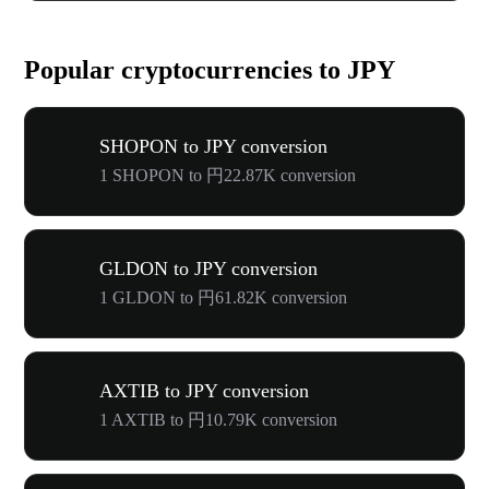
Popular cryptocurrencies to JPY
SHOPON to JPY conversion
1 SHOPON to 円22.87K conversion
GLDON to JPY conversion
1 GLDON to 円61.82K conversion
AXTIB to JPY conversion
1 AXTIB to 円10.79K conversion