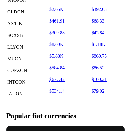
SHOPON
$2.65K
$392.63
GLDON
$461.91
$68.33
AXTIB
$309.88
$45.84
SOXSB
$8.00K
$1.18K
LLYON
$5.88K
$869.75
MUON
$584.84
$86.52
COPXON
$677.42
$100.21
INTCON
$534.14
$79.02
IAUON
Popular fiat currencies