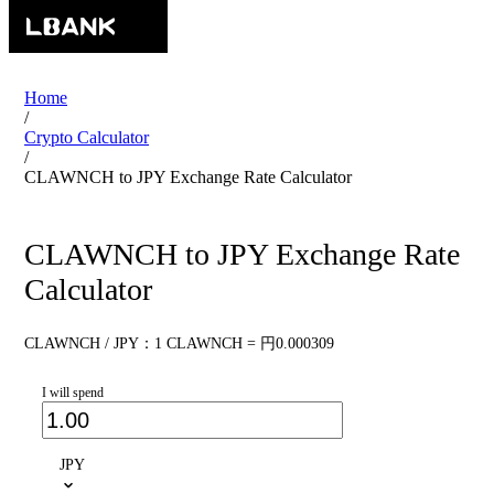
Home
/
Crypto Calculator
/
CLAWNCH to JPY Exchange Rate Calculator
CLAWNCH to JPY Exchange Rate
Calculator
CLAWNCH / JPY：1 CLAWNCH = 円0.000309
I will spend
JPY