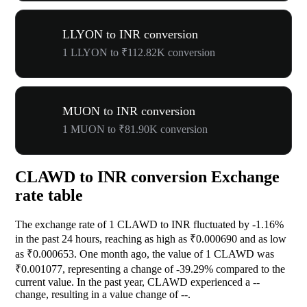
LLYON to INR conversion
1 LLYON to ₹112.82K conversion
MUON to INR conversion
1 MUON to ₹81.90K conversion
CLAWD to INR conversion Exchange
rate table
The exchange rate of 1 CLAWD to INR fluctuated by
-1.16%
in the past 24 hours, reaching as high as ₹0.000690 and as low
as ₹0.000653. One month ago, the value of 1 CLAWD was
₹0.001077, representing a change of
-39.29%
compared to the
current value. In the past year, CLAWD experienced a
--
change, resulting in a value change of
--
.