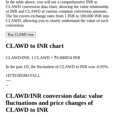
In the table above, you will see a comprehensive INR to
CLAWD conversion data chart, showing the value relationship
of INR and CLAWD at various common conversion amounts.
The list covers exchange rates from 1 INR to 100,000 INR into
CLAWD, allowing you to clearly understand the value of each
conversion.
Buy CLAWD now
CLAWD to INR chart
CLAWD
/
INR
:
1 CLAWD = ₹0.000654 INR
In the past 1D, the fluctuation of CLAWD to INR was
-0.95%
.
1D
7D
1M
3M
1Y
ALL
--
--
--
CLAWD/INR conversion data: value
fluctuations and price changes of
CLAWD to INR