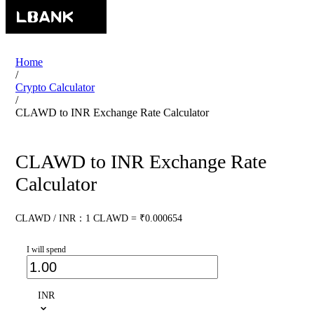
Home
/
Crypto Calculator
/
CLAWD to INR Exchange Rate Calculator
CLAWD to INR Exchange Rate
Calculator
CLAWD / INR：1 CLAWD = ₹0.000654
I will spend
INR