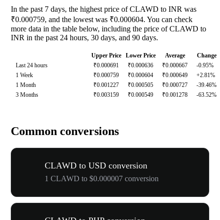
In the past 7 days, the highest price of CLAWD to INR was
₹0.000759, and the lowest was ₹0.000604. You can check
more data in the table below, including the price of CLAWD to
INR in the past 24 hours, 30 days, and 90 days.
Upper Price
Lower Price
Average
Change
Last 24 hours
₹0.000691
₹0.000636
₹0.000667
-0.95%
1 Week
₹0.000759
₹0.000604
₹0.000649
+2.81%
1 Month
₹0.001227
₹0.000505
₹0.000727
-39.46%
3 Months
₹0.003159
₹0.000549
₹0.001278
-63.52%
Common conversions
CLAWD to USD conversion
1 CLAWD to $0.000007 conversion