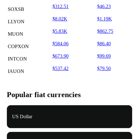
$312.51
$46.23
SOXSB
$8.02K
$1.19K
LLYON
$5.83K
$862.75
MUON
$584.06
$86.40
COPXON
$673.90
$99.69
INTCON
$537.42
$79.50
IAUON
Popular fiat currencies
US Dollar