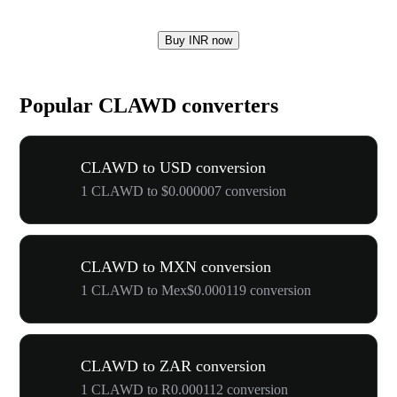
Buy INR now
Popular CLAWD converters
CLAWD to USD conversion
1 CLAWD to $0.000007 conversion
CLAWD to MXN conversion
1 CLAWD to Mex$0.000119 conversion
CLAWD to ZAR conversion
1 CLAWD to R0.000112 conversion