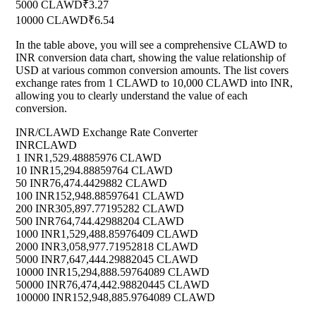
5000 CLAWD
₹3.27
10000 CLAWD
₹6.54
In the table above, you will see a comprehensive CLAWD to
INR conversion data chart, showing the value relationship of
USD at various common conversion amounts. The list covers
exchange rates from 1 CLAWD to 10,000 CLAWD into INR,
allowing you to clearly understand the value of each
conversion.
INR/CLAWD Exchange Rate Converter
INR
CLAWD
1 INR
1,529.48885976 CLAWD
10 INR
15,294.88859764 CLAWD
50 INR
76,474.4429882 CLAWD
100 INR
152,948.88597641 CLAWD
200 INR
305,897.77195282 CLAWD
500 INR
764,744.42988204 CLAWD
1000 INR
1,529,488.85976409 CLAWD
2000 INR
3,058,977.71952818 CLAWD
5000 INR
7,647,444.29882045 CLAWD
10000 INR
15,294,888.59764089 CLAWD
50000 INR
76,474,442.98820445 CLAWD
100000 INR
152,948,885.9764089 CLAWD