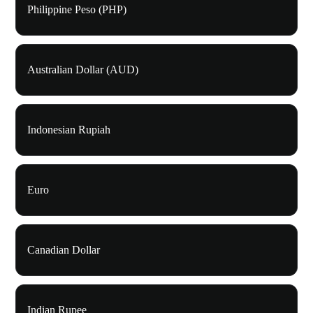
Philippine Peso (PHP)
Australian Dollar (AUD)
Indonesian Rupiah
Euro
Canadian Dollar
Indian Rupee