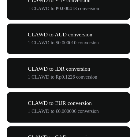
CLAWD to PHP conversion
1 CLAWD to ₱0.000418 conversion
CLAWD to AUD conversion
1 CLAWD to $0.000010 conversion
CLAWD to IDR conversion
1 CLAWD to Rp0.1226 conversion
CLAWD to EUR conversion
1 CLAWD to €0.000006 conversion