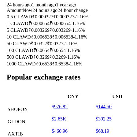
24 hours ago
1 month ago
1 year ago
Amount
Now
24 hours ago
24-hour change
0.5 CLAWD
₹0.000327
₹0.000327
-1.16%
1 CLAWD
₹0.000654
₹0.000654
-1.16%
5 CLAWD
₹0.003269
₹0.003269
-1.16%
10 CLAWD
₹0.006538
₹0.006538
-1.16%
50 CLAWD
₹0.0327
₹0.0327
-1.16%
100 CLAWD
₹0.0654
₹0.0654
-1.16%
500 CLAWD
₹0.3269
₹0.3269
-1.16%
1000 CLAWD
₹0.6538
₹0.6538
-1.16%
Popular exchange rates
CNY
USD
$976.82
$144.50
SHOPON
$2.65K
$392.25
GLDON
$460.96
$68.19
AXTIB