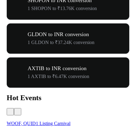
SHOPON to INR conversion
1 SHOPON to ₹13.76K conversion
GLDON to INR conversion
1 GLDON to ₹37.24K conversion
AXTIB to INR conversion
1 AXTIB to ₹6.47K conversion
Hot Events
WOOF, QUID1 Listing Carnival
You