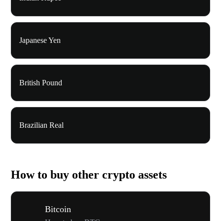
Japanese Yen
British Pound
Brazilian Real
How to buy other crypto assets
Bitcoin