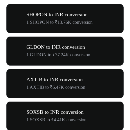
SHOPON to INR conversion
1 SHOPON to ₹13.76K conversion
GLDON to INR conversion
1 GLDON to ₹37.24K conversion
AXTIB to INR conversion
1 AXTIB to ₹6.47K conversion
SOXSB to INR conversion
1 SOXSB to ₹4.41K conversion