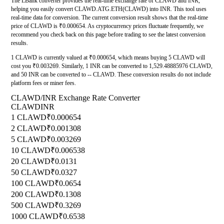
The LBank converter provides the real-time exchange rate of CLAWD and INR,
helping you easily convert CLAWD.ATG.ETH(CLAWD) into INR. This tool uses
real-time data for conversion. The current conversion result shows that the real-time
price of CLAWD is ₹0.000654. As cryptocurrency prices fluctuate frequently, we
recommend you check back on this page before trading to see the latest conversion
results.
1 CLAWD is currently valued at ₹0.000654, which means buying 5 CLAWD will
cost you ₹0.003269. Similarly, 1 INR can be converted to 1,529.48885976 CLAWD,
and 50 INR can be converted to -- CLAWD. These conversion results do not include
platform fees or miner fees.
CLAWD/INR Exchange Rate Converter
CLAWD
INR
1 CLAWD
₹0.000654
2 CLAWD
₹0.001308
5 CLAWD
₹0.003269
10 CLAWD
₹0.006538
20 CLAWD
₹0.0131
50 CLAWD
₹0.0327
100 CLAWD
₹0.0654
200 CLAWD
₹0.1308
500 CLAWD
₹0.3269
1000 CLAWD
₹0.6538