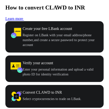
How to convert CLAWD to INR
Learn more
Create your free LBank account
Register on LBank with your email address/phone
number,and create a secure password to protect your
account
Verify your account
Enter your personal information and upload a valid
photo ID for identity verification
Convert CLAWD to INR
Select cryptocurrencies to trade on LBank.