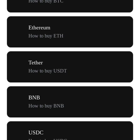
How to buy BTC
Ethereum
How to buy ETH
Tether
How to buy USDT
BNB
How to buy BNB
USDC