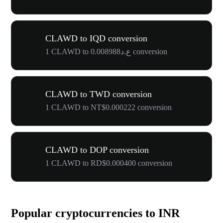
CLAWD to IQD conversion
1 CLAWD to ع.د0.008988 conversion
CLAWD to TWD conversion
1 CLAWD to NT$0.000222 conversion
CLAWD to DOP conversion
1 CLAWD to RD$0.000400 conversion
Popular cryptocurrencies to INR