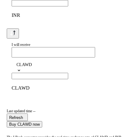
INR
I will receive
CLAWD
CLAWD
Last updated time --
Refresh
Buy CLAWD now