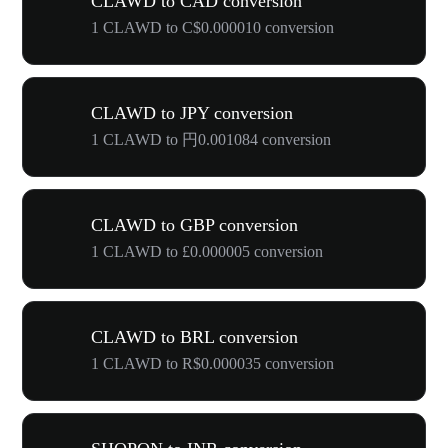
CLAWD to CAD conversion
1 CLAWD to C$0.000010 conversion
CLAWD to JPY conversion
1 CLAWD to 円0.001084 conversion
CLAWD to GBP conversion
1 CLAWD to £0.000005 conversion
CLAWD to BRL conversion
1 CLAWD to R$0.000035 conversion