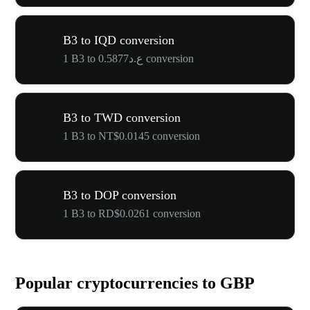
B3 to IQD conversion
1 B3 to ع.د0.5877 conversion
B3 to TWD conversion
1 B3 to NT$0.0145 conversion
B3 to DOP conversion
1 B3 to RD$0.0261 conversion
Popular cryptocurrencies to GBP