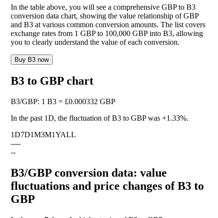
In the table above, you will see a comprehensive GBP to B3
conversion data chart, showing the value relationship of GBP
and B3 at various common conversion amounts. The list covers
exchange rates from 1 GBP to 100,000 GBP into B3, allowing
you to clearly understand the value of each conversion.
Buy B3 now
B3 to GBP chart
B3
/
GBP
:
1 B3 = £0.000332 GBP
In the past 1D, the fluctuation of B3 to GBP was
+1.33%
.
1D
7D
1M
3M
1Y
ALL
--
--
--
B3/GBP conversion data: value
fluctuations and price changes of B3 to
GBP