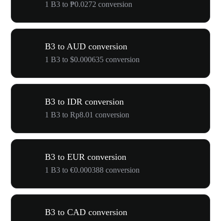
1 B3 to ₱0.0272 conversion
B3 to AUD conversion
1 B3 to $0.000635 conversion
B3 to IDR conversion
1 B3 to Rp8.01 conversion
B3 to EUR conversion
1 B3 to €0.000388 conversion
B3 to CAD conversion