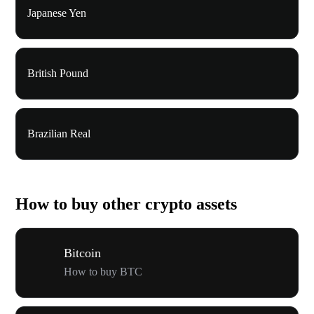
Japanese Yen
British Pound
Brazilian Real
How to buy other crypto assets
Bitcoin
How to buy BTC