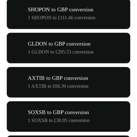
SHOPON to GBP conversion
1 SHOPON to £111.46 conversion
GLDON to GBP conversion
1 GLDON to £295.53 conversion
AXTIB to GBP conversion
1 AXTIB to £66.39 conversion
SOXSB to GBP conversion
1 SOXSB to £30.95 conversion