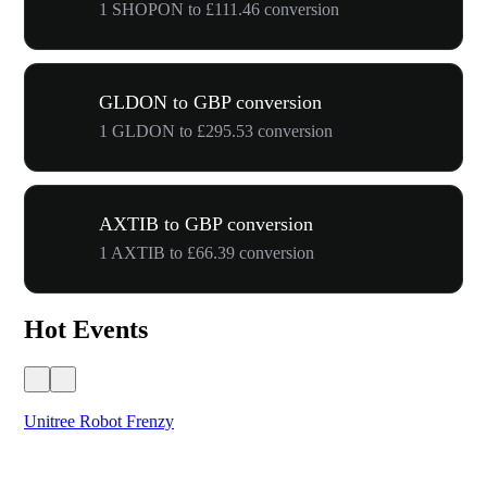
1 SHOPON to £111.46 conversion
GLDON to GBP conversion
1 GLDON to £295.53 conversion
AXTIB to GBP conversion
1 AXTIB to £66.39 conversion
Hot Events
Unitree Robot Frenzy
$50