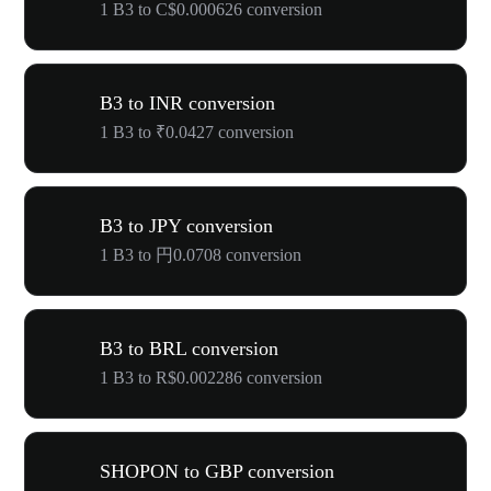
1 B3 to C$0.000626 conversion
B3 to INR conversion
1 B3 to ₹0.0427 conversion
B3 to JPY conversion
1 B3 to 円0.0708 conversion
B3 to BRL conversion
1 B3 to R$0.002286 conversion
SHOPON to GBP conversion