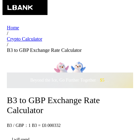
Home
/
Crypto Calculator
/
B3 to GBP Exchange Rate Calculator
Beyond the Ice, Go Further Together ·
$500,000
to Waddle w
B3 to GBP Exchange Rate
Calculator
B3 / GBP：1 B3 = £0.000332
I will spend