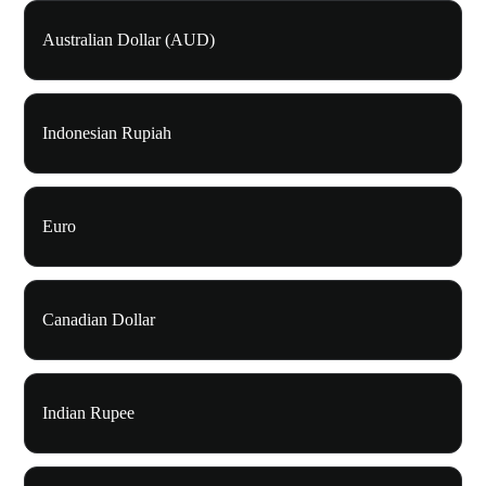
Australian Dollar (AUD)
Indonesian Rupiah
Euro
Canadian Dollar
Indian Rupee