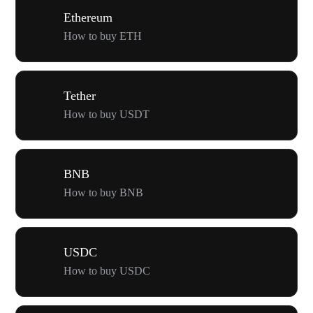
Ethereum
How to buy ETH
Tether
How to buy USDT
BNB
How to buy BNB
USDC
How to buy USDC