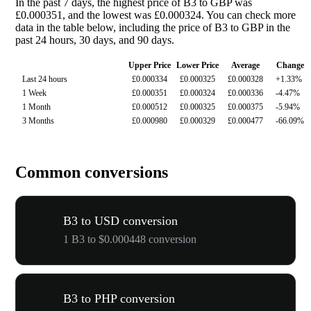
In the past 7 days, the highest price of B3 to GBP was
£0.000351, and the lowest was £0.000324. You can check more
data in the table below, including the price of B3 to GBP in the
past 24 hours, 30 days, and 90 days.
Upper Price
Lower Price
Average
Change
Last 24 hours
£0.000334
£0.000325
£0.000328
+1.33%
1 Week
£0.000351
£0.000324
£0.000336
-4.47%
1 Month
£0.000512
£0.000325
£0.000375
-5.94%
3 Months
£0.000980
£0.000329
£0.000477
-66.09%
Common conversions
B3 to USD conversion
1 B3 to $0.000448 conversion
B3 to PHP conversion