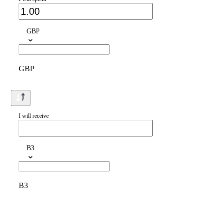
GBP
GBP
I will receive
B3
B3