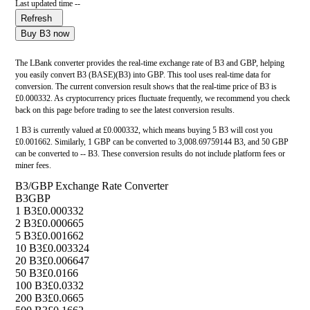
Last updated time --
Refresh
Buy B3 now
The LBank converter provides the real-time exchange rate of B3 and GBP, helping
you easily convert B3 (BASE)(B3) into GBP. This tool uses real-time data for
conversion. The current conversion result shows that the real-time price of B3 is
£0.000332. As cryptocurrency prices fluctuate frequently, we recommend you check
back on this page before trading to see the latest conversion results.
1 B3 is currently valued at £0.000332, which means buying 5 B3 will cost you
£0.001662. Similarly, 1 GBP can be converted to 3,008.69759144 B3, and 50 GBP
can be converted to -- B3. These conversion results do not include platform fees or
miner fees.
B3/GBP Exchange Rate Converter
B3
GBP
1 B3
£0.000332
2 B3
£0.000665
5 B3
£0.001662
10 B3
£0.003324
20 B3
£0.006647
50 B3
£0.0166
100 B3
£0.0332
200 B3
£0.0665