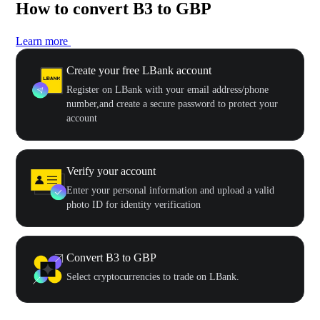
How to convert B3 to GBP
Learn more
Create your free LBank account
Register on LBank with your email address/phone
number,and create a secure password to protect your
account
Verify your account
Enter your personal information and upload a valid
photo ID for identity verification
Convert B3 to GBP
Select cryptocurrencies to trade on LBank.