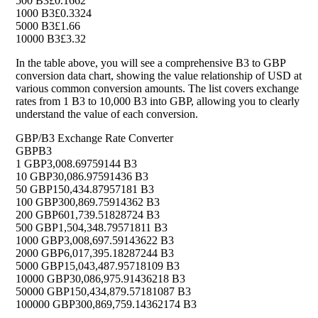
500 B3
£0.1662
1000 B3
£0.3324
5000 B3
£1.66
10000 B3
£3.32
In the table above, you will see a comprehensive B3 to GBP
conversion data chart, showing the value relationship of USD at
various common conversion amounts. The list covers exchange
rates from 1 B3 to 10,000 B3 into GBP, allowing you to clearly
understand the value of each conversion.
GBP/B3 Exchange Rate Converter
GBP
B3
1 GBP
3,008.69759144 B3
10 GBP
30,086.97591436 B3
50 GBP
150,434.87957181 B3
100 GBP
300,869.75914362 B3
200 GBP
601,739.51828724 B3
500 GBP
1,504,348.79571811 B3
1000 GBP
3,008,697.59143622 B3
2000 GBP
6,017,395.18287244 B3
5000 GBP
15,043,487.95718109 B3
10000 GBP
30,086,975.91436218 B3
50000 GBP
150,434,879.57181087 B3
100000 GBP
300,869,759.14362174 B3