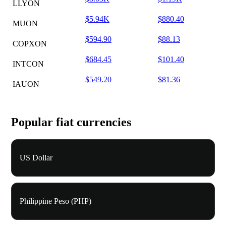
LLYON
$5.94K
$880.40
MUON
$594.90
$88.13
COPXON
$684.45
$101.40
INTCON
$549.20
$81.36
IAUON
Popular fiat currencies
US Dollar
Philippine Peso (PHP)