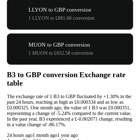
LLYON to GBP conversion
1 LLYON to £881.68 conversion
MUON to GBP conversion
1 MUON to £652.58 conversion
B3 to GBP conversion Exchange rate
table
The exchange rate of 1 B3 to GBP fluctuated by
+1.30%
in the
past 24 hours, reaching as high as £0.000334 and as low as
£0.000325. One month ago, the value of 1 B3 was £0.000351,
representing a change of
-5.24%
compared to the current value.
In the past year, B3 experienced a £-0.002071 change, resulting
in a value change of
-86.17%
.
24 hours ago
1 month ago
1 year ago