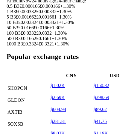
Amount
Now
24 hours ago
24-hour change
0.5 B3
£0.000166
£0.000166
+1.30%
1 B3
£0.000332
£0.000332
+1.30%
5 B3
£0.001662
£0.001661
+1.30%
10 B3
£0.003324
£0.003321
+1.30%
50 B3
£0.0166
£0.0166
+1.30%
100 B3
£0.0332
£0.0332
+1.30%
500 B3
£0.1662
£0.1661
+1.30%
1000 B3
£0.3324
£0.3321
+1.30%
Popular exchange rates
CNY
USD
$1.02K
$150.82
SHOPON
$2.69K
$398.69
GLDON
$604.94
$89.62
AXTIB
$281.81
$41.75
SOXSB
$8.03K
$1.19K