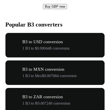
Buy GBP now
Popular B3 converters
B3 to USD conversion
1 B3 to $0.000448 conversion
B3 to MXN conversion
1 B3 to Mex$0.007684 conversion
B3 to ZAR conversion
1 B3 to R0.007240 conversion