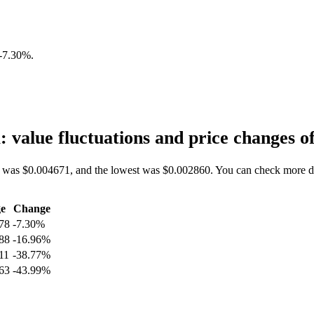
-7.30%
.
value fluctuations and price changes
 was $0.004671, and the lowest was $0.002860. You can check more da
e
Change
78
-7.30%
88
-16.96%
11
-38.77%
63
-43.99%