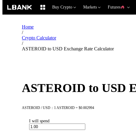
Buy Crypto
Markets
Futures
Home
/
Crypto Calculator
/
ASTEROID to USD Exchange Rate Calculator
ASTEROID to USD Ex
ASTEROID / USD：1 ASTEROID = $0.002994
I will spend