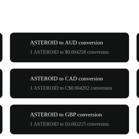
ASTEROID to AUD conversion
1 ASTEROID to $0.004258 conversion
ASTEROID to CAD conversion
1 ASTEROID to C$0.004202 conversion
ASTEROID to GBP conversion
1 ASTEROID to £0.002225 conversion