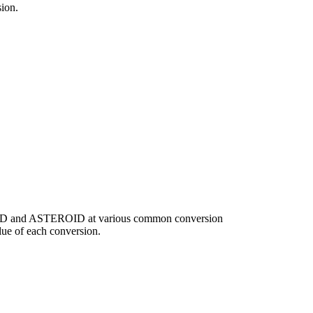
ion.
f USD and ASTEROID at various common conversion
ue of each conversion.