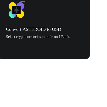
Convert ASTEROID to USD
Select cryptocurrencies to trade on LBank.