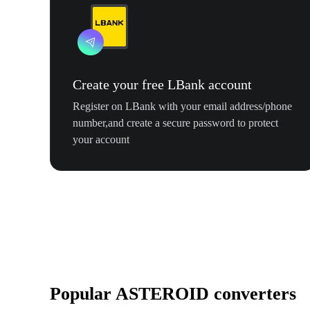
Create your free LBank account
Register on LBank with your email address/phone
number,and create a secure password to protect
your account
Popular ASTEROID converters