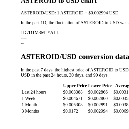
ASTEROID to USD chart
ASTEROID
/
USD
:
1 ASTEROID = $0.002994 USD
In the past 1D, the fluctuation of ASTEROID to USD was
1D
7D
1M
3M
1Y
ALL
--
--
--
ASTEROID/USD conversion data: 
In the past 7 days, the highest price of ASTEROID to USD
USD in the past 24 hours, 30 days, and 90 days.
Upper Price
Lower Price
Averag
Last 24 hours
$0.003388
$0.002866
$0.0031
1 Week
$0.004671
$0.002860
$0.0035
1 Month
$0.005308
$0.002891
$0.0038
3 Months
$0.0172
$0.002994
$0.0069