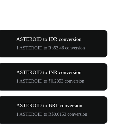
ASTEROID to IDR conversion
1 ASTEROID to Rp53.46 conversion
ASTEROID to INR conversion
1 ASTEROID to ₹0.2853 conversion
ASTEROID to BRL conversion
1 ASTEROID to R$0.0153 conversion