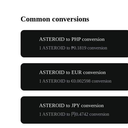
Common conversions
ASTEROID to PHP conversion
1 ASTEROID to ₱0.1819 conversion
ASTEROID to EUR conversion
1 ASTEROID to €0.002598 conversion
ASTEROID to JPY conversion
1 ASTEROID to 円0.4742 conversion