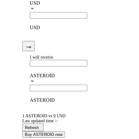
USD
USD
I will receive
ASTEROID
ASTEROID
1 ASTEROID vs 0 USD
Last updated time --
Refresh
Buy ASTEROID now