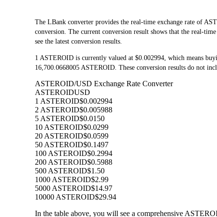
The LBank converter provides the real-time exchange rate of
conversion. The current conversion result shows that the real-ti
see the latest conversion results.
1 ASTEROID is currently valued at $0.002994, which means buy
16,700.0668005 ASTEROID. These conversion results do not inclu
ASTEROID/USD Exchange Rate Converter
ASTEROID
USD
1 ASTEROID
$0.002994
2 ASTEROID
$0.005988
5 ASTEROID
$0.0150
10 ASTEROID
$0.0299
20 ASTEROID
$0.0599
50 ASTEROID
$0.1497
100 ASTEROID
$0.2994
200 ASTEROID
$0.5988
500 ASTEROID
$1.50
1000 ASTEROID
$2.99
5000 ASTEROID
$14.97
10000 ASTEROID
$29.94
In the table above, you will see a comprehensive ASTEROI