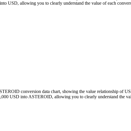
 USD, allowing you to clearly understand the value of each convers
o ASTEROID conversion data chart, showing the value relationship o
0,000 USD into ASTEROID, allowing you to clearly understand the val