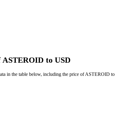
 of ASTEROID to USD
ta in the table below, including the price of ASTEROID to