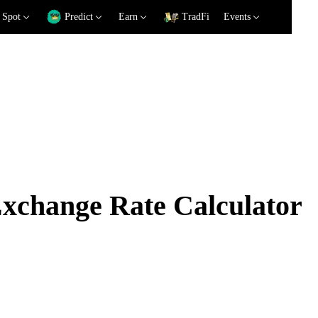
Spot
Predict
Earn
TradFi
Events
change Rate Calculator