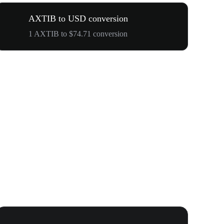
AXTIB to USD conversion
1 AXTIB to $74.71 conversion
WOOF, QUI