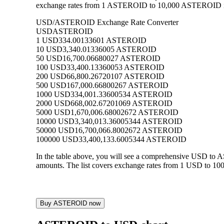
exchange rates from 1 ASTEROID to 10,000 ASTEROID into
USD/ASTEROID Exchange Rate Converter
USD
ASTEROID
1 USD
334.00133601 ASTEROID
10 USD
3,340.01336005 ASTEROID
50 USD
16,700.06680027 ASTEROID
100 USD
33,400.13360053 ASTEROID
200 USD
66,800.26720107 ASTEROID
500 USD
167,000.66800267 ASTEROID
1000 USD
334,001.33600534 ASTEROID
2000 USD
668,002.67201069 ASTEROID
5000 USD
1,670,006.68002672 ASTEROID
10000 USD
3,340,013.36005344 ASTEROID
50000 USD
16,700,066.8002672 ASTEROID
100000 USD
33,400,133.6005344 ASTEROID
In the table above, you will see a comprehensive USD t
amounts. The list covers exchange rates from 1 USD to 10
Buy ASTEROID now