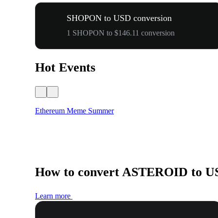
SHOPON to USD conversion
1 SHOPON to $146.11 conversion
Hot Events
Ethereum Meme Summer
How to convert ASTEROID to U
Learn more