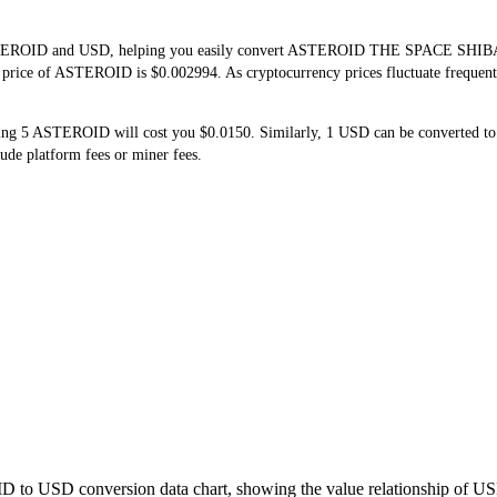
 ASTEROID and USD, helping you easily convert ASTEROID THE SPACE SHIBA 
me price of ASTEROID is $0.002994. As cryptocurrency prices fluctuate frequen
ing 5 ASTEROID will cost you $0.0150. Similarly, 1 USD can be converted 
de platform fees or miner fees.
D to USD conversion data chart, showing the value relationship of US