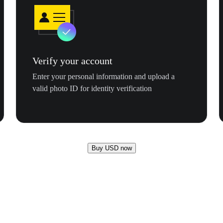
Verify your account
Enter your personal information and upload a
valid photo ID for identity verification
Buy USD now