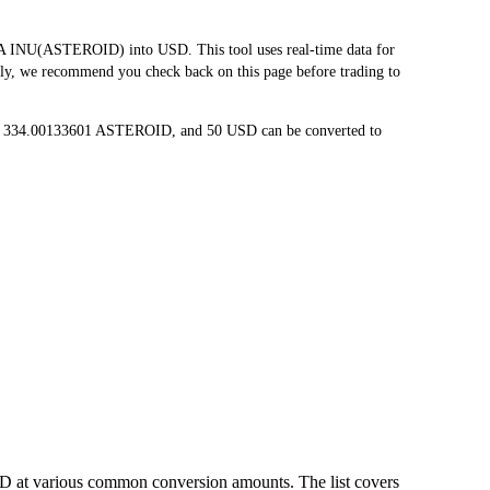
INU(ASTEROID) into USD. This tool uses real-time data for
tly, we recommend you check back on this page before trading to
to 334.00133601 ASTEROID, and 50 USD can be converted to
D at various common conversion amounts. The list covers