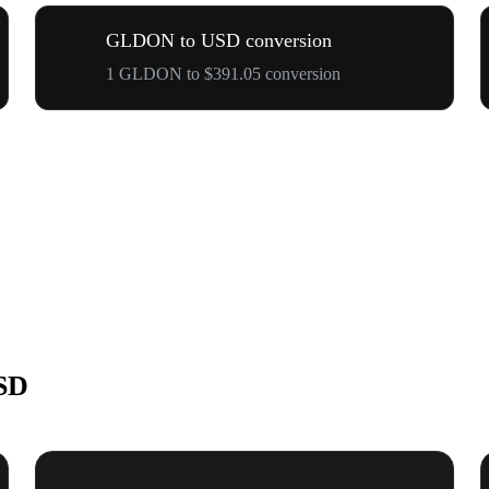
GLDON to USD conversion
1 GLDON to $391.05 conversion
SD