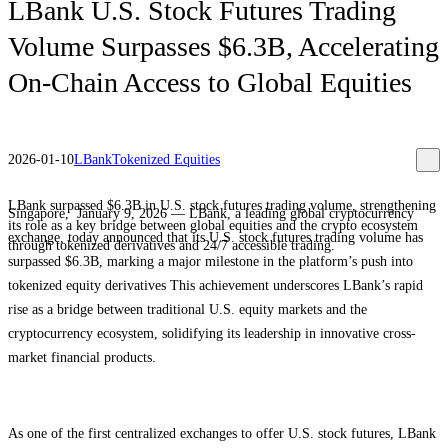
LBank U.S. Stock Futures Trading
Volume Surpasses $6.3B, Accelerating
On-Chain Access to Global Equities
2026-01-10
LBank
Tokenized Equities
LBank surpassed $6.3B in U.S. stock futures trading volume, strengthening
Singapore, January 9, 2026 — LBank, a leading global cryptocurrency
its role as a key bridge between global equities and the crypto ecosystem
exchange, today announced that its U.S. stock futures trading volume has
through tokenized derivatives and 24/7 accessible trading.
surpassed $6.3B, marking a major milestone in the platform’s push into
tokenized equity derivatives This achievement underscores LBank’s rapid
rise as a bridge between traditional U.S. equity markets and the
cryptocurrency ecosystem, solidifying its leadership in innovative cross-
market financial products.
As one of the first centralized exchanges to offer U.S. stock futures, LBank