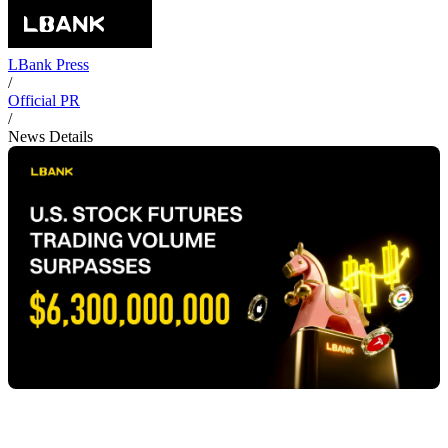
LBank Press
/
Official PR
/
News Details