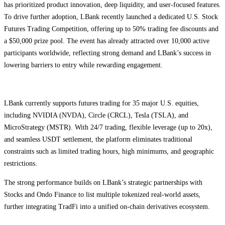
has prioritized product innovation, deep liquidity, and user-focused features.
To drive further adoption, LBank recently launched a dedicated U.S. Stock
Futures Trading Competition, offering up to 50% trading fee discounts and
a $50,000 prize pool. The event has already attracted over 10,000 active
participants worldwide, reflecting strong demand and LBank’s success in
lowering barriers to entry while rewarding engagement.
LBank currently supports futures trading for 35 major U.S. equities,
including NVIDIA (NVDA), Circle (CRCL), Tesla (TSLA), and
MicroStrategy (MSTR). With 24/7 trading, flexible leverage (up to 20x),
and seamless USDT settlement, the platform eliminates traditional
constraints such as limited trading hours, high minimums, and geographic
restrictions.
The strong performance builds on LBank’s strategic partnerships with
Stocks and Ondo Finance to list multiple tokenized real-world assets,
further integrating TradFi into a unified on-chain derivatives ecosystem.