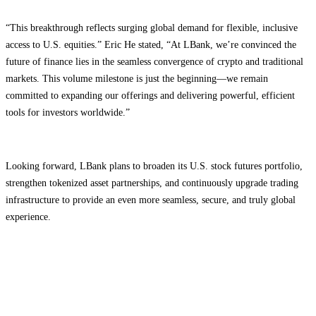
“This breakthrough reflects surging global demand for flexible, inclusive
access to U.S. equities.” Eric He stated, “At LBank, we’re convinced the
future of finance lies in the seamless convergence of crypto and traditional
markets. This volume milestone is just the beginning—we remain
committed to expanding our offerings and delivering powerful, efficient
tools for investors worldwide.”
Looking forward, LBank plans to broaden its U.S. stock futures portfolio,
strengthen tokenized asset partnerships, and continuously upgrade trading
infrastructure to provide an even more seamless, secure, and truly global
experience.