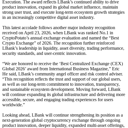
Execution. The award reflects LBank’s continued ability to drive
product innovation, expand its global market influence, maintain
strong user trust, and execute long-term ecosystem growth strategies
in an increasingly competitive digital asset industry.
This latest accolade follows another major industry recognition
received on April 23, 2026, when LBank was ranked No.1 in
CryptoPotato’s annual exchange evaluation and named the “Best
Crypto Exchange” of 2026. The recognition further reinforced
LBank’s leadership in liquidity, asset diversity, trading performance,
security standards, and user-centric innovation.
“We are honored to receive the ‘Best Centralized Exchange (CEX)
Global 2026’ award from International Business Magazine,” Eric
He said, LBank’s community angel officer and risk control adviser.
“This recognition reflects the trust and support of our global users,
as well as our long-term commitment to innovation, transparency,
and sustainable ecosystem development. Moving forward, LBank
will continue expanding its global infrastructure and delivering more
accessible, secure, and engaging trading experiences for users
worldwide.”
Looking ahead, LBank will continue strengthening its position as a
next-generation global cryptocurrency exchange through ongoing
product innovation, deeper liquidity, expanded multi-asset offerings,