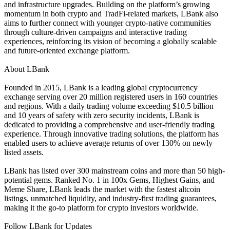
and infrastructure upgrades. Building on the platform’s growing
momentum in both crypto and TradFi-related markets, LBank also
aims to further connect with younger crypto-native communities
through culture-driven campaigns and interactive trading
experiences, reinforcing its vision of becoming a globally scalable
and future-oriented exchange platform.
About LBank
Founded in 2015, LBank is a leading global cryptocurrency
exchange serving over 20 million registered users in 160 countries
and regions. With a daily trading volume exceeding $10.5 billion
and 10 years of safety with zero security incidents, LBank is
dedicated to providing a comprehensive and user-friendly trading
experience. Through innovative trading solutions, the platform has
enabled users to achieve average returns of over 130% on newly
listed assets.
LBank has listed over 300 mainstream coins and more than 50 high-
potential gems. Ranked No. 1 in 100x Gems, Highest Gains, and
Meme Share, LBank leads the market with the fastest altcoin
listings, unmatched liquidity, and industry-first trading guarantees,
making it the go-to platform for crypto investors worldwide.
Follow LBank for Updates