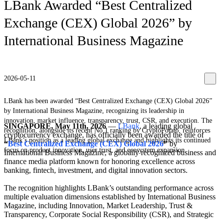
LBank Awarded “Best Centralized
Exchange (CEX) Global 2026” by
International Business Magazine
2026-05-11
LBank has been awarded “Best Centralized Exchange (CEX) Global 2026”
by International Business Magazine, recognizing its leadership in
innovation, market influence, transparency, trust, CSR, and execution. The
SINGAPORE, May 11th, 2026
—
LBank
, a leading global
recognition, alongside its recent No.1 ranking by CryptoPotato, reinforces
cryptocurrency exchange, has officially been awarded the title of
LBank’s position as a leading global exchange and highlights its continued
“
Best Centralized Exchange (CEX) Global 2026
”
by
focus on product innovation, user trust, and ecosystem expansion.
International Business Magazine, a globally recognized business and
finance media platform known for honoring excellence across
banking, fintech, investment, and digital innovation sectors.
The recognition highlights LBank’s outstanding performance across
multiple evaluation dimensions established by International Business
Magazine, including Innovation, Market Leadership, Trust &
Transparency, Corporate Social Responsibility (CSR), and Strategic