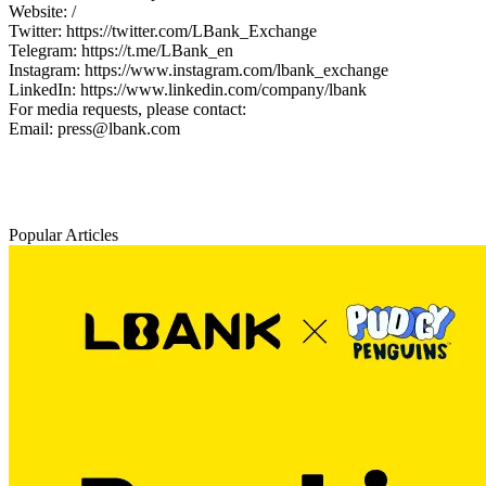
Website: /
Twitter: https://twitter.com/LBank_Exchange
Telegram: https://t.me/LBank_en
Instagram: https://www.instagram.com/lbank_exchange
LinkedIn: https://www.linkedin.com/company/lbank
For media requests, please contact:
Email: press@lbank.com
Popular Articles