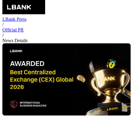
LBank Press
/
Official PR
/
News Details