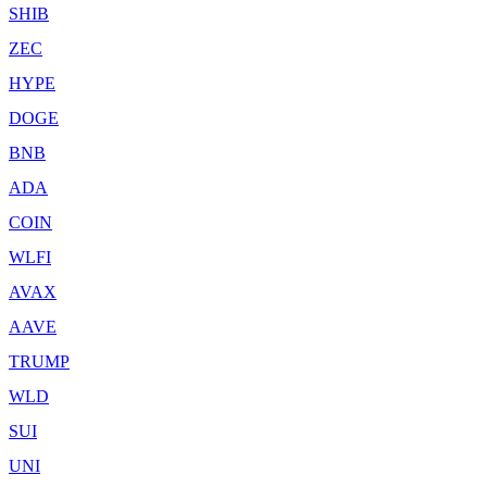
SHIB
ZEC
HYPE
DOGE
BNB
ADA
COIN
WLFI
AVAX
AAVE
TRUMP
WLD
SUI
UNI