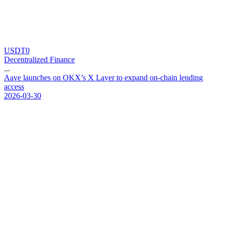
USDT0
Decentralized Finance
...
A
a
v
e
l
a
u
n
c
h
e
s
o
n
O
K
X
’
s
X
L
a
y
e
r
t
o
e
x
p
a
n
d
o
n
-
c
h
a
i
n
l
e
n
d
i
n
g
a
c
c
e
s
s
2026-03-30