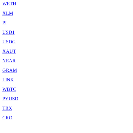
WETH
XLM
PI
USD1
USDG
XAUT
NEAR
GRAM
LINK
WBTC
PYUSD
TRX
CRO