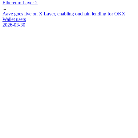
Ethereum Layer 2
...
A
a
v
e
g
o
e
s
l
i
v
e
o
n
X
L
a
y
e
r
,
e
n
a
b
l
i
n
g
o
n
c
h
a
i
n
l
e
n
d
i
n
g
f
o
r
O
K
X
W
a
l
l
e
t
u
s
e
r
s
2026-03-30