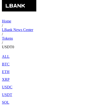
Home
/
LBank News Center
/
Tokens
/
USDT0
ALL
BTC
ETH
XRP
USDC
USDT
SOL