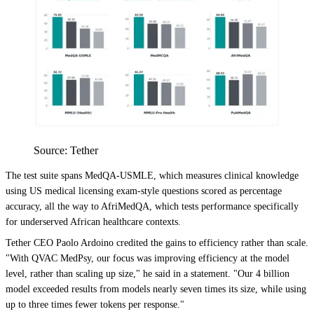
Source: Tether
The test suite spans MedQA-USMLE, which measures clinical knowledge
using US medical licensing exam-style questions scored as percentage
accuracy, all the way to AfriMedQA, which tests performance specifically
for underserved African healthcare contexts.
Tether CEO Paolo Ardoino credited the gains to efficiency rather than scale.
"With QVAC MedPsy, our focus was improving efficiency at the model
level, rather than scaling up size," he said in a statement. "Our 4 billion
model exceeded results from models nearly seven times its size, while using
up to three times fewer tokens per response."