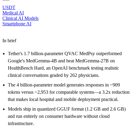
USDT
Medical AI
Clinical AI Models
Smartphone AI
In brief
Tether's 1.7 billion-parameter QVAC MedPsy outperformed
Google's MedGemma-4B and beat MedGemma-27B on
HealthBench Hard, an OpenAI benchmark testing realistic
clinical conversations graded by 262 physicians.
The 4 billion-parameter model generates responses in ~909
tokens versus ~2,953 for comparable systems—a 3.2x reduction
that makes local hospital and mobile deployment practical.
Models ship in quantized GGUF format (1.2 GB and 2.6 GB)
and run entirely on consumer hardware without cloud
infrastructure.