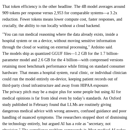
That token efficiency is the other headline. The 4B model averages around
909 tokens per response versus 2,953 for comparable systems—a 3.2x
reduction. Fewer tokens means lower compute cost, faster responses, and
crucially, the ability to run locally without a cloud backend.
"You can run medical reasoning where the data already exists, inside a
hospital system or on a device, without moving sensitive information
through the cloud or waiting on external processing," Ardoino said.
The models ship as quantized GGUF files—1.2 GB for the 1.7 billion-
parameter model and 2.6 GB for the 4 billion—with compressed versions
retaining most benchmark performance while fitting on standard consumer
hardware. That means a hospital system, rural clinic, or individual clinician
could run the model entirely on-device, keeping patient records out of
third-party cloud infrastructure and away from HIPAA exposure.
The privacy pitch may be a major plus for some people but using AI for
medical opinions is far from ideal even by today’s standards. An Oxford
study published in February found that LLMs are routinely giving
dangerous medical advice with wrong answers, confused guidance and poor
handling of nuanced symptoms. The researchers stopped short of dismissing
the technology entirely, but argued AI has a role as "secretary, not