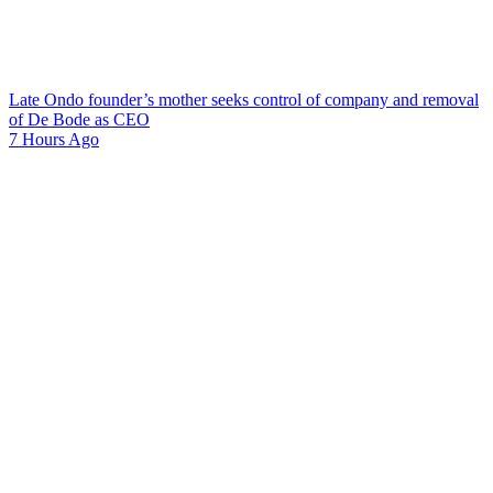
Late Ondo founder’s mother seeks control of company and removal
of De Bode as CEO
7 Hours Ago