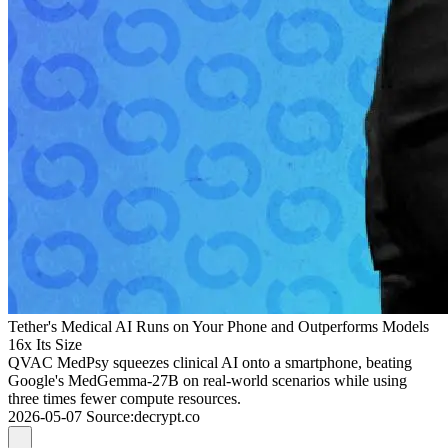
Tether's Medical AI Runs on Your Phone and Outperforms Models
16x Its Size
QVAC MedPsy squeezes clinical AI onto a smartphone, beating
Google's MedGemma-27B on real-world scenarios while using
three times fewer compute resources.
2026-05-07
Source
:
decrypt.co