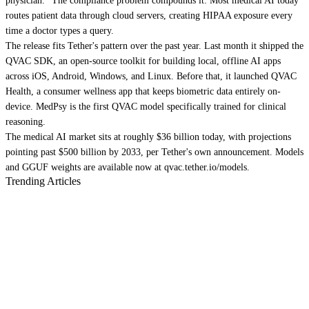
physician." The compliance problem compounds it: Most medical AI today
routes patient data through cloud servers, creating HIPAA exposure every
time a doctor types a query.
The release fits Tether's pattern over the past year. Last month it shipped the
QVAC SDK, an open-source toolkit for building local, offline AI apps
across iOS, Android, Windows, and Linux. Before that, it launched QVAC
Health, a consumer wellness app that keeps biometric data entirely on-
device. MedPsy is the first QVAC model specifically trained for clinical
reasoning.
The medical AI market sits at roughly $36 billion today, with projections
pointing past $500 billion by 2033, per Tether's own announcement. Models
and GGUF weights are available now at qvac.tether.io/models.
Trending Articles