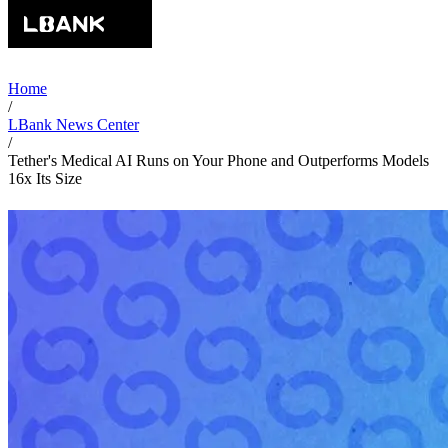
Home
/
LBank News Center
/
Tether's Medical AI Runs on Your Phone and Outperforms Models
16x Its Size