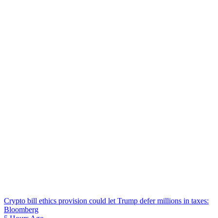
Crypto bill ethics provision could let Trump defer millions in taxes:
Bloomberg