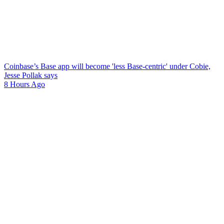
Coinbase’s Base app will become 'less Base-centric' under Cobie,
Jesse Pollak says
8 Hours Ago