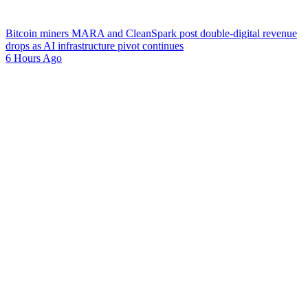
Bitcoin miners MARA and CleanSpark post double-digital revenue
drops as AI infrastructure pivot continues
6 Hours Ago