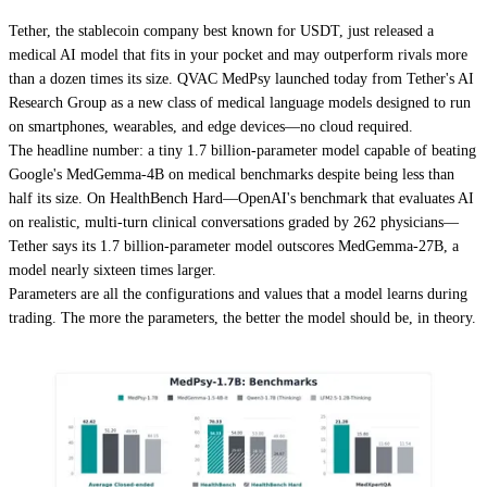
Tether, the stablecoin company best known for USDT, just released a
medical AI model that fits in your pocket and may outperform rivals more
than a dozen times its size. QVAC MedPsy launched today from Tether's AI
Research Group as a new class of medical language models designed to run
on smartphones, wearables, and edge devices—no cloud required.
The headline number: a tiny 1.7 billion-parameter model capable of beating
Google's MedGemma-4B on medical benchmarks despite being less than
half its size. On HealthBench Hard—OpenAI's benchmark that evaluates AI
on realistic, multi-turn clinical conversations graded by 262 physicians—
Tether says its 1.7 billion-parameter model outscores MedGemma-27B, a
model nearly sixteen times larger.
Parameters are all the configurations and values that a model learns during
trading. The more the parameters, the better the model should be, in theory.