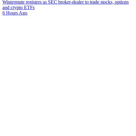
Wintermute registers as SEC broker-dealer to trade stocks, options
and crypto ETFs
6 Hours Ago