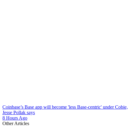
Coinbase’s Base app will become 'less Base-centric' under Cobie,
Jesse Pollak says
8 Hours Ago
Other Articles