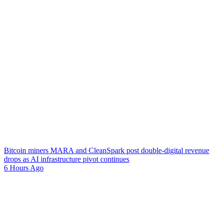
Bitcoin miners MARA and CleanSpark post double-digital revenue
drops as AI infrastructure pivot continues
6 Hours Ago