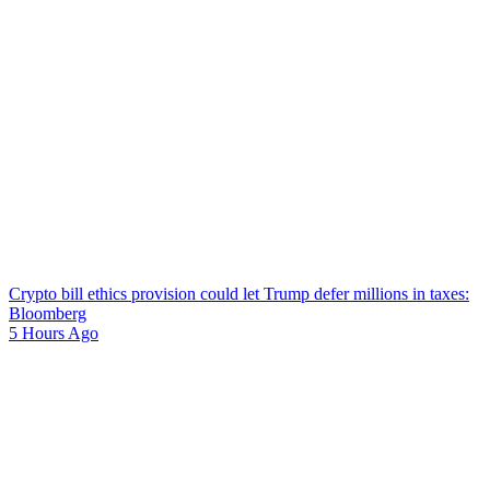
Crypto bill ethics provision could let Trump defer millions in taxes:
Bloomberg
5 Hours Ago