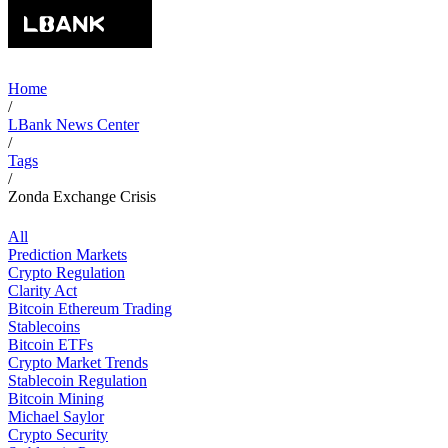
Home
/
LBank News Center
/
Tags
/
Zonda Exchange Crisis
All
Prediction Markets
Crypto Regulation
Clarity Act
Bitcoin Ethereum Trading
Stablecoins
Bitcoin ETFs
Crypto Market Trends
Stablecoin Regulation
Bitcoin Mining
Michael Saylor
Crypto Security