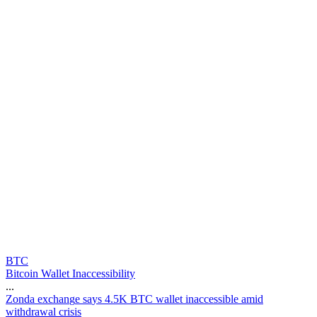
BTC
Bitcoin Wallet Inaccessibility
...
Z
o
n
d
a
e
x
c
h
a
n
g
e
s
a
y
s
4
.
5
K
B
T
C
w
a
l
l
e
t
i
n
a
c
c
e
s
s
i
b
l
e
a
m
i
d
w
i
t
h
d
r
a
w
a
l
c
r
i
s
i
s