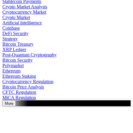
Stablecoin Payments
Crypto Market Analysis
Cryptocurrency Market
Crypto Market
Artificial Intelligence
Coinbase
DeFi Security
Strategy
Bitcoin Treasury
XRP Ledger
Post-Quantum Cryptography
Bitcoin Security
Polymarket
Ethereum
Ethereum Staking
Cryptocurrency Regulation
Bitcoin Price Analysis
CFTC Regulation
MiCA Regulation
More