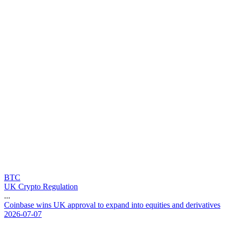
BTC
UK Crypto Regulation
...
C
o
i
n
b
a
s
e
w
i
n
s
U
K
a
p
p
r
o
v
a
l
t
o
e
x
p
a
n
d
i
n
t
o
e
q
u
i
t
i
e
s
a
n
d
d
e
r
i
v
a
t
i
v
e
s
2026-07-07