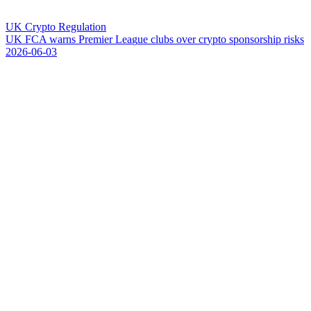
UK Crypto Regulation
U
K
F
C
A
w
a
r
n
s
P
r
e
m
i
e
r
L
e
a
g
u
e
c
l
u
b
s
o
v
e
r
c
r
y
p
t
o
s
p
o
n
s
o
r
s
h
i
p
r
i
s
k
s
2026-06-03