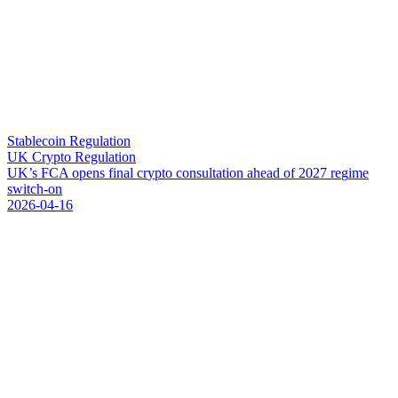
Stablecoin Regulation
UK Crypto Regulation
U
K
’
s
F
C
A
o
p
e
n
s
f
i
n
a
l
c
r
y
p
t
o
c
o
n
s
u
l
t
a
t
i
o
n
a
h
e
a
d
o
f
2
0
2
7
r
e
g
i
m
e
s
w
i
t
c
h
-
o
n
2026-04-16