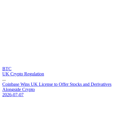
BTC
UK Crypto Regulation
...
C
o
i
n
b
a
s
e
W
i
n
s
U
K
L
i
c
e
n
s
e
t
o
O
f
f
e
r
S
t
o
c
k
s
a
n
d
D
e
r
i
v
a
t
i
v
e
s
A
l
o
n
g
s
i
d
e
C
r
y
p
t
o
2026-07-07