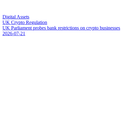
Digital Assets
UK Crypto Regulation
U
K
P
a
r
l
i
a
m
e
n
t
p
r
o
b
e
s
b
a
n
k
r
e
s
t
r
i
c
t
i
o
n
s
o
n
c
r
y
p
t
o
b
u
s
i
n
e
s
s
e
s
2026-07-21