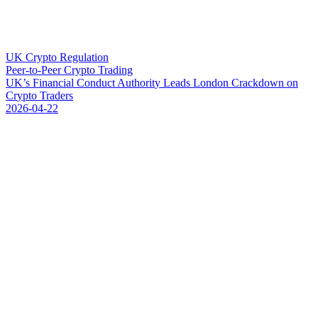
UK Crypto Regulation
Peer-to-Peer Crypto Trading
U
K
’
s
F
i
n
a
n
c
i
a
l
C
o
n
d
u
c
t
A
u
t
h
o
r
i
t
y
L
e
a
d
s
L
o
n
d
o
n
C
r
a
c
k
d
o
w
n
o
n
C
r
y
p
t
o
T
r
a
d
e
r
s
2026-04-22