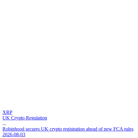
XRP
UK Crypto Regulation
...
R
o
b
i
n
h
o
o
d
s
e
c
u
r
e
s
U
K
c
r
y
p
t
o
r
e
g
i
s
t
r
a
t
i
o
n
a
h
e
a
d
o
f
n
e
w
F
C
A
r
u
l
e
s
2026-08-03