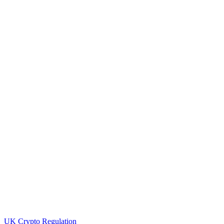
UK Crypto Regulation