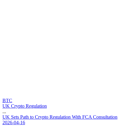
BTC
UK Crypto Regulation
...
U
K
S
e
t
s
P
a
t
h
t
o
C
r
y
p
t
o
R
e
g
u
l
a
t
i
o
n
W
i
t
h
F
C
A
C
o
n
s
u
l
t
a
t
i
o
n
2026-04-16