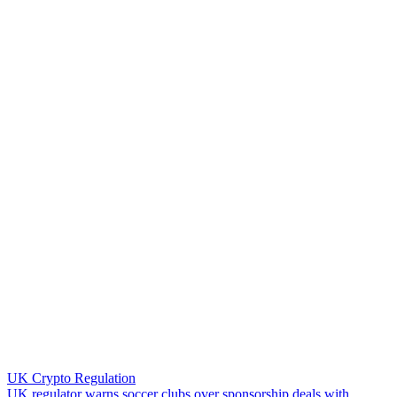
UK Crypto Regulation
U
K
r
e
g
u
l
a
t
o
r
w
a
r
n
s
s
o
c
c
e
r
c
l
u
b
s
o
v
e
r
s
p
o
n
s
o
r
s
h
i
p
d
e
a
l
s
w
i
t
h