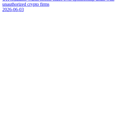
u
n
a
u
t
h
o
r
i
z
e
d
c
r
y
p
t
o
f
i
r
m
s
2026-06-03