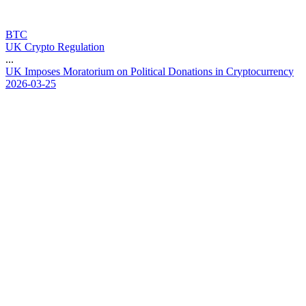
BTC
UK Crypto Regulation
...
U
K
I
m
p
o
s
e
s
M
o
r
a
t
o
r
i
u
m
o
n
P
o
l
i
t
i
c
a
l
D
o
n
a
t
i
o
n
s
i
n
C
r
y
p
t
o
c
u
r
r
e
n
c
y
2026-03-25