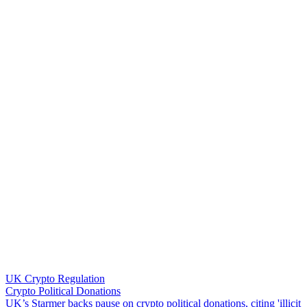
UK Crypto Regulation
Crypto Political Donations
U
K
’
s
S
t
a
r
m
e
r
b
a
c
k
s
p
a
u
s
e
o
n
c
r
y
p
t
o
p
o
l
i
t
i
c
a
l
d
o
n
a
t
i
o
n
s
,
c
i
t
i
n
g
'
i
l
l
i
c
i
t