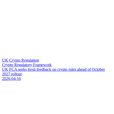
UK Crypto Regulation
Crypto Regulatory Framework
U
K
F
C
A
s
e
e
k
s
f
r
e
s
h
f
e
e
d
b
a
c
k
o
n
c
r
y
p
t
o
r
u
l
e
s
a
h
e
a
d
o
f
O
c
t
o
b
e
r
2
0
2
7
r
o
l
l
o
u
t
2026-04-16