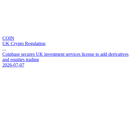
COIN
UK Crypto Regulation
...
C
o
i
n
b
a
s
e
s
e
c
u
r
e
s
U
K
i
n
v
e
s
t
m
e
n
t
s
e
r
v
i
c
e
s
l
i
c
e
n
s
e
t
o
a
d
d
d
e
r
i
v
a
t
i
v
e
s
a
n
d
e
q
u
i
t
i
e
s
t
r
a
d
i
n
g
2026-07-07