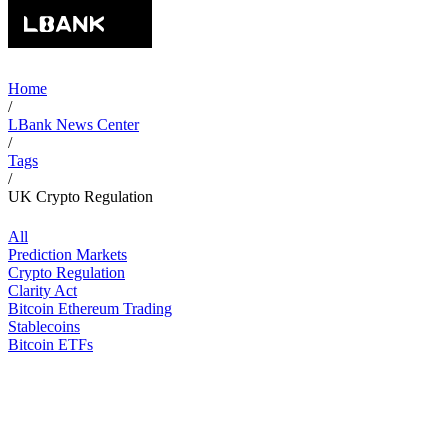
Home
/
LBank News Center
/
Tags
/
UK Crypto Regulation
All
Prediction Markets
Crypto Regulation
Clarity Act
Bitcoin Ethereum Trading
Stablecoins
Bitcoin ETFs