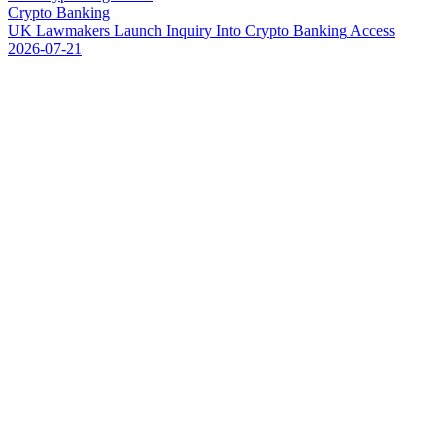
Crypto Banking
U
K
L
a
w
m
a
k
e
r
s
L
a
u
n
c
h
I
n
q
u
i
r
y
I
n
t
o
C
r
y
p
t
o
B
a
n
k
i
n
g
A
c
c
e
s
s
2026-07-21