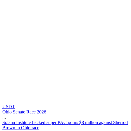
USDT
Ohio Senate Race 2026
...
S
o
l
a
n
a
I
n
s
t
i
t
u
t
e
-
b
a
c
k
e
d
s
u
p
e
r
P
A
C
p
o
u
r
s
$
8
m
i
l
l
i
o
n
a
g
a
i
n
s
t
S
h
e
r
r
o
d
B
r
o
w
n
i
n
O
h
i
o
r
a
c
e