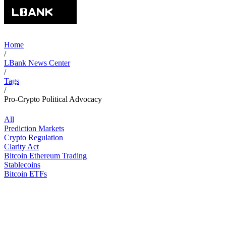
Home
/
LBank News Center
/
Tags
/
Pro-Crypto Political Advocacy
All
Prediction Markets
Crypto Regulation
Clarity Act
Bitcoin Ethereum Trading
Stablecoins
Bitcoin ETFs