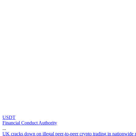
USDT
Financial Conduct Authority
...
U
K
c
r
a
c
k
s
d
o
w
n
o
n
i
l
l
e
g
a
l
p
e
e
r
-
t
o
-
p
e
e
r
c
r
y
p
t
o
t
r
a
d
i
n
g
i
n
n
a
t
i
o
n
w
i
d
e