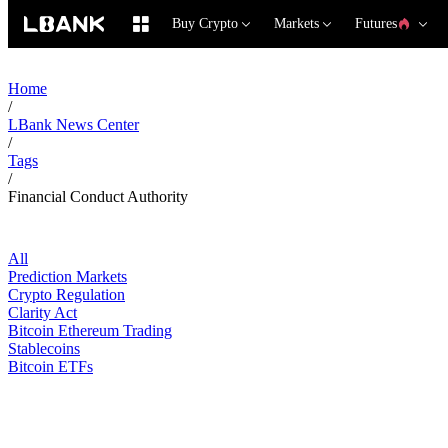
Buy Crypto
Markets
Futures
Home
/
LBank News Center
/
Tags
/
Financial Conduct Authority
All
Prediction Markets
Crypto Regulation
Clarity Act
Bitcoin Ethereum Trading
Stablecoins
Bitcoin ETFs