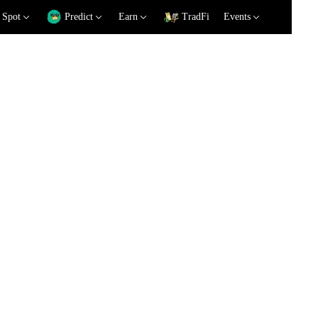
Spot
Predict
Earn
TradFi
Events