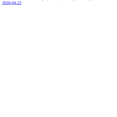
2026-04-22