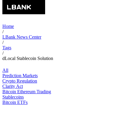
Home
/
LBank News Center
/
Tags
/
dLocal Stablecoin Solution
All
Prediction Markets
Crypto Regulation
Clarity Act
Bitcoin Ethereum Trading
Stablecoins
Bitcoin ETFs