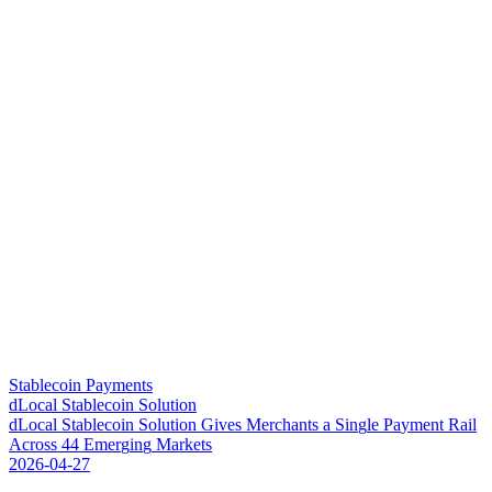
Stablecoin Payments
dLocal Stablecoin Solution
d
L
o
c
a
l
S
t
a
b
l
e
c
o
i
n
S
o
l
u
t
i
o
n
G
i
v
e
s
M
e
r
c
h
a
n
t
s
a
S
i
n
g
l
e
P
a
y
m
e
n
t
R
a
i
l
A
c
r
o
s
s
4
4
E
m
e
r
g
i
n
g
M
a
r
k
e
t
s
2026-04-27