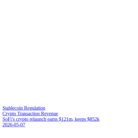
Stablecoin Regulation
Crypto Transaction Revenue
S
o
F
i
’
s
c
r
y
p
t
o
r
e
l
a
u
n
c
h
e
a
r
n
s
$
1
2
1
m
,
k
e
e
p
s
$
8
5
2
k
2026-05-07