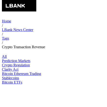
Home
/
LBank News Center
/
Tags
/
Crypto Transaction Revenue
All
Prediction Markets
Crypto Regulation
Clarity Act
Bitcoin Ethereum Trading
Stablecoins
Bitcoin ETFs