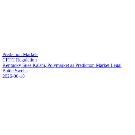
Prediction Markets
CFTC Regulation
K
e
n
t
u
c
k
y
S
u
e
s
K
a
l
s
h
i
,
P
o
l
y
m
a
r
k
e
t
a
s
P
r
e
d
i
c
t
i
o
n
M
a
r
k
e
t
L
e
g
a
l
B
a
t
t
l
e
S
w
e
l
l
s
2026-06-18