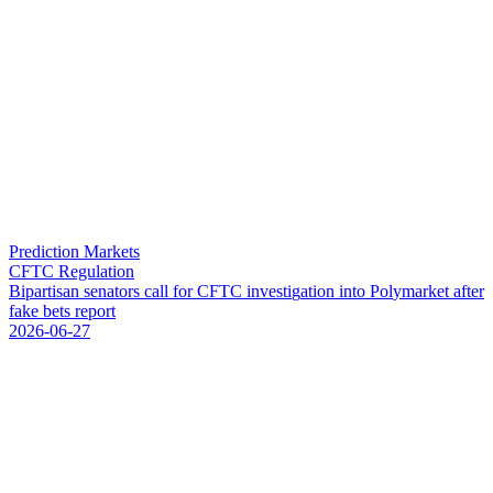
Prediction Markets
CFTC Regulation
B
i
p
a
r
t
i
s
a
n
s
e
n
a
t
o
r
s
c
a
l
l
f
o
r
C
F
T
C
i
n
v
e
s
t
i
g
a
t
i
o
n
i
n
t
o
P
o
l
y
m
a
r
k
e
t
a
f
t
e
r
f
a
k
e
b
e
t
s
r
e
p
o
r
t
2026-06-27