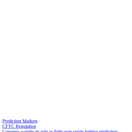
Prediction Markets
CFTC Regulation
C
o
n
g
r
e
s
s
w
e
i
g
h
s
i
t
s
r
o
l
e
a
s
f
i
g
h
t
o
v
e
r
s
p
o
r
t
s
b
e
t
t
i
n
g
p
r
e
d
i
c
t
i
o
n