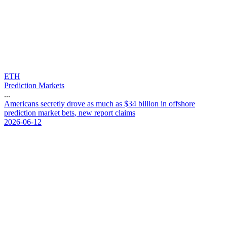
ETH
Prediction Markets
...
A
m
e
r
i
c
a
n
s
s
e
c
r
e
t
l
y
d
r
o
v
e
a
s
m
u
c
h
a
s
$
3
4
b
i
l
l
i
o
n
i
n
o
f
f
s
h
o
r
e
p
r
e
d
i
c
t
i
o
n
m
a
r
k
e
t
b
e
t
s
,
n
e
w
r
e
p
o
r
t
c
l
a
i
m
s
2026-06-12