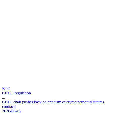
BTC
CFTC Regulation
...
C
F
T
C
c
h
a
i
r
p
u
s
h
e
s
b
a
c
k
o
n
c
r
i
t
i
c
i
s
m
o
f
c
r
y
p
t
o
p
e
r
p
e
t
u
a
l
f
u
t
u
r
e
s
c
o
n
t
r
a
c
t
s
2026-06-16