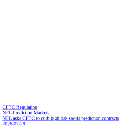
CFTC Regulation
NFL Prediction Markets
N
F
L
a
s
k
s
C
F
T
C
t
o
c
u
r
b
h
i
g
h
r
i
s
k
s
p
o
r
t
s
p
r
e
d
i
c
t
i
o
n
c
o
n
t
r
a
c
t
s
2026-07-28