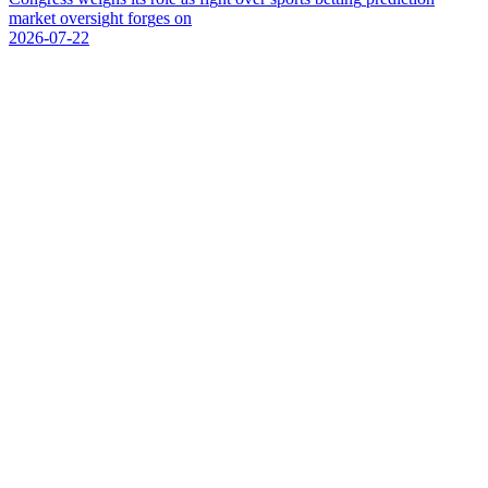
m
a
r
k
e
t
o
v
e
r
s
i
g
h
t
f
o
r
g
e
s
o
n
2026-07-22