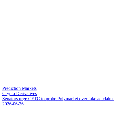
Prediction Markets
Crypto Derivatives
S
e
n
a
t
o
r
s
u
r
g
e
C
F
T
C
t
o
p
r
o
b
e
P
o
l
y
m
a
r
k
e
t
o
v
e
r
f
a
k
e
a
d
c
l
a
i
m
s
2026-06-26