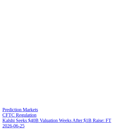
Prediction Markets
CFTC Regulation
K
a
l
s
h
i
S
e
e
k
s
$
4
0
B
V
a
l
u
a
t
i
o
n
W
e
e
k
s
A
f
t
e
r
$
1
B
R
a
i
s
e
:
F
T
2026-06-25