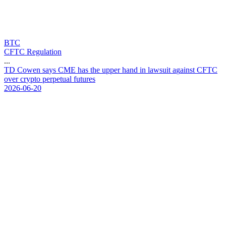
BTC
CFTC Regulation
...
T
D
C
o
w
e
n
s
a
y
s
C
M
E
h
a
s
t
h
e
u
p
p
e
r
h
a
n
d
i
n
l
a
w
s
u
i
t
a
g
a
i
n
s
t
C
F
T
C
o
v
e
r
c
r
y
p
t
o
p
e
r
p
e
t
u
a
l
f
u
t
u
r
e
s
2026-06-20