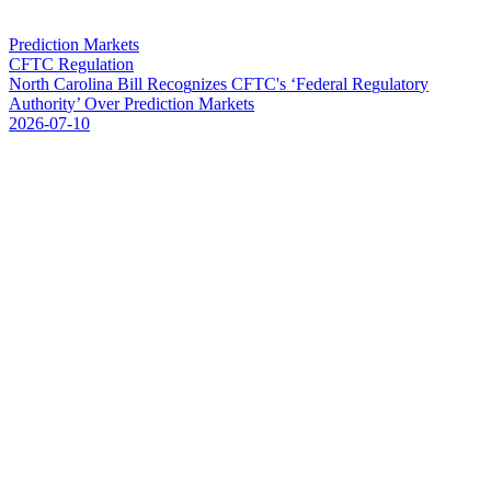
Prediction Markets
CFTC Regulation
N
o
r
t
h
C
a
r
o
l
i
n
a
B
i
l
l
R
e
c
o
g
n
i
z
e
s
C
F
T
C
'
s
‘
F
e
d
e
r
a
l
R
e
g
u
l
a
t
o
r
y
A
u
t
h
o
r
i
t
y
’
O
v
e
r
P
r
e
d
i
c
t
i
o
n
M
a
r
k
e
t
s
2026-07-10