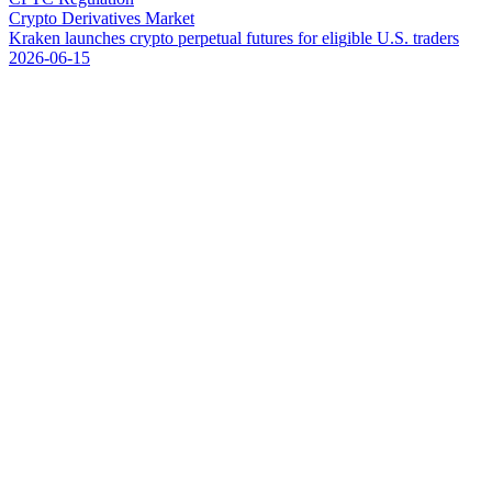
Crypto Derivatives Market
K
r
a
k
e
n
l
a
u
n
c
h
e
s
c
r
y
p
t
o
p
e
r
p
e
t
u
a
l
f
u
t
u
r
e
s
f
o
r
e
l
i
g
i
b
l
e
U
.
S
.
t
r
a
d
e
r
s
2026-06-15