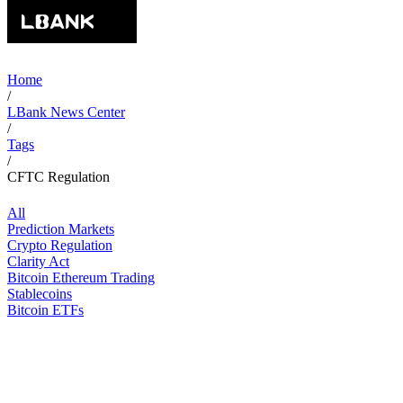
Home
/
LBank News Center
/
Tags
/
CFTC Regulation
All
Prediction Markets
Crypto Regulation
Clarity Act
Bitcoin Ethereum Trading
Stablecoins
Bitcoin ETFs