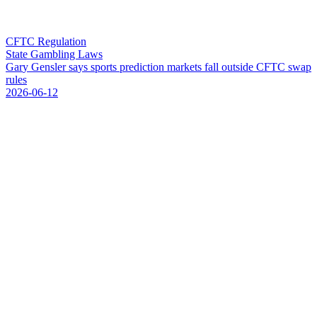
CFTC Regulation
State Gambling Laws
G
a
r
y
G
e
n
s
l
e
r
s
a
y
s
s
p
o
r
t
s
p
r
e
d
i
c
t
i
o
n
m
a
r
k
e
t
s
f
a
l
l
o
u
t
s
i
d
e
C
F
T
C
s
w
a
p
r
u
l
e
s
2026-06-12