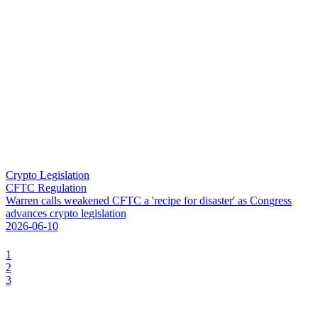
Crypto Legislation
CFTC Regulation
W
a
r
r
e
n
c
a
l
l
s
w
e
a
k
e
n
e
d
C
F
T
C
a
'
r
e
c
i
p
e
f
o
r
d
i
s
a
s
t
e
r
'
a
s
C
o
n
g
r
e
s
s
a
d
v
a
n
c
e
s
c
r
y
p
t
o
l
e
g
i
s
l
a
t
i
o
n
2026-06-10
1
2
3