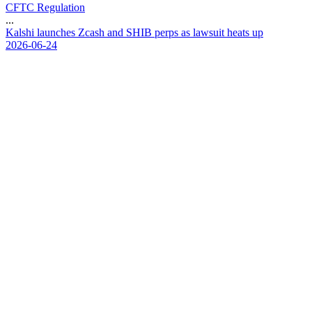
CFTC Regulation
...
K
a
l
s
h
i
l
a
u
n
c
h
e
s
Z
c
a
s
h
a
n
d
S
H
I
B
p
e
r
p
s
a
s
l
a
w
s
u
i
t
h
e
a
t
s
u
p
2026-06-24