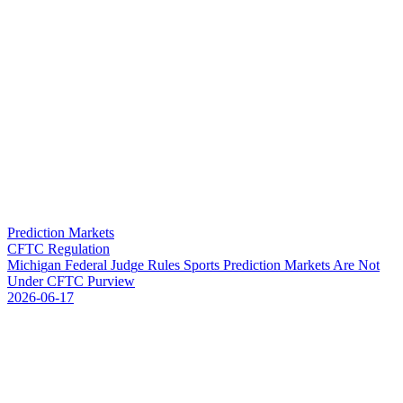
Prediction Markets
CFTC Regulation
M
i
c
h
i
g
a
n
F
e
d
e
r
a
l
J
u
d
g
e
R
u
l
e
s
S
p
o
r
t
s
P
r
e
d
i
c
t
i
o
n
M
a
r
k
e
t
s
A
r
e
N
o
t
U
n
d
e
r
C
F
T
C
P
u
r
v
i
e
w
2026-06-17