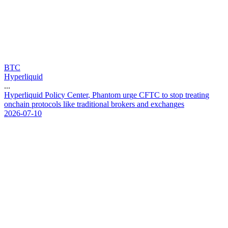
BTC
Hyperliquid
...
H
y
p
e
r
l
i
q
u
i
d
P
o
l
i
c
y
C
e
n
t
e
r
,
P
h
a
n
t
o
m
u
r
g
e
C
F
T
C
t
o
s
t
o
p
t
r
e
a
t
i
n
g
o
n
c
h
a
i
n
p
r
o
t
o
c
o
l
s
l
i
k
e
t
r
a
d
i
t
i
o
n
a
l
b
r
o
k
e
r
s
a
n
d
e
x
c
h
a
n
g
e
s
2026-07-10