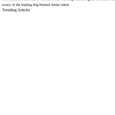
weary of the leading dog-themed meme token.
Trending Articles