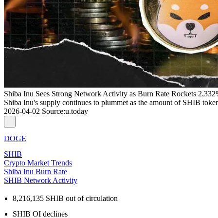
Shiba Inu Sees Strong Network Activity as Burn Rate Rockets 2,33
Shiba Inu's supply continues to plummet as the amount of SHIB tokens s
2026-04-02
Source
:
u.today
DOGE
SHIB
Crypto Market Trends
Shiba Inu Burn Rate
SHIB Network Activity
8,216,135 SHIB out of circulation
SHIB OI declines