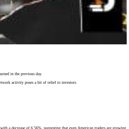
urned in the previous day.
ork activity poses a bit of relief to investors.
se with a decrease of 6.56%, suggesting that even American traders are growing