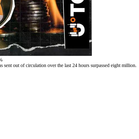
2%
ent out of circulation over the last 24 hours surpassed eight million.