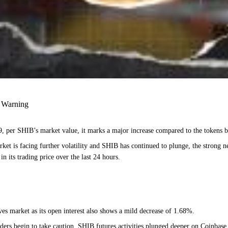
s Warning
 per SHIB’s market value, it marks a major increase compared to the tokens b
t is facing further volatility and SHIB has continued to plunge, the strong netw
n its trading price over the last 24 hours.
ves market as its open interest also shows a mild decrease of 1.68%.
traders begin to take caution. SHIB futures activities plunged deeper on Coinba