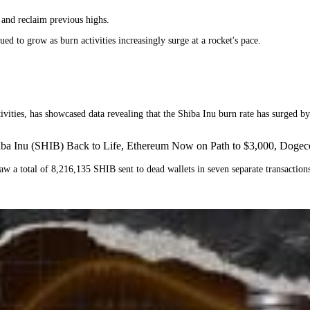
r and reclaim previous highs.
ued to grow as burn activities increasingly surge at a rocket's pace.
ivities, has showcased data revealing that the Shiba Inu burn rate has surged b
hiba Inu (SHIB) Back to Life, Ethereum Now on Path to $3,000, Dog
aw a total of 8,216,135 SHIB sent to dead wallets in seven separate transactions