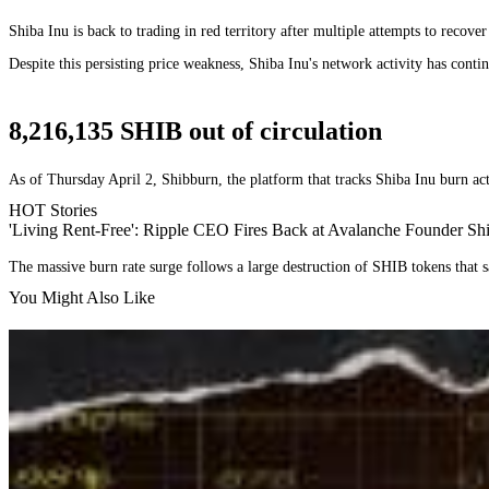
Shiba Inu is back to trading in red territory after multiple attempts to recove
Despite this persisting price weakness, Shiba Inu's network activity has contin
8,216,135 SHIB out of circulation
As of Thursday April 2, Shibburn, the platform that tracks Shiba Inu burn act
HOT Stories
'Living Rent-Free': Ripple CEO Fires Back at Avalanche Founder S
The massive burn rate surge follows a large destruction of SHIB tokens that s
You Might Also Like