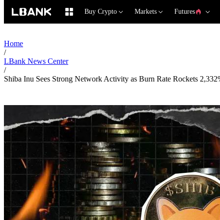
Buy Crypto
Markets
Futures
Home
/
LBank News Center
/
Shiba Inu Sees Strong Network Activity as Burn Rate Rockets 2,33