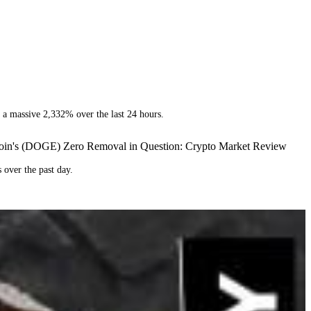
y a massive 2,332% over the last 24 hours.
ecoin's (DOGE) Zero Removal in Question: Crypto Market Review
 over the past day.