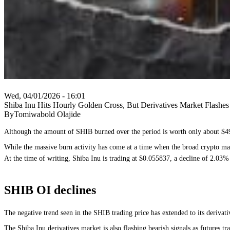
Wed, 04/01/2026 - 16:01
Shiba Inu Hits Hourly Golden Cross, But Derivatives Market Flashe
ByTomiwabold Olajide
Although the amount of SHIB burned over the period is worth only about $49,
While the massive burn activity has come at a time when the broad crypto marke
At the time of writing, Shiba Inu is trading at $0.055837, a decline of 2.03% i
SHIB OI declines
The negative trend seen in the SHIB trading price has extended to its derivati
The Shiba Inu derivatives market is also flashing bearish signals as futures 