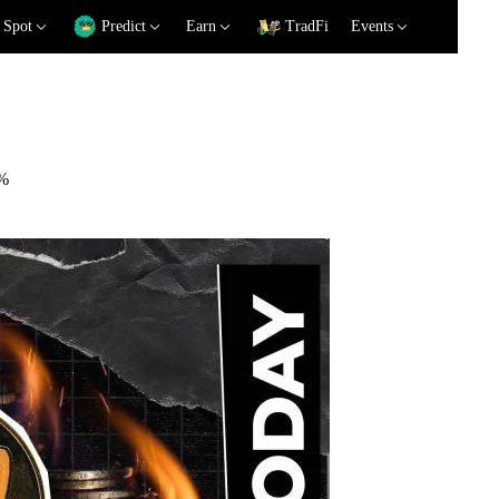
Spot
Predict
Earn
TradFi
Events
2%