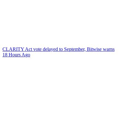
CLARITY Act vote delayed to September, Bitwise warns
18 Hours Ago