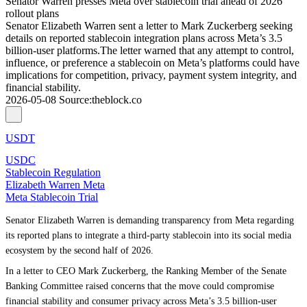
Senator Warren presses Meta over stablecoin trial ahead of 2026
rollout plans
Senator Elizabeth Warren sent a letter to Mark Zuckerberg seeking
details on reported stablecoin integration plans across Meta’s 3.5
billion-user platforms.The letter warned that any attempt to control,
influence, or preference a stablecoin on Meta’s platforms could have
implications for competition, privacy, payment system integrity, and
financial stability.
2026-05-08
Source
:
theblock.co
USDT
USDC
Stablecoin Regulation
Elizabeth Warren Meta
Meta Stablecoin Trial
Senator Elizabeth Warren is demanding transparency from Meta regarding
its reported plans to integrate a third-party stablecoin into its social media
ecosystem by the second half of 2026.
In a letter to CEO Mark Zuckerberg, the Ranking Member of the Senate
Banking Committee raised concerns that the move could compromise
financial stability and consumer privacy across Meta’s 3.5 billion-user