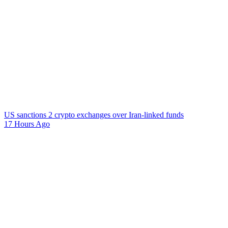
US sanctions 2 crypto exchanges over Iran-linked funds
17 Hours Ago