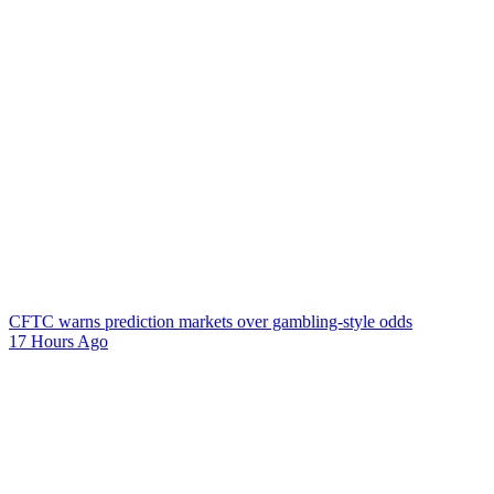
CFTC warns prediction markets over gambling-style odds
17 Hours Ago