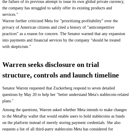
the failure of its previous attempt to issue its own global private currency,
the company has struggled to safely offer its existing products and
services.”
Warren further criticized Meta for “prioritizing profitability” over the
privacy of American citizens and cited a history of “anticompetitive
practices” as a reason for concern. The Senator warned that any expansion
into payments and financial services by the company “should be treated
with skepticism.”
Warren seeks disclosure on trial
structure, controls and launch timeline
Senator Warren requested that Zuckerberg respond to seven detailed
questions by May 20 to help her "better understand Meta's stablecoin-related
plans."
Among the questions, Warren asked whether Meta intends to make changes
to the MetaPay wallet that would enable users to hold stablecoins as funds
on the platform instead of merely storing payment credentials. She also
requests a list of all third-party stablecoins Meta has considered for