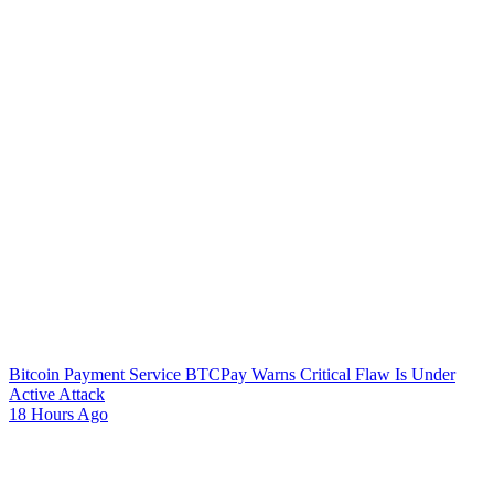
Bitcoin Payment Service BTCPay Warns Critical Flaw Is Under
Active Attack
18 Hours Ago