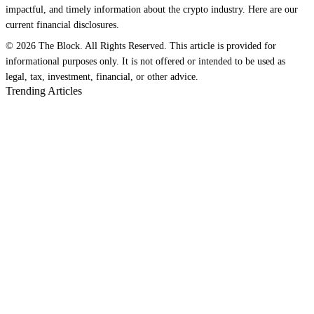
impactful, and timely information about the crypto industry. Here are our
current financial disclosures.
© 2026 The Block. All Rights Reserved. This article is provided for
informational purposes only. It is not offered or intended to be used as
legal, tax, investment, financial, or other advice.
Trending Articles