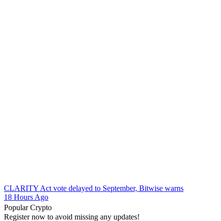
CLARITY Act vote delayed to September, Bitwise warns
18 Hours Ago
Popular Crypto
Register now to avoid missing any updates!