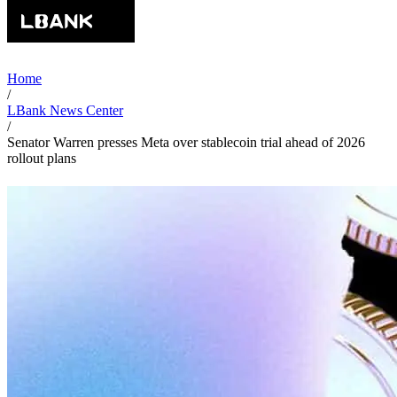
Home
/
LBank News Center
/
Senator Warren presses Meta over stablecoin trial ahead of 2026
rollout plans