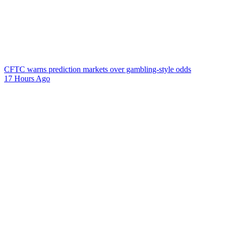
CFTC warns prediction markets over gambling-style odds
17 Hours Ago