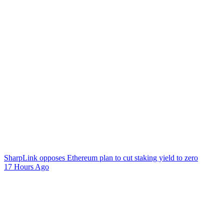
SharpLink opposes Ethereum plan to cut staking yield to zero
17 Hours Ago