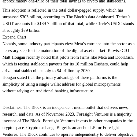
approximately one-third of their total savings to crypto and stablecoins.
This adoption is reflected in the total dollar-pegged supply, which has
surpassed $303 billion, according to The Block’s data dashboard. Tether’s
USDT accounts for $189.7 billion of that total, while Circle’s USDC stands
at roughly $79 billion.
Expand Chart
Notably, some industry participants view Meta’s entrance into the sector as a
necessary step for the maturation of the digital asset market. Bitwise CIO
Matt Hougan recently noted that pilots from firms like Meta and DoorDash,
which is testing stablecoin payouts for its 10 million Dashers, could help
drive total stablecoin supply to $4 trillion by 2030.
Hougan stated that the primary advantage of these platforms is the
simplicity of using a single wallet address for global micropayments
without relying on traditional banking infrastructure.
Disclaimer: The Block is an independent media outlet that delivers news,
research, and data. As of November 2023, Foresight Ventures is a majority
investor of The Block. Foresight Ventures invests in other companies in the
crypto space. Crypto exchange Bitget is an anchor LP for Foresight
Ventures. The Block continues to operate independently to deliver objective,