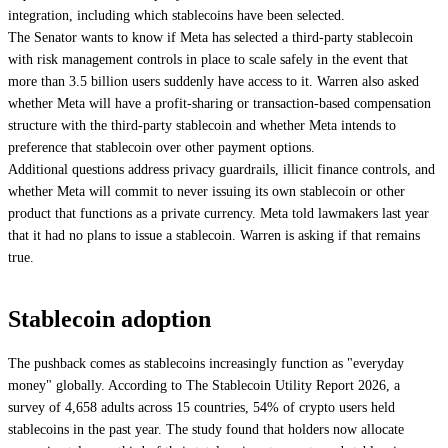
integration, including which stablecoins have been selected.
The Senator wants to know if Meta has selected a third-party stablecoin
with risk management controls in place to scale safely in the event that
more than 3.5 billion users suddenly have access to it. Warren also asked
whether Meta will have a profit-sharing or transaction-based compensation
structure with the third-party stablecoin and whether Meta intends to
preference that stablecoin over other payment options.
Additional questions address privacy guardrails, illicit finance controls, and
whether Meta will commit to never issuing its own stablecoin or other
product that functions as a private currency. Meta told lawmakers last year
that it had no plans to issue a stablecoin. Warren is asking if that remains
true.
Stablecoin adoption
The pushback comes as stablecoins increasingly function as "everyday
money" globally. According to The Stablecoin Utility Report 2026, a
survey of 4,658 adults across 15 countries, 54% of crypto users held
stablecoins in the past year. The study found that holders now allocate