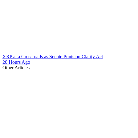
XRP at a Crossroads as Senate Punts on Clarity Act
20 Hours Ago
Other Articles