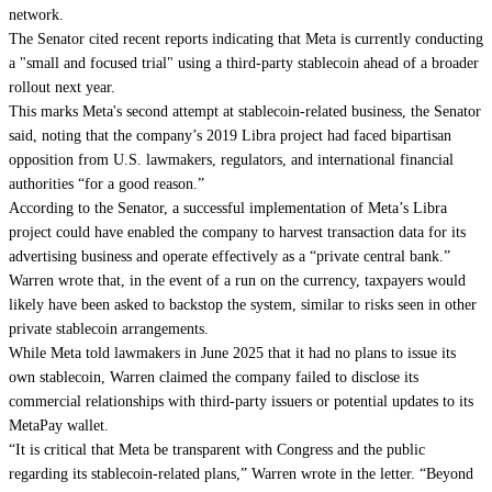
network.
The Senator cited recent reports indicating that Meta is currently conducting
a "small and focused trial" using a third-party stablecoin ahead of a broader
rollout next year.
This marks Meta's second attempt at stablecoin-related business, the Senator
said, noting that the company’s 2019 Libra project had faced bipartisan
opposition from U.S. lawmakers, regulators, and international financial
authorities “for a good reason.”
According to the Senator, a successful implementation of Meta’s Libra
project could have enabled the company to harvest transaction data for its
advertising business and operate effectively as a “private central bank.”
Warren wrote that, in the event of a run on the currency, taxpayers would
likely have been asked to backstop the system, similar to risks seen in other
private stablecoin arrangements.
While Meta told lawmakers in June 2025 that it had no plans to issue its
own stablecoin, Warren claimed the company failed to disclose its
commercial relationships with third-party issuers or potential updates to its
MetaPay wallet.
“It is critical that Meta be transparent with Congress and the public
regarding its stablecoin-related plans,” Warren wrote in the letter. “Beyond