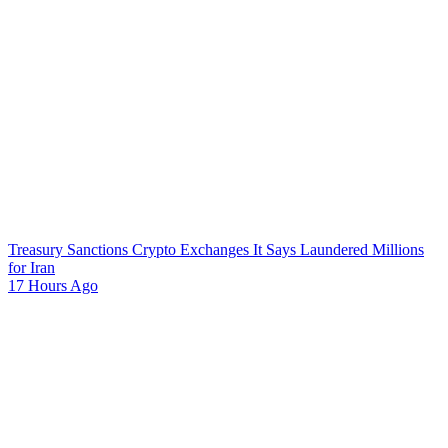
Treasury Sanctions Crypto Exchanges It Says Laundered Millions
for Iran
17 Hours Ago