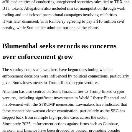
affiliated entities of conducting unregistered securities sales tied to TRX and
BTT tokens. Allegations also included market manipulation through wash
trading and undisclosed promotional campaigns involving celebrities.
It was later dismissed, with Rainberry agreeing to pay a $10 million civil
penalty, while Sun neither admitted nor denied the claims.
Blumenthal seeks records as concerns
over enforcement grow
The scrutiny comes as lawmakers have begun questioning whether
enforcement decisions were influenced by political connections, particularly
given Sun’s investments in Trump-linked crypto ventures.
Attention has also centred on Sun’s financial ties to Trump-linked crypto
ventures, including significant investments in World Liberty Financial and
involvement with the $TRUMP memecoin. Lawmakers have indicated that
these connections warrant closer examination, particularly as the SEC has
stepped back from multiple high-profile cases across the sector.
Since early 2025, enforcement actions against firms such as Coinbase,
Kraken, and Binance have been dropped or paused, prompting broader