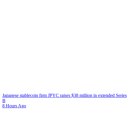
Japanese stablecoin firm JPYC raises $38 million in extended Series
B
8 Hours Ago