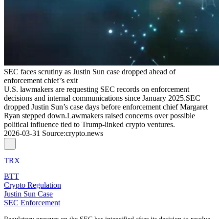
SEC faces scrutiny as Justin Sun case dropped ahead of
enforcement chief’s exit
U.S. lawmakers are requesting SEC records on enforcement
decisions and internal communications since January 2025.SEC
dropped Justin Sun’s case days before enforcement chief Margaret
Ryan stepped down.Lawmakers raised concerns over possible
political influence tied to Trump-linked crypto ventures.
2026-03-31
Source
:
crypto.news
TRX
BTT
Crypto Regulation
Justin Sun Case
SEC Enforcement