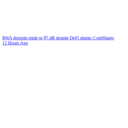
RWA deposits triple to $7.4B despite DeFi slump: CoinShares
12 Hours Ago