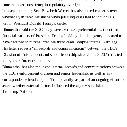
concerns over consistency in regulatory oversight.
In a separate letter, Sen. Elizabeth Warren has also raised concerns over
whether Ryan faced resistance when pursuing cases tied to individuals
within President Donald Trump’s circle.
Blumenthal said the SEC “may have exercised preferential treatment for
financial partners of President Trump,” adding that the agency appeared to
have declined to pursue “credible fraud cases” despite internal warnings.
His letter requests “all records and communications” between the SEC’s
Division of Enforcement and senior leadership since Jan. 20, 2025, related
to crypto enforcement actions.
Blumenthal has also requested internal records and communications between
the SEC’s enforcement division and senior leadership, as well as any
correspondence involving the Trump family, as part of an ongoing effort to
assess whether external factors influenced the agency’s decisions.
Trending Articles