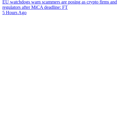
EU watchdogs warn scammers are posing as crypto firms and
regulators after MiCA deadline: FT
5 Hours Ago