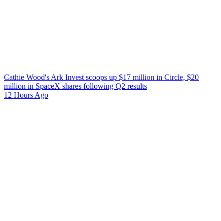
Cathie Wood's Ark Invest scoops up $17 million in Circle, $20
million in SpaceX shares following Q2 results
12 Hours Ago