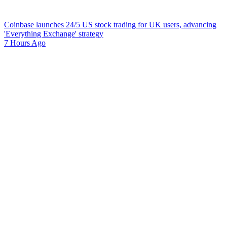
Coinbase launches 24/5 US stock trading for UK users, advancing
'Everything Exchange' strategy
7 Hours Ago