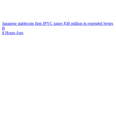
Japanese stablecoin firm JPYC raises $38 million in extended Series
B
8 Hours Ago