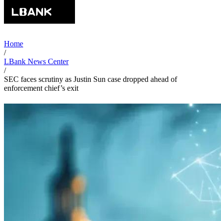
Home
/
LBank News Center
/
SEC faces scrutiny as Justin Sun case dropped ahead of
enforcement chief’s exit