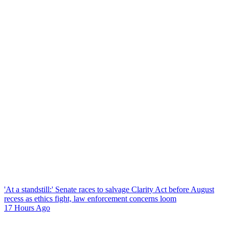
'At a standstill:' Senate races to salvage Clarity Act before August
recess as ethics fight, law enforcement concerns loom
17 Hours Ago