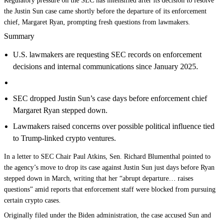
Regulatory pressure on the SEC has intensified after its decision to resolve
the Justin Sun case came shortly before the departure of its enforcement
chief, Margaret Ryan, prompting fresh questions from lawmakers.
Summary
U.S. lawmakers are requesting SEC records on enforcement
decisions and internal communications since January 2025.
SEC dropped Justin Sun’s case days before enforcement chief
Margaret Ryan stepped down.
Lawmakers raised concerns over possible political influence tied
to Trump-linked crypto ventures.
In a letter to SEC Chair Paul Atkins, Sen. Richard Blumenthal pointed to
the agency’s move to drop its case against Justin Sun just days before Ryan
stepped down in March, writing that her “abrupt departure… raises
questions” amid reports that enforcement staff were blocked from pursuing
certain crypto cases.
Originally filed under the Biden administration, the case accused Sun and