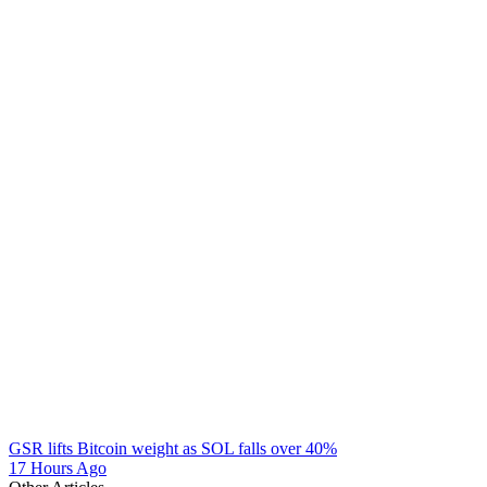
GSR lifts Bitcoin weight as SOL falls over 40%
17 Hours Ago