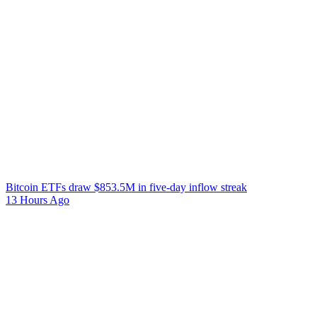
Bitcoin ETFs draw $853.5M in five-day inflow streak
13 Hours Ago