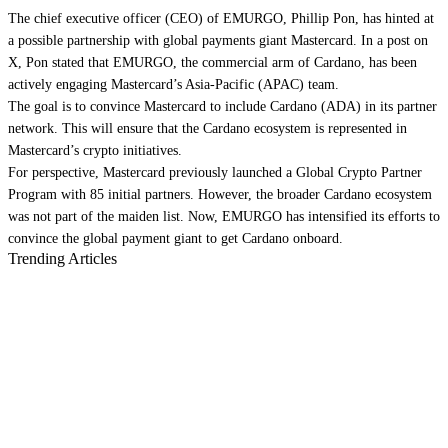
The chief executive officer (CEO) of EMURGO, Phillip Pon, has hinted at
a possible partnership with global payments giant Mastercard. In a post on
X, Pon stated that EMURGO, the commercial arm of Cardano, has been
actively engaging Mastercard’s Asia-Pacific (APAC) team.
The goal is to convince Mastercard to include Cardano (ADA) in its partner
network. This will ensure that the Cardano ecosystem is represented in
Mastercard’s crypto initiatives.
For perspective, Mastercard previously launched a Global Crypto Partner
Program with 85 initial partners. However, the broader Cardano ecosystem
was not part of the maiden list. Now, EMURGO has intensified its efforts to
convince the global payment giant to get Cardano onboard.
Trending Articles