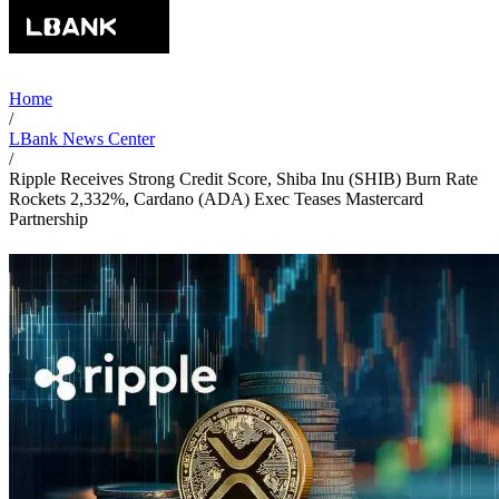
Home
/
LBank News Center
/
Ripple Receives Strong Credit Score, Shiba Inu (SHIB) Burn Rate
Rockets 2,332%, Cardano (ADA) Exec Teases Mastercard
Partnership