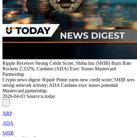
Ripple Receives Strong Credit Score, Shiba Inu (SHIB) Burn Rate
Rockets 2,332%, Cardano (ADA) Exec Teases Mastercard
Partnership
Crypto news digest: Ripple Prime earns new credit score; SHIB sees
strong network activity; ADA Cardano exec teases potential
Mastercard partnership.
2026-04-03
Source
:
u.today
XRP
ADA
SHIB