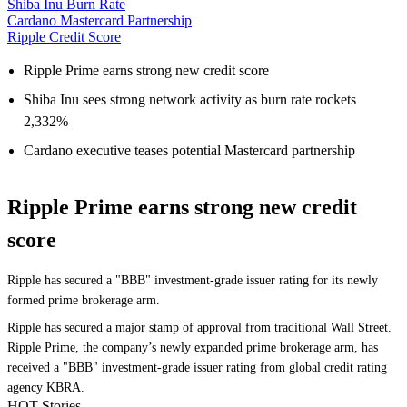
Shiba Inu Burn Rate
Cardano Mastercard Partnership
Ripple Credit Score
Ripple Prime earns strong new credit score
Shiba Inu sees strong network activity as burn rate rockets
2,332%
Cardano executive teases potential Mastercard partnership
Ripple Prime earns strong new credit
score
Ripple has secured a "BBB" investment-grade issuer rating for its newly
formed prime brokerage arm.
Ripple has secured a major stamp of approval from traditional Wall Street.
Ripple Prime, the company’s newly expanded prime brokerage arm, has
received a "BBB" investment-grade issuer rating from global credit rating
agency KBRA.
HOT Stories