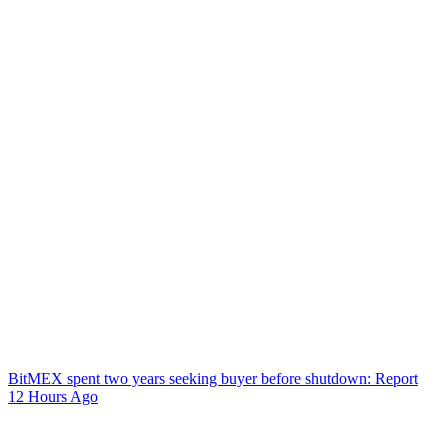
BitMEX spent two years seeking buyer before shutdown: Report
12 Hours Ago