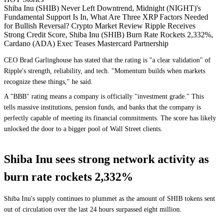
Shiba Inu (SHIB) Never Left Downtrend, Midnight (NIGHT)'s
Fundamental Support Is In, What Are Three XRP Factors Needed
for Bullish Reversal? Crypto Market Review Ripple Receives
Strong Credit Score, Shiba Inu (SHIB) Burn Rate Rockets 2,332%,
Cardano (ADA) Exec Teases Mastercard Partnership
CEO Brad Garlinghouse has stated that the rating is "a clear validation" of
Ripple's strength, reliability, and tech. "Momentum builds when markets
recognize these things," he said.
A "BBB" rating means a company is officially "investment grade." This
tells massive institutions, pension funds, and banks that the company is
perfectly capable of meeting its financial commitments. The score has likely
unlocked the door to a bigger pool of Wall Street clients.
Shiba Inu sees strong network activity as
burn rate rockets 2,332%
Shiba Inu's supply continues to plummet as the amount of SHIB tokens sent
out of circulation over the last 24 hours surpassed eight million.