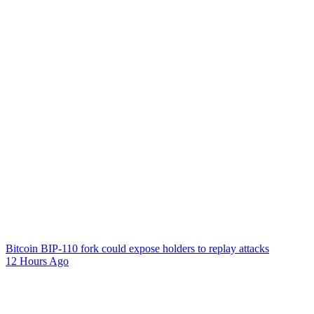
Bitcoin BIP-110 fork could expose holders to replay attacks
12 Hours Ago