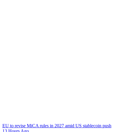
EU to revise MiCA rules in 2027 amid US stablecoin push
13 Hours Ago