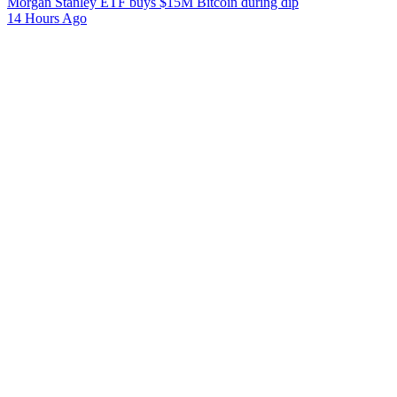
Morgan Stanley ETF buys $15M Bitcoin during dip
14 Hours Ago