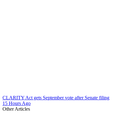
CLARITY Act gets September vote after Senate filing
15 Hours Ago
Other Articles