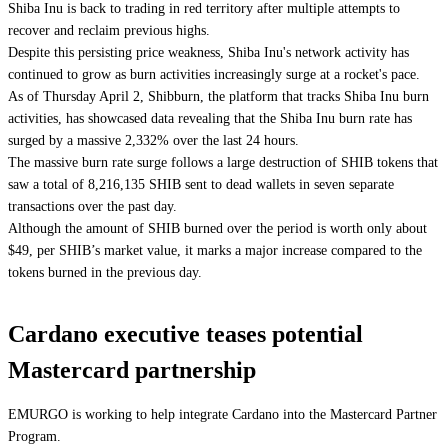
Shiba Inu is back to trading in red territory after multiple attempts to
recover and reclaim previous highs.
Despite this persisting price weakness, Shiba Inu's network activity has
continued to grow as burn activities increasingly surge at a rocket's pace.
As of Thursday April 2, Shibburn, the platform that tracks Shiba Inu burn
activities, has showcased data revealing that the Shiba Inu burn rate has
surged by a massive 2,332% over the last 24 hours.
The massive burn rate surge follows a large destruction of SHIB tokens that
saw a total of 8,216,135 SHIB sent to dead wallets in seven separate
transactions over the past day.
Although the amount of SHIB burned over the period is worth only about
$49, per SHIB’s market value, it marks a major increase compared to the
tokens burned in the previous day.
Cardano executive teases potential
Mastercard partnership
EMURGO is working to help integrate Cardano into the Mastercard Partner
Program.