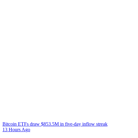
Bitcoin ETFs draw $853.5M in five-day inflow streak
13 Hours Ago