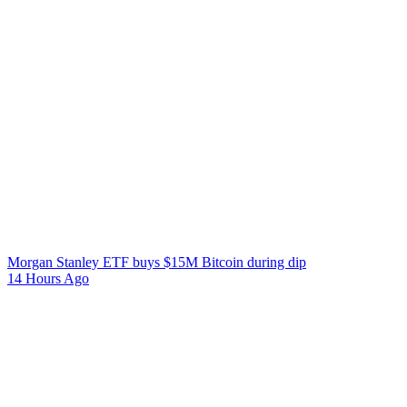
Morgan Stanley ETF buys $15M Bitcoin during dip
14 Hours Ago