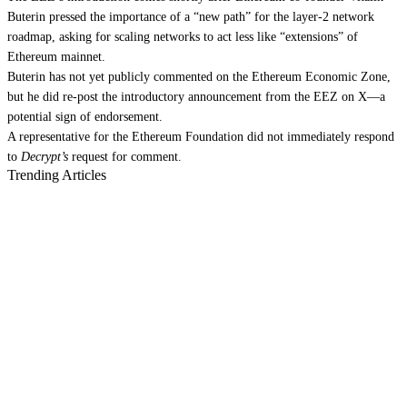
Buterin pressed the
importance of a “new path” for the layer-2 network
roadmap
, asking for scaling networks to act less like “extensions” of
Ethereum mainnet.
Buterin has not yet publicly commented on the Ethereum Economic Zone,
but he
did re-post the introductory announcement
from the EEZ on X—a
potential sign of endorsement.
A representative for the Ethereum Foundation did not immediately respond
to
Decrypt’s
request for comment.
Trending Articles