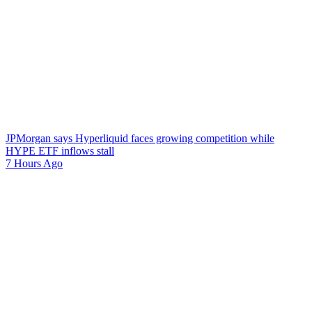
JPMorgan says Hyperliquid faces growing competition while
HYPE ETF inflows stall
7 Hours Ago