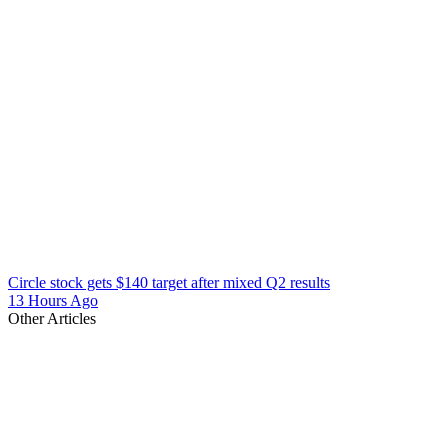
Circle stock gets $140 target after mixed Q2 results
13 Hours Ago
Other Articles