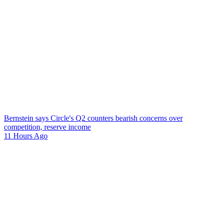
Bernstein says Circle's Q2 counters bearish concerns over
competition, reserve income
11 Hours Ago