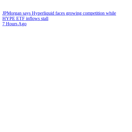
JPMorgan says Hyperliquid faces growing competition while
HYPE ETF inflows stall
7 Hours Ago