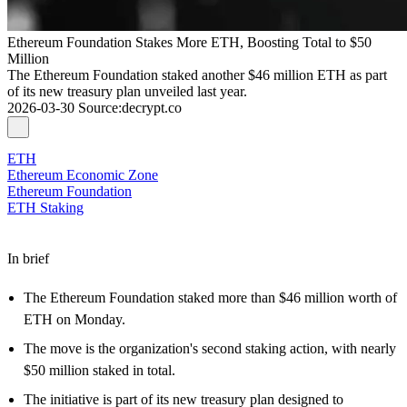
Ethereum Foundation Stakes More ETH, Boosting Total to $50
Million
The Ethereum Foundation staked another $46 million ETH as part
of its new treasury plan unveiled last year.
2026-03-30
Source
:
decrypt.co
ETH
Ethereum Economic Zone
Ethereum Foundation
ETH Staking
In brief
The Ethereum Foundation staked more than $46 million worth of
ETH on Monday.
The move is the organization's second staking action, with nearly
$50 million staked in total.
The initiative is part of its new treasury plan designed to