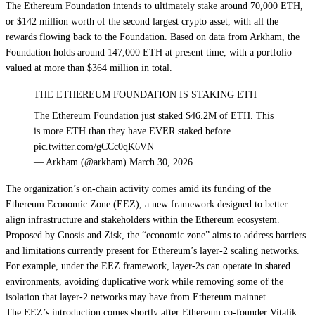
The Ethereum Foundation intends to ultimately stake around 70,000 ETH,
or $142 million worth of the second largest crypto asset, with all the
rewards flowing back to the Foundation. Based on
data from Arkham
, the
Foundation holds around 147,000 ETH at present time, with a portfolio
valued at more than $364 million in total.
THE ETHEREUM FOUNDATION IS STAKING ETH
The Ethereum Foundation just staked $46.2M of ETH. This
is more ETH than they have EVER staked before.
pic.twitter.com/gCCc0qK6VN
— Arkham (@arkham) March 30, 2026
The organization’s on-chain activity comes amid its
funding of the
Ethereum Economic Zone
(EEZ), a new framework designed to better
align infrastructure and stakeholders within the Ethereum ecosystem.
Proposed by Gnosis and Zisk, the “economic zone” aims to address barriers
and limitations currently present for Ethereum’s
layer-2 scaling networks
.
For example, under the EEZ framework, layer-2s can operate in shared
environments, avoiding duplicative work while removing some of the
isolation that layer-2 networks may have from Ethereum mainnet.
The EEZ’s introduction comes shortly after Ethereum co-founder Vitalik