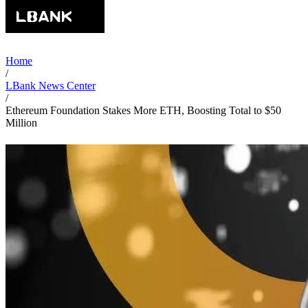
Home
/
LBank News Center
/
Ethereum Foundation Stakes More ETH, Boosting Total to $50
Million