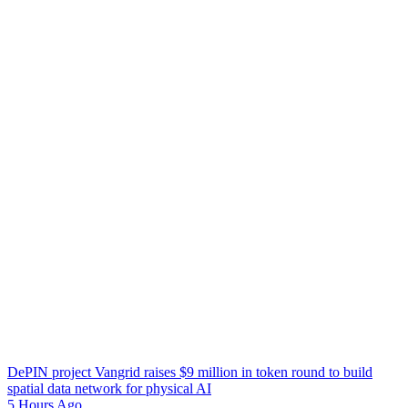
DePIN project Vangrid raises $9 million in token round to build
spatial data network for physical AI
5 Hours Ago