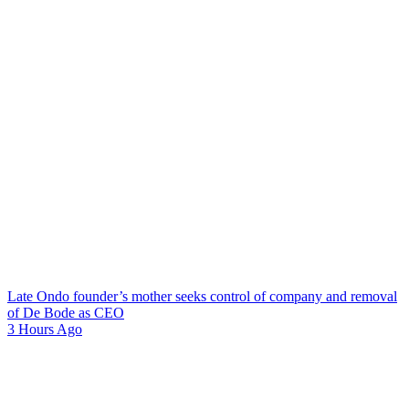
Late Ondo founder’s mother seeks control of company and removal
of De Bode as CEO
3 Hours Ago