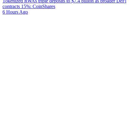
Tokenized RWAs triple deposits to $7.4 billion as broader DeFi
contracts 15%: CoinShares
6 Hours Ago