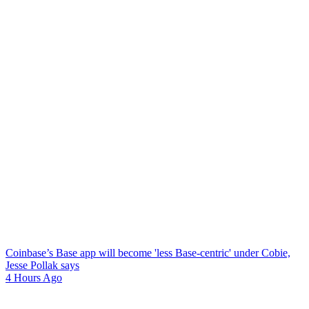
Coinbase’s Base app will become 'less Base-centric' under Cobie,
Jesse Pollak says
4 Hours Ago