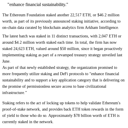
"enhance financial sustainability."
The
Ethereum
Foundation staked another 22,517 ETH, or $46.2 million
worth, as part of its previously announced staking initiative, according to
on-chain data curated by blockchain analytics firm Arkham Intelligence.
The latest batch was
staked in 11 distinct transactions
, with 2,047 ETH or
around $4.2 million worth staked each time. In total, the firm has now
staked 24,623 ETH, valued around $50 million, since it began proactively
implementing staking as part of a
revamped treasury strategy unveiled last
June
.
As part of that newly established strategy, the organization promised to
more frequently utilize staking and DeFi
protocols to “enhance financial
sustainability and to support a key application category that is delivering on
the promise of permissionless secure access to base civilizational
infrastructure.”
Staking refers to the act of locking up tokens to help validate Ethereum's
proof-of-stake network, and provides back ETH token rewards in the form
of yield to those who do so. Approximately $78 billion worth of ETH is
currently staked in the network.