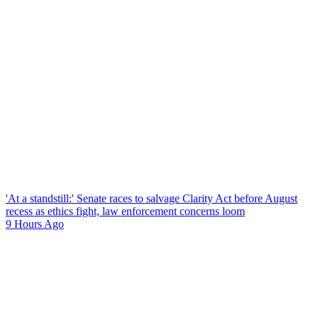
'At a standstill:' Senate races to salvage Clarity Act before August
recess as ethics fight, law enforcement concerns loom
9 Hours Ago