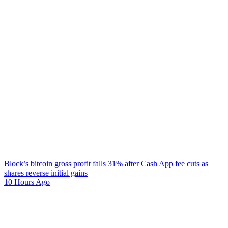
Block’s bitcoin gross profit falls 31% after Cash App fee cuts as
shares reverse initial gains
10 Hours Ago