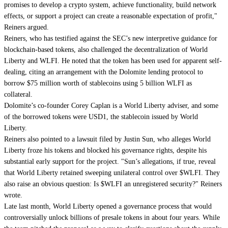
promises to develop a crypto system, achieve functionality, build network
effects, or support a project can create a reasonable expectation of profit,"
Reiners argued.
Reiners, who has testified against the SEC’s new interpretive guidance for
blockchain-based tokens, also challenged the decentralization of World
Liberty and WLFI. He noted that the token has been used for apparent self-
dealing, citing an arrangement with the Dolomite lending protocol to
borrow $75 million worth of stablecoins using 5 billion WLFI as
collateral.
Dolomite’s co-founder Corey Caplan is a World Liberty adviser, and some
of the borrowed tokens were USD1, the stablecoin issued by World
Liberty.
Reiners also pointed to a lawsuit filed by Justin Sun, who alleges World
Liberty froze his tokens and blocked his governance rights, despite his
substantial early support for the project. "Sun’s allegations, if true, reveal
that World Liberty retained sweeping unilateral control over $WLFI. They
also raise an obvious question: Is $WLFI an unregistered security?" Reiners
wrote.
Late last month, World Liberty opened a governance process that would
controversially unlock billions of presale tokens
in about four years. While