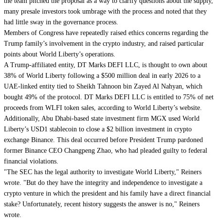
the team pitched the proposal as a way to clarify questions about the supply,
many presale investors took umbrage with the process and noted that they
had little sway in the governance process.
Members of Congress have repeatedly raised ethics concerns regarding the
Trump family’s
involvement in the crypto industry
, and raised particular
points about World Liberty’s operations.
A Trump-affiliated entity, DT Marks DEFI LLC, is thought to own about
38% of World Liberty following a $500 million deal in early 2026 to a
UAE-linked entity tied to Sheikh Tahnoon bin Zayed Al Nahyan, which
bought
49% of the protocol
. DT Marks DEFI LLC is entitled to 75% of net
proceeds from WLFI token sales, according to World Liberty’s website.
Additionally, Abu Dhabi-based state investment firm MGX
used World
Liberty’s USD1 stablecoin
to close a $2 billion investment in crypto
exchange Binance. This deal occurred before President Trump
pardoned
former Binance CEO Changpeng Zhao, who had pleaded guilty to federal
financial violations.
"The SEC has the legal authority to investigate World Liberty," Reiners
wrote. "But do they have the integrity and independence to investigate a
crypto venture in which the president and his family have a direct financial
stake? Unfortunately, recent history suggests the answer is no," Reiners
wrote.