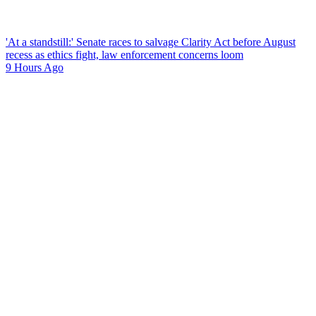
'At a standstill:' Senate races to salvage Clarity Act before August
recess as ethics fight, law enforcement concerns loom
9 Hours Ago