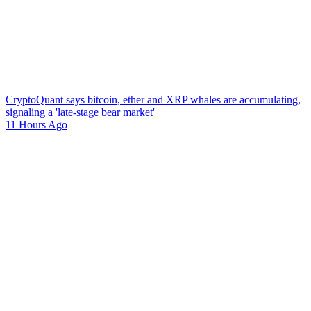
CryptoQuant says bitcoin, ether and XRP whales are accumulating,
signaling a 'late-stage bear market'
11 Hours Ago