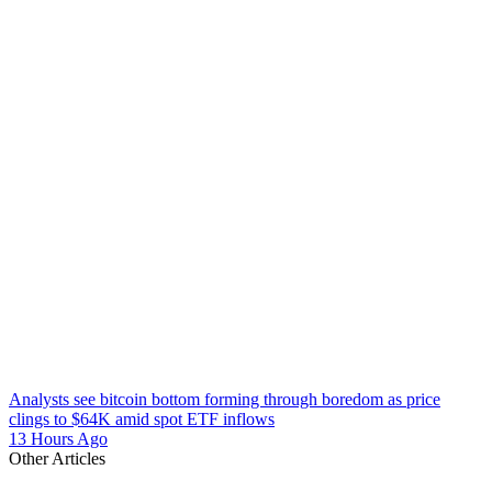
Analysts see bitcoin bottom forming through boredom as price
clings to $64K amid spot ETF inflows
13 Hours Ago
Other Articles