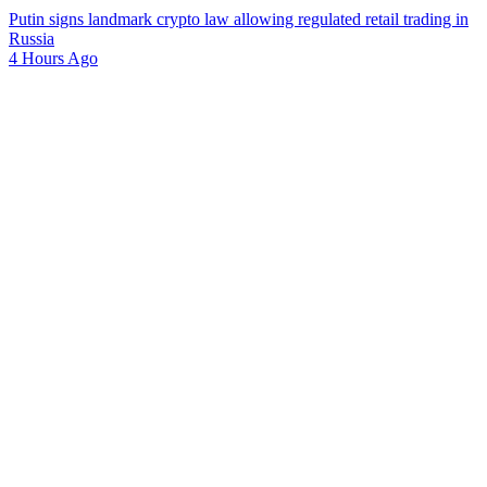
Putin signs landmark crypto law allowing regulated retail trading in
Russia
4 Hours Ago