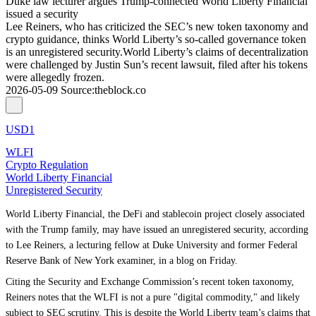
Duke law lecturer argues Trump-connected World Liberty Financial
issued a security
Lee Reiners, who has criticized the SEC’s new token taxonomy and
crypto guidance, thinks World Liberty’s so-called governance token
is an unregistered security.World Liberty’s claims of decentralization
were challenged by Justin Sun’s recent lawsuit, filed after his tokens
were allegedly frozen.
2026-05-09
Source
:
theblock.co
USD1
WLFI
Crypto Regulation
World Liberty Financial
Unregistered Security
World Liberty Financial, the DeFi and stablecoin project closely associated
with the Trump family, may have issued an unregistered security, according
to Lee Reiners, a lecturing fellow at Duke University and former Federal
Reserve Bank of New York examiner, in a blog on Friday.
Citing the Security and Exchange Commission’s recent token taxonomy,
Reiners notes that the WLFI is not a pure "digital commodity," and likely
subject to SEC scrutiny. This is despite the World Liberty team’s claims that