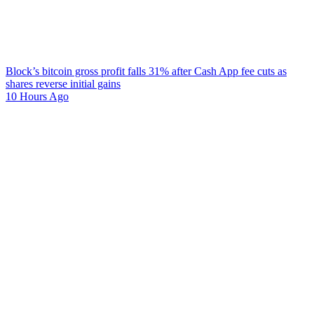
Block’s bitcoin gross profit falls 31% after Cash App fee cuts as
shares reverse initial gains
10 Hours Ago