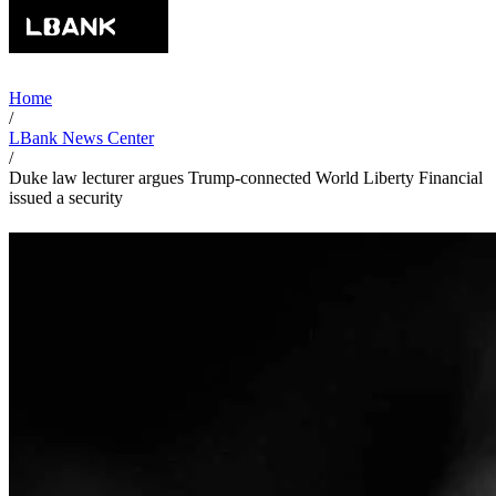
Home
/
LBank News Center
/
Duke law lecturer argues Trump-connected World Liberty Financial
issued a security