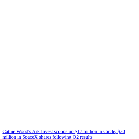
Cathie Wood's Ark Invest scoops up $17 million in Circle, $20
million in SpaceX shares following Q2 results