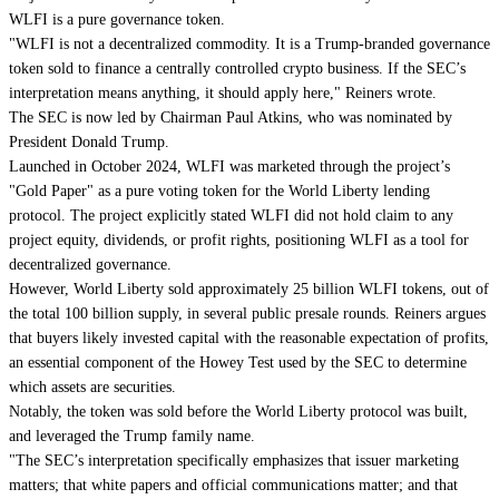
WLFI is a pure governance token.
"WLFI is not a decentralized commodity. It is a Trump-branded governance
token sold to finance a centrally controlled crypto business. If the SEC’s
interpretation means anything, it should apply here," Reiners wrote.
The SEC is now led by Chairman Paul Atkins, who was nominated by
President Donald Trump.
Launched in October 2024, WLFI was marketed through the project’s
"Gold Paper" as a pure voting token for the World Liberty lending
protocol. The project explicitly stated WLFI did not hold claim to any
project equity, dividends, or profit rights, positioning WLFI as a tool for
decentralized governance.
However, World Liberty sold approximately 25 billion WLFI tokens, out of
the total 100 billion supply, in several public presale rounds. Reiners argues
that buyers likely invested capital with the reasonable expectation of profits,
an essential component of the Howey Test used by the SEC to determine
which assets are securities.
Notably, the token was sold before the World Liberty protocol was built,
and leveraged the Trump family name.
"The SEC’s interpretation specifically emphasizes that issuer marketing
matters; that white papers and official communications matter; and that