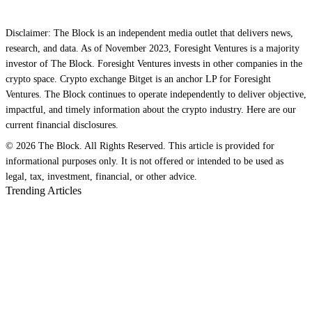
Disclaimer: The Block is an independent media outlet that delivers news,
research, and data. As of November 2023, Foresight Ventures is a majority
investor of The Block. Foresight Ventures invests in other companies in the
crypto space. Crypto exchange Bitget is an anchor LP for Foresight
Ventures. The Block continues to operate independently to deliver objective,
impactful, and timely information about the crypto industry. Here are our
current financial disclosures.
© 2026 The Block. All Rights Reserved. This article is provided for
informational purposes only. It is not offered or intended to be used as
legal, tax, investment, financial, or other advice.
Trending Articles